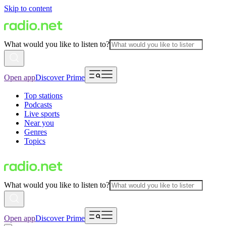
Skip to content
What would you like to listen to?
Open app
Discover Prime
Top stations
Podcasts
Live sports
Near you
Genres
Topics
What would you like to listen to?
Open app
Discover Prime