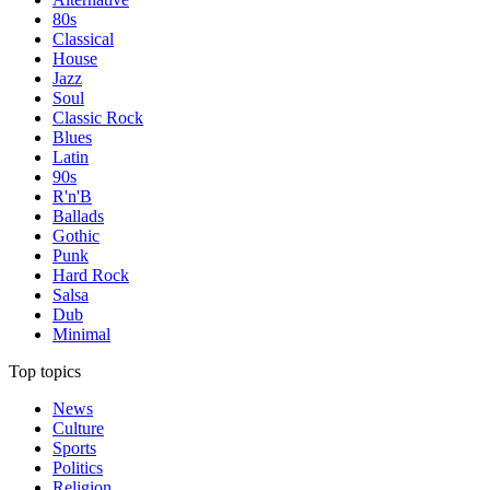
80s
Classical
House
Jazz
Soul
Classic Rock
Blues
Latin
90s
R'n'B
Ballads
Gothic
Punk
Hard Rock
Salsa
Dub
Minimal
Top topics
News
Culture
Sports
Politics
Religion