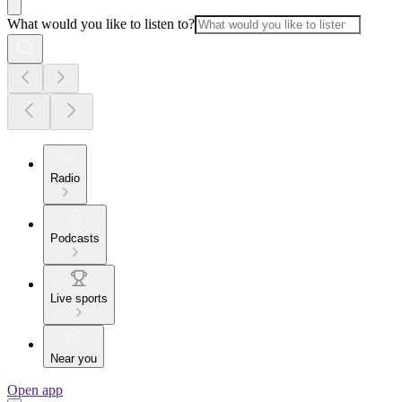
What would you like to listen to?
Radio
Podcasts
Live sports
Near you
Open app