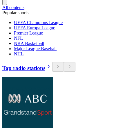
All contents
Popular sports
UEFA Champions League
UEFA Europa League
Premier League
NFL
NBA Basketball
Major League Baseball
NHL
Top radio stations