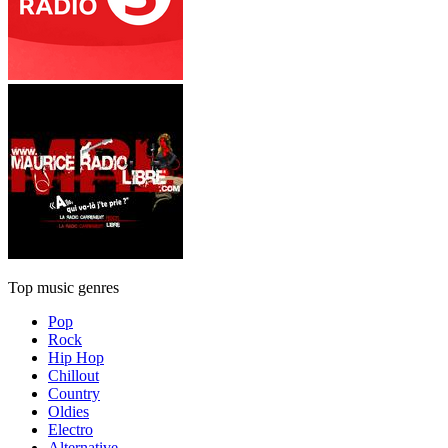
Top music genres
Pop
Rock
Hip Hop
Chillout
Country
Oldies
Electro
Alternative