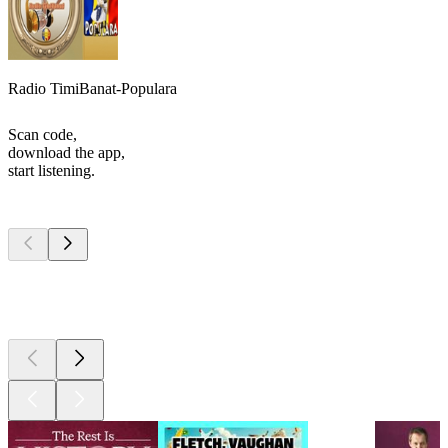
Radio TimiBanat-Populara
Scan code,
download the app,
start listening.
Top
podcasts
Top
podcasts
Top
podcasts