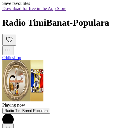
Save favourites
Download for free in the App Store
Radio TimiBanat-Populara
Oldies
Pop
Playing now
Radio TimiBanat-Populara