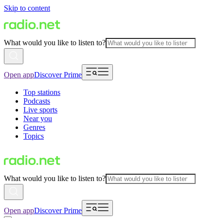
Skip to content
What would you like to listen to?
Open app
Discover Prime
Top stations
Podcasts
Live sports
Near you
Genres
Topics
What would you like to listen to?
Open app
Discover Prime