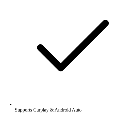
Supports Carplay & Android Auto