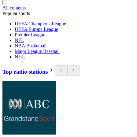
All contents
Popular sports
UEFA Champions League
UEFA Europa League
Premier League
NFL
NBA Basketball
Major League Baseball
NHL
Top radio stations