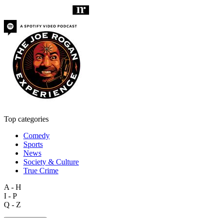
Top categories
Comedy
Sports
News
Society & Culture
True Crime
A - H
I - P
Q - Z