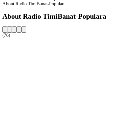
About Radio TimiBanat-Populara
About Radio TimiBanat-Populara
(76)
Station website