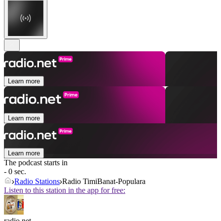
Learn more
Learn more
Learn more
The podcast starts in
- 0 sec.
Radio Stations
Radio TimiBanat-Populara
Listen to this station in the app for free:
radio.net