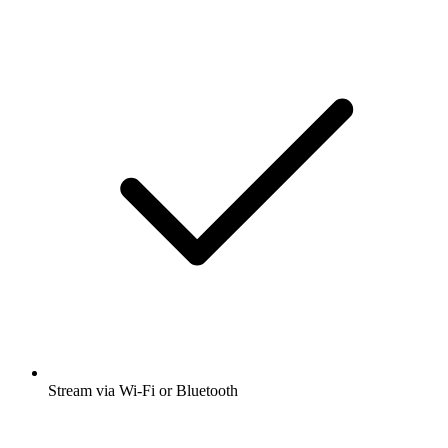
Stream via Wi-Fi or Bluetooth