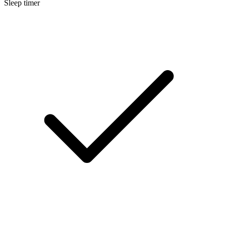
Sleep timer