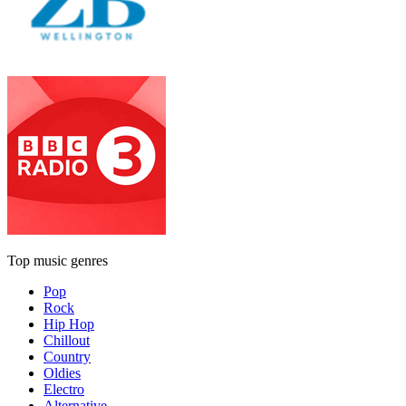
Top music genres
Pop
Rock
Hip Hop
Chillout
Country
Oldies
Electro
Alternative