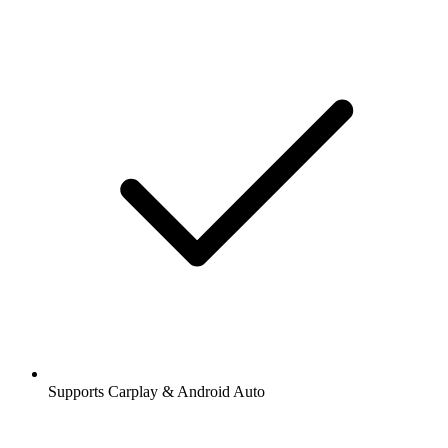
Supports Carplay & Android Auto