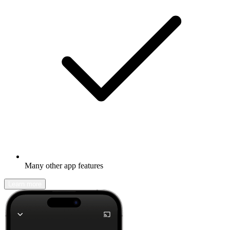
Many other app features
Learn more