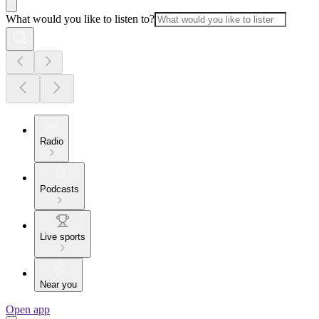
What would you like to listen to?
Radio
Podcasts
Live sports
Near you
Open app