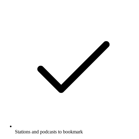
Stations and podcasts to bookmark