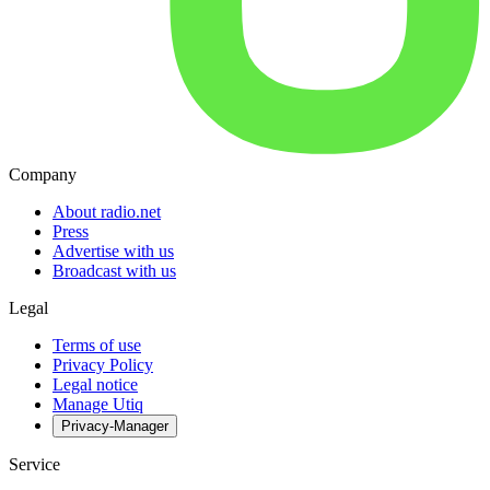
Company
About radio.net
Press
Advertise with us
Broadcast with us
Legal
Terms of use
Privacy Policy
Legal notice
Manage Utiq
Privacy-Manager
Service