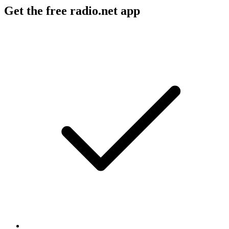
Get the free radio.net app