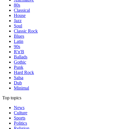
80s
Classical
House
Jazz
Soul
Classic Rock
Blues
Latin
90s
R'n'B
Ballads
Gothic
Punk
Hard Rock
Salsa
Dub
Minimal
Top topics
News
Culture
Sports
Politics
Religion