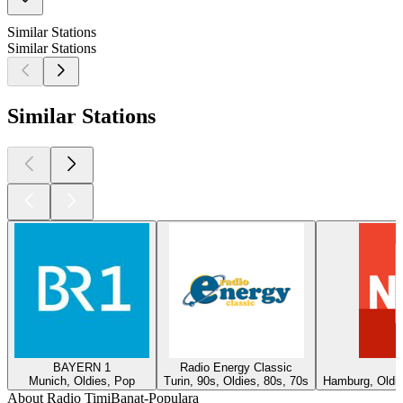
Similar Stations
Similar Stations
Similar Stations
BAYERN 1
Radio Energy Classic
Munich, Oldies, Pop
Turin, 90s, Oldies, 80s, 70s
Hamburg, Oldie
About Radio TimiBanat-Populara