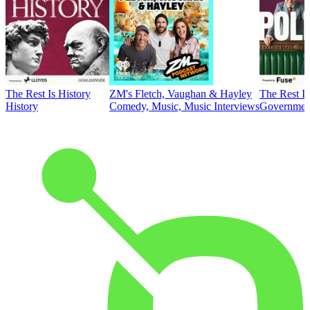
The Rest Is History
ZM's Fletch, Vaughan & Hayley
The Rest Is
History
Comedy, Music, Music Interviews
Government