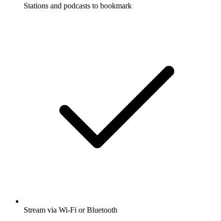
Stations and podcasts to bookmark
Stream via Wi-Fi or Bluetooth