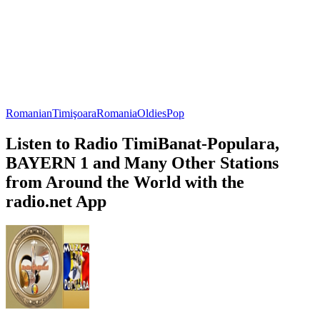
Romanian
Timişoara
Romania
Oldies
Pop
Listen to Radio TimiBanat-Populara,
BAYERN 1 and Many Other Stations
from Around the World with the
radio.net App