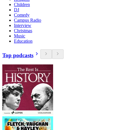
Children
DJ
Comedy
Campus Radio
Interview
Christmas
Music
Education
Top podcasts