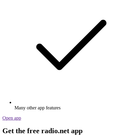
Many other app features
Open app
Get the free radio.net app