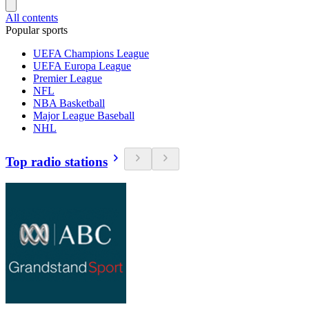
All contents
Popular sports
UEFA Champions League
UEFA Europa League
Premier League
NFL
NBA Basketball
Major League Baseball
NHL
Top radio stations