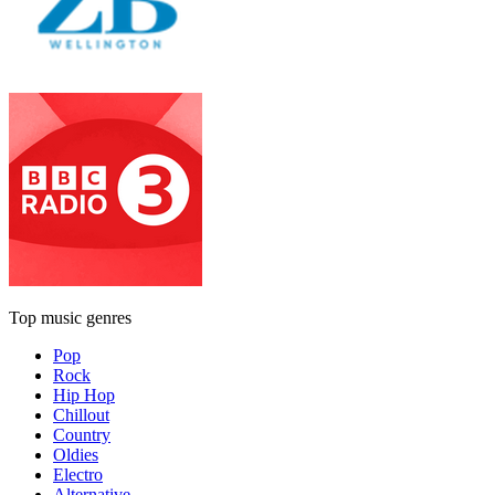
Top music genres
Pop
Rock
Hip Hop
Chillout
Country
Oldies
Electro
Alternative