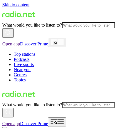
Skip to content
What would you like to listen to?
Open app
Discover Prime
Top stations
Podcasts
Live sports
Near you
Genres
Topics
What would you like to listen to?
Open app
Discover Prime