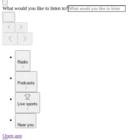
What would you like to listen to?
Radio
Podcasts
Live sports
Near you
Open app