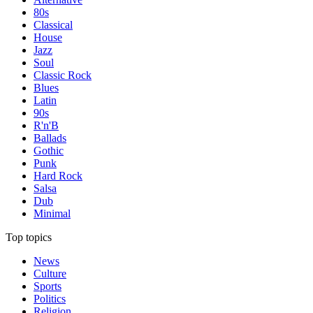
80s
Classical
House
Jazz
Soul
Classic Rock
Blues
Latin
90s
R'n'B
Ballads
Gothic
Punk
Hard Rock
Salsa
Dub
Minimal
Top topics
News
Culture
Sports
Politics
Religion