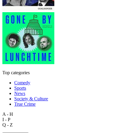
Top categories
Comedy
Sports
News
Society & Culture
True Crime
A - H
I - P
Q - Z