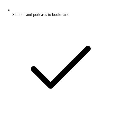
Stations and podcasts to bookmark