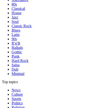
80s
Classical
House
Jazz
Soul
Classic Rock
Blues
Latin
90s
R'n'B
Ballads
Gothic
Punk
Hard Rock
Salsa
Dub
Minimal
Top topics
News
Culture
Sports
Politics
Religion