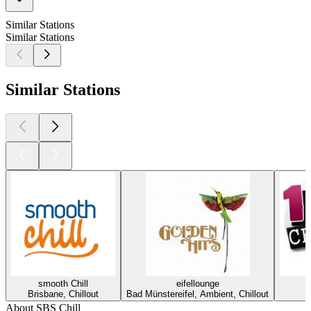
Similar Stations
Similar Stations
Similar Stations
smooth Chill
eifellounge
Brisbane, Chillout
Bad Münstereifel, Ambient, Chillout
About SBS Chill