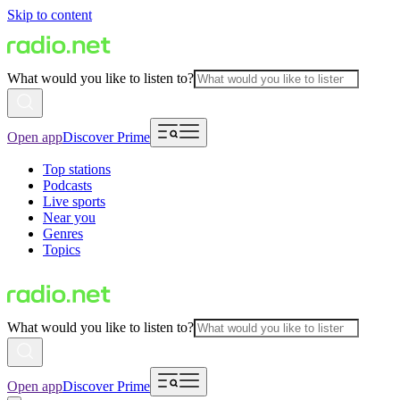
Skip to content
What would you like to listen to?
Open app
Discover Prime
Top stations
Podcasts
Live sports
Near you
Genres
Topics
What would you like to listen to?
Open app
Discover Prime