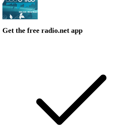
Get the free radio.net app