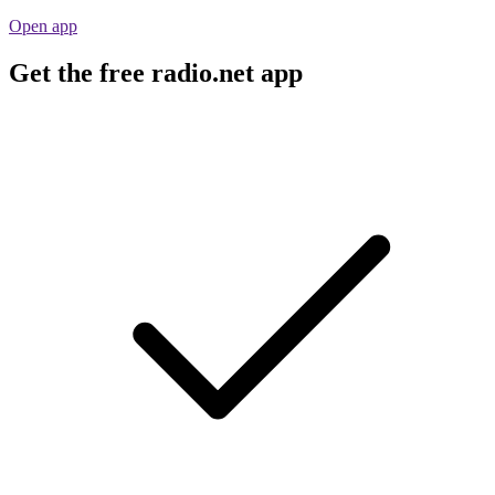
Open app
Get the free radio.net app