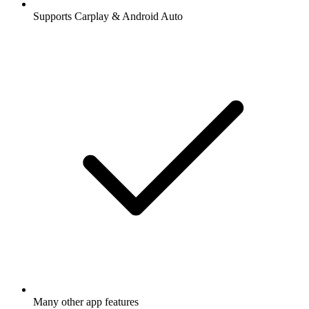
Supports Carplay & Android Auto
Many other app features