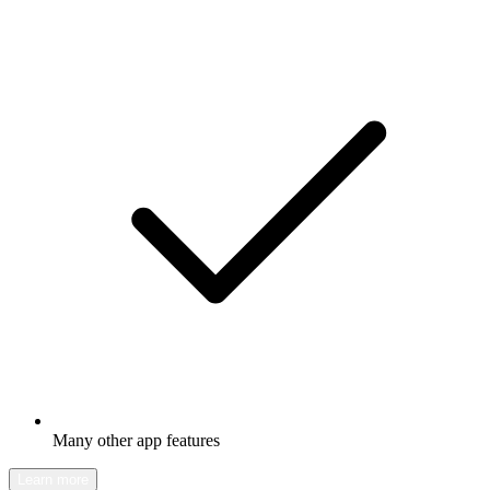
Many other app features
Learn more