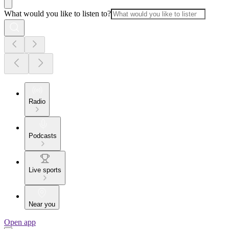
What would you like to listen to?
Radio
Podcasts
Live sports
Near you
Open app