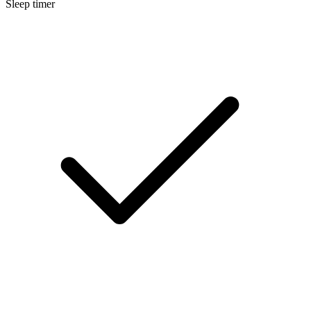
Sleep timer