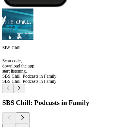
SBS Chill
Scan code,
download the app,
start listening.
SBS Chill: Podcasts in Family
SBS Chill: Podcasts in Family
SBS Chill: Podcasts in Family