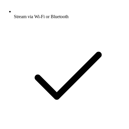
Stream via Wi-Fi or Bluetooth