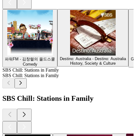
Destino: Australia - Destino: Australia
파워FM - 김창렬의 올드스쿨
G'
History, Society & Culture
Comedy
SBS Chill: Stations in Family
SBS Chill: Stations in Family
SBS Chill: Stations in Family