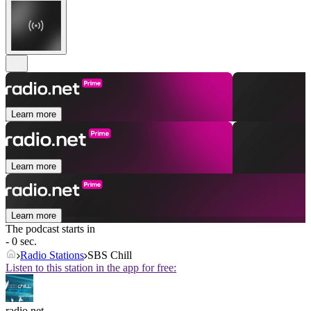
Learn more
Learn more
Learn more
The podcast starts in
- 0 sec.
Radio Stations
SBS Chill
Listen to this station in the app for free:
radio.net