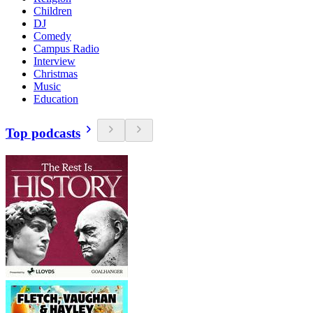
Children
DJ
Comedy
Campus Radio
Interview
Christmas
Music
Education
Top podcasts