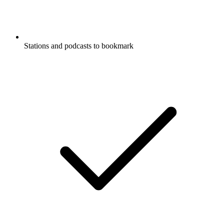
Stations and podcasts to bookmark