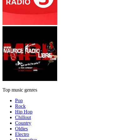
Top music genres
Pop
Rock
Hip Hop
Chillout
Country
Oldies
Electro
Alternative