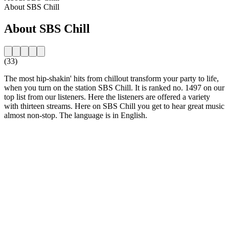
About SBS Chill
About SBS Chill
(33)
The most hip-shakin' hits from chillout transform your party to life,
when you turn on the station SBS Chill. It is ranked no. 1497 on our
top list from our listeners. Here the listeners are offered a variety
with thirteen streams. Here on SBS Chill you get to hear great music
almost non-stop. The language is in English.
Station website