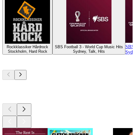
SBS F
Rockklassiker Hårdrock
SBS Football 3 - World Cup Music Hits
Stockholm, Hard Rock
Sydney, Talk, Hits
Sydn
Top
podcasts
Top
podcasts
Top
podcasts