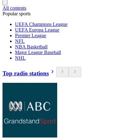
All contents
Popular sports
UEFA Champions League
UEFA Europa League
Premier League
NFL
NBA Basketball
Major League Baseball
NHL
Top radio stations