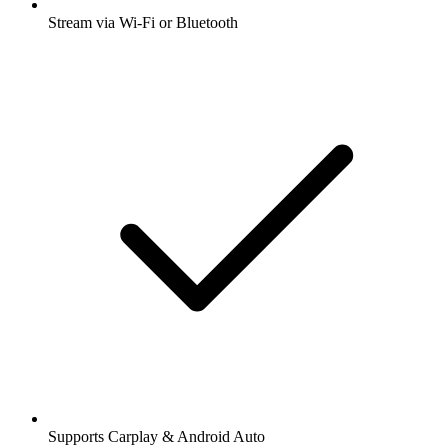
Stream via Wi-Fi or Bluetooth
Supports Carplay & Android Auto