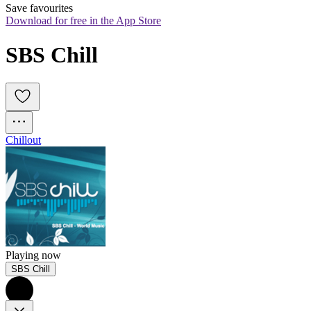
Save favourites
Download for free in the App Store
SBS Chill
Chillout
Playing now
SBS Chill