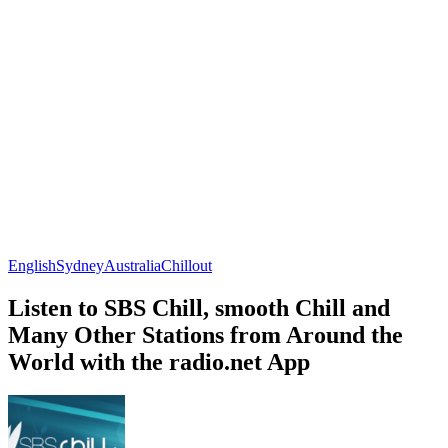
English
Sydney
Australia
Chillout
Listen to SBS Chill, smooth Chill and
Many Other Stations from Around the
World with the radio.net App