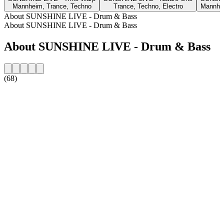
Mannheim, Trance, Techno
Trance, Techno, Electro
Mannhei
About SUNSHINE LIVE - Drum & Bass
About SUNSHINE LIVE - Drum & Bass
About SUNSHINE LIVE - Drum & Bass
(68)
Station website