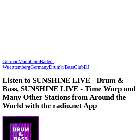
German
Mannheim
Baden-
Wuerttemberg
Germany
Drum'n'Bass
Club
DJ
Listen to SUNSHINE LIVE - Drum &
Bass, SUNSHINE LIVE - Time Warp and
Many Other Stations from Around the
World with the radio.net App