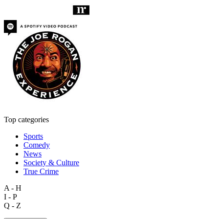
Top categories
Sports
Comedy
News
Society & Culture
True Crime
A - H
I - P
Q - Z