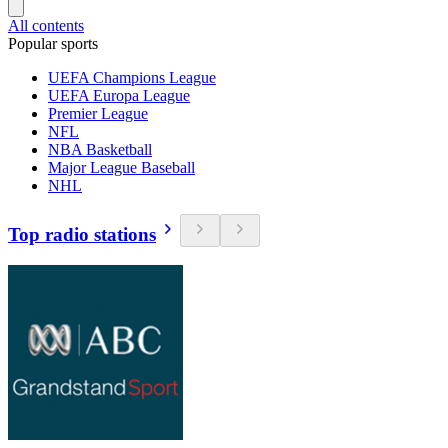
All contents
Popular sports
UEFA Champions League
UEFA Europa League
Premier League
NFL
NBA Basketball
Major League Baseball
NHL
Top radio stations