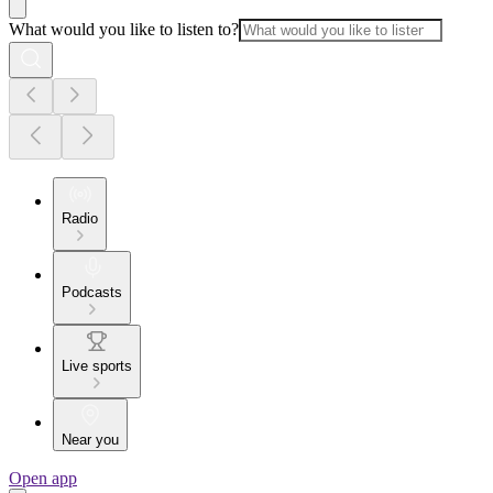
What would you like to listen to?
Radio
Podcasts
Live sports
Near you
Open app