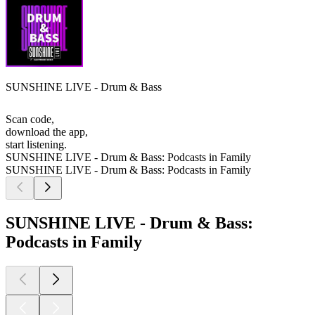
SUNSHINE LIVE - Drum & Bass
Scan code,
download the app,
start listening.
SUNSHINE LIVE - Drum & Bass: Podcasts in Family
SUNSHINE LIVE - Drum & Bass: Podcasts in Family
SUNSHINE LIVE - Drum & Bass:
Podcasts in Family