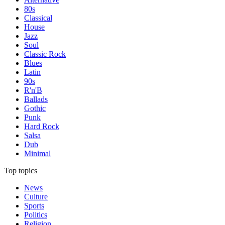
80s
Classical
House
Jazz
Soul
Classic Rock
Blues
Latin
90s
R'n'B
Ballads
Gothic
Punk
Hard Rock
Salsa
Dub
Minimal
Top topics
News
Culture
Sports
Politics
Religion