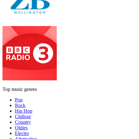
Top music genres
Pop
Rock
Hip Hop
Chillout
Country
Oldies
Electro
Alternative