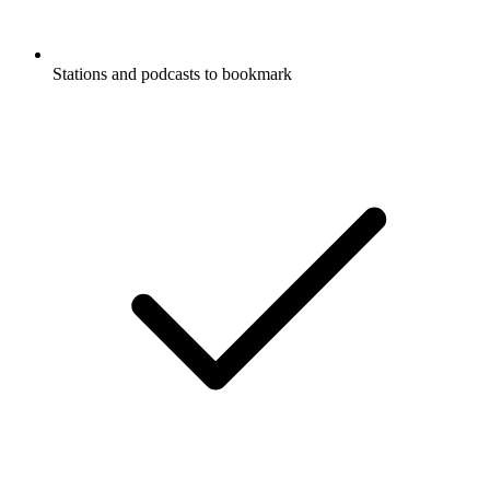
Stations and podcasts to bookmark