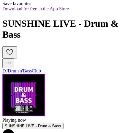
Save favourites
Download for free in the App Store
SUNSHINE LIVE - Drum & 
Bass
DJ
Drum'n'Bass
Club
Playing now
SUNSHINE LIVE - Drum & Bass