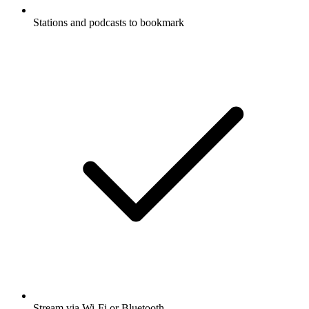
Stations and podcasts to bookmark
Stream via Wi-Fi or Bluetooth