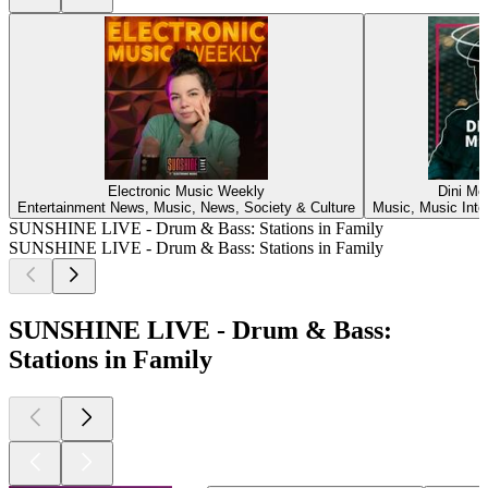
Electronic Music Weekly
Dini Me
Entertainment News, Music, News, Society & Culture
Music, Music Inte
SUNSHINE LIVE - Drum & Bass: Stations in Family
SUNSHINE LIVE - Drum & Bass: Stations in Family
SUNSHINE LIVE - Drum & Bass:
Stations in Family