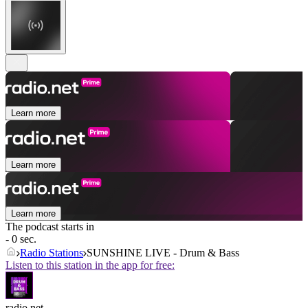
Learn more
Learn more
Learn more
The podcast starts in
- 0 sec.
Radio Stations
SUNSHINE LIVE - Drum & Bass
Listen to this station in the app for free:
radio.net