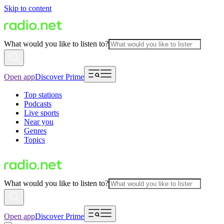
Skip to content
What would you like to listen to?
Open app
Discover Prime
Top stations
Podcasts
Live sports
Near you
Genres
Topics
What would you like to listen to?
Open app
Discover Prime