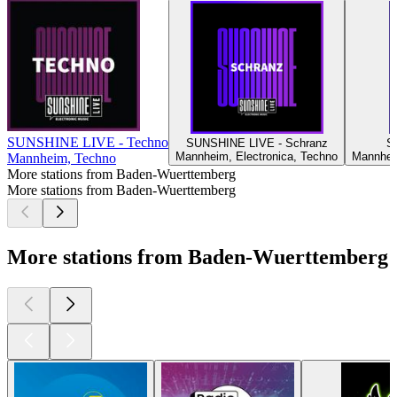
SUNSHINE LIVE - Techno
SUNSHINE LIVE - Schranz
S
Mannheim, Electronica, Techno
Mannheim
Mannheim, Techno
More stations from Baden-Wuerttemberg
More stations from Baden-Wuerttemberg
More stations from Baden-Wuerttemberg