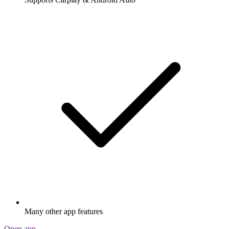
Many other app features
Open app