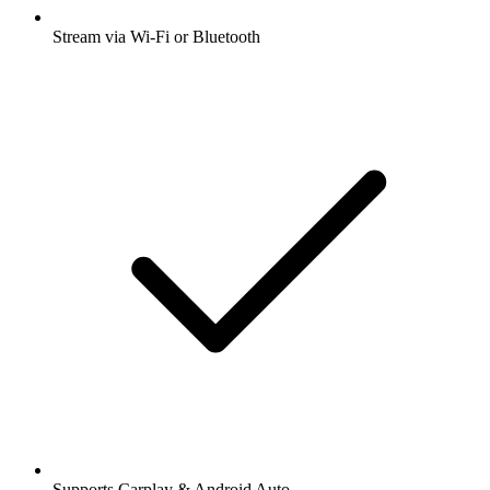
Stream via Wi-Fi or Bluetooth
Supports Carplay & Android Auto