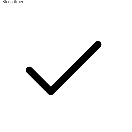
Sleep timer