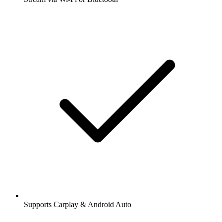
Supports Carplay & Android Auto