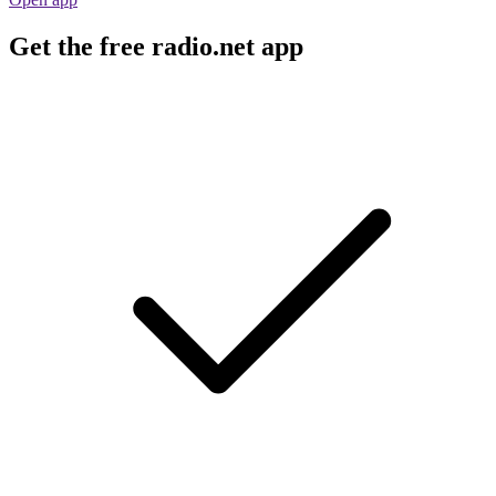
Get the free radio.net app