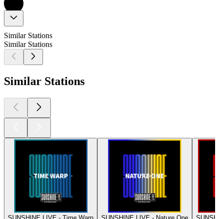
Similar Stations
Similar Stations
Similar Stations
SUNSHINE LIVE - Time Warp
SUNSHINE LIVE - Nature One
SUNSHI