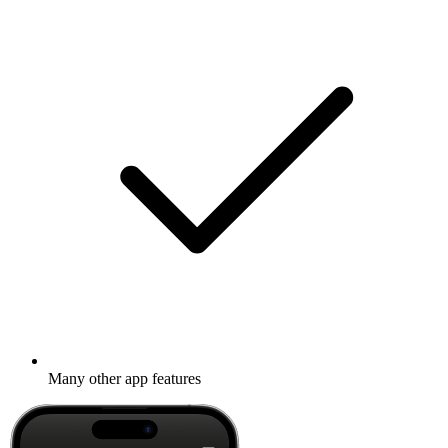
Many other app features