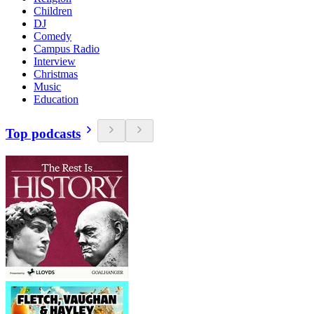
Children
DJ
Comedy
Campus Radio
Interview
Christmas
Music
Education
Top podcasts