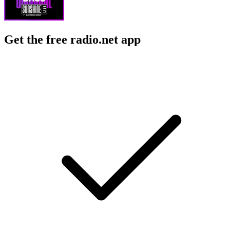
Get the free radio.net app