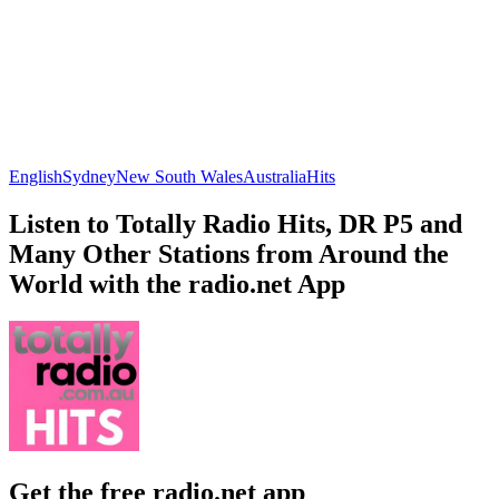
English
Sydney
New South Wales
Australia
Hits
Listen to Totally Radio Hits, DR P5 and
Many Other Stations from Around the
World with the radio.net App
Get the free radio.net app