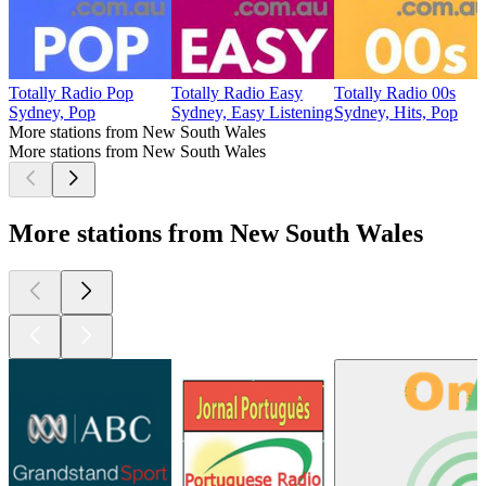
Totally Radio Pop
Totally Radio Easy
Totally Radio 00s
Sydney, Pop
Sydney, Easy Listening
Sydney, Hits, Pop
More stations from New South Wales
More stations from New South Wales
More stations from New South Wales