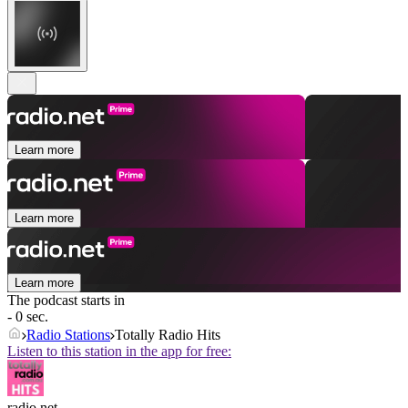
Learn more
Learn more
Learn more
The podcast starts in
- 0 sec.
Radio Stations
Totally Radio Hits
Listen to this station in the app for free:
radio.net