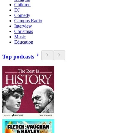
Children
DJ
Comedy
Campus Radio
Interview
Christmas
Music
Education
Top podcasts