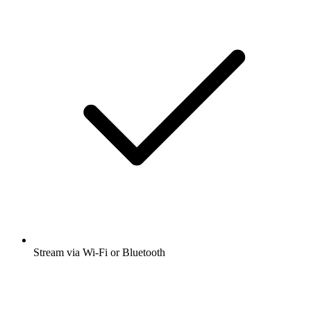
Stream via Wi-Fi or Bluetooth