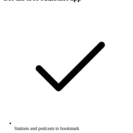
Stations and podcasts to bookmark