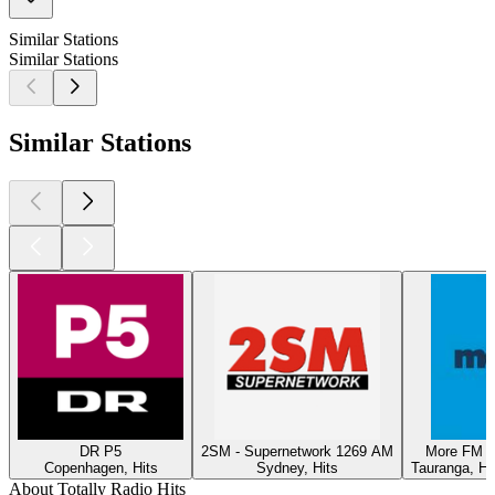
Similar Stations
Similar Stations
Similar Stations
DR P5
2SM - Supernetwork 1269 AM
More FM T
Copenhagen, Hits
Sydney, Hits
Tauranga, Hi
About Totally Radio Hits