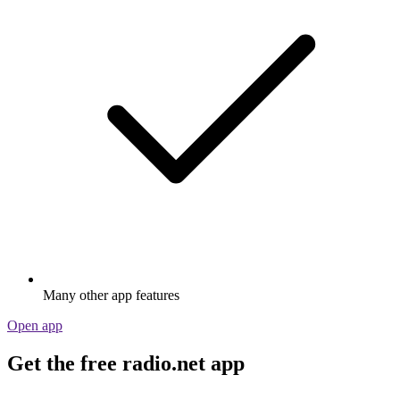
Many other app features
Open app
Get the free radio.net app