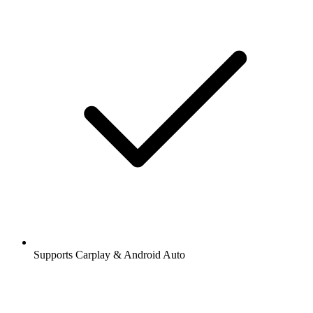
Supports Carplay & Android Auto