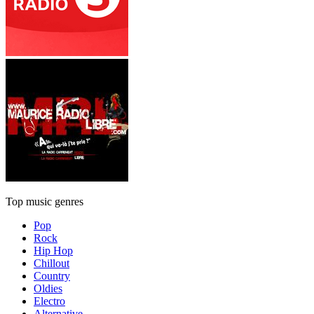
Top music genres
Pop
Rock
Hip Hop
Chillout
Country
Oldies
Electro
Alternative