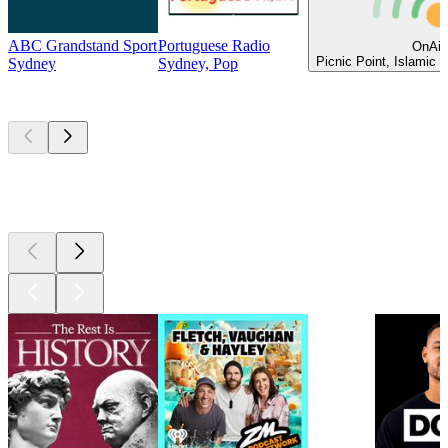
ABC Grandstand Sport
Portuguese Radio
OnAir
Picnic Point, Islamic 
Sydney
Sydney, Pop
Top
podcasts
Top
podcasts
Top
podcasts