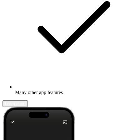
Many other app features
Learn more