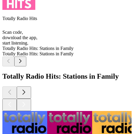
Totally Radio Hits
Scan code,
download the app,
start listening.
Totally Radio Hits: Stations in Family
Totally Radio Hits: Stations in Family
Totally Radio Hits: Stations in Family