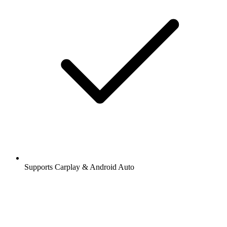
Supports Carplay & Android Auto