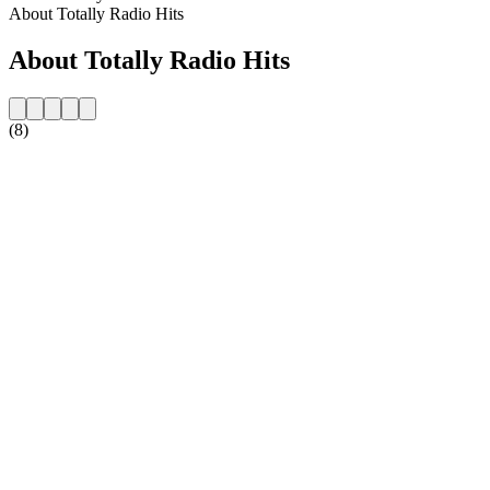
About Totally Radio Hits
About Totally Radio Hits
(8)
Station website