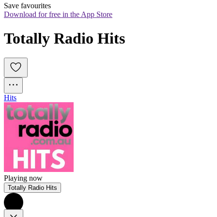
Save favourites
Download for free in the App Store
Totally Radio Hits
Hits
Playing now
Totally Radio Hits