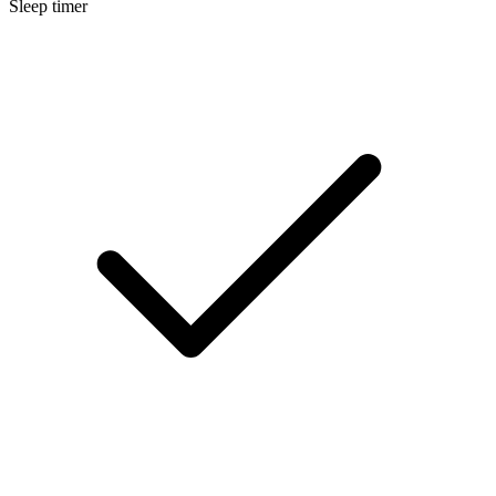
Sleep timer