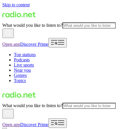
Skip to content
What would you like to listen to?
Open app
Discover Prime
Top stations
Podcasts
Live sports
Near you
Genres
Topics
What would you like to listen to?
Open app
Discover Prime