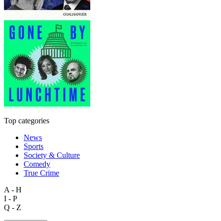
Top categories
News
Sports
Society & Culture
Comedy
True Crime
A - H
I - P
Q - Z