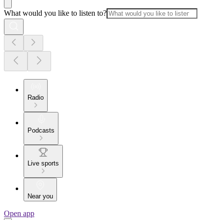
What would you like to listen to?
Radio
Podcasts
Live sports
Near you
Open app