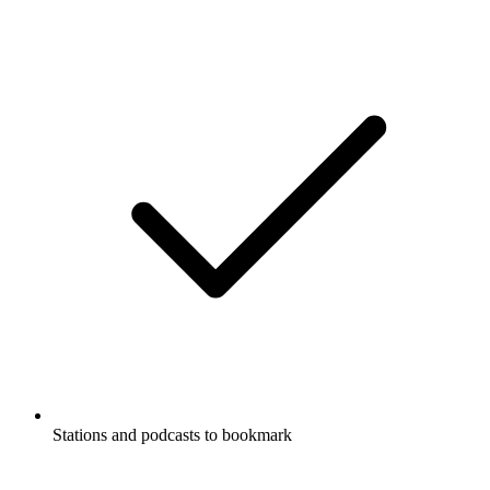
Stations and podcasts to bookmark