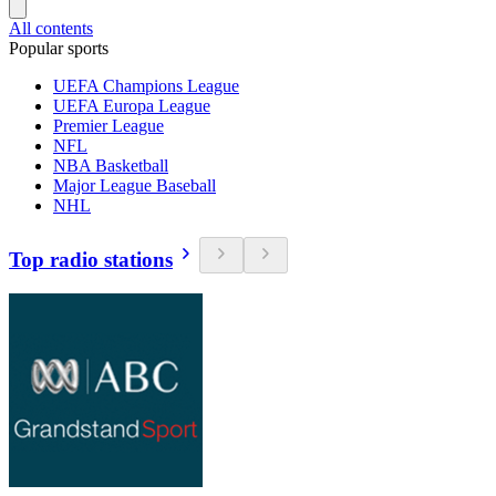
All contents
Popular sports
UEFA Champions League
UEFA Europa League
Premier League
NFL
NBA Basketball
Major League Baseball
NHL
Top radio stations