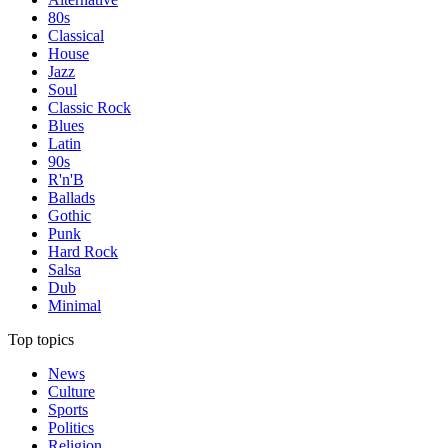
80s
Classical
House
Jazz
Soul
Classic Rock
Blues
Latin
90s
R'n'B
Ballads
Gothic
Punk
Hard Rock
Salsa
Dub
Minimal
Top topics
News
Culture
Sports
Politics
Religion