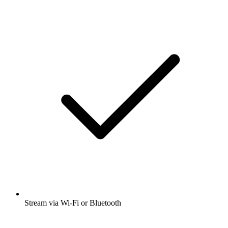
Stream via Wi-Fi or Bluetooth