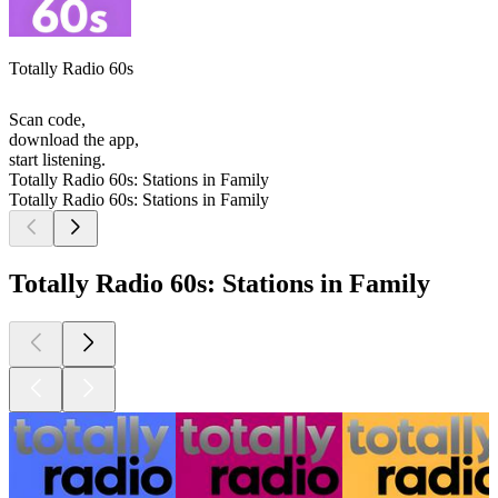
Totally Radio 60s
Scan code,
download the app,
start listening.
Totally Radio 60s: Stations in Family
Totally Radio 60s: Stations in Family
Totally Radio 60s: Stations in Family