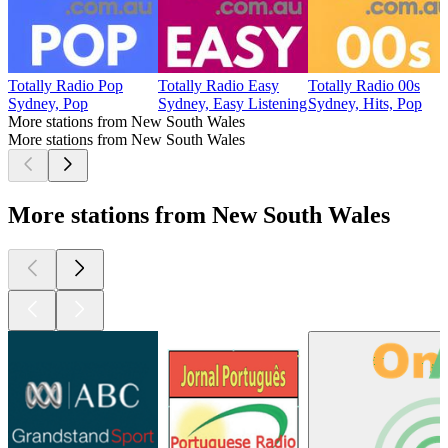
Totally Radio Pop
Totally Radio Easy
Totally Radio 00s
Sydney, Pop
Sydney, Easy Listening
Sydney, Hits, Pop
More stations from New South Wales
More stations from New South Wales
More stations from New South Wales