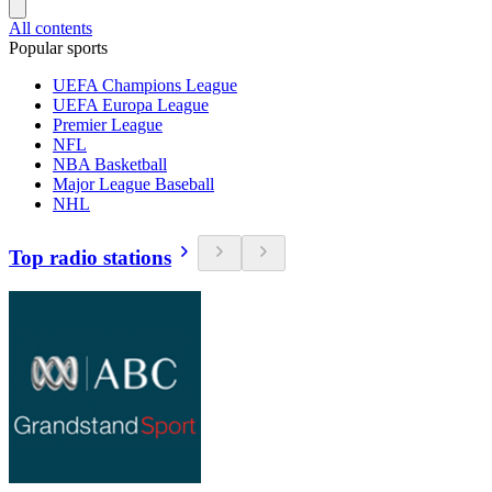
All contents
Popular sports
UEFA Champions League
UEFA Europa League
Premier League
NFL
NBA Basketball
Major League Baseball
NHL
Top radio stations