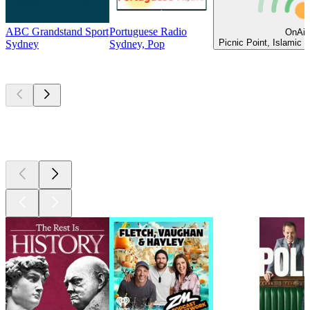
ABC Grandstand Sport
Portuguese Radio
OnAir
Picnic Point, Islamic 
Sydney
Sydney, Pop
Top
podcasts
Top
podcasts
Top
podcasts