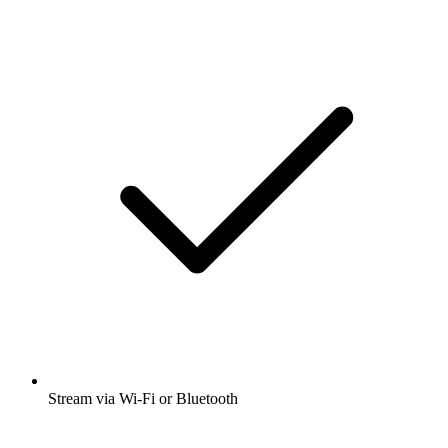
Stream via Wi-Fi or Bluetooth