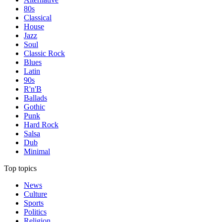
80s
Classical
House
Jazz
Soul
Classic Rock
Blues
Latin
90s
R'n'B
Ballads
Gothic
Punk
Hard Rock
Salsa
Dub
Minimal
Top topics
News
Culture
Sports
Politics
Religion