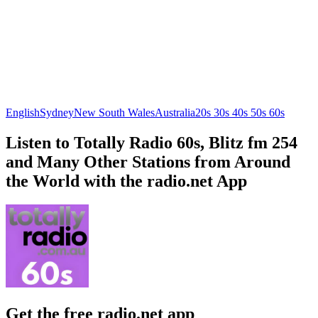
English
Sydney
New South Wales
Australia
20s 30s 40s 50s 60s
Listen to Totally Radio 60s, Blitz fm 254
and Many Other Stations from Around
the World with the radio.net App
Get the free radio.net app