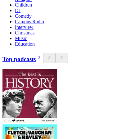
Children
DJ
Comedy
Campus Radio
Interview
Christmas
Music
Education
Top podcasts