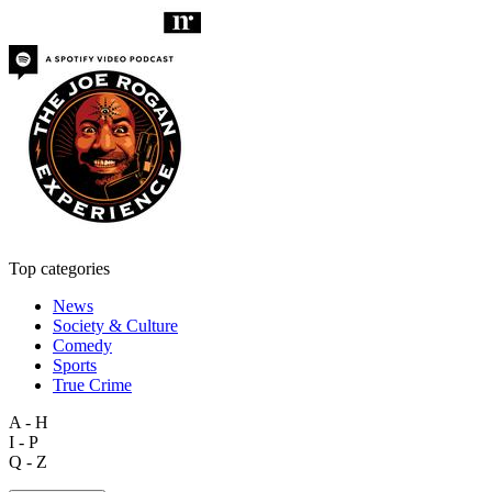
Top categories
News
Society & Culture
Comedy
Sports
True Crime
A - H
I - P
Q - Z