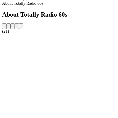
About Totally Radio 60s
About Totally Radio 60s
(21)
Station website