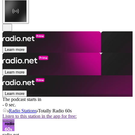
Learn more
Learn more
Learn more
The podcast starts in
- 0 sec.
Radio Stations
Totally Radio 60s
Listen to this station in the app for free:
radio.net