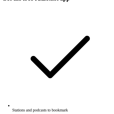
Stations and podcasts to bookmark