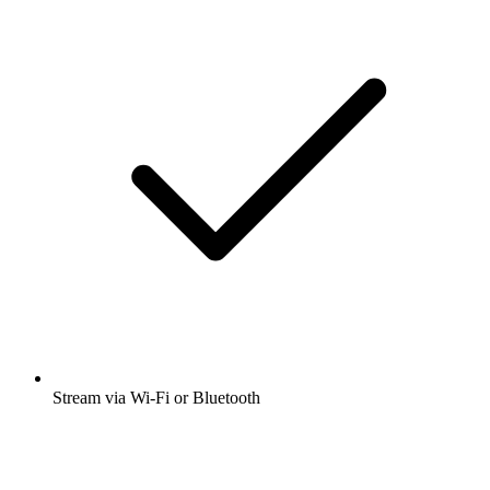
Stream via Wi-Fi or Bluetooth