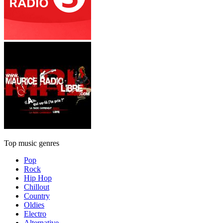
Top music genres
Pop
Rock
Hip Hop
Chillout
Country
Oldies
Electro
Alternative