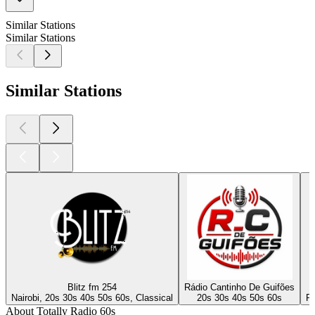
Similar Stations
Similar Stations
Similar Stations
Blitz fm 254
Rádio Cantinho De Guifões
Nairobi, 20s 30s 40s 50s 60s, Classical
20s 30s 40s 50s 60s
Po
About Totally Radio 60s