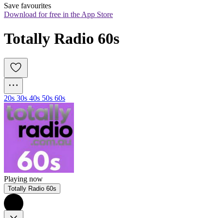
Save favourites
Download for free in the App Store
Totally Radio 60s
20s 30s 40s 50s 60s
Playing now
Totally Radio 60s