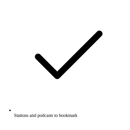
Stations and podcasts to bookmark