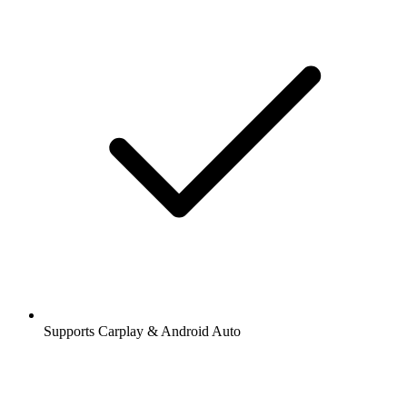
Supports Carplay & Android Auto