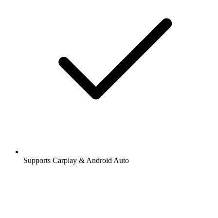
Supports Carplay & Android Auto