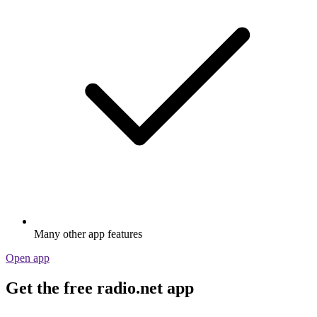
Many other app features
Open app
Get the free radio.net app