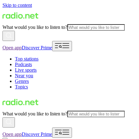
Skip to content
What would you like to listen to?
Open app
Discover Prime
Top stations
Podcasts
Live sports
Near you
Genres
Topics
What would you like to listen to?
Open app
Discover Prime