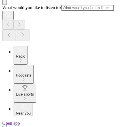
What would you like to listen to?
Radio
Podcasts
Live sports
Near you
Open app