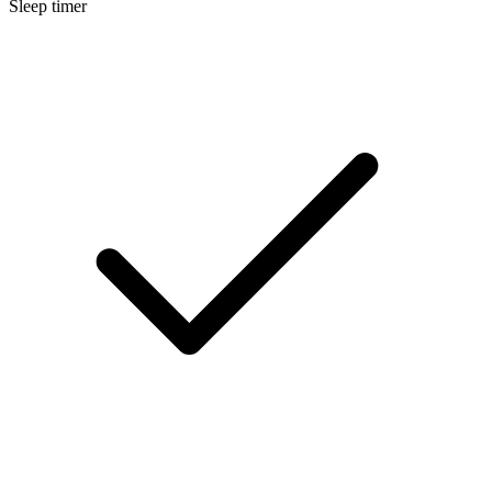
Sleep timer