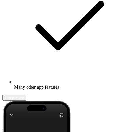
Many other app features
Learn more