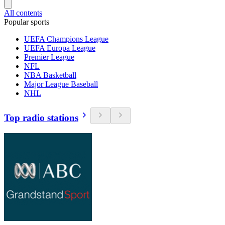
All contents
Popular sports
UEFA Champions League
UEFA Europa League
Premier League
NFL
NBA Basketball
Major League Baseball
NHL
Top radio stations