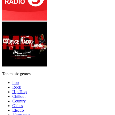
Top music genres
Pop
Rock
Hip Hop
Chillout
Country
Oldies
Electro
Alternative