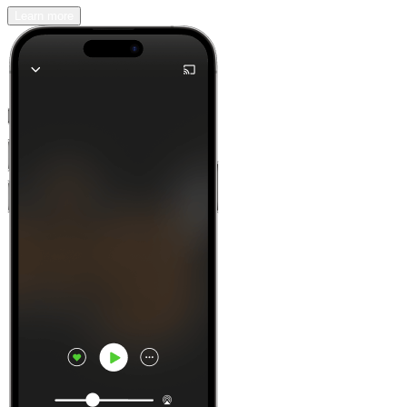
Learn more