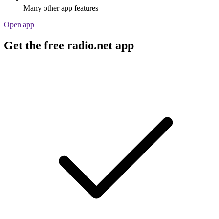
Many other app features
Open app
Get the free radio.net app