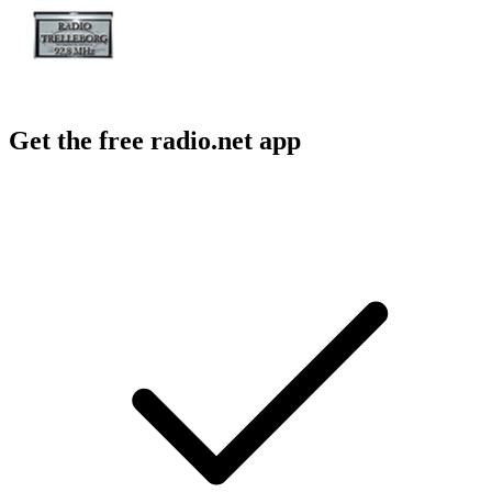
Get the free radio.net app