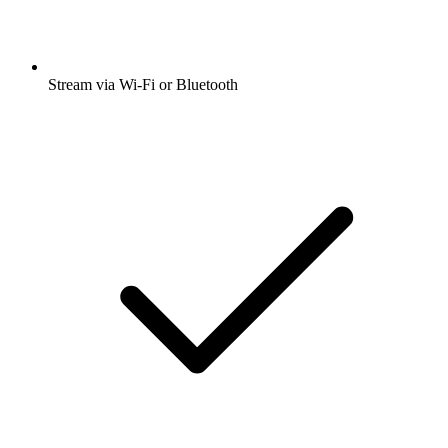
Stream via Wi-Fi or Bluetooth