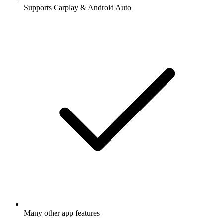
Supports Carplay & Android Auto
Many other app features