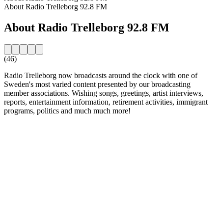
About Radio Trelleborg 92.8 FM
About Radio Trelleborg 92.8 FM
(46)
Radio Trelleborg now broadcasts around the clock with one of
Sweden's most varied content presented by our broadcasting
member associations. Wishing songs, greetings, artist interviews,
reports, entertainment information, retirement activities, immigrant
programs, politics and much much more!
Station website