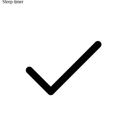
Sleep timer