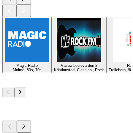
Magic Radio
Västra boulevarden 2
Rad
Malmö, 80s, 70s
Kristianstad, Classical, Rock
Trelleborg, 90
Top
podcasts
Top
podcasts
Top
podcasts