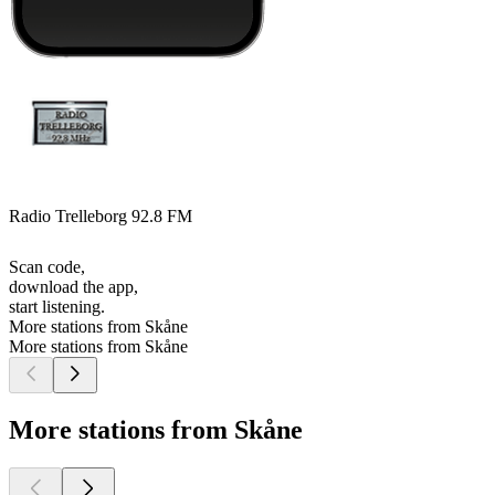
Radio Trelleborg 92.8 FM
Scan code,
download the app,
start listening.
More stations from Skåne
More stations from Skåne
More stations from Skåne