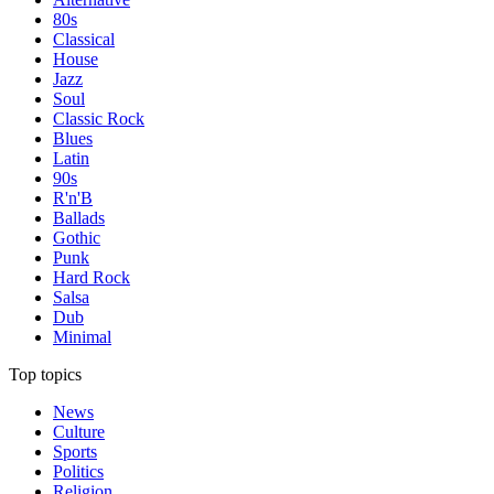
80s
Classical
House
Jazz
Soul
Classic Rock
Blues
Latin
90s
R'n'B
Ballads
Gothic
Punk
Hard Rock
Salsa
Dub
Minimal
Top topics
News
Culture
Sports
Politics
Religion