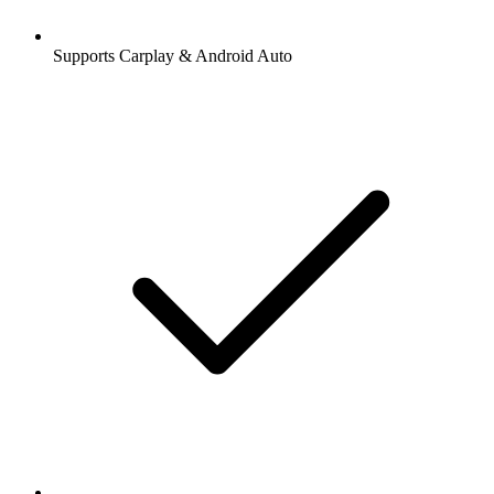
Supports Carplay & Android Auto