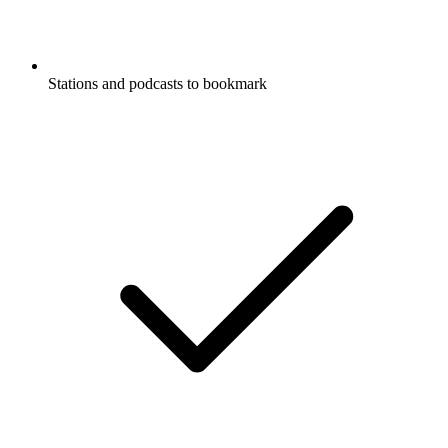
Stations and podcasts to bookmark