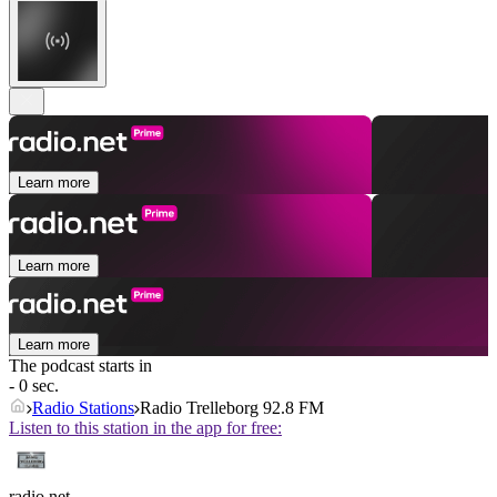
Learn more
Learn more
Learn more
The podcast starts in
- 0 sec.
Radio Stations
Radio Trelleborg 92.8 FM
Listen to this station in the app for free:
radio.net