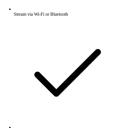
Stream via Wi-Fi or Bluetooth