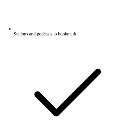
Stations and podcasts to bookmark