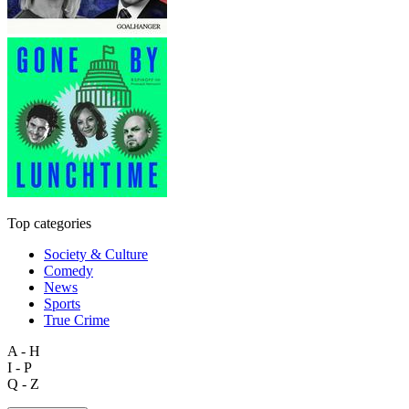
Top categories
Society & Culture
Comedy
News
Sports
True Crime
A - H
I - P
Q - Z