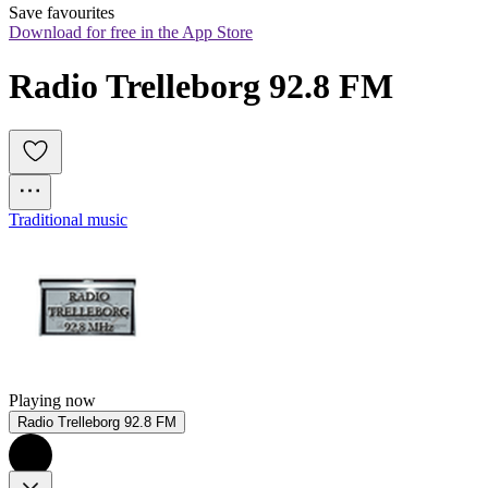
Save favourites
Download for free in the App Store
Radio Trelleborg 92.8 FM
Traditional music
Playing now
Radio Trelleborg 92.8 FM