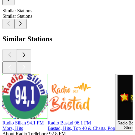
Similar Stations
Similar Stations
Similar Stations
Radio Siljan 94.1 FM
Radio Bastad 96.1 FM
Radio Bo
Stenu
Mora, Hits
Bastad, Hits, Top 40 & Charts, Pop
About Radio Trelleborg 92.8 FM