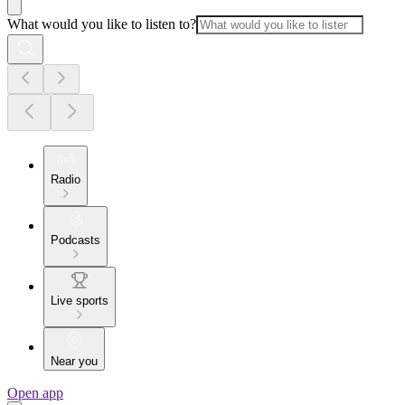
What would you like to listen to?
Radio
Podcasts
Live sports
Near you
Open app