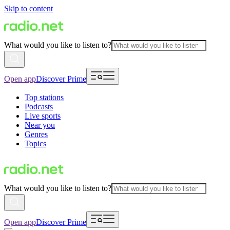
Skip to content
What would you like to listen to?
Open app
Discover Prime
Top stations
Podcasts
Live sports
Near you
Genres
Topics
What would you like to listen to?
Open app
Discover Prime