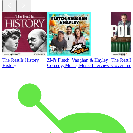
The Rest Is History
ZM's Fletch, Vaughan & Hayley
The Rest Is
History
Comedy, Music, Music Interviews
Government