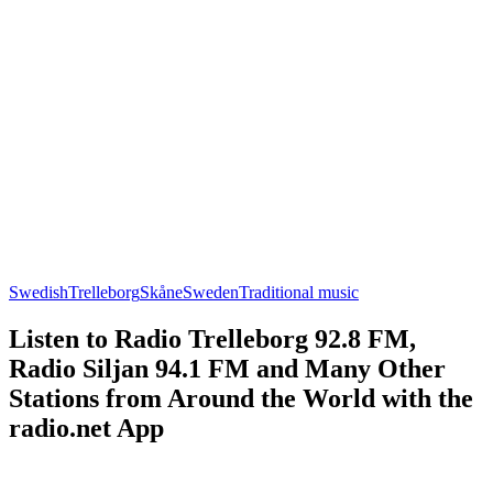
Swedish
Trelleborg
Skåne
Sweden
Traditional music
Listen to Radio Trelleborg 92.8 FM,
Radio Siljan 94.1 FM and Many Other
Stations from Around the World with the
radio.net App