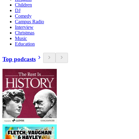
Children
DJ
Comedy
Campus Radio
Interview
Christmas
Music
Education
Top podcasts