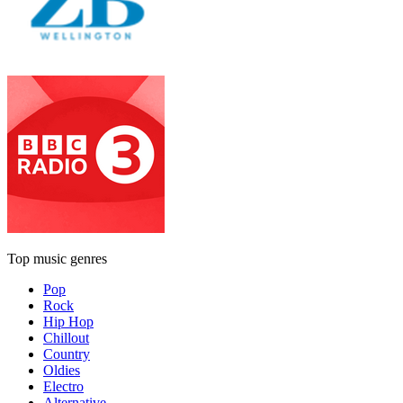
Top music genres
Pop
Rock
Hip Hop
Chillout
Country
Oldies
Electro
Alternative