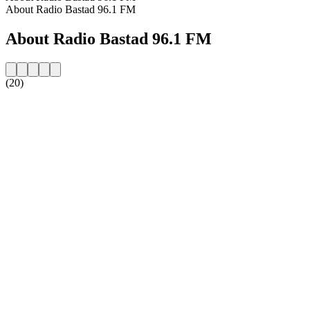
About Radio Bastad 96.1 FM
About Radio Bastad 96.1 FM
(20)
Station website