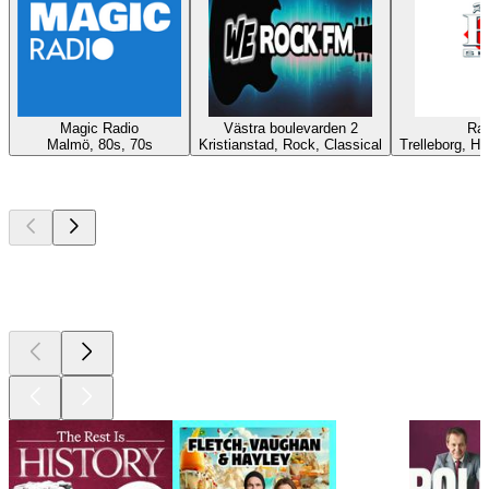
Magic Radio
Västra boulevarden 2
Rad
Malmö, 80s, 70s
Kristianstad, Rock, Classical
Trelleborg, Hi
Top
podcasts
Top
podcasts
Top
podcasts