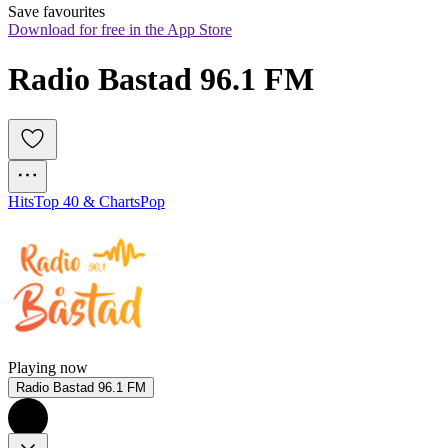
Save favourites
Download for free in the App Store
Radio Bastad 96.1 FM
Hits
Top 40 & Charts
Pop
Playing now
Radio Bastad 96.1 FM