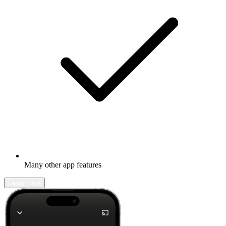
Many other app features
Learn more