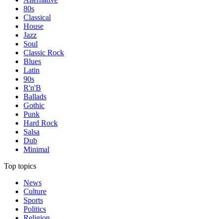
80s
Classical
House
Jazz
Soul
Classic Rock
Blues
Latin
90s
R'n'B
Ballads
Gothic
Punk
Hard Rock
Salsa
Dub
Minimal
Top topics
News
Culture
Sports
Politics
Religion