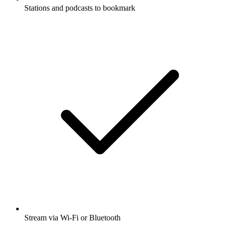
Stations and podcasts to bookmark
Stream via Wi-Fi or Bluetooth