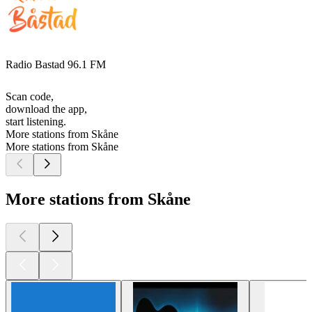
Radio Bastad 96.1 FM
Scan code,
download the app,
start listening.
More stations from Skåne
More stations from Skåne
More stations from Skåne