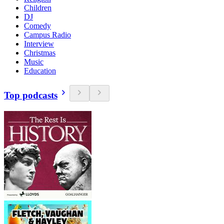
Children
DJ
Comedy
Campus Radio
Interview
Christmas
Music
Education
Top podcasts