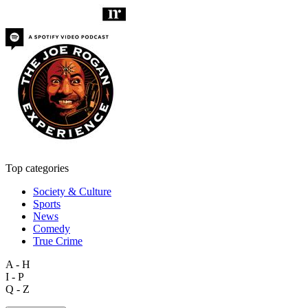
Top categories
Society & Culture
Sports
News
Comedy
True Crime
A - H
I - P
Q - Z