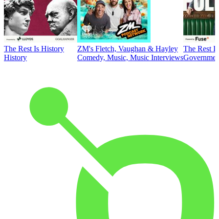
The Rest Is History
ZM's Fletch, Vaughan & Hayley
The Rest Is
History
Comedy, Music, Music Interviews
Government