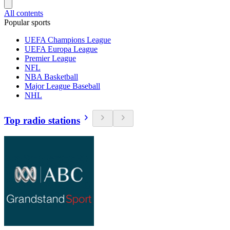
All contents
Popular sports
UEFA Champions League
UEFA Europa League
Premier League
NFL
NBA Basketball
Major League Baseball
NHL
Top radio stations