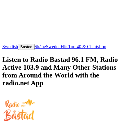
Swedish
Skåne
Sweden
Hits
Top 40 & Charts
Pop
Bastad
Listen to Radio Bastad 96.1 FM, Radio
Active 103.9 and Many Other Stations
from Around the World with the
radio.net App