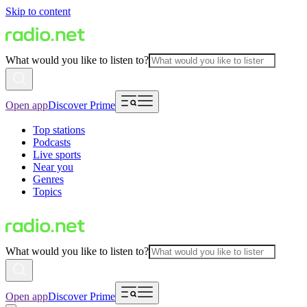
Skip to content
What would you like to listen to?
Open app
Discover Prime
Top stations
Podcasts
Live sports
Near you
Genres
Topics
What would you like to listen to?
Open app
Discover Prime