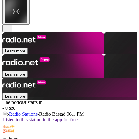
Learn more
Learn more
Learn more
The podcast starts in
- 0 sec.
Radio Stations
Radio Bastad 96.1 FM
Listen to this station in the app for free:
radio.net