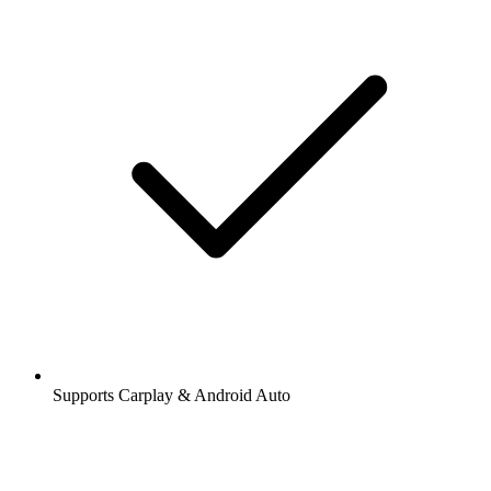
Supports Carplay & Android Auto