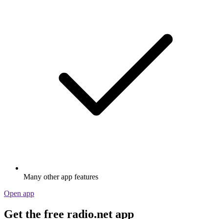
Many other app features
Open app
Get the free radio.net app