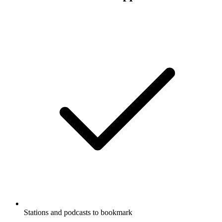
Stations and podcasts to bookmark