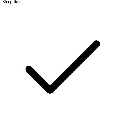
Sleep timer