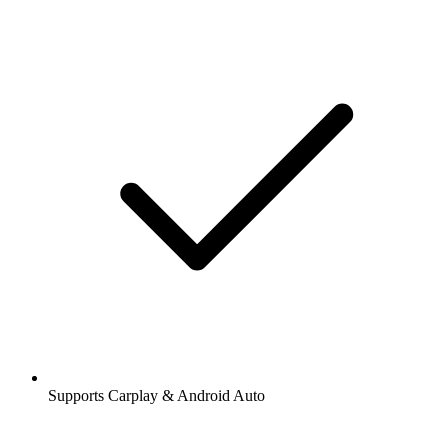
Supports Carplay & Android Auto