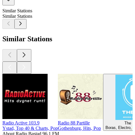
Similar Stations
Similar Stations
Similar Stations
Radio Active 103.9
Radio 88 Partille
The B
Boras, Electro, 
Ystad, Top 40 & Charts, Pop
Gothenburg, Hits, Pop
About Radio Bastad 96.1 FM