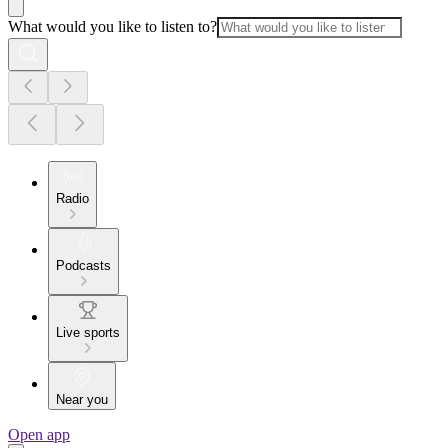
What would you like to listen to?
Radio
Podcasts
Live sports
Near you
Open app