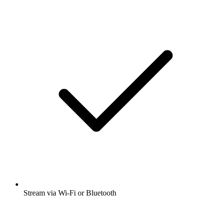
Stream via Wi-Fi or Bluetooth