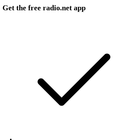
Get the free radio.net app