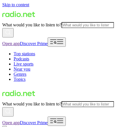
Skip to content
What would you like to listen to?
Open app
Discover Prime
Top stations
Podcasts
Live sports
Near you
Genres
Topics
What would you like to listen to?
Open app
Discover Prime