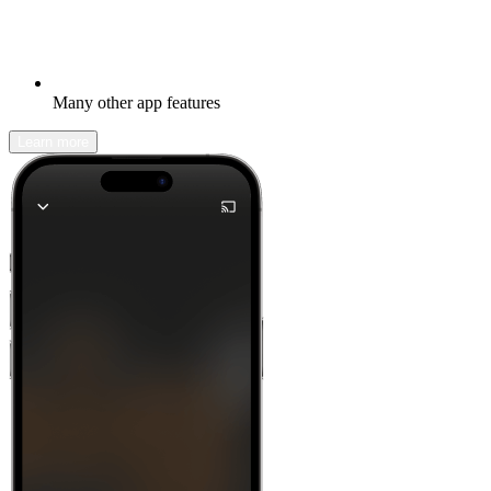
Many other app features
Learn more