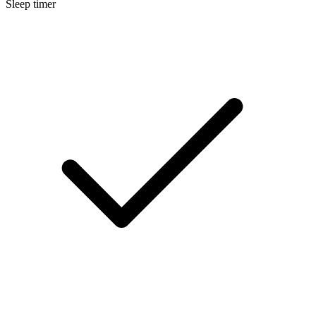
Sleep timer