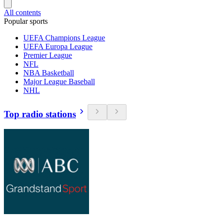
All contents
Popular sports
UEFA Champions League
UEFA Europa League
Premier League
NFL
NBA Basketball
Major League Baseball
NHL
Top radio stations