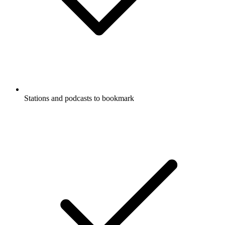
Stations and podcasts to bookmark