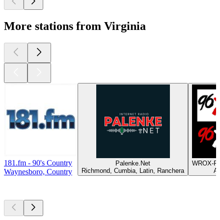
More stations from Virginia
181.fm - 90's Country
Palenke.Net
WROX-FM
Richmond, Cumbia, Latin, Ranchera
Al
Waynesboro, Country
Top
podcasts
Top
podcasts