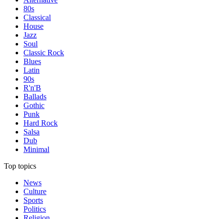
80s
Classical
House
Jazz
Soul
Classic Rock
Blues
Latin
90s
R'n'B
Ballads
Gothic
Punk
Hard Rock
Salsa
Dub
Minimal
Top topics
News
Culture
Sports
Politics
Religion