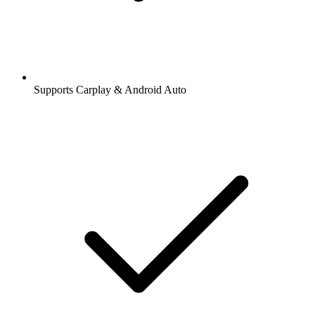
Supports Carplay & Android Auto