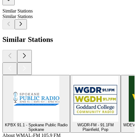
Similar Stations
Similar Stations
Similar Stations
KPBX 91.1 - Spokane Public Radio
WGDR-FM - 91.1FM
WDEV -
Spokane
Plainfield, Pop
W
About WMAL-FM 105.9 FM