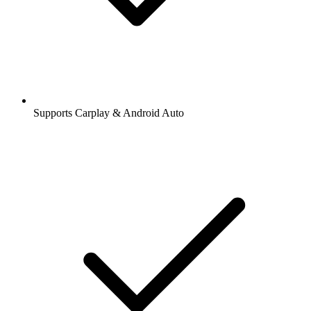
Supports Carplay & Android Auto