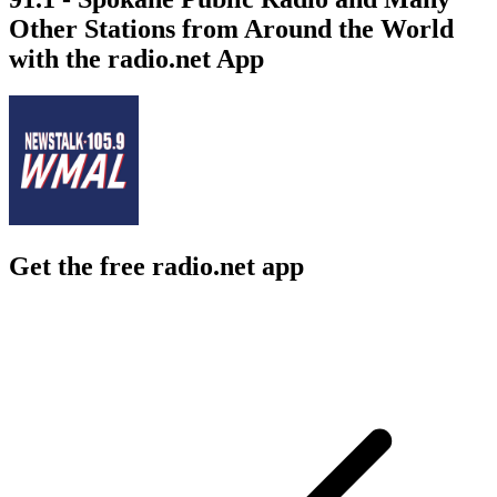
Other Stations from Around the World
with the radio.net App
Get the free radio.net app