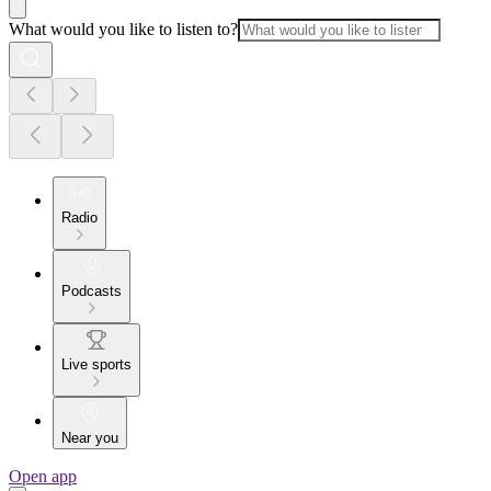
What would you like to listen to?
Radio
Podcasts
Live sports
Near you
Open app