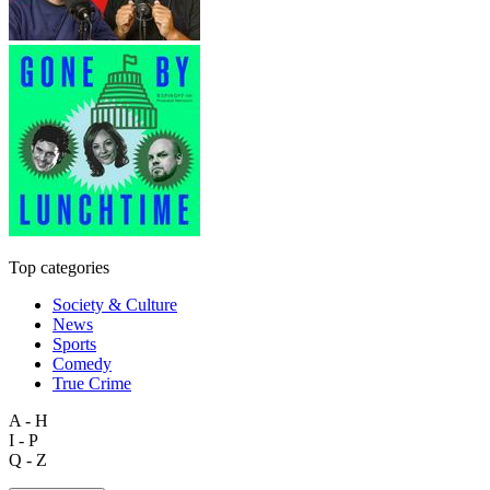
Top categories
Society & Culture
News
Sports
Comedy
True Crime
A - H
I - P
Q - Z