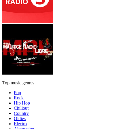
Top music genres
Pop
Rock
Hip Hop
Chillout
Country
Oldies
Electro
Alternative