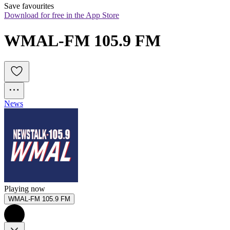
Save favourites
Download for free in the App Store
WMAL-FM 105.9 FM
News
Playing now
WMAL-FM 105.9 FM