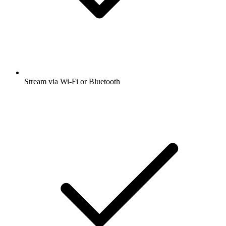
Stream via Wi-Fi or Bluetooth