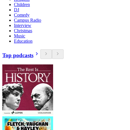
Children
DJ
Comedy
Campus Radio
Interview
Christmas
Music
Education
Top podcasts