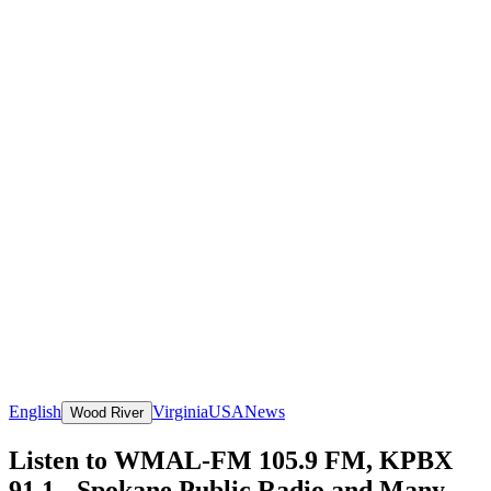
English
Virginia
USA
News
Wood River
Listen to WMAL-FM 105.9 FM, KPBX
91.1 - Spokane Public Radio and Many