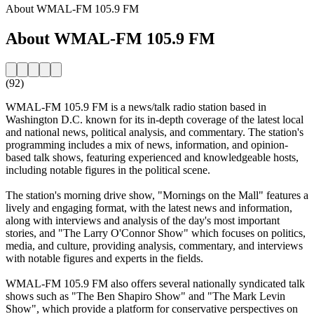
About WMAL-FM 105.9 FM
About WMAL-FM 105.9 FM
(92)
WMAL-FM 105.9 FM is a news/talk radio station based in
Washington D.C. known for its in-depth coverage of the latest local
and national news, political analysis, and commentary. The station's
programming includes a mix of news, information, and opinion-
based talk shows, featuring experienced and knowledgeable hosts,
including notable figures in the political scene.
The station's morning drive show, "Mornings on the Mall" features a
lively and engaging format, with the latest news and information,
along with interviews and analysis of the day's most important
stories, and "The Larry O'Connor Show" which focuses on politics,
media, and culture, providing analysis, commentary, and interviews
with notable figures and experts in the fields.
WMAL-FM 105.9 FM also offers several nationally syndicated talk
shows such as "The Ben Shapiro Show" and "The Mark Levin
Show", which provide a platform for conservative perspectives on