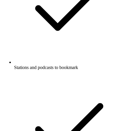
Stations and podcasts to bookmark