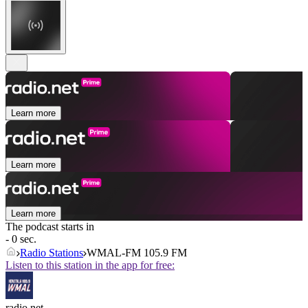
Learn more
Learn more
Learn more
The podcast starts in
- 0 sec.
Radio Stations
WMAL-FM 105.9 FM
Listen to this station in the app for free:
radio.net