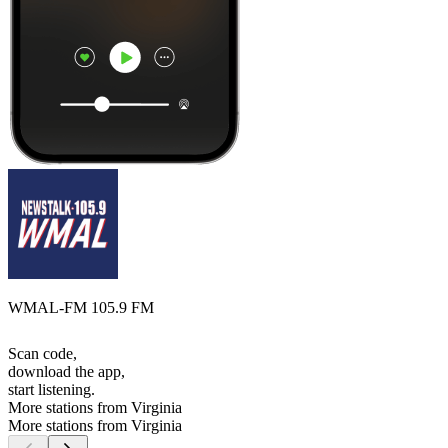
WMAL-FM 105.9 FM
Scan code,
download the app,
start listening.
More stations from Virginia
More stations from Virginia