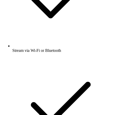
Stream via Wi-Fi or Bluetooth