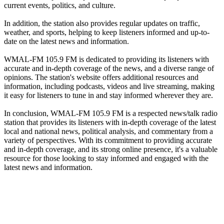
current events, politics, and culture.
In addition, the station also provides regular updates on traffic,
weather, and sports, helping to keep listeners informed and up-to-
date on the latest news and information.
WMAL-FM 105.9 FM is dedicated to providing its listeners with
accurate and in-depth coverage of the news, and a diverse range of
opinions. The station's website offers additional resources and
information, including podcasts, videos and live streaming, making
it easy for listeners to tune in and stay informed wherever they are.
In conclusion, WMAL-FM 105.9 FM is a respected news/talk radio
station that provides its listeners with in-depth coverage of the latest
local and national news, political analysis, and commentary from a
variety of perspectives. With its commitment to providing accurate
and in-depth coverage, and its strong online presence, it's a valuable
resource for those looking to stay informed and engaged with the
latest news and information.
Station website