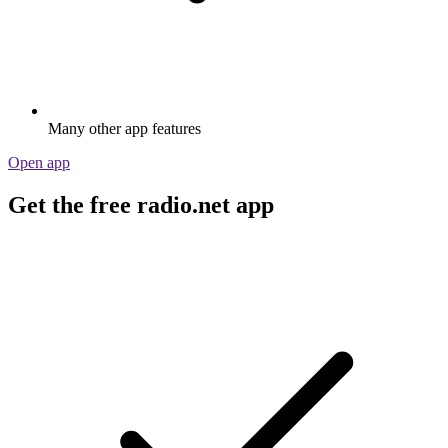
Many other app features
Open app
Get the free radio.net app