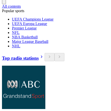
All contents
Popular sports
UEFA Champions League
UEFA Europa League
Premier League
NFL
NBA Basketball
Major League Baseball
NHL
Top radio stations