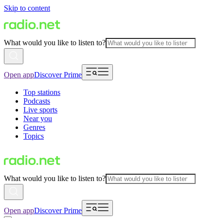
Skip to content
What would you like to listen to?
Open app
Discover Prime
Top stations
Podcasts
Live sports
Near you
Genres
Topics
What would you like to listen to?
Open app
Discover Prime