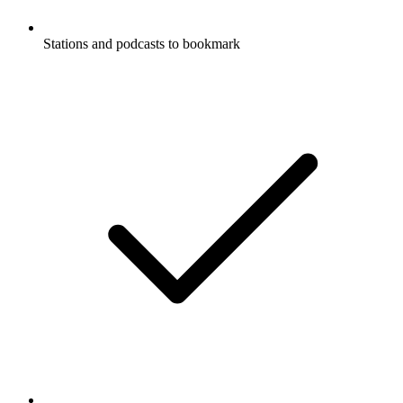
Stations and podcasts to bookmark