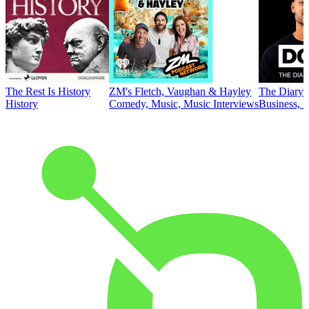
The Rest Is History
ZM's Fletch, Vaughan & Hayley
The Diary 
History
Comedy, Music, Music Interviews
Business, E