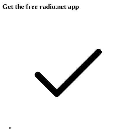
Get the free radio.net app