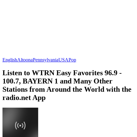
English
Altoona
Pennsylvania
USA
Pop
Listen to WTRN Easy Favorites 96.9 -
100.7, BAYERN 1 and Many Other
Stations from Around the World with the
radio.net App