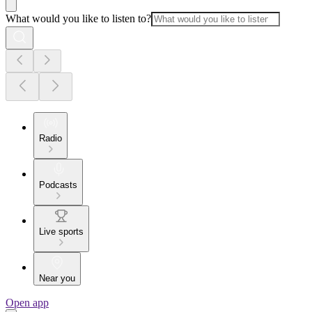
What would you like to listen to?
Radio
Podcasts
Live sports
Near you
Open app