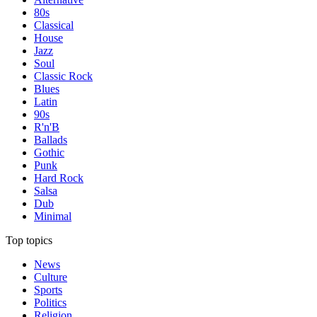
80s
Classical
House
Jazz
Soul
Classic Rock
Blues
Latin
90s
R'n'B
Ballads
Gothic
Punk
Hard Rock
Salsa
Dub
Minimal
Top topics
News
Culture
Sports
Politics
Religion