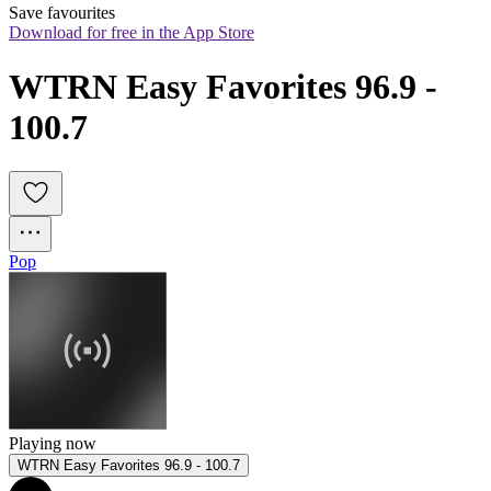
Save favourites
Download for free in the App Store
WTRN Easy Favorites 96.9 - 
100.7
Pop
Playing now
WTRN Easy Favorites 96.9 - 100.7