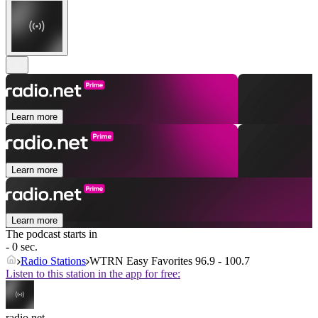
Learn more
Learn more
Learn more
The podcast starts in
- 0 sec.
Radio Stations
WTRN Easy Favorites 96.9 - 100.7
Listen to this station in the app for free:
radio.net