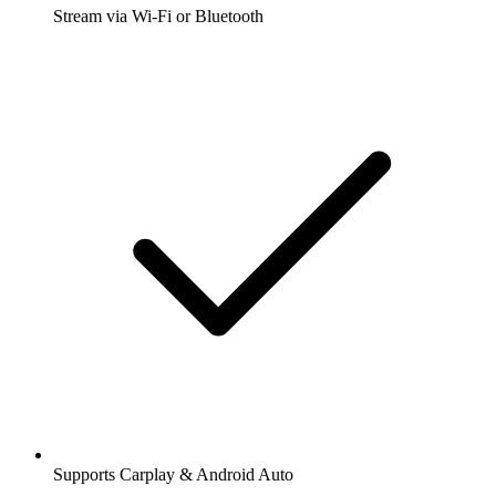
Stream via Wi-Fi or Bluetooth
Supports Carplay & Android Auto