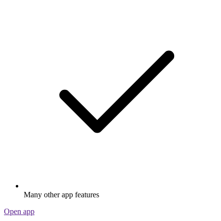
Many other app features
Open app