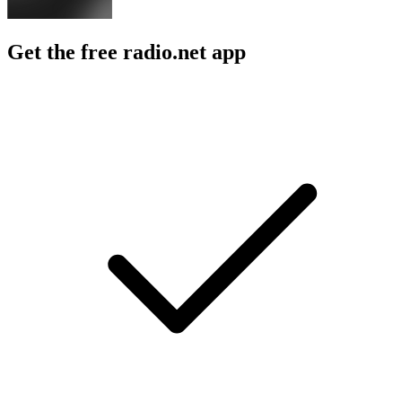
Get the free radio.net app