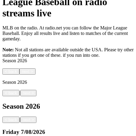
League Baseball on radio
streams live
MLB on the radio. At radio.net you can follow the Major League
Baseball. Enjoy all results live and listen to matches of the current
gameday.
Note:
Not all stations are available outside the USA. Please try other
stations if you get one of these.
if you run into one.
Season
2026
<
back
next
>
Season
2026
|
<
back
next
>
Season
2026
|
<
back
next
>
Friday
7/08/2026