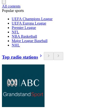
All contents
Popular sports
UEFA Champions League
UEFA Europa League
Premier League
NFL
NBA Basketball
Major League Baseball
NHL
Top radio stations