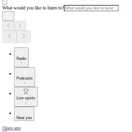
What would you like to listen to?
Radio
Podcasts
Live sports
Near you
Open app