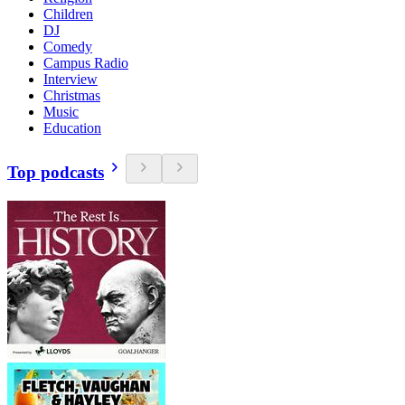
Children
DJ
Comedy
Campus Radio
Interview
Christmas
Music
Education
Top podcasts