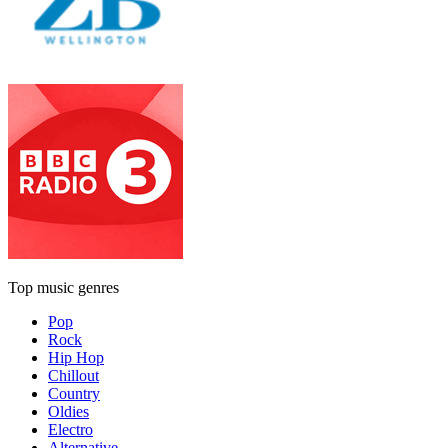
Top music genres
Pop
Rock
Hip Hop
Chillout
Country
Oldies
Electro
Alternative