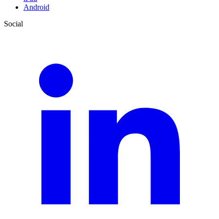
Android
Social