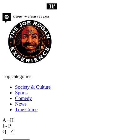
Top categories
Society & Culture
Sports
Comedy
News
True Crime
A - H
I - P
Q - Z