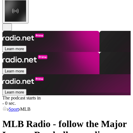
Learn more
Learn more
Learn more
The podcast starts in
- 0 sec.
Sport
MLB
MLB Radio - follow the Major