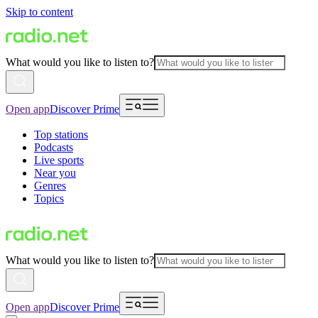
Skip to content
What would you like to listen to?
Open app
Discover Prime
Top stations
Podcasts
Live sports
Near you
Genres
Topics
What would you like to listen to?
Open app
Discover Prime