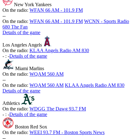
New York Yankees
On the radio:
WFAN 66 AM - 101.9 FM
-
-
On the radio:
WFAN 66 AM - 101.9 FM
WCNN - Sports Radio
680 The Fan
Details of the game
Los Angeles Angels
On the radio:
KLAA Angels Radio AM 830
-
:
-
Details of the game
Miami Marlins
On the radio:
WQAM 560 AM
-
-
On the radio:
WQAM 560 AM
KLAA Angels Radio AM 830
Details of the game
Athletics
On the radio:
WDGG The Dawg 93.7 FM
-
:
-
Details of the game
Boston Red Sox
On the radio:
WEEI 93.7 FM - Boston Sports News
-
-