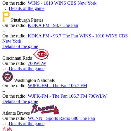
On the radio:
WINS - 1010 WINS CBS New York
-
:
-
Details of the game
Pittsburgh Pirates
On the radio:
KDKA FM - 93.7 The Fan
-
-
On the radio:
KDKA FM - 93.7 The Fan
WINS - 1010 WINS CBS
New York
Details of the game
Cincinnati Reds
On the radio:
700WLW
-
:
-
Details of the game
Washington Nationals
On the radio:
WJFK-FM - The Fan 106.7 FM
-
-
On the radio:
WJFK-FM - The Fan 106.7 FM
700WLW
Details of the game
Atlanta Braves
On the radio:
WCNN - Sports Radio 680 The Fan
-
:
-
Details of the game