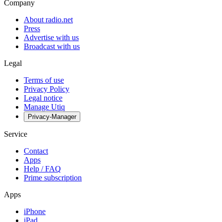
Company
About radio.net
Press
Advertise with us
Broadcast with us
Legal
Terms of use
Privacy Policy
Legal notice
Manage Utiq
Privacy-Manager
Service
Contact
Apps
Help / FAQ
Prime subscription
Apps
iPhone
iPad