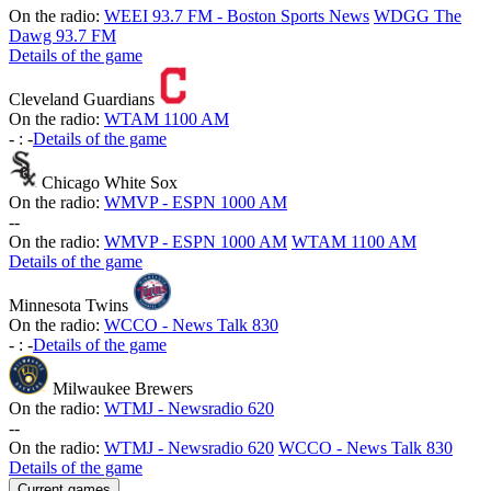
On the radio:
WEEI 93.7 FM - Boston Sports News
WDGG The
Dawg 93.7 FM
Details of the game
Cleveland Guardians
On the radio:
WTAM 1100 AM
-
:
-
Details of the game
Chicago White Sox
On the radio:
WMVP - ESPN 1000 AM
-
-
On the radio:
WMVP - ESPN 1000 AM
WTAM 1100 AM
Details of the game
Minnesota Twins
On the radio:
WCCO - News Talk 830
-
:
-
Details of the game
Milwaukee Brewers
On the radio:
WTMJ - Newsradio 620
-
-
On the radio:
WTMJ - Newsradio 620
WCCO - News Talk 830
Details of the game
Current games