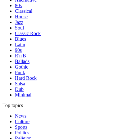
80s
Classical
House
Jazz
Soul
Classic Rock
Blues
Latin
90s
R'n'B
Ballads
Gothic
Punk
Hard Rock
Salsa
Dub
Minimal
Top topics
News
Culture
Sports
Politics
Religion