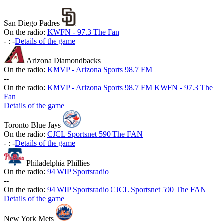
San Diego Padres
On the radio:
KWFN - 97.3 The Fan
-
:
-
Details of the game
Arizona Diamondbacks
On the radio:
KMVP - Arizona Sports 98.7 FM
-
-
On the radio:
KMVP - Arizona Sports 98.7 FM
KWFN - 97.3 The
Fan
Details of the game
Toronto Blue Jays
On the radio:
CJCL Sportsnet 590 The FAN
-
:
-
Details of the game
Philadelphia Phillies
On the radio:
94 WIP Sportsradio
-
-
On the radio:
94 WIP Sportsradio
CJCL Sportsnet 590 The FAN
Details of the game
New York Mets