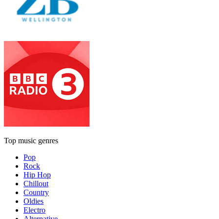
Top music genres
Pop
Rock
Hip Hop
Chillout
Country
Oldies
Electro
Alternative