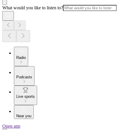
What would you like to listen to?
Radio
Podcasts
Live sports
Near you
Open app