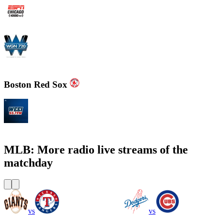
WMVP - ESPN 1000 AM
WGN - Radio 720 AM Chicago's News and Talk and Sports
Boston Red Sox
WEEI 93.7 FM - Boston Sports News
MLB: More radio live streams of the
matchday
vs
vs