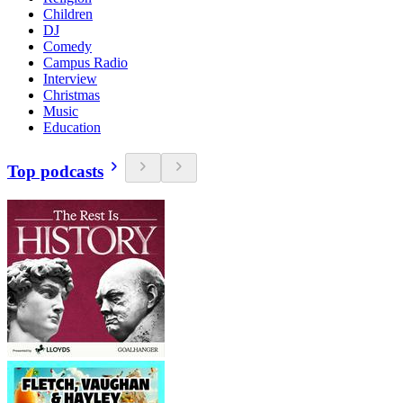
Children
DJ
Comedy
Campus Radio
Interview
Christmas
Music
Education
Top podcasts