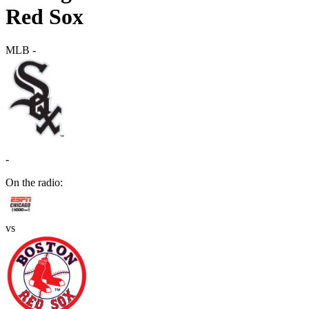
Red Sox
MLB
-
-
On the radio:
vs