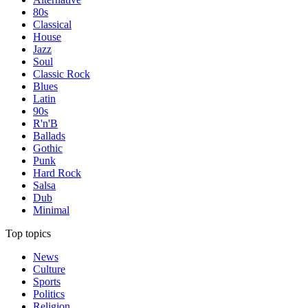
80s
Classical
House
Jazz
Soul
Classic Rock
Blues
Latin
90s
R'n'B
Ballads
Gothic
Punk
Hard Rock
Salsa
Dub
Minimal
Top topics
News
Culture
Sports
Politics
Religion