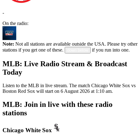
-
On the radio:
Note:
Not all stations are available outside the USA. Please try other
stations if you get one of these.
if you run into one.
down below
MLB: Live Radio Stream & Broadcast
Today
Listen to the MLB in live stream. The match Chicago White Sox vs
Boston Red Sox will start on 6 August 2026 at 1:10 am.
MLB: Join in live with these radio
stations
Chicago White Sox