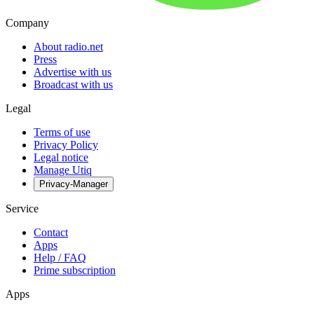
Company
About radio.net
Press
Advertise with us
Broadcast with us
Legal
Terms of use
Privacy Policy
Legal notice
Manage Utiq
Privacy-Manager
Service
Contact
Apps
Help / FAQ
Prime subscription
Apps