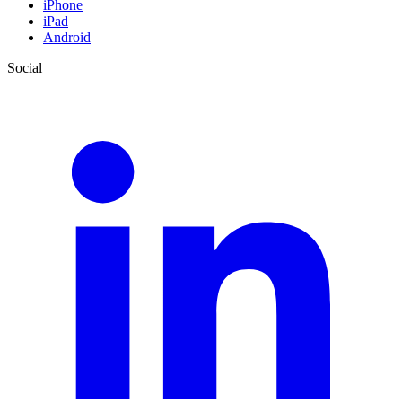
iPhone
iPad
Android
Social