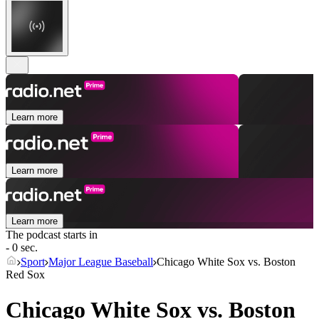
Learn more
Learn more
Learn more
The podcast starts in
- 0 sec.
Sport
Major League Baseball
Chicago White Sox vs. Boston
Red Sox
Chicago White Sox vs. Boston