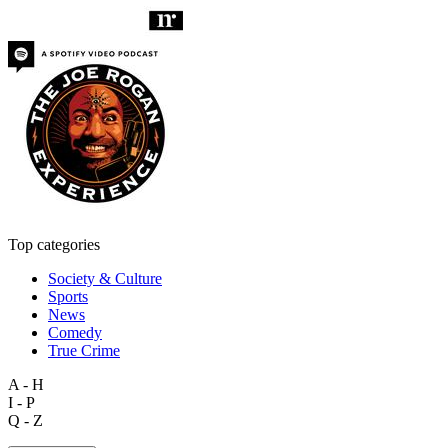
Top categories
Society & Culture
Sports
News
Comedy
True Crime
A - H
I - P
Q - Z