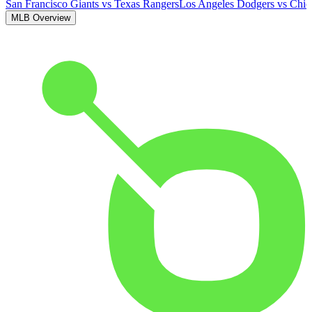
San Francisco Giants
vs
Texas Rangers
Los Angeles Dodgers
vs
Chic
MLB Overview