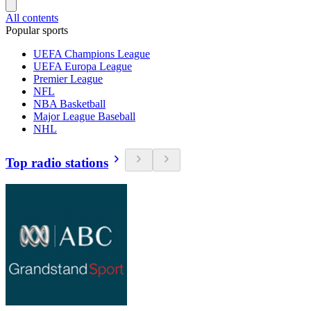
All contents
Popular sports
UEFA Champions League
UEFA Europa League
Premier League
NFL
NBA Basketball
Major League Baseball
NHL
Top radio stations