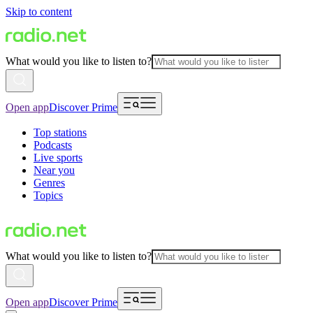
Skip to content
What would you like to listen to?
Open app
Discover Prime
Top stations
Podcasts
Live sports
Near you
Genres
Topics
What would you like to listen to?
Open app
Discover Prime