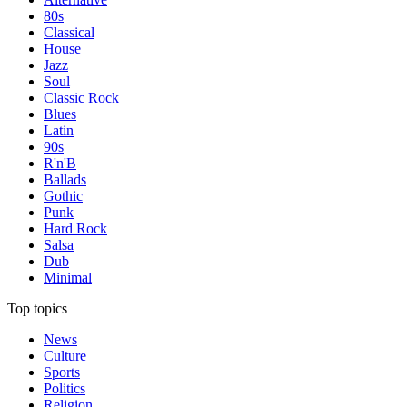
80s
Classical
House
Jazz
Soul
Classic Rock
Blues
Latin
90s
R'n'B
Ballads
Gothic
Punk
Hard Rock
Salsa
Dub
Minimal
Top topics
News
Culture
Sports
Politics
Religion