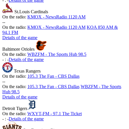
-
:
-
Details of the game
St.Louis Cardinals
On the radio:
KMOX - NewsRadio 1120 AM
-
-
On the radio:
KMOX - NewsRadio 1120 AM
KOA 850 AM &
94.1 FM
Details of the game
Baltimore Orioles
On the radio:
WBZFM - The Sports Hub 98.5
-
:
-
Details of the game
Texas Rangers
On the radio:
105.3 The Fan - CBS Dallas
-
-
On the radio:
105.3 The Fan - CBS Dallas
WBZFM - The Sports
Hub 98.5
Details of the game
Detroit Tigers
On the radio:
WXYT-FM - 97.1 The Ticket
-
:
-
Details of the game