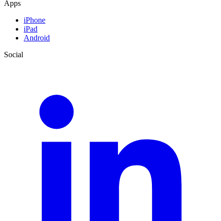
Apps
iPhone
iPad
Android
Social