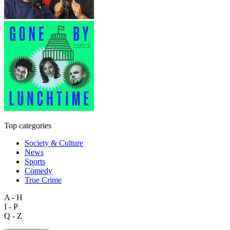
Top categories
Society & Culture
News
Sports
Comedy
True Crime
A - H
I - P
Q - Z