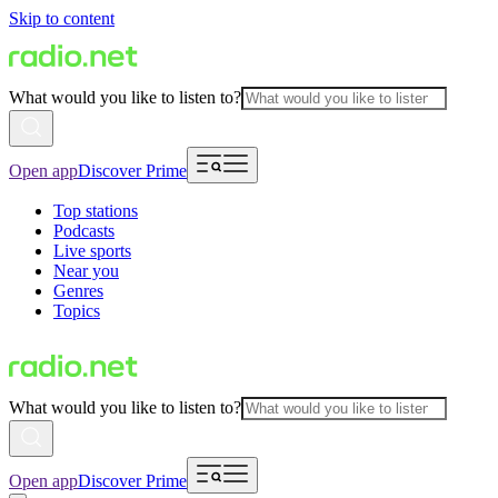
Skip to content
What would you like to listen to?
Open app
Discover Prime
Top stations
Podcasts
Live sports
Near you
Genres
Topics
What would you like to listen to?
Open app
Discover Prime