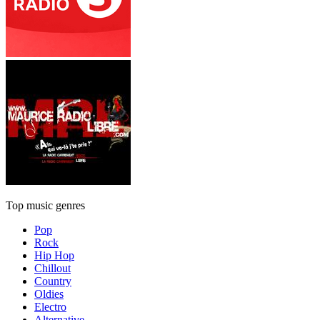
Top music genres
Pop
Rock
Hip Hop
Chillout
Country
Oldies
Electro
Alternative