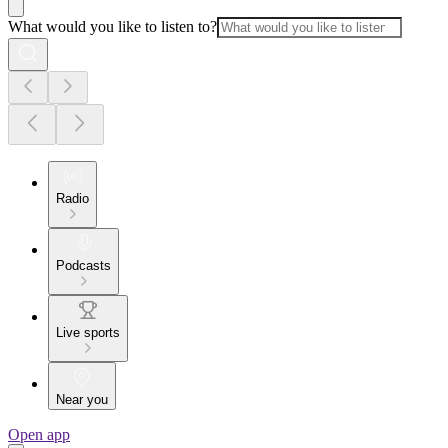
What would you like to listen to?
Radio
Podcasts
Live sports
Near you
Open app