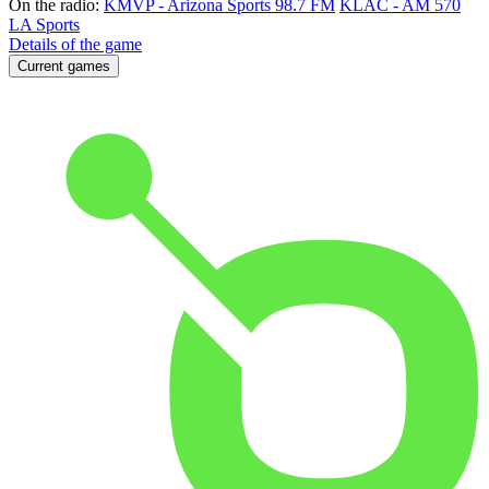
On the radio:
KMVP - Arizona Sports 98.7 FM
KLAC - AM 570
LA Sports
Details of the game
Current games