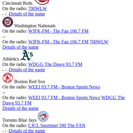
Cincinnati Reds
On the radio:
700WLW
-
:
-
Details of the game
Washington Nationals
On the radio:
WJFK-FM - The Fan 106.7 FM
-
-
On the radio:
WJFK-FM - The Fan 106.7 FM
700WLW
Details of the game
Athletics
On the radio:
WDGG The Dawg 93.7 FM
-
:
-
Details of the game
Boston Red Sox
On the radio:
WEEI 93.7 FM - Boston Sports News
-
-
On the radio:
WEEI 93.7 FM - Boston Sports News
WDGG The
Dawg 93.7 FM
Details of the game
Toronto Blue Jays
On the radio:
CJCL Sportsnet 590 The FAN
-
:
-
Details of the game