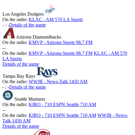
Los Angeles Dodgers
On the radio:
KLAC - AM 570 LA Sports
-
:
-
Details of the game
Arizona Diamondbacks
On the radio:
KMVP - Arizona Sports 98.7 FM
-
-
On the radio:
KMVP - Arizona Sports 98.7 FM
KLAC - AM 570
LA Sports
Details of the game
Tampa Bay Rays
On the radio:
WWJB - News-Talk 1450 AM
-
:
-
Details of the game
Seattle Mariners
On the radio:
KIRO - 710 ESPN Seattle 710 AM
-
-
On the radio:
KIRO - 710 ESPN Seattle 710 AM
WWJB - News-
Talk 1450 AM
Details of the game