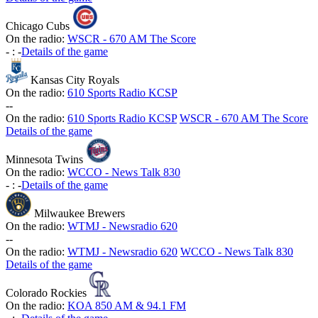
Chicago Cubs
On the radio:
WSCR - 670 AM The Score
-
:
-
Details of the game
Kansas City Royals
On the radio:
610 Sports Radio KCSP
-
-
On the radio:
610 Sports Radio KCSP
WSCR - 670 AM The Score
Details of the game
Minnesota Twins
On the radio:
WCCO - News Talk 830
-
:
-
Details of the game
Milwaukee Brewers
On the radio:
WTMJ - Newsradio 620
-
-
On the radio:
WTMJ - Newsradio 620
WCCO - News Talk 830
Details of the game
Colorado Rockies
On the radio:
KOA 850 AM & 94.1 FM