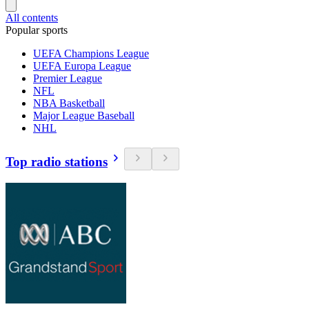
All contents
Popular sports
UEFA Champions League
UEFA Europa League
Premier League
NFL
NBA Basketball
Major League Baseball
NHL
Top radio stations