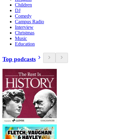
Children
DJ
Comedy
Campus Radio
Interview
Christmas
Music
Education
Top podcasts