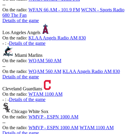
-
-
On the radio:
WFAN 66 AM - 101.9 FM
WCNN - Sports Radio
680 The Fan
Details of the game
Los Angeles Angels
On the radio:
KLAA Angels Radio AM 830
-
:
-
Details of the game
Miami Marlins
On the radio:
WQAM 560 AM
-
-
On the radio:
WQAM 560 AM
KLAA Angels Radio AM 830
Details of the game
Cleveland Guardians
On the radio:
WTAM 1100 AM
-
:
-
Details of the game
Chicago White Sox
On the radio:
WMVP - ESPN 1000 AM
-
-
On the radio:
WMVP - ESPN 1000 AM
WTAM 1100 AM
Details of the game