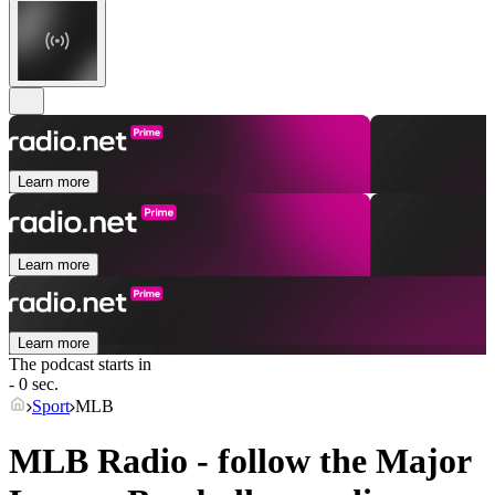
Learn more
Learn more
Learn more
The podcast starts in
- 0 sec.
Sport
MLB
MLB Radio - follow the Major