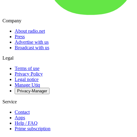
Company
About radio.net
Press
Advertise with us
Broadcast with us
Legal
Terms of use
Privacy Policy
Legal notice
Manage Utiq
Privacy-Manager
Service
Contact
Apps
Help / FAQ
Prime subscription