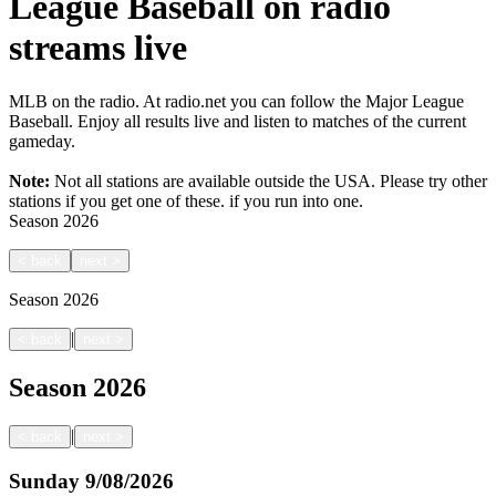
League Baseball on radio
streams live
MLB on the radio. At radio.net you can follow the Major League
Baseball. Enjoy all results live and listen to matches of the current
gameday.
Note:
Not all stations are available outside the USA. Please try other
stations if you get one of these.
if you run into one.
Season
2026
<
back
next
>
Season
2026
|
<
back
next
>
Season
2026
|
<
back
next
>
Sunday
9/08/2026