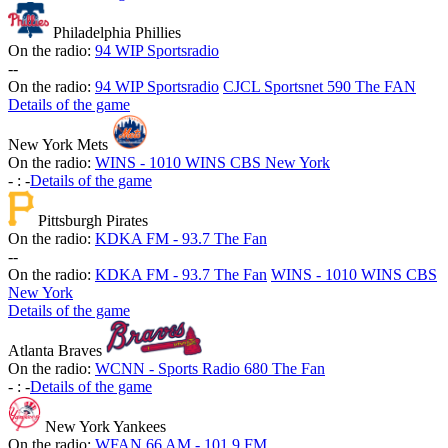
Philadelphia Phillies
On the radio:
94 WIP Sportsradio
-
-
On the radio:
94 WIP Sportsradio
CJCL Sportsnet 590 The FAN
Details of the game
New York Mets
On the radio:
WINS - 1010 WINS CBS New York
-
:
-
Details of the game
Pittsburgh Pirates
On the radio:
KDKA FM - 93.7 The Fan
-
-
On the radio:
KDKA FM - 93.7 The Fan
WINS - 1010 WINS CBS
New York
Details of the game
Atlanta Braves
On the radio:
WCNN - Sports Radio 680 The Fan
-
:
-
Details of the game
New York Yankees
On the radio:
WFAN 66 AM - 101.9 FM