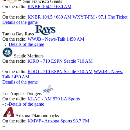
San Francisco Giants
On the radio:
KNBR 104.5 / 680 AM
-
-
On the radio:
KNBR 104.5 / 680 AM
WXYT-FM - 97.1 The Ticket
Details of the game
Tampa Bay Rays
On the radio:
WWJB - News-Talk 1450 AM
-
:
-
Details of the game
Seattle Mariners
On the radio:
KIRO - 710 ESPN Seattle 710 AM
-
-
On the radio:
KIRO - 710 ESPN Seattle 710 AM
WWJB - News-
Talk 1450 AM
Details of the game
Los Angeles Dodgers
On the radio:
KLAC - AM 570 LA Sports
-
:
-
Details of the game
Arizona Diamondbacks
On the radio:
KMVP - Arizona Sports 98.7 FM
-
-