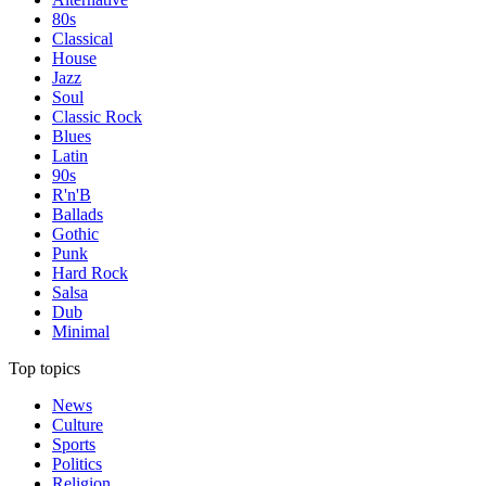
80s
Classical
House
Jazz
Soul
Classic Rock
Blues
Latin
90s
R'n'B
Ballads
Gothic
Punk
Hard Rock
Salsa
Dub
Minimal
Top topics
News
Culture
Sports
Politics
Religion