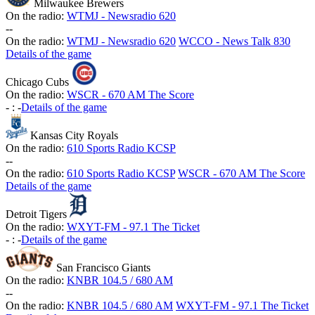
Milwaukee Brewers
On the radio:
WTMJ - Newsradio 620
-
-
On the radio:
WTMJ - Newsradio 620
WCCO - News Talk 830
Details of the game
Chicago Cubs
On the radio:
WSCR - 670 AM The Score
-
:
-
Details of the game
Kansas City Royals
On the radio:
610 Sports Radio KCSP
-
-
On the radio:
610 Sports Radio KCSP
WSCR - 670 AM The Score
Details of the game
Detroit Tigers
On the radio:
WXYT-FM - 97.1 The Ticket
-
:
-
Details of the game
San Francisco Giants
On the radio:
KNBR 104.5 / 680 AM
-
-
On the radio:
KNBR 104.5 / 680 AM
WXYT-FM - 97.1 The Ticket