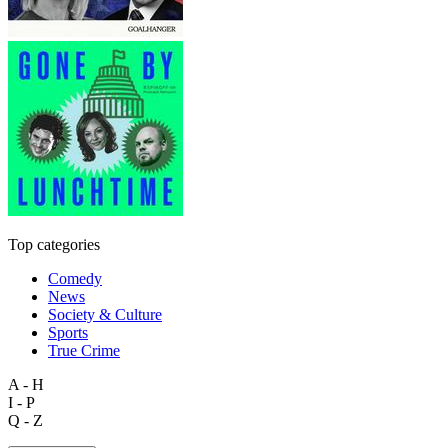
Top categories
Comedy
News
Society & Culture
Sports
True Crime
A - H
I - P
Q - Z