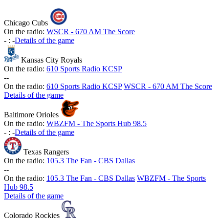
Chicago Cubs
On the radio:
WSCR - 670 AM The Score
-
:
-
Details of the game
Kansas City Royals
On the radio:
610 Sports Radio KCSP
-
-
On the radio:
610 Sports Radio KCSP
WSCR - 670 AM The Score
Details of the game
Baltimore Orioles
On the radio:
WBZFM - The Sports Hub 98.5
-
:
-
Details of the game
Texas Rangers
On the radio:
105.3 The Fan - CBS Dallas
-
-
On the radio:
105.3 The Fan - CBS Dallas
WBZFM - The Sports
Hub 98.5
Details of the game
Colorado Rockies