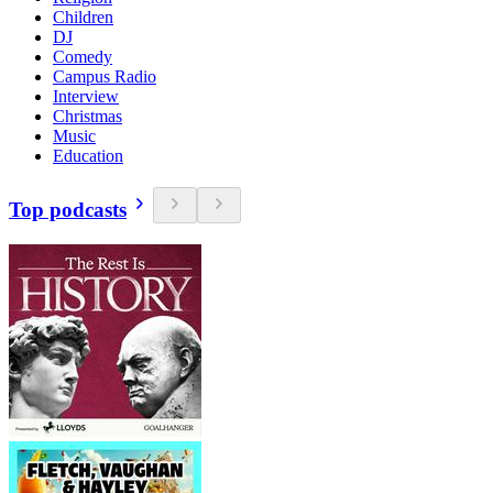
Children
DJ
Comedy
Campus Radio
Interview
Christmas
Music
Education
Top podcasts