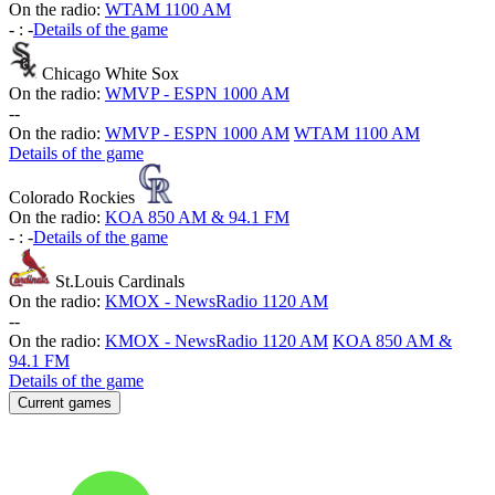
On the radio:
WTAM 1100 AM
-
:
-
Details of the game
Chicago White Sox
On the radio:
WMVP - ESPN 1000 AM
-
-
On the radio:
WMVP - ESPN 1000 AM
WTAM 1100 AM
Details of the game
Colorado Rockies
On the radio:
KOA 850 AM & 94.1 FM
-
:
-
Details of the game
St.Louis Cardinals
On the radio:
KMOX - NewsRadio 1120 AM
-
-
On the radio:
KMOX - NewsRadio 1120 AM
KOA 850 AM &
94.1 FM
Details of the game
Current games