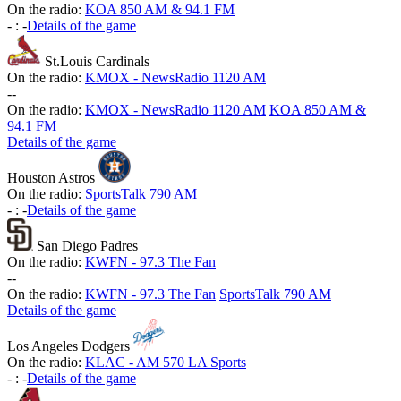
On the radio:
KOA 850 AM & 94.1 FM
-
:
-
Details of the game
St.Louis Cardinals
On the radio:
KMOX - NewsRadio 1120 AM
-
-
On the radio:
KMOX - NewsRadio 1120 AM
KOA 850 AM &
94.1 FM
Details of the game
Houston Astros
On the radio:
SportsTalk 790 AM
-
:
-
Details of the game
San Diego Padres
On the radio:
KWFN - 97.3 The Fan
-
-
On the radio:
KWFN - 97.3 The Fan
SportsTalk 790 AM
Details of the game
Los Angeles Dodgers
On the radio:
KLAC - AM 570 LA Sports
-
:
-
Details of the game