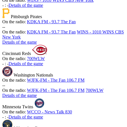
On the radio:
WINS - 1010 WINS CBS New York
-
:
-
Details of the game
Pittsburgh Pirates
On the radio:
KDKA FM - 93.7 The Fan
-
-
On the radio:
KDKA FM - 93.7 The Fan
WINS - 1010 WINS CBS
New York
Details of the game
Cincinnati Reds
On the radio:
700WLW
-
:
-
Details of the game
Washington Nationals
On the radio:
WJFK-FM - The Fan 106.7 FM
-
-
On the radio:
WJFK-FM - The Fan 106.7 FM
700WLW
Details of the game
Minnesota Twins
On the radio:
WCCO - News Talk 830
-
:
-
Details of the game