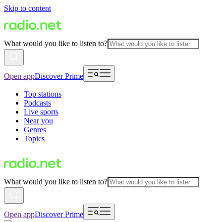
Skip to content
What would you like to listen to?
Open app
Discover Prime
Top stations
Podcasts
Live sports
Near you
Genres
Topics
What would you like to listen to?
Open app
Discover Prime