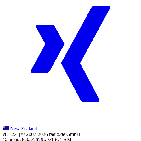
New Zealand
v8.12.4
| © 2007-
2026
radio.de GmbH
Generated: 8/8/2026 - 5:19:21 AM