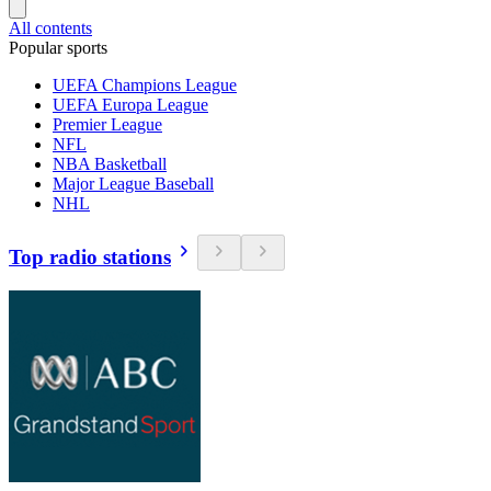
All contents
Popular sports
UEFA Champions League
UEFA Europa League
Premier League
NFL
NBA Basketball
Major League Baseball
NHL
Top radio stations