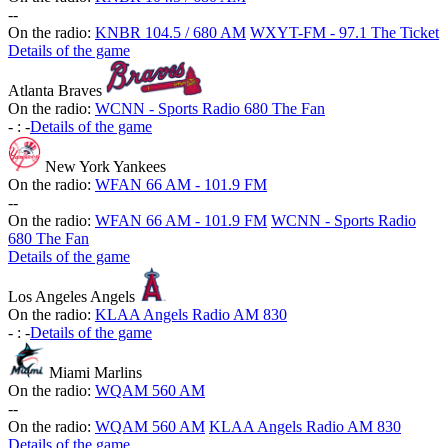
-
-
On the radio:
KNBR 104.5 / 680 AM
WXYT-FM - 97.1 The Ticket
Details of the game
Atlanta Braves
On the radio:
WCNN - Sports Radio 680 The Fan
-
:
-
Details of the game
New York Yankees
On the radio:
WFAN 66 AM - 101.9 FM
-
-
On the radio:
WFAN 66 AM - 101.9 FM
WCNN - Sports Radio
680 The Fan
Details of the game
Los Angeles Angels
On the radio:
KLAA Angels Radio AM 830
-
:
-
Details of the game
Miami Marlins
On the radio:
WQAM 560 AM
-
-
On the radio:
WQAM 560 AM
KLAA Angels Radio AM 830
Details of the game