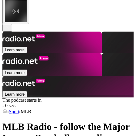
Learn more
Learn more
Learn more
The podcast starts in
- 0 sec.
Sport
MLB
MLB Radio - follow the Major