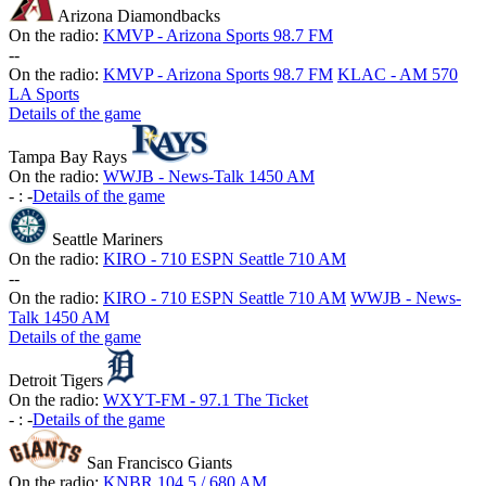
Arizona Diamondbacks
On the radio:
KMVP - Arizona Sports 98.7 FM
-
-
On the radio:
KMVP - Arizona Sports 98.7 FM
KLAC - AM 570
LA Sports
Details of the game
Tampa Bay Rays
On the radio:
WWJB - News-Talk 1450 AM
-
:
-
Details of the game
Seattle Mariners
On the radio:
KIRO - 710 ESPN Seattle 710 AM
-
-
On the radio:
KIRO - 710 ESPN Seattle 710 AM
WWJB - News-
Talk 1450 AM
Details of the game
Detroit Tigers
On the radio:
WXYT-FM - 97.1 The Ticket
-
:
-
Details of the game
San Francisco Giants
On the radio:
KNBR 104.5 / 680 AM