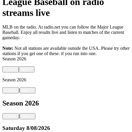
League Baseball on radio
streams live
MLB on the radio. At radio.net you can follow the Major League
Baseball. Enjoy all results live and listen to matches of the current
gameday.
Note:
Not all stations are available outside the USA. Please try other
stations if you get one of these.
if you run into one.
Season
2026
<
back
next
>
Season
2026
|
<
back
next
>
Season
2026
|
<
back
next
>
Saturday
8/08/2026