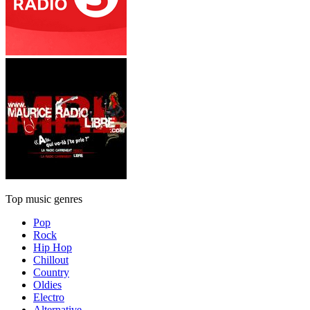
Top music genres
Pop
Rock
Hip Hop
Chillout
Country
Oldies
Electro
Alternative