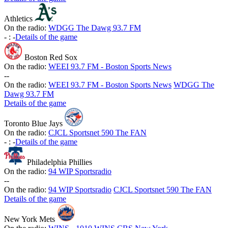
Athletics
On the radio:
WDGG The Dawg 93.7 FM
-
:
-
Details of the game
Boston Red Sox
On the radio:
WEEI 93.7 FM - Boston Sports News
-
-
On the radio:
WEEI 93.7 FM - Boston Sports News
WDGG The
Dawg 93.7 FM
Details of the game
Toronto Blue Jays
On the radio:
CJCL Sportsnet 590 The FAN
-
:
-
Details of the game
Philadelphia Phillies
On the radio:
94 WIP Sportsradio
-
-
On the radio:
94 WIP Sportsradio
CJCL Sportsnet 590 The FAN
Details of the game
New York Mets