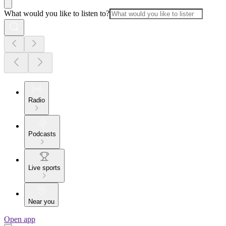
What would you like to listen to?
Radio
Podcasts
Live sports
Near you
Open app