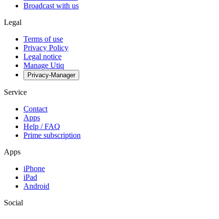
Broadcast with us
Legal
Terms of use
Privacy Policy
Legal notice
Manage Utiq
Privacy-Manager
Service
Contact
Apps
Help / FAQ
Prime subscription
Apps
iPhone
iPad
Android
Social