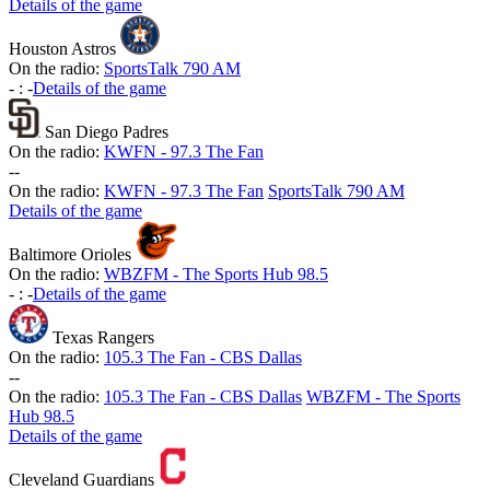
Details of the game
Houston Astros
On the radio:
SportsTalk 790 AM
-
:
-
Details of the game
San Diego Padres
On the radio:
KWFN - 97.3 The Fan
-
-
On the radio:
KWFN - 97.3 The Fan
SportsTalk 790 AM
Details of the game
Baltimore Orioles
On the radio:
WBZFM - The Sports Hub 98.5
-
:
-
Details of the game
Texas Rangers
On the radio:
105.3 The Fan - CBS Dallas
-
-
On the radio:
105.3 The Fan - CBS Dallas
WBZFM - The Sports
Hub 98.5
Details of the game
Cleveland Guardians