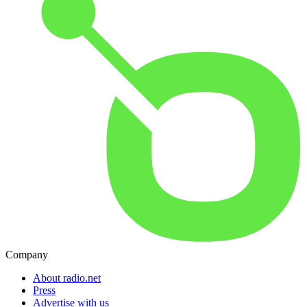
Company
About radio.net
Press
Advertise with us