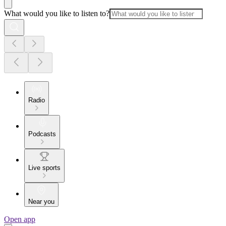
What would you like to listen to?
Radio
Podcasts
Live sports
Near you
Open app