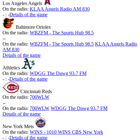
Los Angeles Angels
On the radio:
KLAA Angels Radio AM 830
-
:
-
Details of the game
Baltimore Orioles
On the radio:
WBZFM - The Sports Hub 98.5
-
-
On the radio:
WBZFM - The Sports Hub 98.5
KLAA Angels Radio
AM 830
Details of the game
Athletics
On the radio:
WDGG The Dawg 93.7 FM
-
:
-
Details of the game
Cincinnati Reds
On the radio:
700WLW
-
-
On the radio:
700WLW
WDGG The Dawg 93.7 FM
Details of the game
New York Mets
On the radio:
WINS - 1010 WINS CBS New York
-
:
-
Details of the game