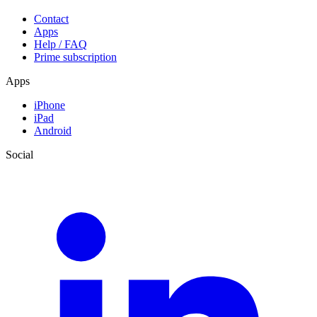
Contact
Apps
Help / FAQ
Prime subscription
Apps
iPhone
iPad
Android
Social