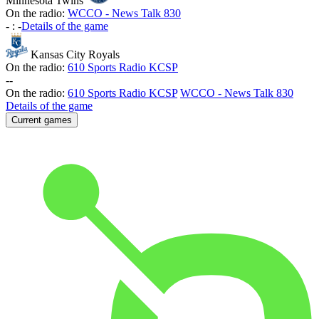
Minnesota Twins
On the radio:
WCCO - News Talk 830
-
:
-
Details of the game
Kansas City Royals
On the radio:
610 Sports Radio KCSP
-
-
On the radio:
610 Sports Radio KCSP
WCCO - News Talk 830
Details of the game
Current games