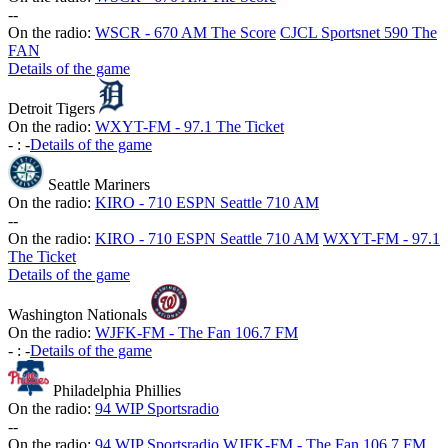
-
-
On the radio:
WSCR - 670 AM The Score
CJCL Sportsnet 590 The
FAN
Details of the game
Detroit Tigers
On the radio:
WXYT-FM - 97.1 The Ticket
-
:
-
Details of the game
Seattle Mariners
On the radio:
KIRO - 710 ESPN Seattle 710 AM
-
-
On the radio:
KIRO - 710 ESPN Seattle 710 AM
WXYT-FM - 97.1
The Ticket
Details of the game
Washington Nationals
On the radio:
WJFK-FM - The Fan 106.7 FM
-
:
-
Details of the game
Philadelphia Phillies
On the radio:
94 WIP Sportsradio
-
-
On the radio:
94 WIP Sportsradio
WJFK-FM - The Fan 106.7 FM