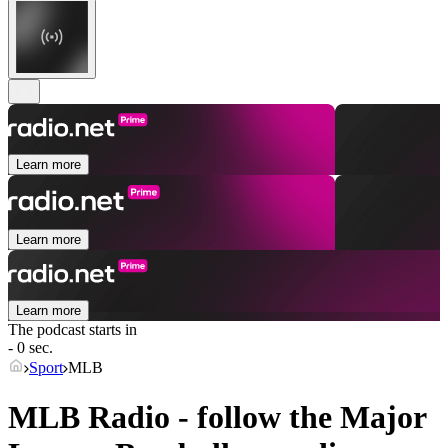
Learn more
Learn more
Learn more
The podcast starts in
- 0 sec.
Sport
MLB
MLB Radio - follow the Major