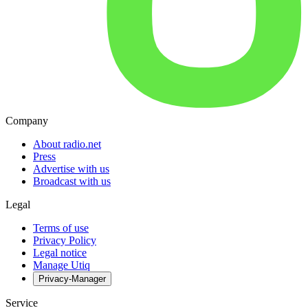
Company
About radio.net
Press
Advertise with us
Broadcast with us
Legal
Terms of use
Privacy Policy
Legal notice
Manage Utiq
Privacy-Manager
Service