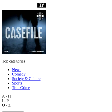
Top categories
News
Comedy
Society & Culture
Sports
True Crime
A - H
I - P
Q - Z