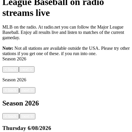
League Baseball on radio
streams live
MLB on the radio. At radio.net you can follow the Major League
Baseball. Enjoy all results live and listen to matches of the current
gameday.
Note:
Not all stations are available outside the USA. Please try other
stations if you get one of these.
if you run into one.
Season
2026
<
back
next
>
Season
2026
|
<
back
next
>
Season
2026
|
<
back
next
>
Thursday
6/08/2026