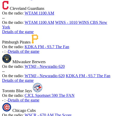
Cleveland Guardians
On the radio:
WTAM 1100 AM
-
-
On the radio:
WTAM 1100 AM
WINS - 1010 WINS CBS New
York
Details of the game
Pittsburgh Pirates
On the radio:
KDKA FM - 93.7 The Fan
-
:
-
Details of the game
Milwaukee Brewers
On the radio:
WTMJ - Newsradio 620
-
-
On the radio:
WTMJ - Newsradio 620
KDKA FM - 93.7 The Fan
Details of the game
Toronto Blue Jays
On the radio:
CJCL Sportsnet 590 The FAN
-
:
-
Details of the game
Chicago Cubs
On the radio:
WSCR - 670 AM The Score