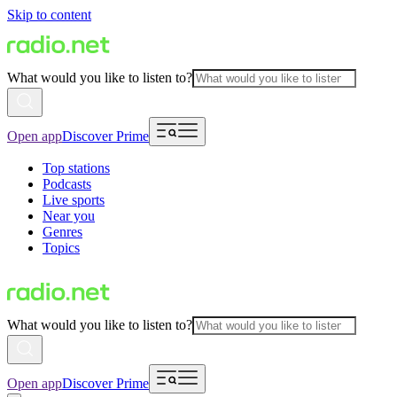
Skip to content
What would you like to listen to?
Open app
Discover Prime
Top stations
Podcasts
Live sports
Near you
Genres
Topics
What would you like to listen to?
Open app
Discover Prime