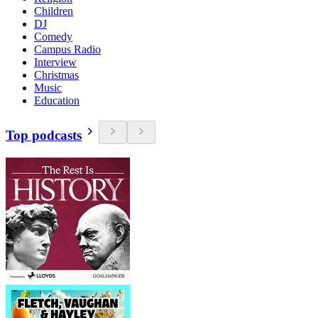
Children
DJ
Comedy
Campus Radio
Interview
Christmas
Music
Education
Top podcasts