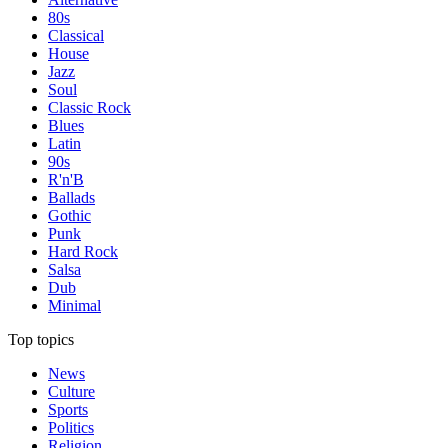
80s
Classical
House
Jazz
Soul
Classic Rock
Blues
Latin
90s
R'n'B
Ballads
Gothic
Punk
Hard Rock
Salsa
Dub
Minimal
Top topics
News
Culture
Sports
Politics
Religion