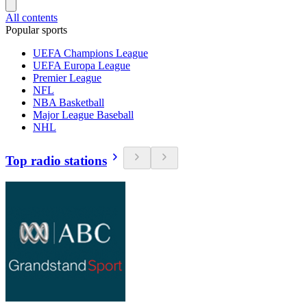
All contents
Popular sports
UEFA Champions League
UEFA Europa League
Premier League
NFL
NBA Basketball
Major League Baseball
NHL
Top radio stations