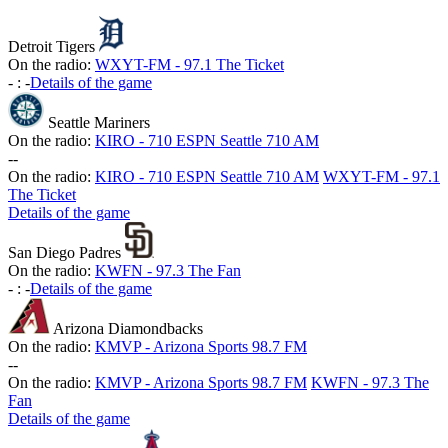
Detroit Tigers
On the radio:
WXYT-FM - 97.1 The Ticket
-
:
-
Details of the game
Seattle Mariners
On the radio:
KIRO - 710 ESPN Seattle 710 AM
-
-
On the radio:
KIRO - 710 ESPN Seattle 710 AM
WXYT-FM - 97.1
The Ticket
Details of the game
San Diego Padres
On the radio:
KWFN - 97.3 The Fan
-
:
-
Details of the game
Arizona Diamondbacks
On the radio:
KMVP - Arizona Sports 98.7 FM
-
-
On the radio:
KMVP - Arizona Sports 98.7 FM
KWFN - 97.3 The
Fan
Details of the game