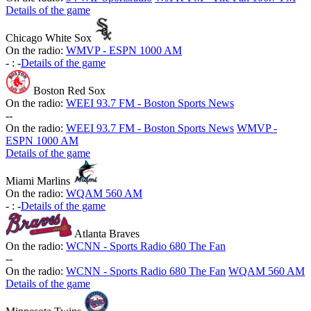
Details of the game
Chicago White Sox
On the radio:
WMVP - ESPN 1000 AM
-
:
-
Details of the game
Boston Red Sox
On the radio:
WEEI 93.7 FM - Boston Sports News
-
-
On the radio:
WEEI 93.7 FM - Boston Sports News
WMVP -
ESPN 1000 AM
Details of the game
Miami Marlins
On the radio:
WQAM 560 AM
-
:
-
Details of the game
Atlanta Braves
On the radio:
WCNN - Sports Radio 680 The Fan
-
-
On the radio:
WCNN - Sports Radio 680 The Fan
WQAM 560 AM
Details of the game