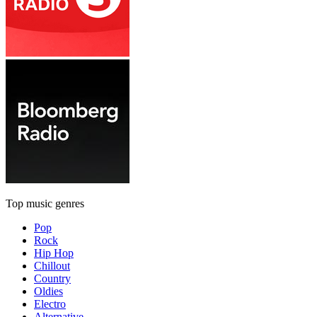
Top music genres
Pop
Rock
Hip Hop
Chillout
Country
Oldies
Electro
Alternative