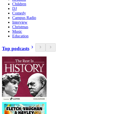
Children
DJ
Comedy
Campus Radio
Interview
Christmas
Music
Education
Top podcasts