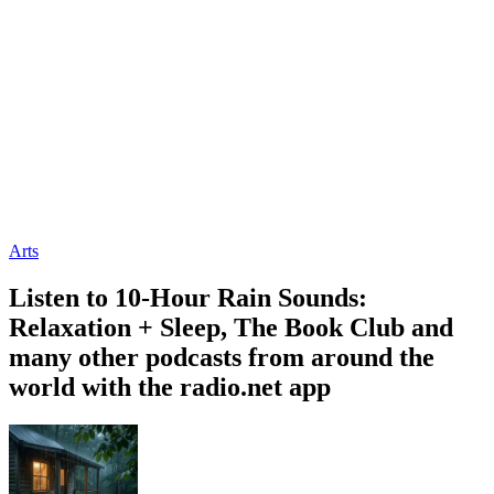
Arts
Listen to 10-Hour Rain Sounds:
Relaxation + Sleep, The Book Club and
many other podcasts from around the
world with the radio.net app