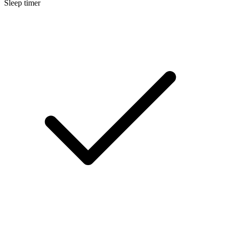
Sleep timer