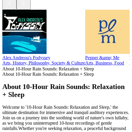
Alex Andreou's Podyssey
Pepper &amp; Me
T
Arts, History, Philosophy, Society & Culture
Arts, Business, Food
A
About 10-Hour Rain Sounds: Relaxation + Sleep
About 10-Hour Rain Sounds: Relaxation + Sleep
About 10-Hour Rain Sounds: Relaxation
+ Sleep
Welcome to '10-Hour Rain Sounds: Relaxation and Sleep,' the
ultimate destination for immersive and tranquil auditory experiences.
Join us on a journey into the soothing world of nature's own lullaby,
as we bring you uninterrupted 10-hour recordings of gentle
rainfalls.Whether you're seeking relaxation, a peaceful background