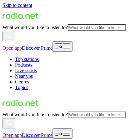
Skip to content
What would you like to listen to?
Open app
Discover Prime
Top stations
Podcasts
Live sports
Near you
Genres
Topics
What would you like to listen to?
Open app
Discover Prime