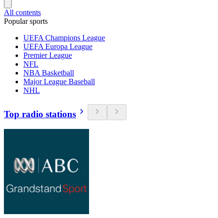
All contents
Popular sports
UEFA Champions League
UEFA Europa League
Premier League
NFL
NBA Basketball
Major League Baseball
NHL
Top radio stations