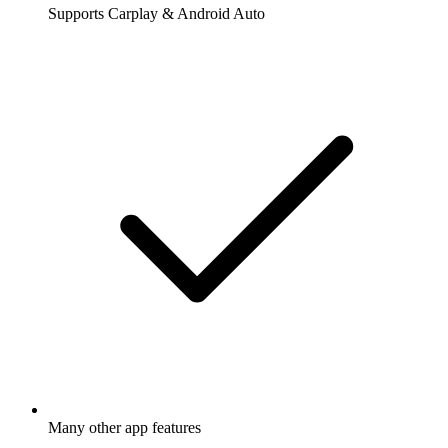
Supports Carplay & Android Auto
Many other app features