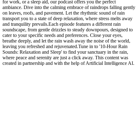
for work, or a sleep aid, our podcast offers you the perfect
ambiance. Dive into the calming embrace of raindrops falling gently
on leaves, roofs, and pavement. Let the rhythmic sound of rain
transport you to a state of deep relaxation, where stress melts away
and tranquility prevails.Each episode features a different rain
soundscape, from gentle drizzles to steady downpours, designed to
cater to your specific needs and preferences. Close your eyes,
breathe deeply, and let the rain wash away the noise of the world,
leaving you refreshed and rejuvenated.Tune in to '10-Hour Rain
Sounds: Relaxation and Sleep' to find your sanctuary in the rain,
where peace and serenity are just a click away. This content was
created in partnership and with the help of Artificial Intelligence AI.
Podcast website