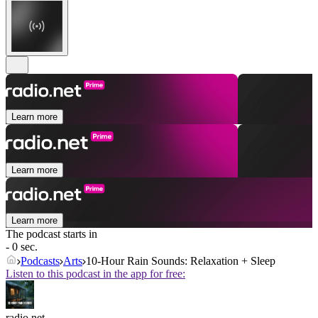
Learn more
Learn more
Learn more
The podcast starts in
- 0 sec.
Podcasts
Arts
10-Hour Rain Sounds: Relaxation + Sleep
Listen to this podcast in the app for free:
radio.net