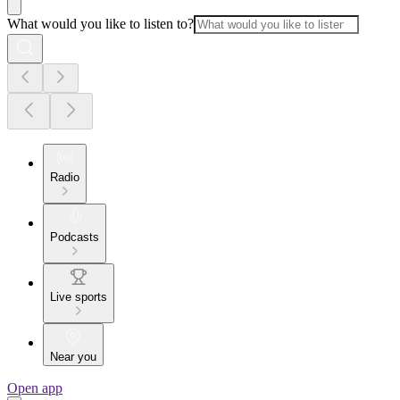
What would you like to listen to?
Radio
Podcasts
Live sports
Near you
Open app