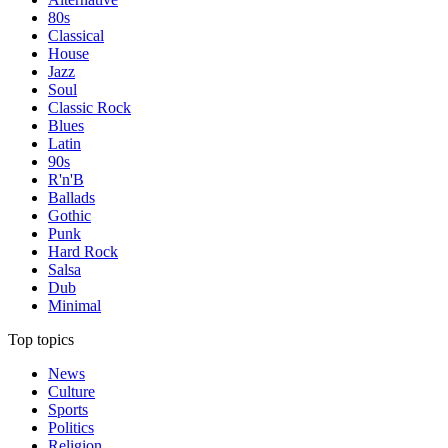
80s
Classical
House
Jazz
Soul
Classic Rock
Blues
Latin
90s
R'n'B
Ballads
Gothic
Punk
Hard Rock
Salsa
Dub
Minimal
Top topics
News
Culture
Sports
Politics
Religion