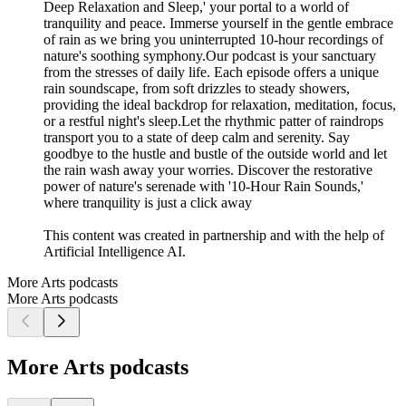
Deep Relaxation and Sleep,' your portal to a world of
tranquility and peace. Immerse yourself in the gentle embrace
of rain as we bring you uninterrupted 10-hour recordings of
nature's soothing symphony.Our podcast is your sanctuary
from the stresses of daily life. Each episode offers a unique
rain soundscape, from soft drizzles to steady showers,
providing the ideal backdrop for relaxation, meditation, focus,
or a restful night's sleep.Let the rhythmic patter of raindrops
transport you to a state of deep calm and serenity. Say
goodbye to the hustle and bustle of the outside world and let
the rain wash away your worries. Discover the restorative
power of nature's serenade with '10-Hour Rain Sounds,'
where tranquility is just a click away
This content was created in partnership and with the help of
Artificial Intelligence AI.
More Arts podcasts
More Arts podcasts
More Arts podcasts