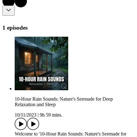
1 episodes
10-Hour Rain Sounds: Nature's Serenade for Deep
Relaxation and Sleep
10/11/2023
|
9h 59 mins.
Welcome to '10-Hour Rain Sounds: Nature's Serenade for