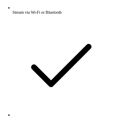
Stream via Wi-Fi or Bluetooth