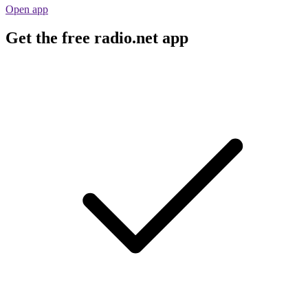
Open app
Get the free radio.net app