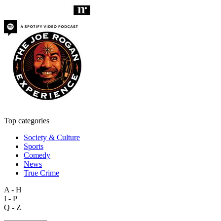
Top categories
Society & Culture
Sports
Comedy
News
True Crime
A - H
I - P
Q - Z