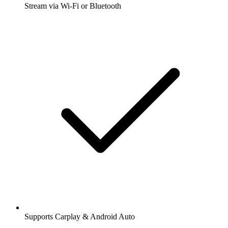
Stream via Wi-Fi or Bluetooth
Supports Carplay & Android Auto