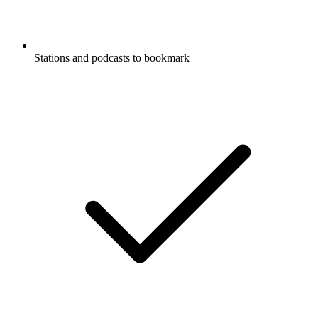
Stations and podcasts to bookmark