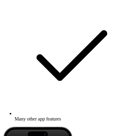
Many other app features