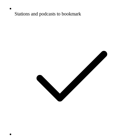
Stations and podcasts to bookmark