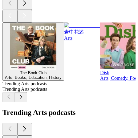
岩中花述
Arts
Dish
The Book Club
Arts, Books, Education, History
Arts, Comedy, Food
Trending Arts podcasts
Trending Arts podcasts
Trending Arts podcasts