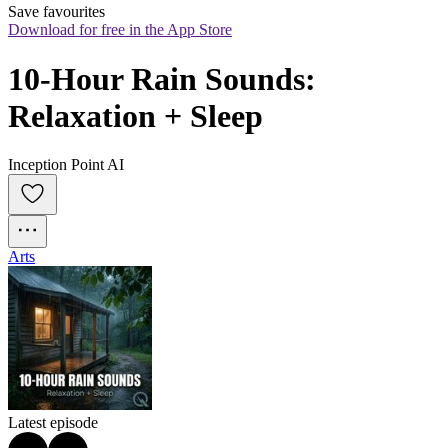
Save favourites
Download for free in the App Store
10-Hour Rain Sounds: 
Relaxation + Sleep
Inception Point AI
Arts
Latest episode