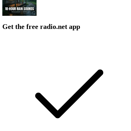
Get the free radio.net app