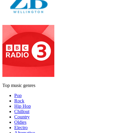
Top music genres
Pop
Rock
Hip Hop
Chillout
Country
Oldies
Electro
Alternative