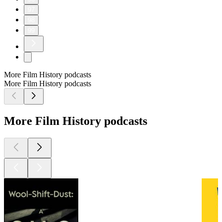
97
98
99
More Film History podcasts
More Film History podcasts
More Film History podcasts