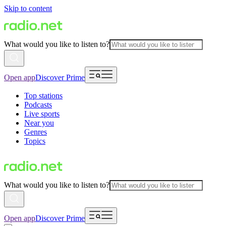
Skip to content
What would you like to listen to?
Open app
Discover Prime
Top stations
Podcasts
Live sports
Near you
Genres
Topics
What would you like to listen to?
Open app
Discover Prime