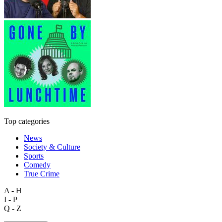
Top categories
News
Society & Culture
Sports
Comedy
True Crime
A - H
I - P
Q - Z