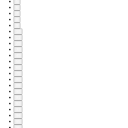
5
6
7
8
9
10
11
20
30
40
50
60
70
80
89
90
91
92
93
94
95
96