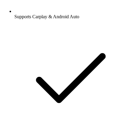
Supports Carplay & Android Auto