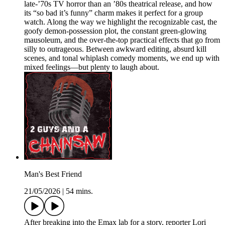
late-’70s TV horror than an ’80s theatrical release, and how
its “so bad it’s funny” charm makes it perfect for a group
watch. Along the way we highlight the recognizable cast, the
goofy demon-possession plot, the constant green-glowing
mausoleum, and the over-the-top practical effects that go from
silly to outrageous. Between awkward editing, absurd kill
scenes, and tonal whiplash comedy moments, we end up with
mixed feelings—but plenty to laugh about.
Man's Best Friend
21/05/2026
|
54 mins.
After breaking into the Emax lab for a story, reporter Lori