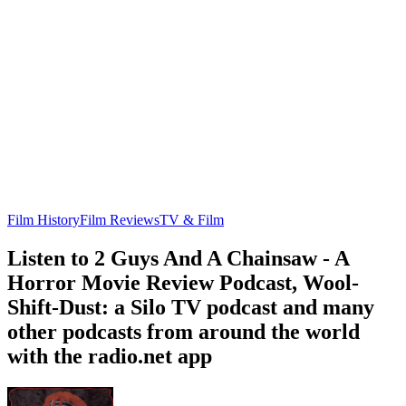
Film History
Film Reviews
TV & Film
Listen to 2 Guys And A Chainsaw - A
Horror Movie Review Podcast, Wool-
Shift-Dust: a Silo TV podcast and many
other podcasts from around the world
with the radio.net app