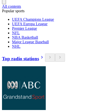
All contents
Popular sports
UEFA Champions League
UEFA Europa League
Premier League
NFL
NBA Basketball
Major League Baseball
NHL
Top radio stations