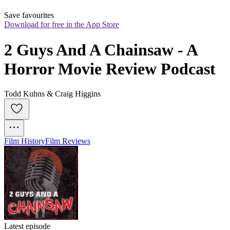
Save favourites
Download for free in the App Store
2 Guys And A Chainsaw - A 
Horror Movie Review Podcast
Todd Kuhns & Craig Higgins
Film History
Film Reviews
Latest episode