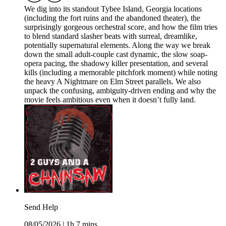
We dig into its standout Tybee Island, Georgia locations
(including the fort ruins and the abandoned theater), the
surprisingly gorgeous orchestral score, and how the film tries
to blend standard slasher beats with surreal, dreamlike,
potentially supernatural elements. Along the way we break
down the small adult-couple cast dynamic, the slow soap-
opera pacing, the shadowy killer presentation, and several
kills (including a memorable pitchfork moment) while noting
the heavy A Nightmare on Elm Street parallels. We also
unpack the confusing, ambiguity-driven ending and why the
movie feels ambitious even when it doesn’t fully land.
Send Help
08/05/2026
|
1h 7 mins.