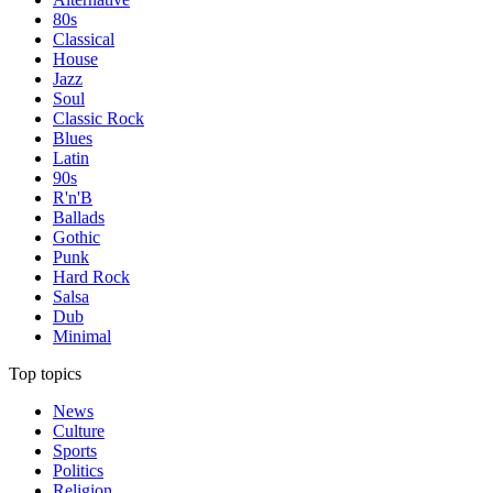
80s
Classical
House
Jazz
Soul
Classic Rock
Blues
Latin
90s
R'n'B
Ballads
Gothic
Punk
Hard Rock
Salsa
Dub
Minimal
Top topics
News
Culture
Sports
Politics
Religion