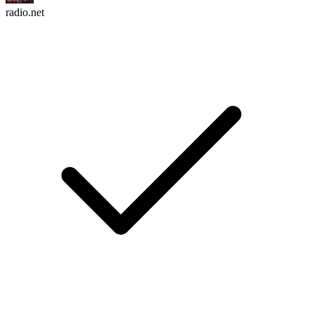
radio.net