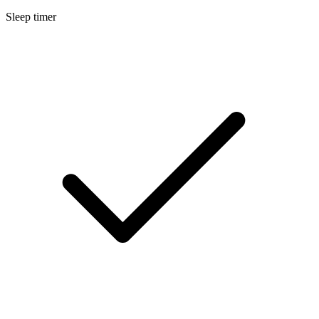
Sleep timer