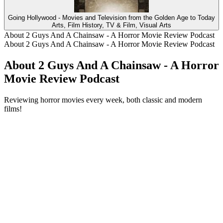
Going Hollywood - Movies and Television from the Golden Age to Today
Arts, Film History, TV & Film, Visual Arts
About 2 Guys And A Chainsaw - A Horror Movie Review Podcast
About 2 Guys And A Chainsaw - A Horror Movie Review Podcast
About 2 Guys And A Chainsaw - A Horror
Movie Review Podcast
Reviewing horror movies every week, both classic and modern
films!
Podcast website