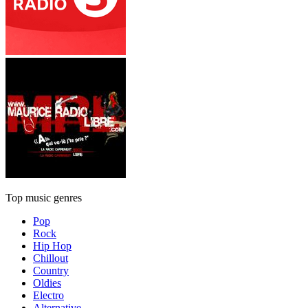
Top music genres
Pop
Rock
Hip Hop
Chillout
Country
Oldies
Electro
Alternative