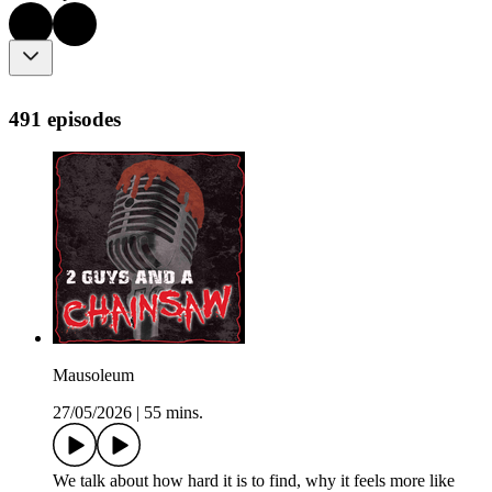
491 episodes
Mausoleum
27/05/2026
|
55 mins.
We talk about how hard it is to find, why it feels more like