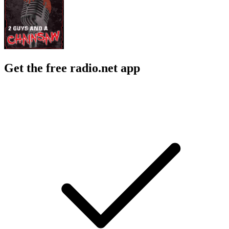
Get the free radio.net app