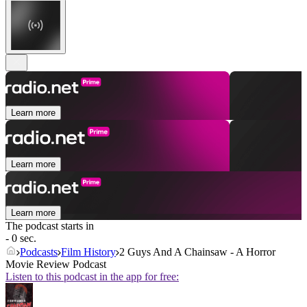
Learn more
Learn more
Learn more
The podcast starts in
- 0 sec.
Podcasts
Film History
2 Guys And A Chainsaw - A Horror
Movie Review Podcast
Listen to this podcast in the app for free: