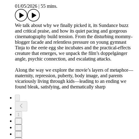
01/05/2026
|
55 mins.
We talk about why we finally picked it, its Sundance buzz
and critical praise, and how its quiet pacing and gorgeous
cinematography build tension. From the disturbing mommy-
blogger facade and relentless pressure on young gymnast
Tinja to the eerie egg she incubates and the practical-effects
creature that emerges, we unpack the film’s doppelgänger
angle, psychic connection, and escalating attacks.
Along the way we explore the movie’s layers of metaphor—
maternity, repression, puberty, body image, and parents
vicariously living through kids—leading to an ending we
found bleak, satisfying, and thematically sharp
1
2
3
4