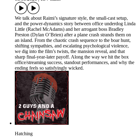
We talk about Raimi’s signature style, the small-cast setup,
and the power-dynamics story between office underdog Linda
Little (Rachel McAdams) and her arrogant boss Bradley
Preston (Dylan O’Brien) after a plane crash strands them on
an island. From the chaotic crash sequence to the boar hunt,
shifting sympathies, and escalating psychological violence,
we dig into the film’s twists, the mansion reveal, and that
sharp final-year-later payoff. Along the way we hit the box
office/streaming success, standout performances, and why the
ending feels so satisfyingly wicked.
Hatching