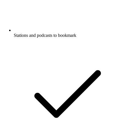
Stations and podcasts to bookmark