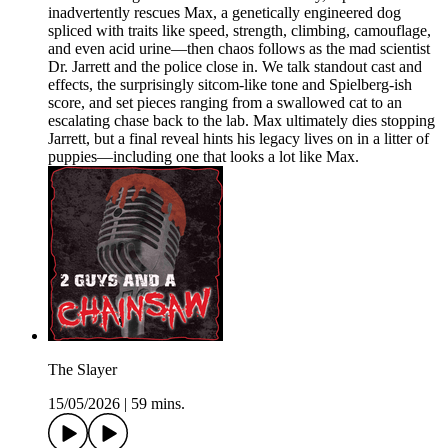
inadvertently rescues Max, a genetically engineered dog
spliced with traits like speed, strength, climbing, camouflage,
and even acid urine—then chaos follows as the mad scientist
Dr. Jarrett and the police close in. We talk standout cast and
effects, the surprisingly sitcom-like tone and Spielberg-ish
score, and set pieces ranging from a swallowed cat to an
escalating chase back to the lab. Max ultimately dies stopping
Jarrett, but a final reveal hints his legacy lives on in a litter of
puppies—including one that looks a lot like Max.
The Slayer
15/05/2026
|
59 mins.