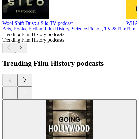
Wool-Shift-Dust: a Silo TV podcast
WHA
Arts, Books, Fiction, Film History, Science Fiction, TV & Film
Film H
Trending Film History podcasts
Trending Film History podcasts
Trending Film History podcasts