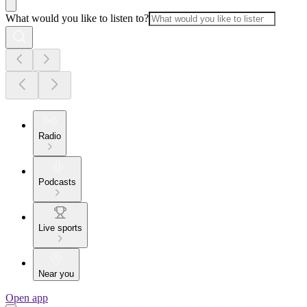
What would you like to listen to?
Radio
Podcasts
Live sports
Near you
Open app