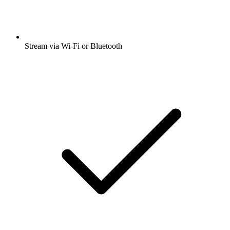
Stream via Wi-Fi or Bluetooth