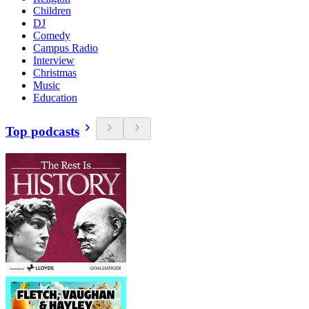
Children
DJ
Comedy
Campus Radio
Interview
Christmas
Music
Education
Top podcasts