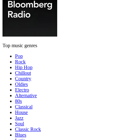
Top music genres
Pop
Rock
Hip Hop
Chillout
Country
Oldies
Electro
Alternative
80s
Classical
House
Jazz
Soul
Classic Rock
Blues