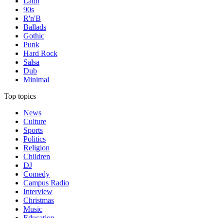
Latin
90s
R'n'B
Ballads
Gothic
Punk
Hard Rock
Salsa
Dub
Minimal
Top topics
News
Culture
Sports
Politics
Religion
Children
DJ
Comedy
Campus Radio
Interview
Christmas
Music
Education