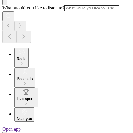
What would you like to listen to?
Radio
Podcasts
Live sports
Near you
Open app