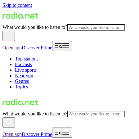
Skip to content
What would you like to listen to?
Open app
Discover Prime
Top stations
Podcasts
Live sports
Near you
Genres
Topics
What would you like to listen to?
Open app
Discover Prime