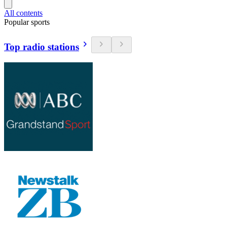
All contents
Popular sports
Top radio stations