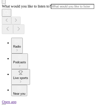
What would you like to listen to?
Radio
Podcasts
Live sports
Near you
Open app