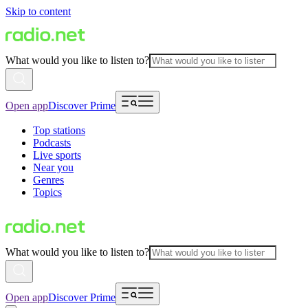
Skip to content
What would you like to listen to?
Open app
Discover Prime
Top stations
Podcasts
Live sports
Near you
Genres
Topics
What would you like to listen to?
Open app
Discover Prime