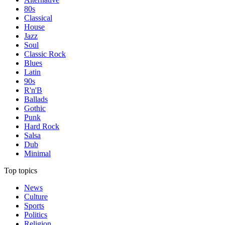
80s
Classical
House
Jazz
Soul
Classic Rock
Blues
Latin
90s
R'n'B
Ballads
Gothic
Punk
Hard Rock
Salsa
Dub
Minimal
Top topics
News
Culture
Sports
Politics
Religion