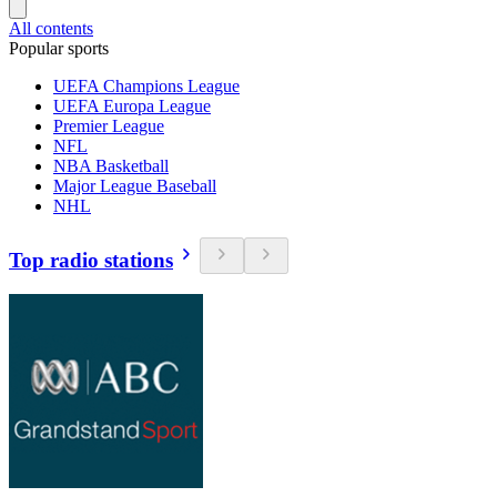
All contents
Popular sports
UEFA Champions League
UEFA Europa League
Premier League
NFL
NBA Basketball
Major League Baseball
NHL
Top radio stations