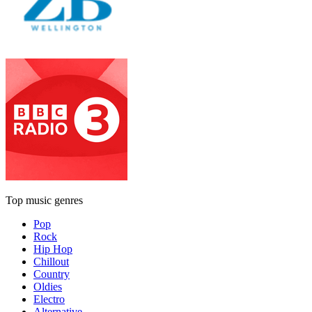
Top music genres
Pop
Rock
Hip Hop
Chillout
Country
Oldies
Electro
Alternative