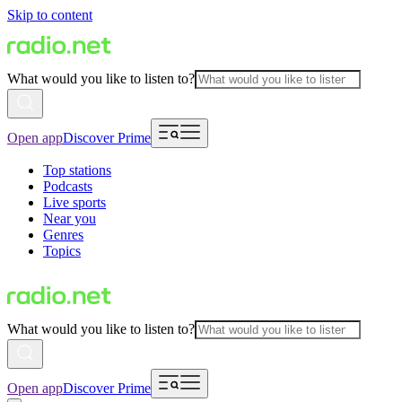
Skip to content
What would you like to listen to?
Open app
Discover Prime
Top stations
Podcasts
Live sports
Near you
Genres
Topics
What would you like to listen to?
Open app
Discover Prime