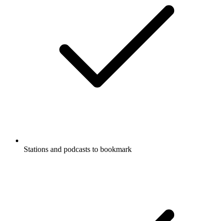
Stations and podcasts to bookmark