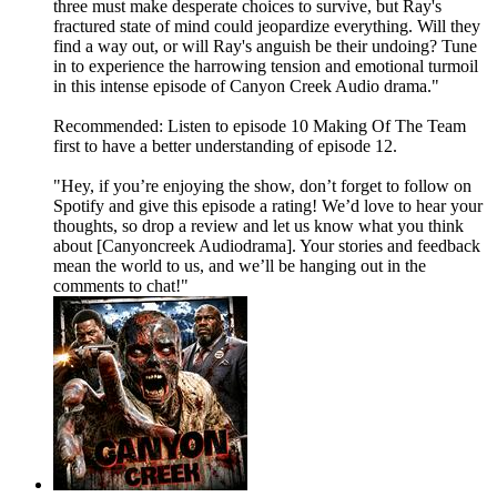
three must make desperate choices to survive, but Ray's
fractured state of mind could jeopardize everything. Will they
find a way out, or will Ray's anguish be their undoing? Tune
in to experience the harrowing tension and emotional turmoil
in this intense episode of Canyon Creek Audio drama."
Recommended: Listen to episode 10 Making Of The Team
first to have a better understanding of episode 12.
"Hey, if you’re enjoying the show, don’t forget to follow on
Spotify and give this episode a rating! We’d love to hear your
thoughts, so drop a review and let us know what you think
about [Canyoncreek Audiodrama]. Your stories and feedback
mean the world to us, and we’ll be hanging out in the
comments to chat!"