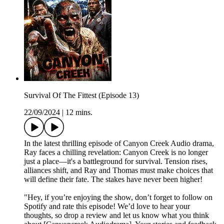
Survival Of The Fittest (Episode 13)
22/09/2024
|
12 mins.
In the latest thrilling episode of Canyon Creek Audio drama,
Ray faces a chilling revelation: Canyon Creek is no longer
just a place—it's a battleground for survival. Tension rises,
alliances shift, and Ray and Thomas must make choices that
will define their fate. The stakes have never been higher!
"Hey, if you’re enjoying the show, don’t forget to follow on
Spotify and rate this episode! We’d love to hear your
thoughts, so drop a review and let us know what you think