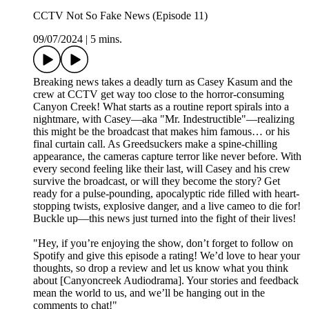
CCTV Not So Fake News (Episode 11)
09/07/2024
|
5 mins.
Breaking news takes a deadly turn as Casey Kasum and the
crew at CCTV get way too close to the horror-consuming
Canyon Creek! What starts as a routine report spirals into a
nightmare, with Casey—aka "Mr. Indestructible"—realizing
this might be the broadcast that makes him famous… or his
final curtain call. As Greedsuckers make a spine-chilling
appearance, the cameras capture terror like never before. With
every second feeling like their last, will Casey and his crew
survive the broadcast, or will they become the story? Get
ready for a pulse-pounding, apocalyptic ride filled with heart-
stopping twists, explosive danger, and a live cameo to die for!
Buckle up—this news just turned into the fight of their lives!
"Hey, if you’re enjoying the show, don’t forget to follow on
Spotify and give this episode a rating! We’d love to hear your
thoughts, so drop a review and let us know what you think
about [Canyoncreek Audiodrama]. Your stories and feedback
mean the world to us, and we’ll be hanging out in the
comments to chat!"