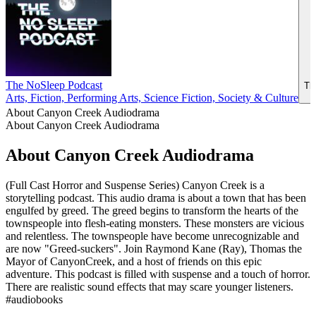
The NoSleep Podcast
Th
Arts, Fiction, Performing Arts, Science Fiction, Society & Culture
About Canyon Creek Audiodrama
About Canyon Creek Audiodrama
About Canyon Creek Audiodrama
(Full Cast Horror and Suspense Series) Canyon Creek is a
storytelling podcast. This audio drama is about a town that has been
engulfed by greed. The greed begins to transform the hearts of the
townspeople into flesh-eating monsters. These monsters are vicious
and relentless. The townspeople have become unrecognizable and
are now "Greed-suckers". Join Raymond Kane (Ray), Thomas the
Mayor of CanyonCreek, and a host of friends on this epic
adventure. This podcast is filled with suspense and a touch of horror.
There are realistic sound effects that may scare younger listeners.
#audiobooks
Podcast website