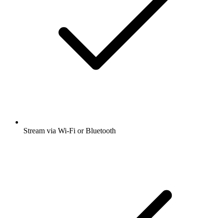
Stream via Wi-Fi or Bluetooth