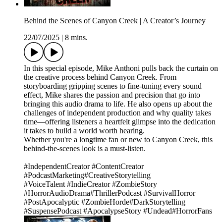
Behind the Scenes of Canyon Creek | A Creator’s Journey
22/07/2025
|
8 mins.
In this special episode, Mike Anthoni pulls back the curtain on
the creative process behind Canyon Creek. From
storyboarding gripping scenes to fine-tuning every sound
effect, Mike shares the passion and precision that go into
bringing this audio drama to life. He also opens up about the
challenges of independent production and why quality takes
time—offering listeners a heartfelt glimpse into the dedication
it takes to build a world worth hearing.
Whether you're a longtime fan or new to Canyon Creek, this
behind-the-scenes look is a must-listen.
#IndependentCreator #ContentCreator
#PodcastMarketing#CreativeStorytelling
#VoiceTalent #IndieCreator #ZombieStory
#HorrorAudioDrama#ThrillerPodcast #SurvivalHorror
#PostApocalyptic #ZombieHorde#DarkStorytelling
#SuspensePodcast #ApocalypseStory #Undead#HorrorFans