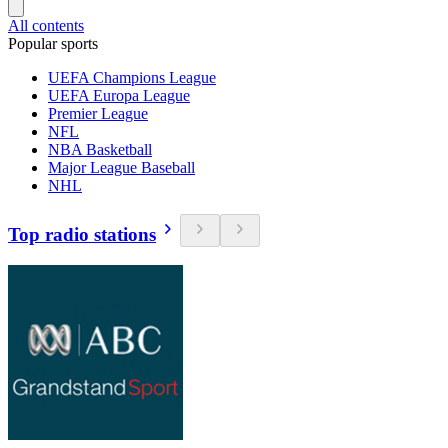
All contents
Popular sports
UEFA Champions League
UEFA Europa League
Premier League
NFL
NBA Basketball
Major League Baseball
NHL
Top radio stations