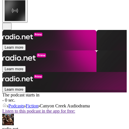
Learn more
Learn more
Learn more
The podcast starts in
- 0 sec.
Podcasts
Fiction
Canyon Creek Audiodrama
Listen to this podcast in the app for free:
radio.net