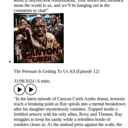
about [Canyoncreek Audiodrama]. Your stories and feedback
mean the world to us, and we’ll be hanging out in the
comments to chat!"
The Pressure Is Getting To Us All (Episode 12)
31/08/2024
|
6 mins.
"In the latest episode of Canyon Creek Audio drama, tensions
reach a breaking point as Ray spirals into a mental breakdown
after his daughter mysteriously vanishes. Trapped inside a
fortified armory with his only allies, Roxy and Thomas, Ray
struggles to keep his sanity while a relentless horde of
zombies closes in. As the undead press against the walls, the