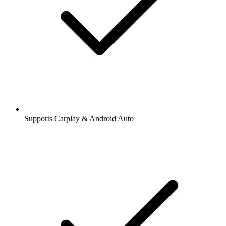
Supports Carplay & Android Auto