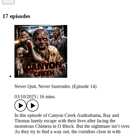
17 episodes
Never Quit. Never Surrender. (Episode 14)
03/10/2025
|
16 mins.
In this episode of Canyon Creek Audiodrama, Ray and
Thomas barely escape with their lives after facing the
monstrous Chimera in O Block. But the nightmare isn’t over.
As they try to find a way out, the corridors close in with