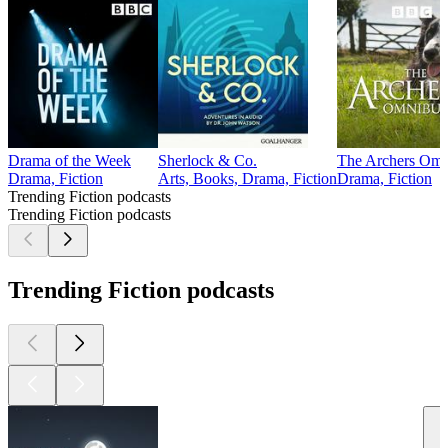
Drama of the Week
Sherlock & Co.
The Archers Omn
Drama, Fiction
Arts, Books, Drama, Fiction
Drama, Fiction
Trending Fiction podcasts
Trending Fiction podcasts
Trending Fiction podcasts