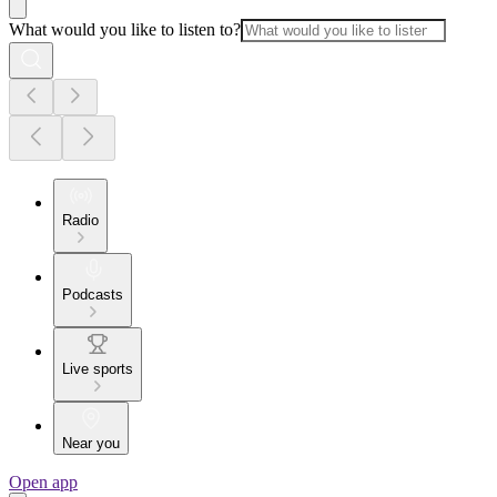
What would you like to listen to?
Radio
Podcasts
Live sports
Near you
Open app