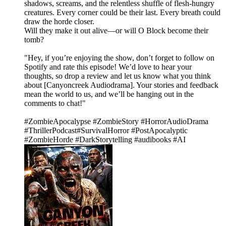
shadows, screams, and the relentless shuffle of flesh-hungry
creatures. Every corner could be their last. Every breath could
draw the horde closer.
Will they make it out alive—or will O Block become their
tomb?
"Hey, if you’re enjoying the show, don’t forget to follow on
Spotify and rate this episode! We’d love to hear your
thoughts, so drop a review and let us know what you think
about [Canyoncreek Audiodrama]. Your stories and feedback
mean the world to us, and we’ll be hanging out in the
comments to chat!"
#ZombieApocalypse #ZombieStory #HorrorAudioDrama
#ThrillerPodcast#SurvivalHorror #PostApocalyptic
#ZombieHorde #DarkStorytelling #audibooks #AI