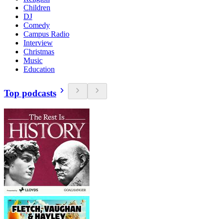
Children
DJ
Comedy
Campus Radio
Interview
Christmas
Music
Education
Top podcasts