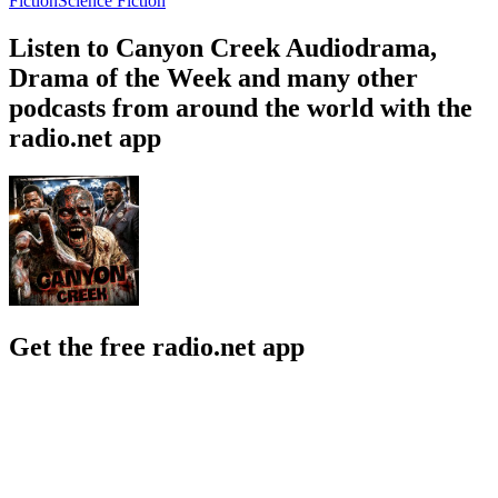
Fiction
Science Fiction
Listen to Canyon Creek Audiodrama,
Drama of the Week and many other
podcasts from around the world with the
radio.net app
Get the free radio.net app