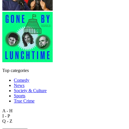
Top categories
Comedy
News
Society & Culture
Sports
True Crime
A - H
I - P
Q - Z