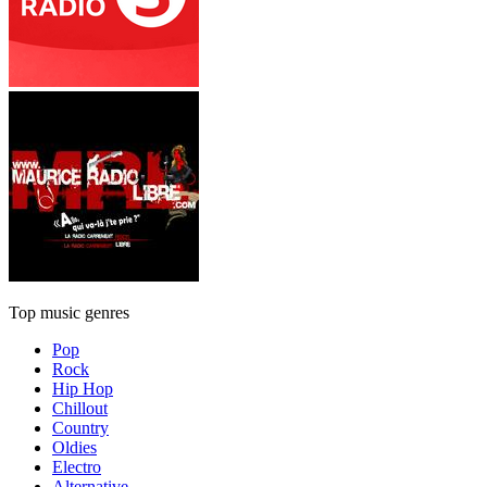
Top music genres
Pop
Rock
Hip Hop
Chillout
Country
Oldies
Electro
Alternative