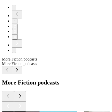
1
2
3
4
More Fiction podcasts
More Fiction podcasts
More Fiction podcasts