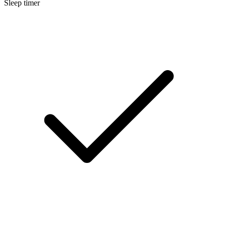
Sleep timer