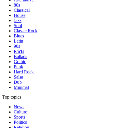
80s
Classical
House
Jazz
Soul
Classic Rock
Blues
Latin
90s
R'n'B
Ballads
Gothic
Punk
Hard Rock
Salsa
Dub
Minimal
Top topics
News
Culture
Sports
Politics
Religion