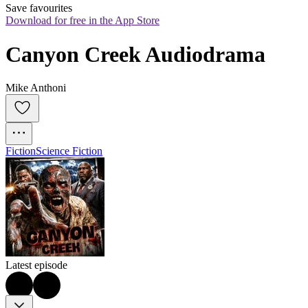
Save favourites
Download for free in the App Store
Canyon Creek Audiodrama
Mike Anthoni
Fiction
Science Fiction
Latest episode