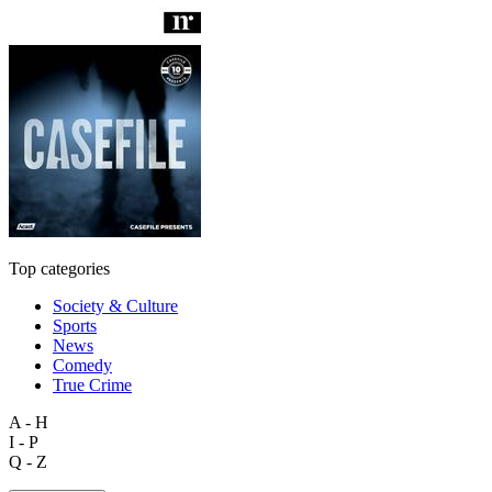
Top categories
Society & Culture
Sports
News
Comedy
True Crime
A - H
I - P
Q - Z