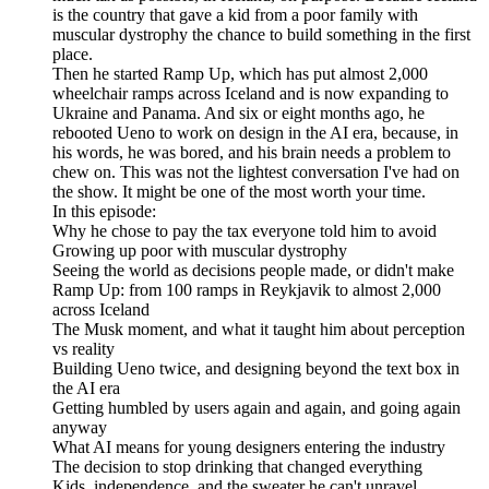
is the country that gave a kid from a poor family with
muscular dystrophy the chance to build something in the first
place.
Then he started Ramp Up, which has put almost 2,000
wheelchair ramps across Iceland and is now expanding to
Ukraine and Panama. And six or eight months ago, he
rebooted Ueno to work on design in the AI era, because, in
his words, he was bored, and his brain needs a problem to
chew on. This was not the lightest conversation I've had on
the show. It might be one of the most worth your time.
In this episode:
Why he chose to pay the tax everyone told him to avoid
Growing up poor with muscular dystrophy
Seeing the world as decisions people made, or didn't make
Ramp Up: from 100 ramps in Reykjavik to almost 2,000
across Iceland
The Musk moment, and what it taught him about perception
vs reality
Building Ueno twice, and designing beyond the text box in
the AI era
Getting humbled by users again and again, and going again
anyway
What AI means for young designers entering the industry
The decision to stop drinking that changed everything
Kids, independence, and the sweater he can't unravel