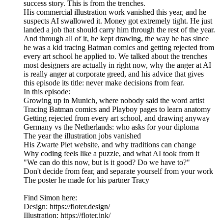
success story. This is from the trenches.
His commercial illustration work vanished this year, and he
suspects AI swallowed it. Money got extremely tight. He just
landed a job that should carry him through the rest of the year.
And through all of it, he kept drawing, the way he has since
he was a kid tracing Batman comics and getting rejected from
every art school he applied to. We talked about the trenches
most designers are actually in right now, why the anger at AI
is really anger at corporate greed, and his advice that gives
this episode its title: never make decisions from fear.
In this episode:
Growing up in Munich, where nobody said the word artist
Tracing Batman comics and Playboy pages to learn anatomy
Getting rejected from every art school, and drawing anyway
Germany vs the Netherlands: who asks for your diploma
The year the illustration jobs vanished
His Zwarte Piet website, and why traditions can change
Why coding feels like a puzzle, and what AI took from it
"We can do this now, but is it good? Do we have to?"
Don't decide from fear, and separate yourself from your work
The poster he made for his partner Tracy
Find Simon here:
Design: https://floter.design/
Illustration: https://floter.ink/