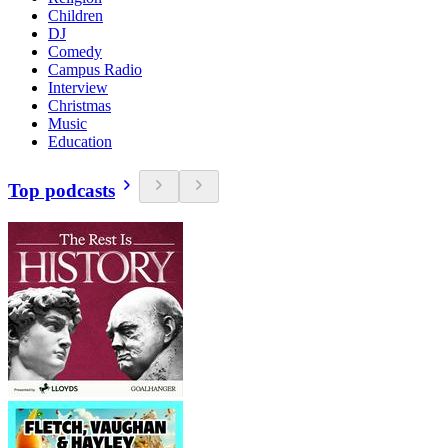
Children
DJ
Comedy
Campus Radio
Interview
Christmas
Music
Education
Top podcasts