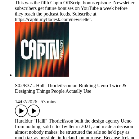
This was the fifth Captn OffScript bonus episode. Newsletter
subscribers get future bonuses on YouTube a week before
they reach the podcast feeds. Subscribe at
https://captn.myflodesk.com/newsletter.
S02/E37 - Halli Thorleifsson on Building Ueno Twice &
Designing Things People Actually Use
14/07/2026
|
53 mins.
Haraldur "Halli" Thorleifsson built the design agency Ueno
from nothing, sold it to Twitter in 2021, and made a decision
almost nobody makes: he structured the sale so he'd pay as
much tax as possible, in Iceland, on purpose. Because Iceland