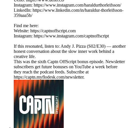
Instagram: https://www.instagram.com/haraldurthorleifsson/
LinkedIn: https://www.linkedin.com/in/haraldur-thorleifsson-
359aaa5b/
Find me here:
Website: https://captnoffscript.com
Instagram: https://www.instagram.com/captnoffscript
If this resonated, listen to: Andy J. Pizza (S02/E30) — another
honest conversation about the slow inner work behind a
creative life.
This was the sixth Captn OffScript bonus episode. Newsletter
subscribers get future bonuses on YouTube a week before
they reach the podcast feeds. Subscribe at
https://captn.myflodesk.com/newsletter.