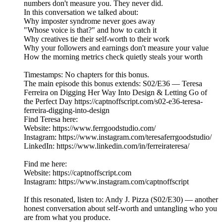
numbers don't measure you. They never did.
In this conversation we talked about:
Why imposter syndrome never goes away
"Whose voice is that?" and how to catch it
Why creatives tie their self-worth to their work
Why your followers and earnings don't measure your value
How the morning metrics check quietly steals your worth
Timestamps: No chapters for this bonus.
The main episode this bonus extends: S02/E36 — Teresa
Ferreira on Digging Her Way Into Design & Letting Go of
the Perfect Day https://captnoffscript.com/s02-e36-teresa-
ferreira-digging-into-design
Find Teresa here:
Website: https://www.ferrgoodstudio.com/
Instagram: https://www.instagram.com/teresaferrgoodstudio/
LinkedIn: https://www.linkedin.com/in/ferreirateresa/
Find me here:
Website: https://captnoffscript.com
Instagram: https://www.instagram.com/captnoffscript
If this resonated, listen to: Andy J. Pizza (S02/E30) — another
honest conversation about self-worth and untangling who you
are from what you produce.