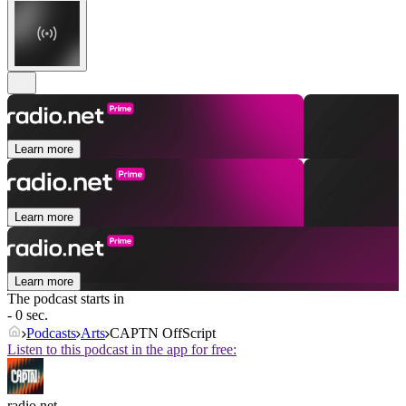
Learn more
Learn more
Learn more
The podcast starts in
- 0 sec.
Podcasts
Arts
CAPTN OffScript
Listen to this podcast in the app for free:
radio.net