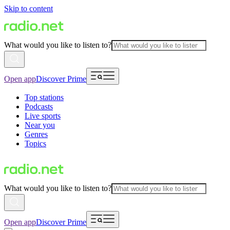
Skip to content
What would you like to listen to?
Open app
Discover Prime
Top stations
Podcasts
Live sports
Near you
Genres
Topics
What would you like to listen to?
Open app
Discover Prime