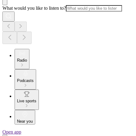
What would you like to listen to?
Radio
Podcasts
Live sports
Near you
Open app