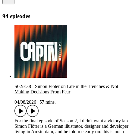
94 episodes
S02/E38 - Simon Flöter on Life in the Trenches & Not
Making Decisions From Fear
04/08/2026
|
57 mins.
For the final episode of Season 2, I didn't want a victory lap.
Simon Flöter is a German illustrator, designer and developer
living in Amsterdam, and he told me early on: this is not a