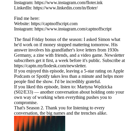
Instagram: https://www.instagram.com/floter.ink
LinkedIn: https://www.linkedin.com/in/floter/
Find me here:
Website: https://captnoffscript.com
Instagram: https://www.instagram.com/captnoffscript
The final Friday bonus of the season: I asked Simon what
he'd work on if money stopped mattering tomorrow. His
answer involves his grandfather's love letters from 1930s
Germany, a zine with friends, and a video game. Newsletter
subscribers get it first, a week before it's public. Subscribe at
https://captn.myflodesk.com/newsletter.
If you enjoyed this episode, leaving a 5-star rating on Apple
Podcasts or Spotify takes less than a minute and helps more
people find the show. I'd be incredibly grateful.
If you liked this episode, listen to: Martyna Wędzicka
(S02/E33) — another conversation about holding onto your
own way of working when everything pushes you to
compromise.
That's Season 2. Thank you for listening to every
conversation, the big names and the trenches alike.