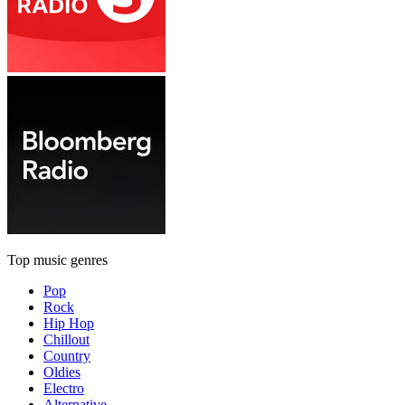
Top music genres
Pop
Rock
Hip Hop
Chillout
Country
Oldies
Electro
Alternative