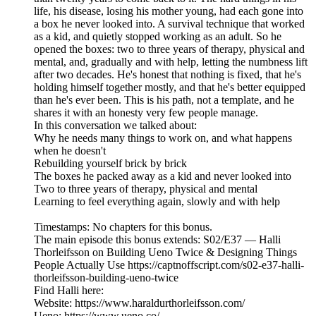
life, his disease, losing his mother young, had each gone into
a box he never looked into. A survival technique that worked
as a kid, and quietly stopped working as an adult. So he
opened the boxes: two to three years of therapy, physical and
mental, and, gradually and with help, letting the numbness lift
after two decades. He's honest that nothing is fixed, that he's
holding himself together mostly, and that he's better equipped
than he's ever been. This is his path, not a template, and he
shares it with an honesty very few people manage.
In this conversation we talked about:
Why he needs many things to work on, and what happens
when he doesn't
Rebuilding yourself brick by brick
The boxes he packed away as a kid and never looked into
Two to three years of therapy, physical and mental
Learning to feel everything again, slowly and with help
Timestamps: No chapters for this bonus.
The main episode this bonus extends: S02/E37 — Halli
Thorleifsson on Building Ueno Twice & Designing Things
People Actually Use https://captnoffscript.com/s02-e37-halli-
thorleifsson-building-ueno-twice
Find Halli here:
Website: https://www.haraldurthorleifsson.com/
Ueno: https://www.ueno.co/