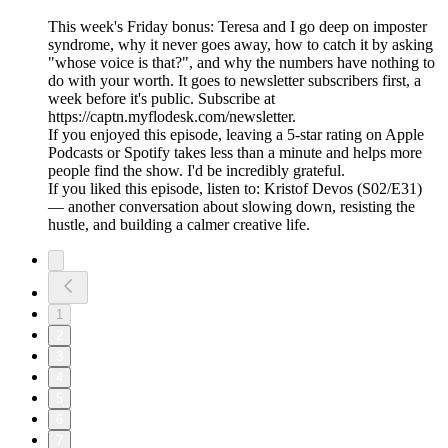
This week's Friday bonus: Teresa and I go deep on imposter
syndrome, why it never goes away, how to catch it by asking
"whose voice is that?", and why the numbers have nothing to
do with your worth. It goes to newsletter subscribers first, a
week before it's public. Subscribe at
https://captn.myflodesk.com/newsletter.
If you enjoyed this episode, leaving a 5-star rating on Apple
Podcasts or Spotify takes less than a minute and helps more
people find the show. I'd be incredibly grateful.
If you liked this episode, listen to: Kristof Devos (S02/E31)
— another conversation about slowing down, resisting the
hustle, and building a calmer creative life.
1
2
3
4
5
6
7