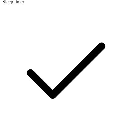
Sleep timer