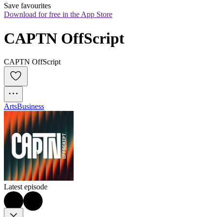
Save favourites
Download for free in the App Store
CAPTN OffScript
CAPTN OffScript
Arts
Business
Latest episode