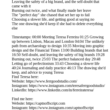
Leaving the safety of a big brand, and the self-doubt that
came with it
Burning out twice, and what finally made her leave
The "perfect day" she chased that set her up to fail
Choosing a slower life, and getting good at saying no
The one drawing she'd keep if she had to delete everything
else
Timestamps: 00:00 Meeting Teresa Ferreira 01:25 Growing
up between Lisbon, Macau and London 04:04 The unlikely
path from archaeology to design 10:35 Moving into graphic
design and the Financial Times 13:00 Building brands that last
16:50 Self-doubt, and leaving the safety of big brands 19:28
Burning out, twice 25:03 The perfect balanced day 29:48
Letting go of perfectionism 33:43 Choosing a slower life
40:24 Journaling and daily practice 46:13 The drawing she'd
keep, and advice to young Teresa
Find Teresa here:
Website: https://www.ferrgoodstudio.com/
Instagram: https://www.instagram.com/teresaferrgoodstudio/
LinkedIn: https://www.linkedin.com/in/ferreirateresa/
Find me here:
Website: https://captnoffscript.com
Instagram: https://www.instagram.com/captnoffscript