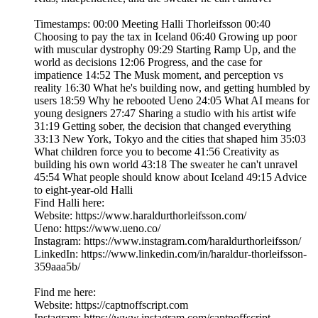
Timestamps: 00:00 Meeting Halli Thorleifsson 00:40
Choosing to pay the tax in Iceland 06:40 Growing up poor
with muscular dystrophy 09:29 Starting Ramp Up, and the
world as decisions 12:06 Progress, and the case for
impatience 14:52 The Musk moment, and perception vs
reality 16:30 What he's building now, and getting humbled by
users 18:59 Why he rebooted Ueno 24:05 What AI means for
young designers 27:47 Sharing a studio with his artist wife
31:19 Getting sober, the decision that changed everything
33:13 New York, Tokyo and the cities that shaped him 35:03
What children force you to become 41:56 Creativity as
building his own world 43:18 The sweater he can't unravel
45:54 What people should know about Iceland 49:15 Advice
to eight-year-old Halli
Find Halli here:
Website: https://www.haraldurthorleifsson.com/
Ueno: https://www.ueno.co/
Instagram: https://www.instagram.com/haraldurthorleifsson/
LinkedIn: https://www.linkedin.com/in/haraldur-thorleifsson-
359aaa5b/
Find me here:
Website: https://captnoffscript.com
Instagram: https://www.instagram.com/captnoffscript