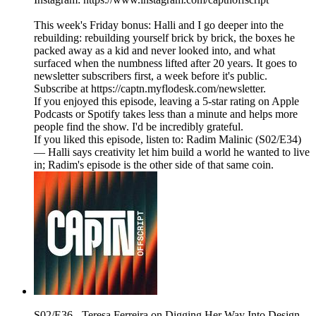
This week's Friday bonus: Halli and I go deeper into the
rebuilding: rebuilding yourself brick by brick, the boxes he
packed away as a kid and never looked into, and what
surfaced when the numbness lifted after 20 years. It goes to
newsletter subscribers first, a week before it's public.
Subscribe at https://captn.myflodesk.com/newsletter.
If you enjoyed this episode, leaving a 5-star rating on Apple
Podcasts or Spotify takes less than a minute and helps more
people find the show. I'd be incredibly grateful.
If you liked this episode, listen to: Radim Malinic (S02/E34)
— Halli says creativity let him build a world he wanted to live
in; Radim's episode is the other side of that same coin.
S02/E36 - Teresa Ferreira on Digging Her Way Into Design