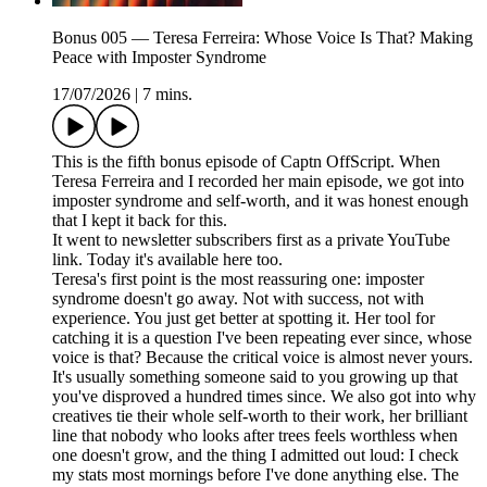
Bonus 005 — Teresa Ferreira: Whose Voice Is That? Making
Peace with Imposter Syndrome
17/07/2026
|
7 mins.
This is the fifth bonus episode of Captn OffScript. When
Teresa Ferreira and I recorded her main episode, we got into
imposter syndrome and self-worth, and it was honest enough
that I kept it back for this.
It went to newsletter subscribers first as a private YouTube
link. Today it's available here too.
Teresa's first point is the most reassuring one: imposter
syndrome doesn't go away. Not with success, not with
experience. You just get better at spotting it. Her tool for
catching it is a question I've been repeating ever since, whose
voice is that? Because the critical voice is almost never yours.
It's usually something someone said to you growing up that
you've disproved a hundred times since. We also got into why
creatives tie their whole self-worth to their work, her brilliant
line that nobody who looks after trees feels worthless when
one doesn't grow, and the thing I admitted out loud: I check
my stats most mornings before I've done anything else. The