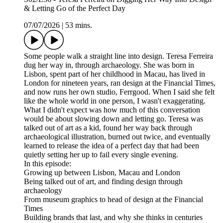
& Letting Go of the Perfect Day
07/07/2026
|
53 mins.
Some people walk a straight line into design. Teresa Ferreira
dug her way in, through archaeology. She was born in
Lisbon, spent part of her childhood in Macau, has lived in
London for nineteen years, ran design at the Financial Times,
and now runs her own studio, Ferrgood. When I said she felt
like the whole world in one person, I wasn't exaggerating.
What I didn't expect was how much of this conversation
would be about slowing down and letting go. Teresa was
talked out of art as a kid, found her way back through
archaeological illustration, burned out twice, and eventually
learned to release the idea of a perfect day that had been
quietly setting her up to fail every single evening.
In this episode:
Growing up between Lisbon, Macau and London
Being talked out of art, and finding design through
archaeology
From museum graphics to head of design at the Financial
Times
Building brands that last, and why she thinks in centuries