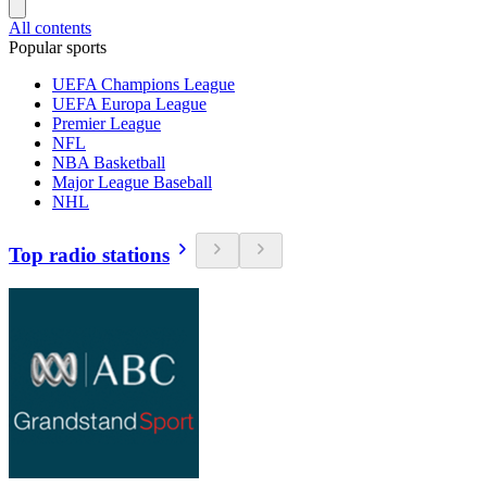
All contents
Popular sports
UEFA Champions League
UEFA Europa League
Premier League
NFL
NBA Basketball
Major League Baseball
NHL
Top radio stations