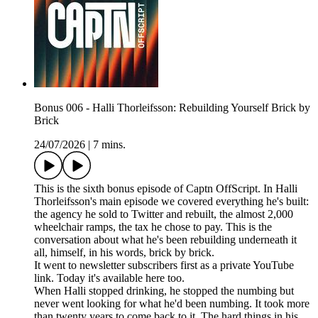
Bonus 006 - Halli Thorleifsson: Rebuilding Yourself Brick by
Brick
24/07/2026
|
7 mins.
This is the sixth bonus episode of Captn OffScript. In Halli
Thorleifsson's main episode we covered everything he's built:
the agency he sold to Twitter and rebuilt, the almost 2,000
wheelchair ramps, the tax he chose to pay. This is the
conversation about what he's been rebuilding underneath it
all, himself, in his words, brick by brick.
It went to newsletter subscribers first as a private YouTube
link. Today it's available here too.
When Halli stopped drinking, he stopped the numbing but
never went looking for what he'd been numbing. It took more
than twenty years to come back to it. The hard things in his