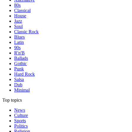
80s
Classical
House
Jazz
Soul
Classic Rock
Blues
Latin
90s
R'n'B
Ballads
Gothic
Punk
Hard Rock
Salsa
Dub
Minimal
Top topics
News
Culture
Sports
Politics
Religion