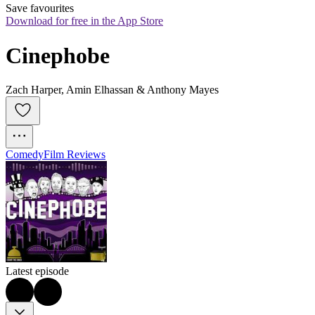
Save favourites
Download for free in the App Store
Cinephobe
Zach Harper, Amin Elhassan & Anthony Mayes
Comedy
Film Reviews
Latest episode