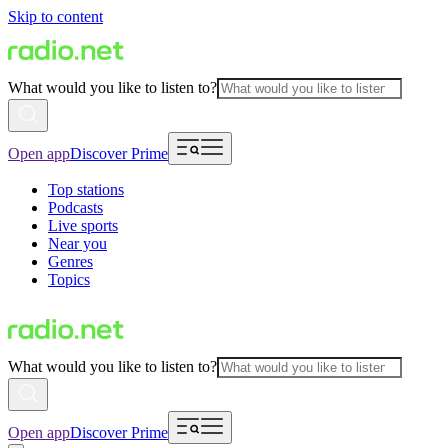
Skip to content
What would you like to listen to?
Open app
Discover Prime
Top stations
Podcasts
Live sports
Near you
Genres
Topics
What would you like to listen to?
Open app
Discover Prime