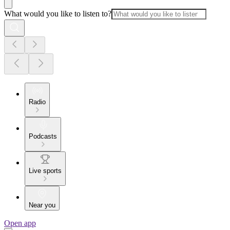
What would you like to listen to?
Radio
Podcasts
Live sports
Near you
Open app