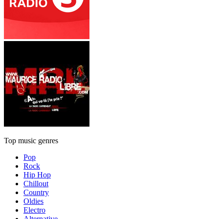
Top music genres
Pop
Rock
Hip Hop
Chillout
Country
Oldies
Electro
Alternative