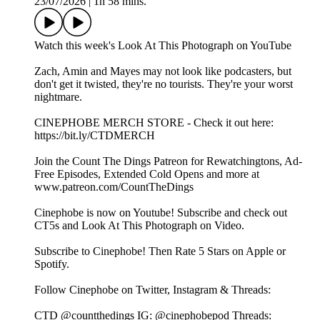
23/07/2026
|
1h 58 mins.
⁠⁠Watch this week's Look At This Photograph on YouTube⁠⁠⁠⁠⁠⁠⁠⁠⁠⁠⁠⁠⁠⁠⁠⁠⁠⁠⁠⁠⁠⁠⁠
Zach, Amin and Mayes may not look like podcasters, but
don't get it twisted, they're no tourists. They're your worst
nightmare.
⁠⁠⁠⁠⁠⁠⁠⁠⁠⁠⁠⁠⁠⁠⁠⁠⁠⁠⁠⁠⁠⁠⁠CINEPHOBE MERCH STORE⁠⁠⁠⁠⁠⁠⁠⁠⁠⁠⁠⁠⁠⁠⁠⁠⁠⁠⁠⁠⁠⁠⁠ - Check it out here:⁠⁠⁠⁠⁠⁠⁠⁠⁠⁠⁠⁠⁠⁠⁠⁠⁠⁠⁠⁠⁠⁠⁠
https://bit.ly/CTDMERCH⁠⁠⁠⁠⁠⁠⁠⁠⁠⁠⁠⁠⁠⁠⁠⁠⁠⁠⁠⁠⁠⁠⁠
⁠⁠⁠⁠⁠⁠⁠⁠⁠⁠⁠⁠⁠⁠⁠⁠⁠⁠⁠⁠⁠⁠⁠Join the Count The Dings Patreon⁠⁠⁠⁠⁠⁠⁠⁠⁠⁠⁠⁠⁠⁠⁠⁠⁠⁠⁠⁠⁠⁠⁠ for Rewatchingtons, Ad-
Free Episodes, Extended Cold Opens and more at⁠⁠⁠⁠⁠⁠⁠⁠⁠⁠⁠⁠⁠⁠⁠⁠⁠⁠⁠⁠⁠⁠⁠
www.patreon.com/CountTheDings⁠⁠⁠⁠⁠⁠⁠⁠⁠⁠⁠⁠⁠⁠⁠⁠⁠⁠⁠⁠⁠⁠⁠
⁠⁠⁠⁠⁠⁠⁠⁠⁠⁠⁠⁠⁠⁠⁠⁠⁠⁠⁠⁠⁠⁠⁠Cinephobe is now on Youtube!⁠⁠⁠⁠⁠⁠⁠⁠⁠⁠⁠⁠⁠⁠⁠⁠⁠⁠⁠⁠⁠⁠⁠ Subscribe and check out
CT5s and Look At This Photograph on Video.
Subscribe to Cinephobe! Then Rate 5 Stars on⁠⁠⁠⁠⁠⁠⁠⁠⁠⁠⁠⁠⁠⁠⁠⁠⁠⁠⁠⁠⁠⁠⁠ Apple⁠⁠⁠⁠⁠⁠⁠⁠⁠⁠⁠⁠⁠⁠⁠⁠⁠⁠⁠⁠⁠⁠⁠ or⁠⁠⁠⁠⁠⁠⁠⁠⁠⁠⁠⁠⁠⁠⁠⁠⁠⁠⁠⁠⁠⁠⁠
Spotify⁠⁠⁠⁠⁠⁠⁠⁠⁠⁠⁠⁠⁠⁠⁠⁠⁠⁠⁠⁠⁠⁠⁠.
Follow Cinephobe on Twitter, Instagram & Threads:
CTD⁠⁠⁠⁠⁠⁠⁠⁠⁠⁠⁠⁠⁠⁠⁠⁠⁠⁠⁠⁠⁠⁠⁠ @countthedings⁠⁠⁠⁠⁠⁠⁠⁠⁠⁠⁠⁠⁠⁠⁠⁠⁠⁠⁠⁠⁠⁠⁠ IG:⁠⁠⁠⁠⁠⁠⁠⁠⁠⁠⁠⁠⁠⁠⁠⁠⁠⁠⁠⁠⁠⁠⁠ @cinephobepod⁠⁠⁠⁠⁠⁠⁠⁠⁠⁠⁠⁠⁠⁠⁠⁠⁠⁠⁠⁠⁠⁠⁠ Threads:⁠⁠⁠⁠⁠⁠⁠⁠⁠⁠⁠⁠⁠⁠⁠⁠⁠⁠⁠⁠⁠⁠⁠