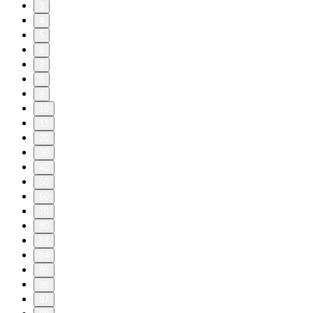
3
4
5
6
7
8
9
10
11
20
30
40
50
60
70
80
83
84
85
86
87