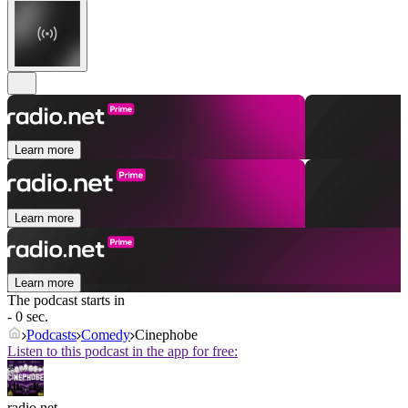
Learn more
Learn more
Learn more
The podcast starts in
- 0 sec.
Podcasts
Comedy
Cinephobe
Listen to this podcast in the app for free:
radio.net