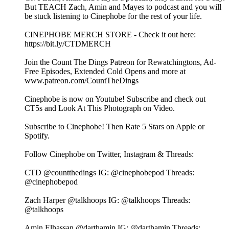
But TEACH Zach, Amin and Mayes to podcast and you will
be stuck listening to Cinephobe for the rest of your life.
⁠⁠⁠⁠⁠⁠⁠⁠⁠⁠⁠⁠⁠⁠⁠⁠⁠⁠⁠⁠CINEPHOBE MERCH STORE⁠⁠⁠⁠⁠⁠⁠⁠⁠⁠⁠⁠⁠⁠⁠⁠⁠⁠⁠⁠ - Check it out here:⁠⁠⁠⁠⁠⁠⁠⁠⁠⁠⁠⁠⁠⁠⁠⁠⁠⁠⁠⁠
https://bit.ly/CTDMERCH⁠⁠⁠⁠⁠⁠⁠⁠⁠⁠⁠⁠⁠⁠⁠⁠⁠⁠⁠⁠
⁠⁠⁠⁠⁠⁠⁠⁠⁠⁠⁠⁠⁠⁠⁠⁠⁠⁠⁠⁠Join the Count The Dings Patreon⁠⁠⁠⁠⁠⁠⁠⁠⁠⁠⁠⁠⁠⁠⁠⁠⁠⁠⁠⁠ for Rewatchingtons, Ad-
Free Episodes, Extended Cold Opens and more at⁠⁠⁠⁠⁠⁠⁠⁠⁠⁠⁠⁠⁠⁠⁠⁠⁠⁠⁠⁠
www.patreon.com/CountTheDings⁠⁠⁠⁠⁠⁠⁠⁠⁠⁠⁠⁠⁠⁠⁠⁠⁠⁠⁠⁠
⁠⁠⁠⁠⁠⁠⁠⁠⁠⁠⁠⁠⁠⁠⁠⁠⁠⁠⁠⁠Cinephobe is now on Youtube!⁠⁠⁠⁠⁠⁠⁠⁠⁠⁠⁠⁠⁠⁠⁠⁠⁠⁠⁠⁠ Subscribe and check out
CT5s and Look At This Photograph on Video.
Subscribe to Cinephobe! Then Rate 5 Stars on⁠⁠⁠⁠⁠⁠⁠⁠⁠⁠⁠⁠⁠⁠⁠⁠⁠⁠⁠⁠ Apple⁠⁠⁠⁠⁠⁠⁠⁠⁠⁠⁠⁠⁠⁠⁠⁠⁠⁠⁠⁠ or⁠⁠⁠⁠⁠⁠⁠⁠⁠⁠⁠⁠⁠⁠⁠⁠⁠⁠⁠⁠
Spotify⁠⁠⁠⁠⁠⁠⁠⁠⁠⁠⁠⁠⁠⁠⁠⁠⁠⁠⁠⁠.
Follow Cinephobe on Twitter, Instagram & Threads:
CTD⁠⁠⁠⁠⁠⁠⁠⁠⁠⁠⁠⁠⁠⁠⁠⁠⁠⁠⁠⁠ @countthedings⁠⁠⁠⁠⁠⁠⁠⁠⁠⁠⁠⁠⁠⁠⁠⁠⁠⁠⁠⁠ IG:⁠⁠⁠⁠⁠⁠⁠⁠⁠⁠⁠⁠⁠⁠⁠⁠⁠⁠⁠⁠ @cinephobepod⁠⁠⁠⁠⁠⁠⁠⁠⁠⁠⁠⁠⁠⁠⁠⁠⁠⁠⁠⁠ Threads:⁠⁠⁠⁠⁠⁠⁠⁠⁠⁠⁠⁠⁠⁠⁠⁠⁠⁠⁠⁠
@cinephobepod⁠⁠⁠⁠⁠⁠⁠⁠⁠⁠⁠⁠⁠⁠⁠⁠⁠⁠⁠⁠
Zach Harper⁠⁠⁠⁠⁠⁠⁠⁠⁠⁠⁠⁠⁠⁠⁠⁠⁠⁠⁠⁠ @talkhoops⁠⁠⁠⁠⁠⁠⁠⁠⁠⁠⁠⁠⁠⁠⁠⁠⁠⁠⁠⁠ IG:⁠⁠⁠⁠⁠⁠⁠⁠⁠⁠⁠⁠⁠⁠⁠⁠⁠⁠⁠⁠ @talkhoops⁠⁠⁠⁠⁠⁠⁠⁠⁠⁠⁠⁠⁠⁠⁠⁠⁠⁠⁠⁠ Threads:⁠⁠⁠⁠⁠⁠⁠⁠⁠⁠⁠⁠⁠⁠⁠⁠⁠⁠⁠⁠
@talkhoops⁠⁠⁠⁠⁠⁠⁠⁠⁠⁠⁠⁠⁠⁠⁠⁠⁠⁠⁠⁠
Amin Elhassan⁠⁠⁠⁠⁠⁠⁠⁠⁠⁠⁠⁠⁠⁠⁠⁠⁠⁠⁠⁠ @darthamin⁠⁠⁠⁠⁠⁠⁠⁠⁠⁠⁠⁠⁠⁠⁠⁠⁠⁠⁠⁠ IG:⁠⁠⁠⁠⁠⁠⁠⁠⁠⁠⁠⁠⁠⁠⁠⁠⁠⁠⁠⁠ @darthamin⁠⁠⁠⁠⁠⁠⁠⁠⁠⁠⁠⁠⁠⁠⁠⁠⁠⁠⁠⁠ Threads:⁠⁠⁠⁠⁠⁠⁠⁠⁠⁠⁠⁠⁠⁠⁠⁠⁠⁠⁠⁠