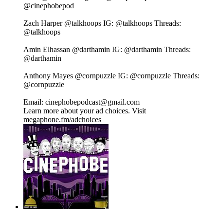
@cinephobepod⁠⁠⁠⁠⁠⁠⁠⁠⁠⁠⁠⁠⁠⁠⁠⁠⁠⁠⁠⁠⁠⁠⁠
Zach Harper⁠⁠⁠⁠⁠⁠⁠⁠⁠⁠⁠⁠⁠⁠⁠⁠⁠⁠⁠⁠⁠⁠⁠ @talkhoops⁠⁠⁠⁠⁠⁠⁠⁠⁠⁠⁠⁠⁠⁠⁠⁠⁠⁠⁠⁠⁠⁠⁠ IG:⁠⁠⁠⁠⁠⁠⁠⁠⁠⁠⁠⁠⁠⁠⁠⁠⁠⁠⁠⁠⁠⁠⁠ @talkhoops⁠⁠⁠⁠⁠⁠⁠⁠⁠⁠⁠⁠⁠⁠⁠⁠⁠⁠⁠⁠⁠⁠⁠ Threads:⁠⁠⁠⁠⁠⁠⁠⁠⁠⁠⁠⁠⁠⁠⁠⁠⁠⁠⁠⁠⁠⁠⁠
@talkhoops⁠⁠⁠⁠⁠⁠⁠⁠⁠⁠⁠⁠⁠⁠⁠⁠⁠⁠⁠⁠⁠⁠⁠
Amin Elhassan⁠⁠⁠⁠⁠⁠⁠⁠⁠⁠⁠⁠⁠⁠⁠⁠⁠⁠⁠⁠⁠⁠⁠ @darthamin⁠⁠⁠⁠⁠⁠⁠⁠⁠⁠⁠⁠⁠⁠⁠⁠⁠⁠⁠⁠⁠⁠⁠ IG:⁠⁠⁠⁠⁠⁠⁠⁠⁠⁠⁠⁠⁠⁠⁠⁠⁠⁠⁠⁠⁠⁠⁠ @darthamin⁠⁠⁠⁠⁠⁠⁠⁠⁠⁠⁠⁠⁠⁠⁠⁠⁠⁠⁠⁠⁠⁠⁠ Threads:⁠⁠⁠⁠⁠⁠⁠⁠⁠⁠⁠⁠⁠⁠⁠⁠⁠⁠⁠⁠⁠⁠⁠
@darthamin⁠⁠⁠⁠⁠⁠⁠⁠⁠⁠⁠⁠⁠⁠⁠⁠⁠⁠⁠⁠⁠⁠⁠
Anthony Mayes⁠⁠⁠⁠⁠⁠⁠⁠⁠⁠⁠⁠⁠⁠⁠⁠⁠⁠⁠⁠⁠⁠⁠ @cornpuzzle⁠⁠⁠⁠⁠⁠⁠⁠⁠⁠⁠⁠⁠⁠⁠⁠⁠⁠⁠⁠⁠⁠⁠ IG:⁠⁠⁠⁠⁠⁠⁠⁠⁠⁠⁠⁠⁠⁠⁠⁠⁠⁠⁠⁠⁠⁠⁠ @cornpuzzle⁠⁠⁠⁠⁠⁠⁠⁠⁠⁠⁠⁠⁠⁠⁠⁠⁠⁠⁠⁠⁠⁠⁠ Threads:⁠⁠⁠⁠⁠⁠⁠⁠⁠⁠⁠⁠⁠⁠⁠⁠⁠⁠⁠⁠⁠⁠⁠
@cornpuzzle⁠⁠⁠⁠⁠⁠⁠⁠⁠⁠⁠⁠⁠⁠⁠⁠⁠⁠⁠⁠⁠⁠⁠
Email: cinephobepodcast@gmail.com
Learn more about your ad choices. Visit
megaphone.fm/adchoices