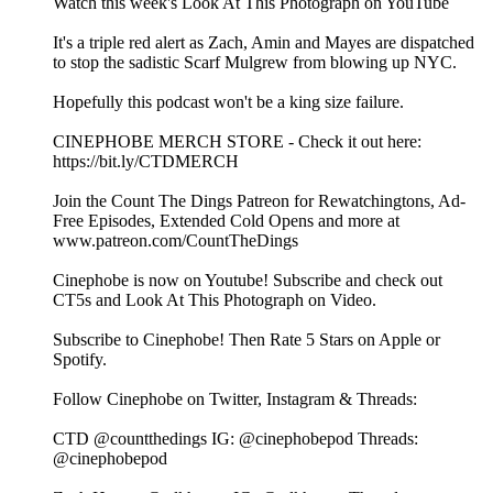
⁠⁠Watch this week's Look At This Photograph on YouTube⁠⁠⁠⁠⁠⁠⁠⁠⁠⁠⁠⁠⁠⁠⁠⁠⁠⁠⁠⁠⁠⁠⁠⁠
It's a triple red alert as Zach, Amin and Mayes are dispatched
to stop the sadistic Scarf Mulgrew from blowing up NYC.
Hopefully this podcast won't be a king size failure.
⁠⁠⁠⁠⁠⁠⁠⁠⁠⁠⁠⁠⁠⁠⁠⁠⁠⁠⁠⁠⁠⁠⁠⁠CINEPHOBE MERCH STORE⁠⁠⁠⁠⁠⁠⁠⁠⁠⁠⁠⁠⁠⁠⁠⁠⁠⁠⁠⁠⁠⁠⁠⁠ - Check it out here:⁠⁠⁠⁠⁠⁠⁠⁠⁠⁠⁠⁠⁠⁠⁠⁠⁠⁠⁠⁠⁠⁠⁠⁠
https://bit.ly/CTDMERCH⁠⁠⁠⁠⁠⁠⁠⁠⁠⁠⁠⁠⁠⁠⁠⁠⁠⁠⁠⁠⁠⁠⁠⁠
⁠⁠⁠⁠⁠⁠⁠⁠⁠⁠⁠⁠⁠⁠⁠⁠⁠⁠⁠⁠⁠⁠⁠⁠Join the Count The Dings Patreon⁠⁠⁠⁠⁠⁠⁠⁠⁠⁠⁠⁠⁠⁠⁠⁠⁠⁠⁠⁠⁠⁠⁠⁠ for Rewatchingtons, Ad-
Free Episodes, Extended Cold Opens and more at⁠⁠⁠⁠⁠⁠⁠⁠⁠⁠⁠⁠⁠⁠⁠⁠⁠⁠⁠⁠⁠⁠⁠⁠
www.patreon.com/CountTheDings⁠⁠⁠⁠⁠⁠⁠⁠⁠⁠⁠⁠⁠⁠⁠⁠⁠⁠⁠⁠⁠⁠⁠⁠
⁠⁠⁠⁠⁠⁠⁠⁠⁠⁠⁠⁠⁠⁠⁠⁠⁠⁠⁠⁠⁠⁠⁠⁠Cinephobe is now on Youtube!⁠⁠⁠⁠⁠⁠⁠⁠⁠⁠⁠⁠⁠⁠⁠⁠⁠⁠⁠⁠⁠⁠⁠⁠ Subscribe and check out
CT5s and Look At This Photograph on Video.
Subscribe to Cinephobe! Then Rate 5 Stars on⁠⁠⁠⁠⁠⁠⁠⁠⁠⁠⁠⁠⁠⁠⁠⁠⁠⁠⁠⁠⁠⁠⁠⁠ Apple⁠⁠⁠⁠⁠⁠⁠⁠⁠⁠⁠⁠⁠⁠⁠⁠⁠⁠⁠⁠⁠⁠⁠⁠ or⁠⁠⁠⁠⁠⁠⁠⁠⁠⁠⁠⁠⁠⁠⁠⁠⁠⁠⁠⁠⁠⁠⁠⁠
Spotify⁠⁠⁠⁠⁠⁠⁠⁠⁠⁠⁠⁠⁠⁠⁠⁠⁠⁠⁠⁠⁠⁠⁠⁠.
Follow Cinephobe on Twitter, Instagram & Threads:
CTD⁠⁠⁠⁠⁠⁠⁠⁠⁠⁠⁠⁠⁠⁠⁠⁠⁠⁠⁠⁠⁠⁠⁠⁠ @countthedings⁠⁠⁠⁠⁠⁠⁠⁠⁠⁠⁠⁠⁠⁠⁠⁠⁠⁠⁠⁠⁠⁠⁠⁠ IG:⁠⁠⁠⁠⁠⁠⁠⁠⁠⁠⁠⁠⁠⁠⁠⁠⁠⁠⁠⁠⁠⁠⁠⁠ @cinephobepod⁠⁠⁠⁠⁠⁠⁠⁠⁠⁠⁠⁠⁠⁠⁠⁠⁠⁠⁠⁠⁠⁠⁠⁠ Threads:⁠⁠⁠⁠⁠⁠⁠⁠⁠⁠⁠⁠⁠⁠⁠⁠⁠⁠⁠⁠⁠⁠⁠⁠
@cinephobepod⁠⁠⁠⁠⁠⁠⁠⁠⁠⁠⁠⁠⁠⁠⁠⁠⁠⁠⁠⁠⁠⁠⁠⁠