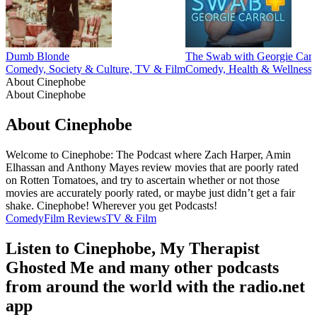
Dumb Blonde
The Swab with Georgie Carr
Comedy, Society & Culture, TV & Film
Comedy, Health & Wellness,
About Cinephobe
About Cinephobe
About Cinephobe
Welcome to Cinephobe: The Podcast where Zach Harper, Amin
Elhassan and Anthony Mayes review movies that are poorly rated
on Rotten Tomatoes, and try to ascertain whether or not those
movies are accurately poorly rated, or maybe just didn’t get a fair
shake. Cinephobe! Wherever you get Podcasts!
Comedy
Film Reviews
TV & Film
Listen to Cinephobe, My Therapist
Ghosted Me and many other podcasts
from around the world with the radio.net
app