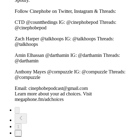
Spotify⁠⁠⁠⁠⁠⁠⁠⁠⁠⁠⁠⁠⁠⁠⁠.
Follow Cinephobe on Twitter, Instagram & Threads:
CTD⁠⁠⁠⁠⁠⁠⁠⁠⁠⁠⁠⁠⁠⁠⁠ @countthedings⁠⁠⁠⁠⁠⁠⁠⁠⁠⁠⁠⁠⁠⁠⁠ IG:⁠⁠⁠⁠⁠⁠⁠⁠⁠⁠⁠⁠⁠⁠⁠ @cinephobepod⁠⁠⁠⁠⁠⁠⁠⁠⁠⁠⁠⁠⁠⁠⁠ Threads:⁠⁠⁠⁠⁠⁠⁠⁠⁠⁠⁠⁠⁠⁠⁠
@cinephobepod⁠⁠⁠⁠⁠⁠⁠⁠⁠⁠⁠⁠⁠⁠⁠
Zach Harper⁠⁠⁠⁠⁠⁠⁠⁠⁠⁠⁠⁠⁠⁠⁠ @talkhoops⁠⁠⁠⁠⁠⁠⁠⁠⁠⁠⁠⁠⁠⁠⁠ IG:⁠⁠⁠⁠⁠⁠⁠⁠⁠⁠⁠⁠⁠⁠⁠ @talkhoops⁠⁠⁠⁠⁠⁠⁠⁠⁠⁠⁠⁠⁠⁠⁠ Threads:⁠⁠⁠⁠⁠⁠⁠⁠⁠⁠⁠⁠⁠⁠⁠
@talkhoops⁠⁠⁠⁠⁠⁠⁠⁠⁠⁠⁠⁠⁠⁠⁠
Amin Elhassan⁠⁠⁠⁠⁠⁠⁠⁠⁠⁠⁠⁠⁠⁠⁠ @darthamin⁠⁠⁠⁠⁠⁠⁠⁠⁠⁠⁠⁠⁠⁠⁠ IG:⁠⁠⁠⁠⁠⁠⁠⁠⁠⁠⁠⁠⁠⁠⁠ @darthamin⁠⁠⁠⁠⁠⁠⁠⁠⁠⁠⁠⁠⁠⁠⁠ Threads:⁠⁠⁠⁠⁠⁠⁠⁠⁠⁠⁠⁠⁠⁠⁠
@darthamin⁠⁠⁠⁠⁠⁠⁠⁠⁠⁠⁠⁠⁠⁠⁠
Anthony Mayes⁠⁠⁠⁠⁠⁠⁠⁠⁠⁠⁠⁠⁠⁠⁠ @cornpuzzle⁠⁠⁠⁠⁠⁠⁠⁠⁠⁠⁠⁠⁠⁠⁠ IG:⁠⁠⁠⁠⁠⁠⁠⁠⁠⁠⁠⁠⁠⁠⁠ @cornpuzzle⁠⁠⁠⁠⁠⁠⁠⁠⁠⁠⁠⁠⁠⁠⁠ Threads:⁠⁠⁠⁠⁠⁠⁠⁠⁠⁠⁠⁠⁠⁠⁠
@cornpuzzle⁠⁠⁠⁠⁠⁠⁠⁠⁠⁠⁠⁠⁠⁠⁠
Email: cinephobepodcast@gmail.com
Learn more about your ad choices. Visit
megaphone.fm/adchoices
1
2