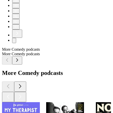
88
89
90
91
92
93
More Comedy podcasts
More Comedy podcasts
More Comedy podcasts