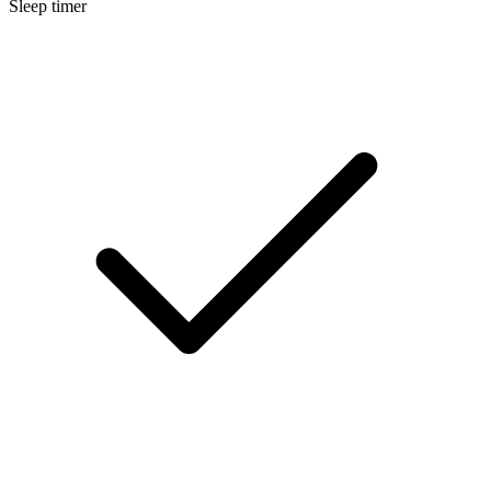
Sleep timer