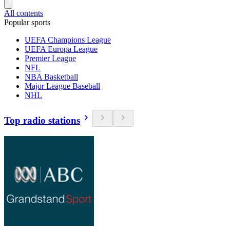
All contents
Popular sports
UEFA Champions League
UEFA Europa League
Premier League
NFL
NBA Basketball
Major League Baseball
NHL
Top radio stations