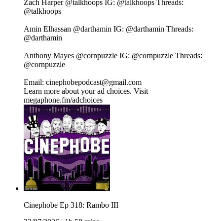
Zach Harper⁠⁠⁠⁠⁠⁠⁠⁠⁠⁠⁠⁠⁠⁠⁠⁠⁠⁠⁠⁠⁠⁠⁠⁠ @talkhoops⁠⁠⁠⁠⁠⁠⁠⁠⁠⁠⁠⁠⁠⁠⁠⁠⁠⁠⁠⁠⁠⁠⁠⁠ IG:⁠⁠⁠⁠⁠⁠⁠⁠⁠⁠⁠⁠⁠⁠⁠⁠⁠⁠⁠⁠⁠⁠⁠⁠ @talkhoops⁠⁠⁠⁠⁠⁠⁠⁠⁠⁠⁠⁠⁠⁠⁠⁠⁠⁠⁠⁠⁠⁠⁠⁠ Threads:⁠⁠⁠⁠⁠⁠⁠⁠⁠⁠⁠⁠⁠⁠⁠⁠⁠⁠⁠⁠⁠⁠⁠⁠
@talkhoops⁠⁠⁠⁠⁠⁠⁠⁠⁠⁠⁠⁠⁠⁠⁠⁠⁠⁠⁠⁠⁠⁠⁠⁠
Amin Elhassan⁠⁠⁠⁠⁠⁠⁠⁠⁠⁠⁠⁠⁠⁠⁠⁠⁠⁠⁠⁠⁠⁠⁠⁠ @darthamin⁠⁠⁠⁠⁠⁠⁠⁠⁠⁠⁠⁠⁠⁠⁠⁠⁠⁠⁠⁠⁠⁠⁠⁠ IG:⁠⁠⁠⁠⁠⁠⁠⁠⁠⁠⁠⁠⁠⁠⁠⁠⁠⁠⁠⁠⁠⁠⁠⁠ @darthamin⁠⁠⁠⁠⁠⁠⁠⁠⁠⁠⁠⁠⁠⁠⁠⁠⁠⁠⁠⁠⁠⁠⁠⁠ Threads:⁠⁠⁠⁠⁠⁠⁠⁠⁠⁠⁠⁠⁠⁠⁠⁠⁠⁠⁠⁠⁠⁠⁠⁠
@darthamin⁠⁠⁠⁠⁠⁠⁠⁠⁠⁠⁠⁠⁠⁠⁠⁠⁠⁠⁠⁠⁠⁠⁠⁠
Anthony Mayes⁠⁠⁠⁠⁠⁠⁠⁠⁠⁠⁠⁠⁠⁠⁠⁠⁠⁠⁠⁠⁠⁠⁠⁠ @cornpuzzle⁠⁠⁠⁠⁠⁠⁠⁠⁠⁠⁠⁠⁠⁠⁠⁠⁠⁠⁠⁠⁠⁠⁠⁠ IG:⁠⁠⁠⁠⁠⁠⁠⁠⁠⁠⁠⁠⁠⁠⁠⁠⁠⁠⁠⁠⁠⁠⁠⁠ @cornpuzzle⁠⁠⁠⁠⁠⁠⁠⁠⁠⁠⁠⁠⁠⁠⁠⁠⁠⁠⁠⁠⁠⁠⁠⁠ Threads:⁠⁠⁠⁠⁠⁠⁠⁠⁠⁠⁠⁠⁠⁠⁠⁠⁠⁠⁠⁠⁠⁠⁠⁠
@cornpuzzle⁠⁠⁠⁠⁠⁠⁠⁠⁠⁠⁠⁠⁠⁠⁠⁠⁠⁠⁠⁠⁠⁠⁠⁠
Email: cinephobepodcast@gmail.com
Learn more about your ad choices. Visit
megaphone.fm/adchoices
Cinephobe Ep 318: Rambo III