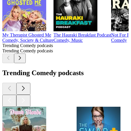
My Therapist Ghosted Me
The Hauraki Breakfast Podcast
Not For R
Comedy, Society & Culture
Comedy, Music
Comedy
Trending Comedy podcasts
Trending Comedy podcasts
Trending Comedy podcasts