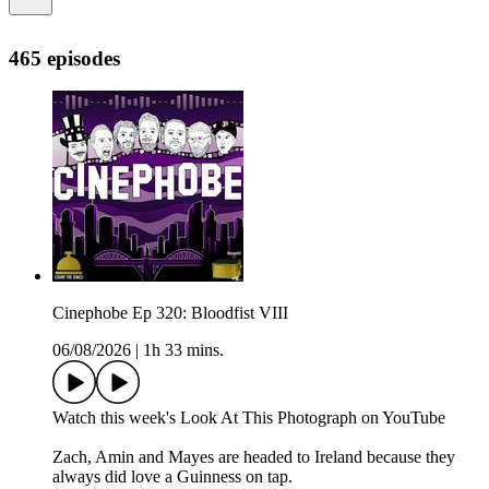
465 episodes
Cinephobe Ep 320: Bloodfist VIII
06/08/2026
|
1h 33 mins.
⁠⁠⁠Watch this week's Look At This Photograph on YouTube⁠⁠⁠⁠⁠⁠⁠⁠⁠⁠⁠⁠⁠⁠⁠⁠⁠⁠⁠⁠⁠⁠⁠⁠⁠
Zach, Amin and Mayes are headed to Ireland because they
always did love a Guinness on tap.