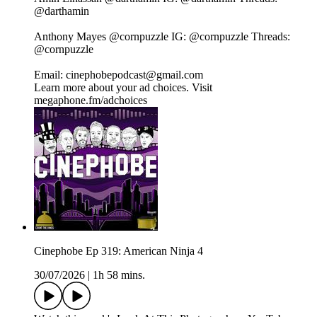
@darthamin⁠⁠⁠⁠⁠⁠⁠⁠⁠⁠⁠⁠⁠⁠⁠⁠⁠⁠⁠⁠
Anthony Mayes⁠⁠⁠⁠⁠⁠⁠⁠⁠⁠⁠⁠⁠⁠⁠⁠⁠⁠⁠⁠ @cornpuzzle⁠⁠⁠⁠⁠⁠⁠⁠⁠⁠⁠⁠⁠⁠⁠⁠⁠⁠⁠⁠ IG:⁠⁠⁠⁠⁠⁠⁠⁠⁠⁠⁠⁠⁠⁠⁠⁠⁠⁠⁠⁠ @cornpuzzle⁠⁠⁠⁠⁠⁠⁠⁠⁠⁠⁠⁠⁠⁠⁠⁠⁠⁠⁠⁠ Threads:⁠⁠⁠⁠⁠⁠⁠⁠⁠⁠⁠⁠⁠⁠⁠⁠⁠⁠⁠⁠
@cornpuzzle⁠⁠⁠⁠⁠⁠⁠⁠⁠⁠⁠⁠⁠⁠⁠⁠⁠⁠⁠⁠
Email: cinephobepodcast@gmail.com
Learn more about your ad choices. Visit
megaphone.fm/adchoices
Cinephobe Ep 319: American Ninja 4
30/07/2026
|
1h 58 mins.