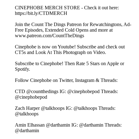
⁠⁠⁠⁠⁠⁠⁠⁠⁠⁠⁠⁠⁠⁠⁠⁠⁠⁠⁠⁠⁠⁠⁠⁠⁠CINEPHOBE MERCH STORE⁠⁠⁠⁠⁠⁠⁠⁠⁠⁠⁠⁠⁠⁠⁠⁠⁠⁠⁠⁠⁠⁠⁠⁠⁠ - Check it out here:⁠⁠⁠⁠⁠⁠⁠⁠⁠⁠⁠⁠⁠⁠⁠⁠⁠⁠⁠⁠⁠⁠⁠⁠⁠
https://bit.ly/CTDMERCH⁠⁠⁠⁠⁠⁠⁠⁠⁠⁠⁠⁠⁠⁠⁠⁠⁠⁠⁠⁠⁠⁠⁠⁠⁠
⁠⁠⁠⁠⁠⁠⁠⁠⁠⁠⁠⁠⁠⁠⁠⁠⁠⁠⁠⁠⁠⁠⁠⁠⁠Join the Count The Dings Patreon⁠⁠⁠⁠⁠⁠⁠⁠⁠⁠⁠⁠⁠⁠⁠⁠⁠⁠⁠⁠⁠⁠⁠⁠⁠ for Rewatchingtons, Ad-
Free Episodes, Extended Cold Opens and more at⁠⁠⁠⁠⁠⁠⁠⁠⁠⁠⁠⁠⁠⁠⁠⁠⁠⁠⁠⁠⁠⁠⁠⁠⁠
www.patreon.com/CountTheDings⁠⁠⁠⁠⁠⁠⁠⁠⁠⁠⁠⁠⁠⁠⁠⁠⁠⁠⁠⁠⁠⁠⁠⁠⁠
⁠⁠⁠⁠⁠⁠⁠⁠⁠⁠⁠⁠⁠⁠⁠⁠⁠⁠⁠⁠⁠⁠⁠⁠⁠Cinephobe is now on Youtube!⁠⁠⁠⁠⁠⁠⁠⁠⁠⁠⁠⁠⁠⁠⁠⁠⁠⁠⁠⁠⁠⁠⁠⁠⁠ Subscribe and check out
CT5s and Look At This Photograph on Video.
Subscribe to Cinephobe! Then Rate 5 Stars on⁠⁠⁠⁠⁠⁠⁠⁠⁠⁠⁠⁠⁠⁠⁠⁠⁠⁠⁠⁠⁠⁠⁠⁠⁠ Apple⁠⁠⁠⁠⁠⁠⁠⁠⁠⁠⁠⁠⁠⁠⁠⁠⁠⁠⁠⁠⁠⁠⁠⁠⁠ or⁠⁠⁠⁠⁠⁠⁠⁠⁠⁠⁠⁠⁠⁠⁠⁠⁠⁠⁠⁠⁠⁠⁠⁠⁠
Spotify⁠⁠⁠⁠⁠⁠⁠⁠⁠⁠⁠⁠⁠⁠⁠⁠⁠⁠⁠⁠⁠⁠⁠⁠⁠.
Follow Cinephobe on Twitter, Instagram & Threads:
CTD⁠⁠⁠⁠⁠⁠⁠⁠⁠⁠⁠⁠⁠⁠⁠⁠⁠⁠⁠⁠⁠⁠⁠⁠⁠ @countthedings⁠⁠⁠⁠⁠⁠⁠⁠⁠⁠⁠⁠⁠⁠⁠⁠⁠⁠⁠⁠⁠⁠⁠⁠⁠ IG:⁠⁠⁠⁠⁠⁠⁠⁠⁠⁠⁠⁠⁠⁠⁠⁠⁠⁠⁠⁠⁠⁠⁠⁠⁠ @cinephobepod⁠⁠⁠⁠⁠⁠⁠⁠⁠⁠⁠⁠⁠⁠⁠⁠⁠⁠⁠⁠⁠⁠⁠⁠⁠ Threads:⁠⁠⁠⁠⁠⁠⁠⁠⁠⁠⁠⁠⁠⁠⁠⁠⁠⁠⁠⁠⁠⁠⁠⁠⁠
@cinephobepod⁠⁠⁠⁠⁠⁠⁠⁠⁠⁠⁠⁠⁠⁠⁠⁠⁠⁠⁠⁠⁠⁠⁠⁠⁠
Zach Harper⁠⁠⁠⁠⁠⁠⁠⁠⁠⁠⁠⁠⁠⁠⁠⁠⁠⁠⁠⁠⁠⁠⁠⁠⁠ @talkhoops⁠⁠⁠⁠⁠⁠⁠⁠⁠⁠⁠⁠⁠⁠⁠⁠⁠⁠⁠⁠⁠⁠⁠⁠⁠ IG:⁠⁠⁠⁠⁠⁠⁠⁠⁠⁠⁠⁠⁠⁠⁠⁠⁠⁠⁠⁠⁠⁠⁠⁠⁠ @talkhoops⁠⁠⁠⁠⁠⁠⁠⁠⁠⁠⁠⁠⁠⁠⁠⁠⁠⁠⁠⁠⁠⁠⁠⁠⁠ Threads:⁠⁠⁠⁠⁠⁠⁠⁠⁠⁠⁠⁠⁠⁠⁠⁠⁠⁠⁠⁠⁠⁠⁠⁠⁠
@talkhoops⁠⁠⁠⁠⁠⁠⁠⁠⁠⁠⁠⁠⁠⁠⁠⁠⁠⁠⁠⁠⁠⁠⁠⁠⁠
Amin Elhassan⁠⁠⁠⁠⁠⁠⁠⁠⁠⁠⁠⁠⁠⁠⁠⁠⁠⁠⁠⁠⁠⁠⁠⁠⁠ @darthamin⁠⁠⁠⁠⁠⁠⁠⁠⁠⁠⁠⁠⁠⁠⁠⁠⁠⁠⁠⁠⁠⁠⁠⁠⁠ IG:⁠⁠⁠⁠⁠⁠⁠⁠⁠⁠⁠⁠⁠⁠⁠⁠⁠⁠⁠⁠⁠⁠⁠⁠⁠ @darthamin⁠⁠⁠⁠⁠⁠⁠⁠⁠⁠⁠⁠⁠⁠⁠⁠⁠⁠⁠⁠⁠⁠⁠⁠⁠ Threads:⁠⁠⁠⁠⁠⁠⁠⁠⁠⁠⁠⁠⁠⁠⁠⁠⁠⁠⁠⁠⁠⁠⁠⁠⁠
@darthamin⁠⁠⁠⁠⁠⁠⁠⁠⁠⁠⁠⁠⁠⁠⁠⁠⁠⁠⁠⁠⁠⁠⁠⁠⁠