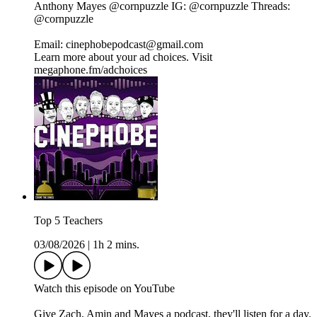
Anthony Mayes⁠⁠⁠⁠⁠⁠⁠⁠⁠⁠⁠⁠⁠⁠⁠⁠⁠⁠⁠⁠⁠⁠⁠⁠⁠ @cornpuzzle⁠⁠⁠⁠⁠⁠⁠⁠⁠⁠⁠⁠⁠⁠⁠⁠⁠⁠⁠⁠⁠⁠⁠⁠⁠ IG:⁠⁠⁠⁠⁠⁠⁠⁠⁠⁠⁠⁠⁠⁠⁠⁠⁠⁠⁠⁠⁠⁠⁠⁠⁠ @cornpuzzle⁠⁠⁠⁠⁠⁠⁠⁠⁠⁠⁠⁠⁠⁠⁠⁠⁠⁠⁠⁠⁠⁠⁠⁠⁠ Threads:⁠⁠⁠⁠⁠⁠⁠⁠⁠⁠⁠⁠⁠⁠⁠⁠⁠⁠⁠⁠⁠⁠⁠⁠⁠
@cornpuzzle⁠⁠⁠⁠⁠⁠⁠⁠⁠⁠⁠⁠⁠⁠⁠⁠⁠⁠⁠⁠⁠⁠⁠⁠⁠
Email: cinephobepodcast@gmail.com
Learn more about your ad choices. Visit
megaphone.fm/adchoices
Top 5 Teachers
03/08/2026
|
1h 2 mins.
⁠⁠Watch this episode on YouTube⁠⁠⁠⁠⁠⁠⁠⁠⁠⁠⁠⁠⁠⁠⁠⁠⁠⁠⁠⁠
Give Zach, Amin and Mayes a podcast, they'll listen for a day.