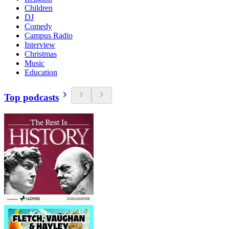
Children
DJ
Comedy
Campus Radio
Interview
Christmas
Music
Education
Top podcasts