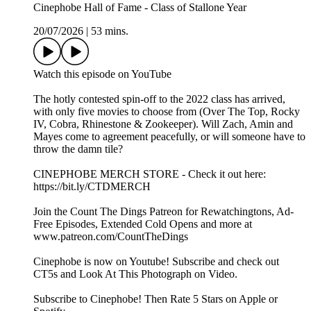
Cinephobe Hall of Fame - Class of Stallone Year
20/07/2026
|
53 mins.
⁠⁠Watch this episode on YouTube⁠⁠⁠⁠⁠⁠⁠⁠⁠⁠⁠⁠⁠
The hotly contested spin-off to the 2022 class has arrived,
with only five movies to choose from (Over The Top, Rocky
IV, Cobra, Rhinestone & Zookeeper). Will Zach, Amin and
Mayes come to agreement peacefully, or will someone have to
throw the damn tile?
⁠⁠⁠⁠⁠⁠⁠⁠⁠⁠⁠⁠⁠⁠CINEPHOBE MERCH STORE⁠⁠⁠⁠⁠⁠⁠⁠⁠⁠⁠⁠⁠⁠⁠ - Check it out here:⁠⁠⁠⁠⁠⁠⁠⁠⁠⁠⁠⁠⁠⁠⁠
https://bit.ly/CTDMERCH⁠⁠⁠⁠⁠⁠⁠⁠⁠⁠⁠⁠⁠⁠⁠
⁠⁠⁠⁠⁠⁠⁠⁠⁠⁠⁠⁠⁠⁠⁠Join the Count The Dings Patreon⁠⁠⁠⁠⁠⁠⁠⁠⁠⁠⁠⁠⁠⁠⁠ for Rewatchingtons, Ad-
Free Episodes, Extended Cold Opens and more at⁠⁠⁠⁠⁠⁠⁠⁠⁠⁠⁠⁠⁠⁠⁠
www.patreon.com/CountTheDings⁠⁠⁠⁠⁠⁠⁠⁠⁠⁠⁠⁠⁠⁠⁠
⁠⁠⁠⁠⁠⁠⁠⁠⁠⁠⁠⁠⁠⁠⁠Cinephobe is now on Youtube!⁠⁠⁠⁠⁠⁠⁠⁠⁠⁠⁠⁠⁠⁠⁠ Subscribe and check out
CT5s and Look At This Photograph on Video.
Subscribe to Cinephobe! Then Rate 5 Stars on⁠⁠⁠⁠⁠⁠⁠⁠⁠⁠⁠⁠⁠⁠⁠ Apple⁠⁠⁠⁠⁠⁠⁠⁠⁠⁠⁠⁠⁠⁠⁠ or⁠⁠⁠⁠⁠⁠⁠⁠⁠⁠⁠⁠⁠⁠⁠