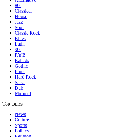
80s
Classical
House
Jazz
Soul
Classic Rock
Blues
Latin
90s
R'n'B
Ballads
Gothic
Punk
Hard Rock
Salsa
Dub
Minimal
Top topics
News
Culture
Sports
Politics
Religion