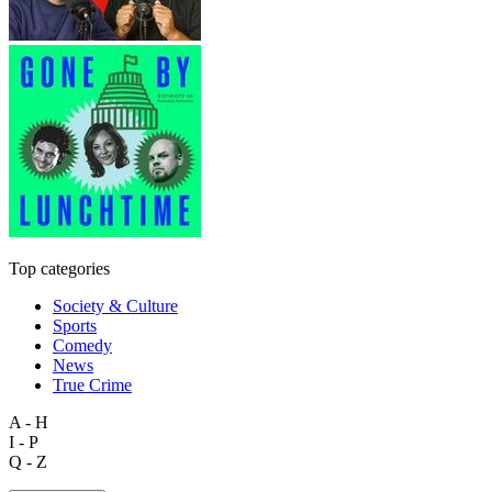
Top categories
Society & Culture
Sports
Comedy
News
True Crime
A - H
I - P
Q - Z