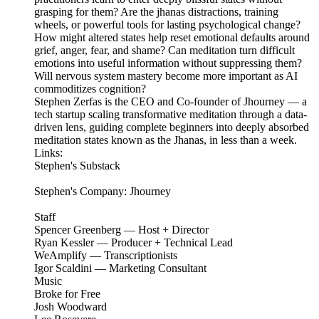
grasping for them? Are the jhanas distractions, training
wheels, or powerful tools for lasting psychological change?
How might altered states help reset emotional defaults around
grief, anger, fear, and shame? Can meditation turn difficult
emotions into useful information without suppressing them?
Will nervous system mastery become more important as AI
commoditizes cognition?
Stephen Zerfas is the CEO and Co-founder of Jhourney — a
tech startup scaling transformative meditation through a data-
driven lens, guiding complete beginners into deeply absorbed
meditation states known as the Jhanas, in less than a week.
Links:
Stephen's Substack
Stephen's Company: Jhourney
Staff
Spencer Greenberg — Host + Director
Ryan Kessler — Producer + Technical Lead
WeAmplify — Transcriptionists
Igor Scaldini — Marketing Consultant
Music
Broke for Free
Josh Woodward