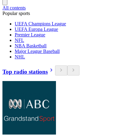
All contents
Popular sports
UEFA Champions League
UEFA Europa League
Premier League
NFL
NBA Basketball
Major League Baseball
NHL
Top radio stations