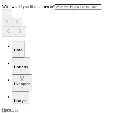
What would you like to listen to?
Radio
Podcasts
Live sports
Near you
Open app