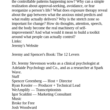
the controllable patterns happening now? Why can a simple
realization about approval-seeking, avoidance, or fear
reorganize a person’s life? What does exposure therapy reveal
about the gap between what the anxious mind predicts and
what reality actually delivers? Why is the stretch zone so
important for change? How do thoughts, attention, speech,
and the body become the real machinery of self-
improvement? And what would it mean to build a toolkit
around what people can actually control?
Links:
Jeremy's Website
Jeremy and Spencer's Book: The 12 Levers
Dr. Jeremy Stevenson works as a clinical psychologist at
Adelaide Psychology and Co., and as a researcher at Spark
Wave.
Staff
Spencer Greenberg — Host + Director
Ryan Kessler — Producer + Technical Lead
WeAmplify — Transcriptionists
Igor Scaldini — Marketing Consultant
Music
Broke for Free
Josh Woodward