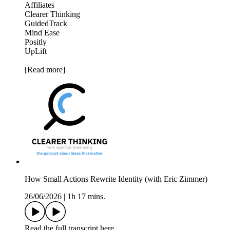
Affiliates
Clearer Thinking
GuidedTrack
Mind Ease
Positly
UpLift
[Read more]
How Small Actions Rewrite Identity (with Eric Zimmer)
26/06/2026
|
1h 17 mins.
Read the full transcript here.