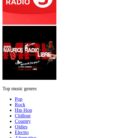
Top music genres
Pop
Rock
Hip Hop
Chillout
Country
Oldies
Electro
Alternative