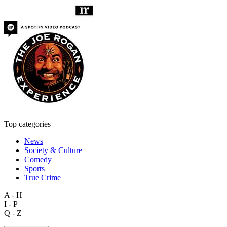
Top categories
News
Society & Culture
Comedy
Sports
True Crime
A - H
I - P
Q - Z