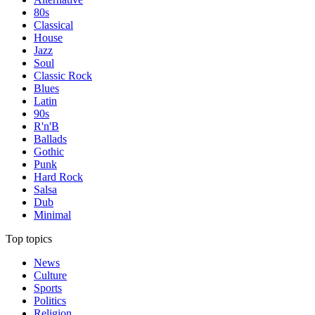
80s
Classical
House
Jazz
Soul
Classic Rock
Blues
Latin
90s
R'n'B
Ballads
Gothic
Punk
Hard Rock
Salsa
Dub
Minimal
Top topics
News
Culture
Sports
Politics
Religion