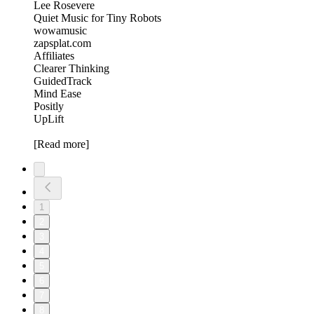
Lee Rosevere
Quiet Music for Tiny Robots
wowamusic
zapsplat.com
Affiliates
Clearer Thinking
GuidedTrack
Mind Ease
Positly
UpLift
[Read more]
1
2
3
4
5
6
7
8