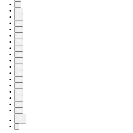
9
10
11
20
30
40
50
55
56
57
58
59
60
61
62
63
64
65