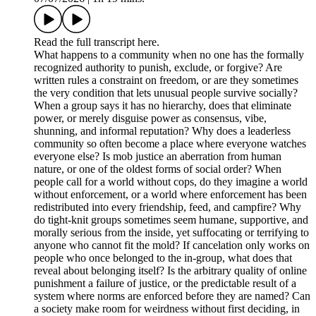
Read the full transcript here.
What happens to a community when no one has the formally
recognized authority to punish, exclude, or forgive? Are
written rules a constraint on freedom, or are they sometimes
the very condition that lets unusual people survive socially?
When a group says it has no hierarchy, does that eliminate
power, or merely disguise power as consensus, vibe,
shunning, and informal reputation? Why does a leaderless
community so often become a place where everyone watches
everyone else? Is mob justice an aberration from human
nature, or one of the oldest forms of social order? When
people call for a world without cops, do they imagine a world
without enforcement, or a world where enforcement has been
redistributed into every friendship, feed, and campfire? Why
do tight-knit groups sometimes seem humane, supportive, and
morally serious from the inside, yet suffocating or terrifying to
anyone who cannot fit the mold? If cancelation only works on
people who once belonged to the in-group, what does that
reveal about belonging itself? Is the arbitrary quality of online
punishment a failure of justice, or the predictable result of a
system where norms are enforced before they are named? Can
a society make room for weirdness without first deciding, in