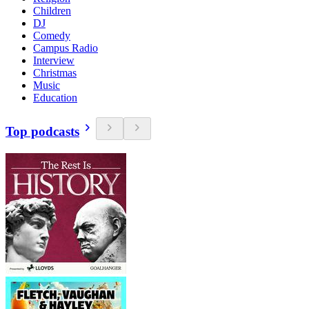
Children
DJ
Comedy
Campus Radio
Interview
Christmas
Music
Education
Top podcasts