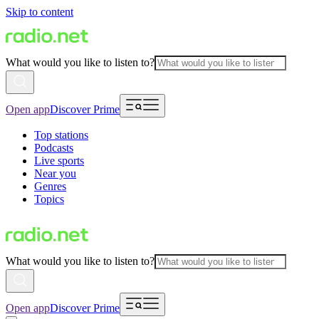
Skip to content
What would you like to listen to?
Open app
Discover Prime
Top stations
Podcasts
Live sports
Near you
Genres
Topics
What would you like to listen to?
Open app
Discover Prime