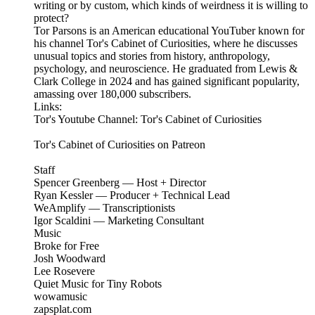
writing or by custom, which kinds of weirdness it is willing to
protect?
Tor Parsons is an American educational YouTuber known for
his channel Tor's Cabinet of Curiosities, where he discusses
unusual topics and stories from history, anthropology,
psychology, and neuroscience. He graduated from Lewis &
Clark College in 2024 and has gained significant popularity,
amassing over 180,000 subscribers.
Links:
Tor's Youtube Channel: Tor's Cabinet of Curiosities
Tor's Cabinet of Curiosities on Patreon
Staff
Spencer Greenberg — Host + Director
Ryan Kessler — Producer + Technical Lead
WeAmplify — Transcriptionists
Igor Scaldini — Marketing Consultant
Music
Broke for Free
Josh Woodward
Lee Rosevere
Quiet Music for Tiny Robots
wowamusic
zapsplat.com