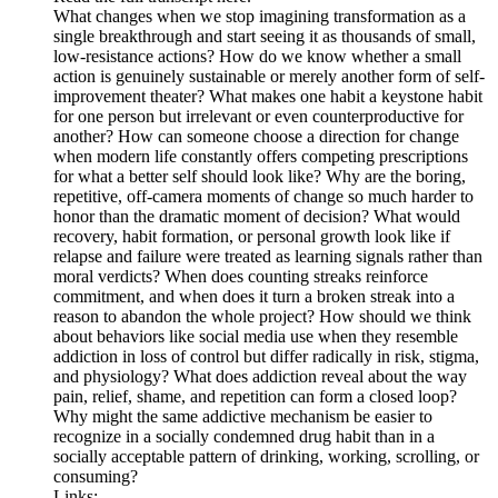
What changes when we stop imagining transformation as a
single breakthrough and start seeing it as thousands of small,
low-resistance actions? How do we know whether a small
action is genuinely sustainable or merely another form of self-
improvement theater? What makes one habit a keystone habit
for one person but irrelevant or even counterproductive for
another? How can someone choose a direction for change
when modern life constantly offers competing prescriptions
for what a better self should look like? Why are the boring,
repetitive, off-camera moments of change so much harder to
honor than the dramatic moment of decision? What would
recovery, habit formation, or personal growth look like if
relapse and failure were treated as learning signals rather than
moral verdicts? When does counting streaks reinforce
commitment, and when does it turn a broken streak into a
reason to abandon the whole project? How should we think
about behaviors like social media use when they resemble
addiction in loss of control but differ radically in risk, stigma,
and physiology? What does addiction reveal about the way
pain, relief, shame, and repetition can form a closed loop?
Why might the same addictive mechanism be easier to
recognize in a socially condemned drug habit than in a
socially acceptable pattern of drinking, working, scrolling, or
consuming?
Links: