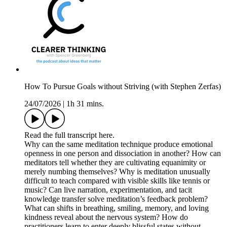
How To Pursue Goals without Striving (with Stephen Zerfas)
24/07/2026
|
1h 31 mins.
Read the full transcript here.
Why can the same meditation technique produce emotional
openness in one person and dissociation in another? How can
meditators tell whether they are cultivating equanimity or
merely numbing themselves? Why is meditation unusually
difficult to teach compared with visible skills like tennis or
music? Can live narration, experimentation, and tacit
knowledge transfer solve meditation’s feedback problem?
What can shifts in breathing, smiling, memory, and loving
kindness reveal about the nervous system? How do
practitioners learn to enter deeply blissful states without