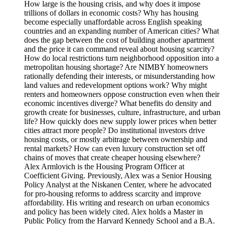
How large is the housing crisis, and why does it impose
trillions of dollars in economic costs? Why has housing
become especially unaffordable across English speaking
countries and an expanding number of American cities? What
does the gap between the cost of building another apartment
and the price it can command reveal about housing scarcity?
How do local restrictions turn neighborhood opposition into a
metropolitan housing shortage? Are NIMBY homeowners
rationally defending their interests, or misunderstanding how
land values and redevelopment options work? Why might
renters and homeowners oppose construction even when their
economic incentives diverge? What benefits do density and
growth create for businesses, culture, infrastructure, and urban
life? How quickly does new supply lower prices when better
cities attract more people? Do institutional investors drive
housing costs, or mostly arbitrage between ownership and
rental markets? How can even luxury construction set off
chains of moves that create cheaper housing elsewhere?
Alex Armlovich is the Housing Program Officer at
Coefficient Giving. Previously, Alex was a Senior Housing
Policy Analyst at the Niskanen Center, where he advocated
for pro-housing reforms to address scarcity and improve
affordability. His writing and research on urban economics
and policy has been widely cited. Alex holds a Master in
Public Policy from the Harvard Kennedy School and a B.A.