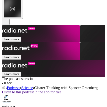
Learn more
Learn more
Learn more
The podcast starts in
- 0 sec.
Podcasts
Science
Clearer Thinking with Spencer Greenberg
Listen to this podcast in the app for free:
radio.net