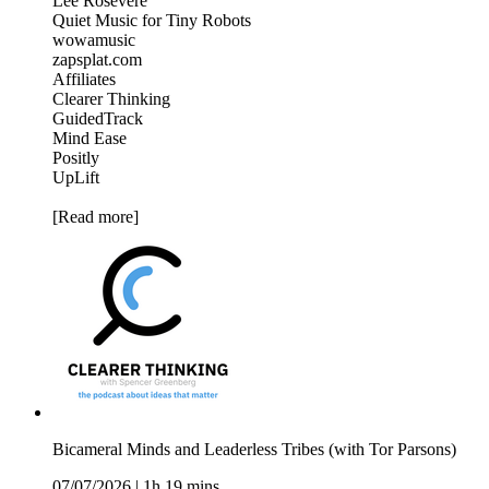
Lee Rosevere
Quiet Music for Tiny Robots
wowamusic
zapsplat.com
Affiliates
Clearer Thinking
GuidedTrack
Mind Ease
Positly
UpLift
[Read more]
Bicameral Minds and Leaderless Tribes (with Tor Parsons)
07/07/2026
|
1h 19 mins.