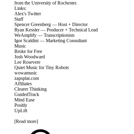
from the University of Rochester.
Links:
Alex's Twitter
Staff
Spencer Greenberg — Host + Director
Ryan Kessler — Producer + Technical Lead
WeAmplify — Transcriptionists
Igor Scaldini — Marketing Consultant
Music
Broke for Free
Josh Woodward
Lee Rosevere
Quiet Music for Tiny Robots
wowamusic
zapsplat.com
Affiliates
Clearer Thinking
GuidedTrack
Mind Ease
Positly
UpLift
[Read more]