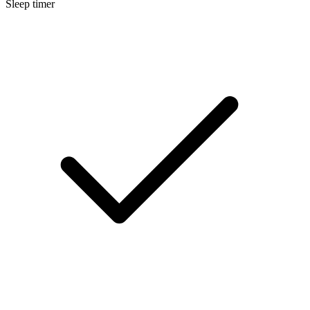
Sleep timer