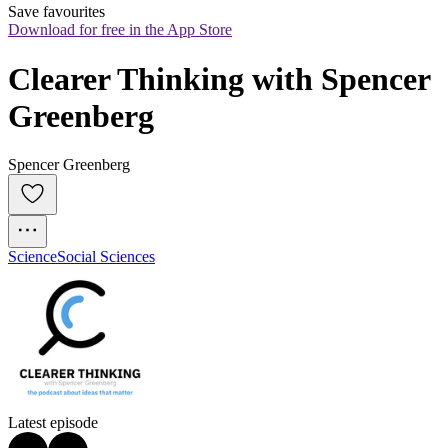
Save favourites
Download for free in the App Store
Clearer Thinking with Spencer 
Greenberg
Spencer Greenberg
Science
Social Sciences
Latest episode