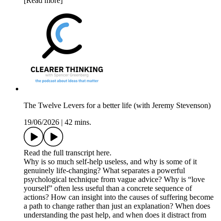
[Read more]
The Twelve Levers for a better life (with Jeremy Stevenson)
19/06/2026
|
42 mins.
Read the full transcript here.
Why is so much self-help useless, and why is some of it
genuinely life-changing? What separates a powerful
psychological technique from vague advice? Why is “love
yourself” often less useful than a concrete sequence of
actions? How can insight into the causes of suffering become
a path to change rather than just an explanation? When does
understanding the past help, and when does it distract from