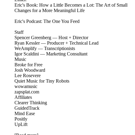
Eric's Book: How a Little Becomes a Lot: The Art of Small
Changes for a More Meaningful Life
Eric's Podcast: The One You Feed
Staff
Spencer Greenberg — Host + Director
Ryan Kessler — Producer + Technical Lead
WeAmplify — Transcriptionists
Igor Scaldini — Marketing Consultant
Music
Broke for Free
Josh Woodward
Lee Rosevere
Quiet Music for Tiny Robots
wowamusic
zapsplat.com
Affiliates
Clearer Thinking
GuidedTrack
Mind Ease
Positly
UpLift