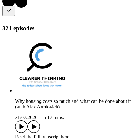
321 episodes
Why housing costs so much and what can be done about it
(with Alex Armlovich)
31/07/2026
|
1h 17 mins.
Read the full transcript here.