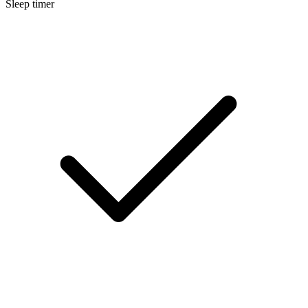
Sleep timer