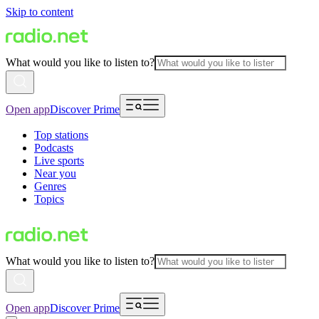
Skip to content
What would you like to listen to?
Open app
Discover Prime
Top stations
Podcasts
Live sports
Near you
Genres
Topics
What would you like to listen to?
Open app
Discover Prime