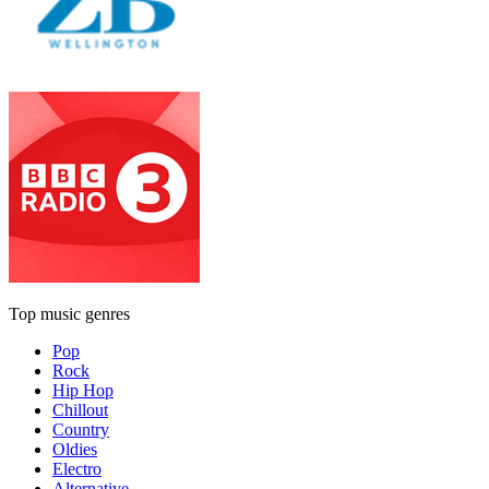
Top music genres
Pop
Rock
Hip Hop
Chillout
Country
Oldies
Electro
Alternative