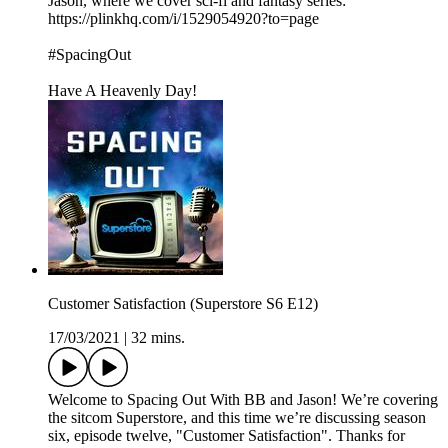
Jason, where we cover sci-fi and fantasy series:
https://plinkhq.com/i/1529054920?to=page
#SpacingOut
Have A Heavenly Day!
Customer Satisfaction (Superstore S6 E12)
17/03/2021
|
32 mins.
Welcome to Spacing Out With BB and Jason! We’re covering
the sitcom Superstore, and this time we’re discussing season
six, episode twelve, "Customer Satisfaction". Thanks for