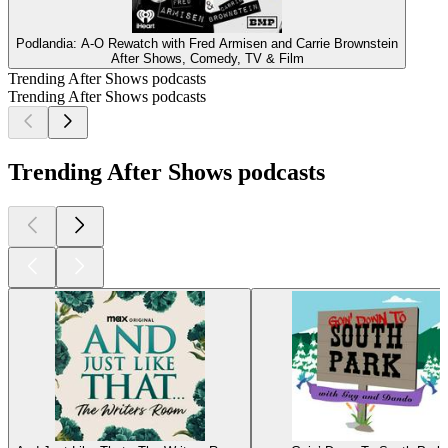
Podlandia: A-O Rewatch with Fred Armisen and Carrie Brownstein
After Shows, Comedy, TV & Film
Trending After Shows podcasts
Trending After Shows podcasts
Trending After Shows podcasts