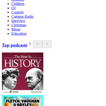
Children
DJ
Comedy
Campus Radio
Interview
Christmas
Music
Education
Top podcasts