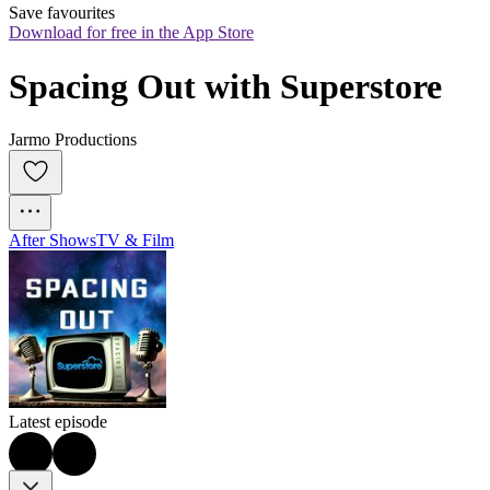
Save favourites
Download for free in the App Store
Spacing Out with Superstore
Jarmo Productions
After Shows
TV & Film
Latest episode