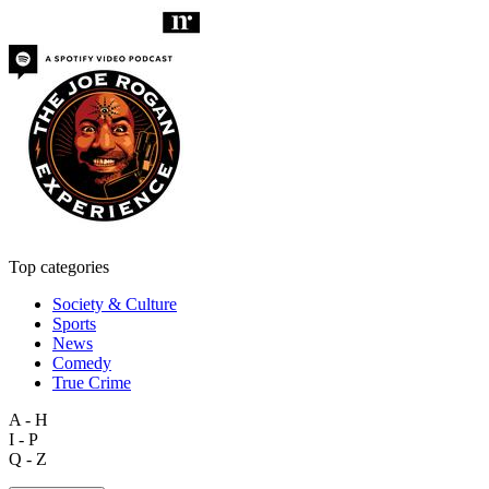
Top categories
Society & Culture
Sports
News
Comedy
True Crime
A - H
I - P
Q - Z