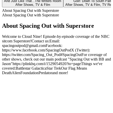
And Just Like That...The Writers Room
Goin’ Down To South Park
After Shows, TV & Film
After Shows, TV & Film, TV Re
About Spacing Out with Superstore
About Spacing Out with Superstore
About Spacing Out with Superstore
Welcome to Cloud Nine! Episode-by-episode coverage of the NBC
sitcom Superstore!Contact us:Email:
spacingoutpod@gmail.comFacebook:
https://www.facebook.com/SpacingOutPodX (Twitter):
https://twitter.com/Spacing_Out_Pod#SpacingOutFor coverage of
other shows, check out our main podcast "Spacing Out with BB and
Jason"https://plinkhq.com/i/1529054920?to=pageThings we've
covered:Battlestar GalacticaStar TrekOur Flag Means
DeathAlienFoundationPredatorand more!
Podcast website