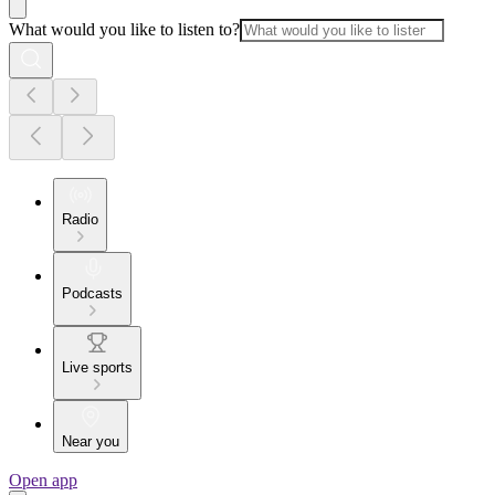
What would you like to listen to?
Radio
Podcasts
Live sports
Near you
Open app