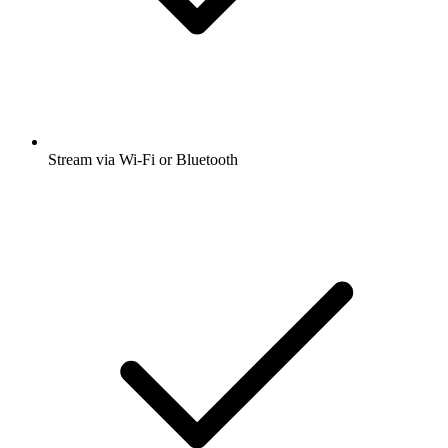
Stream via Wi-Fi or Bluetooth