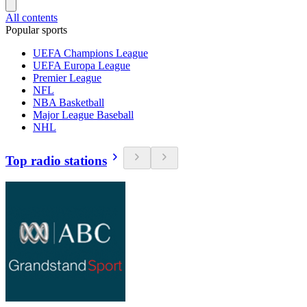
All contents
Popular sports
UEFA Champions League
UEFA Europa League
Premier League
NFL
NBA Basketball
Major League Baseball
NHL
Top radio stations