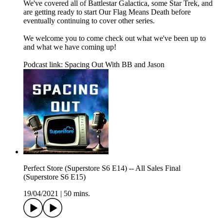
We've covered all of Battlestar Galactica, some Star Trek, and
are getting ready to start Our Flag Means Death before
eventually continuing to cover other series.
We welcome you to come check out what we've been up to
and what we have coming up!
Podcast link: Spacing Out With BB and Jason
Perfect Store (Superstore S6 E14) -- All Sales Final
(Superstore S6 E15)
19/04/2021
|
50 mins.