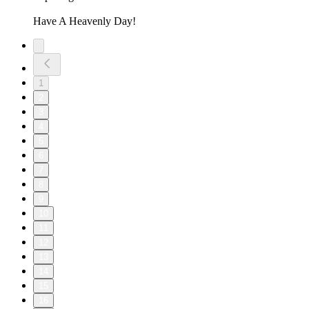
Have A Heavenly Day!
1
2
3
4
5
6
7
8
9
10
11
12
13
14
15
16