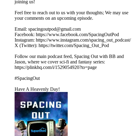
joining us!
Feel free to reach out to us with your thoughts; We may use
your comments on an upcoming episode.
Email: spacingoutpod@gmail.com
Facebook: https://www.facebook.com/SpacingOutPod
Instagram: https://www.instagram.com/spacing_out_podcast/
X (Twitter): https://twitter.com/Spacing_Out_Pod
Follow our main podcast feed, Spacing Out with BB and
Jason, where we cover sci-fi and fantasy series:
https://plinkhq.com/i/1529054920?to=page
#SpacingOut
Have A Heavenly Day!