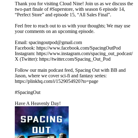
Thank you for visiting Cloud Nine! Join us as we discuss the
two-part finale of #Superstore, with season 6 episode 14,
“Perfect Store” and episode 15, “All Sales Final”.
Feel free to reach out to us with your thoughts; We may use
your comments on an upcoming episode.
Email: spacingoutpod@gmail.com
Facebook: https://www.facebook.com/SpacingOutPod
Instagram: https://www.instagram.com/spacing_out_podcast/
X (Twitter): https://twitter.com/Spacing_Out_Pod
Follow our main podcast feed, Spacing Out with BB and
Jason, where we cover sci-fi and fantasy series:
https://plinkhq.com/i/1529054920?to=page
#SpacingOut
Have A Heavenly Day!