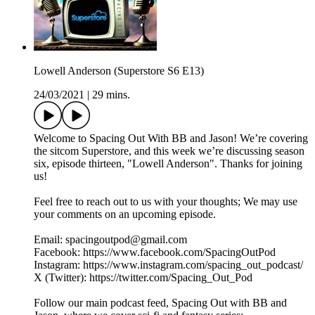
Lowell Anderson (Superstore S6 E13)
24/03/2021
|
29 mins.
Welcome to Spacing Out With BB and Jason! We’re covering
the sitcom Superstore, and this week we’re discussing season
six, episode thirteen, "Lowell Anderson". Thanks for joining
us!
Feel free to reach out to us with your thoughts; We may use
your comments on an upcoming episode.
Email: spacingoutpod@gmail.com
Facebook: https://www.facebook.com/SpacingOutPod
Instagram: https://www.instagram.com/spacing_out_podcast/
X (Twitter): https://twitter.com/Spacing_Out_Pod
Follow our main podcast feed, Spacing Out with BB and