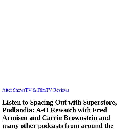
After Shows
TV & Film
TV Reviews
Listen to Spacing Out with Superstore,
Podlandia: A-O Rewatch with Fred
Armisen and Carrie Brownstein and
many other podcasts from around the