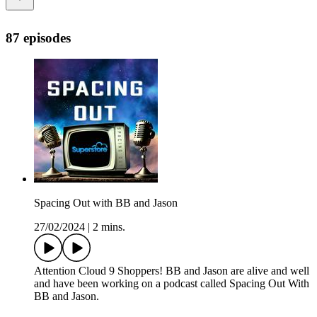
87 episodes
Spacing Out with BB and Jason
27/02/2024
|
2 mins.
Attention Cloud 9 Shoppers! BB and Jason are alive and well
and have been working on a podcast called Spacing Out With
BB and Jason.