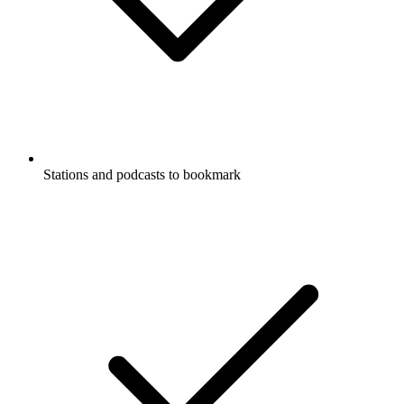
Stations and podcasts to bookmark