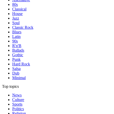
80s
Classical
House
Jazz
Soul
Classic Rock
Blues
Latin
90s
R'n'B
Ballads
Gothic
Punk
Hard Rock
Salsa
Dub
Minimal
Top topics
News
Culture
Sports
Politics
Religion