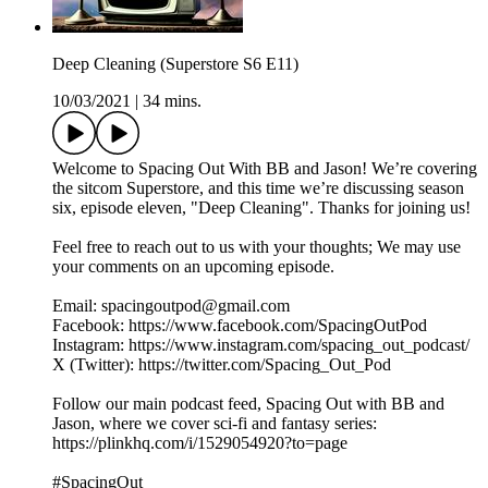
Deep Cleaning (Superstore S6 E11)
10/03/2021
|
34 mins.
Welcome to Spacing Out With BB and Jason! We’re covering
the sitcom Superstore, and this time we’re discussing season
six, episode eleven, "Deep Cleaning". Thanks for joining us!
Feel free to reach out to us with your thoughts; We may use
your comments on an upcoming episode.
Email: spacingoutpod@gmail.com
Facebook: https://www.facebook.com/SpacingOutPod
Instagram: https://www.instagram.com/spacing_out_podcast/
X (Twitter): https://twitter.com/Spacing_Out_Pod
Follow our main podcast feed, Spacing Out with BB and
Jason, where we cover sci-fi and fantasy series:
https://plinkhq.com/i/1529054920?to=page
#SpacingOut