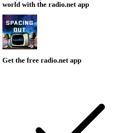
world with the radio.net app
Get the free radio.net app