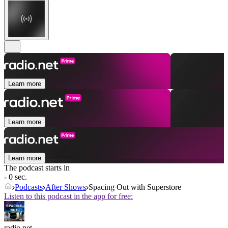
Learn more
Learn more
Learn more
The podcast starts in
- 0 sec.
Podcasts
After Shows
Spacing Out with Superstore
Listen to this podcast in the app for free:
radio.net