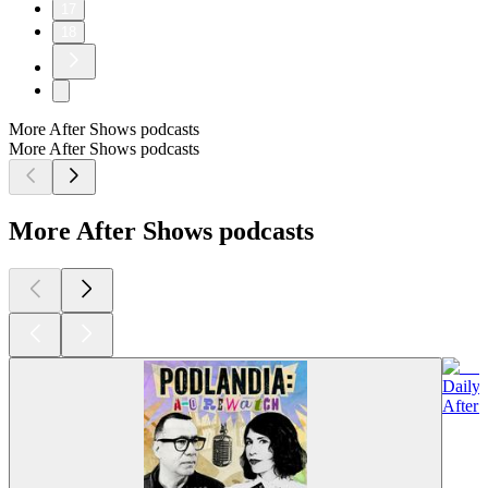
17
18
More After Shows podcasts
More After Shows podcasts
More After Shows podcasts
Daily
After