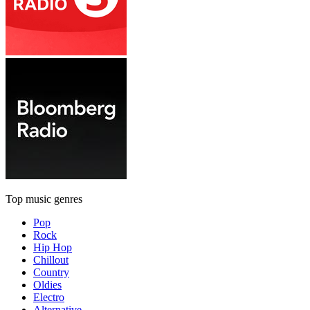
Top music genres
Pop
Rock
Hip Hop
Chillout
Country
Oldies
Electro
Alternative