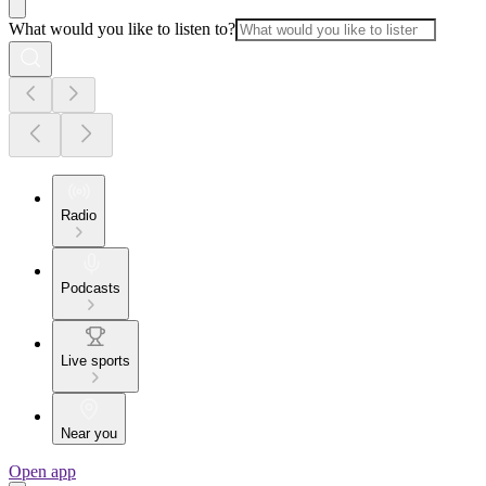
What would you like to listen to?
Radio
Podcasts
Live sports
Near you
Open app