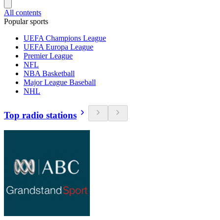
All contents
Popular sports
UEFA Champions League
UEFA Europa League
Premier League
NFL
NBA Basketball
Major League Baseball
NHL
Top radio stations