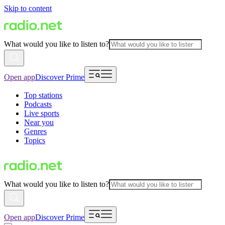
Skip to content
What would you like to listen to?
Open app
Discover Prime
Top stations
Podcasts
Live sports
Near you
Genres
Topics
What would you like to listen to?
Open app
Discover Prime