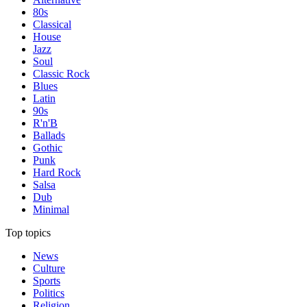
80s
Classical
House
Jazz
Soul
Classic Rock
Blues
Latin
90s
R'n'B
Ballads
Gothic
Punk
Hard Rock
Salsa
Dub
Minimal
Top topics
News
Culture
Sports
Politics
Religion