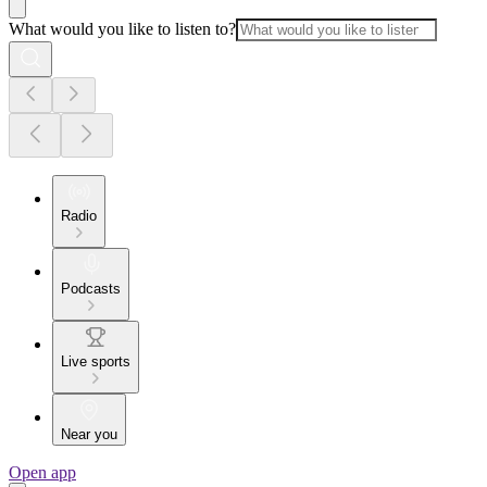
What would you like to listen to?
Radio
Podcasts
Live sports
Near you
Open app