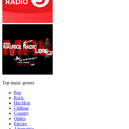
Top music genres
Pop
Rock
Hip Hop
Chillout
Country
Oldies
Electro
Alternative