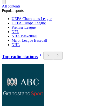
All contents
Popular sports
UEFA Champions League
UEFA Europa League
Premier League
NFL
NBA Basketball
Major League Baseball
NHL
Top radio stations