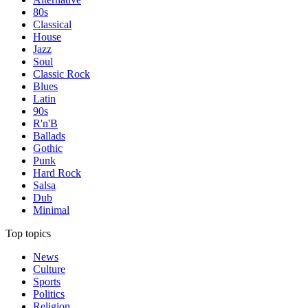
80s
Classical
House
Jazz
Soul
Classic Rock
Blues
Latin
90s
R'n'B
Ballads
Gothic
Punk
Hard Rock
Salsa
Dub
Minimal
Top topics
News
Culture
Sports
Politics
Religion