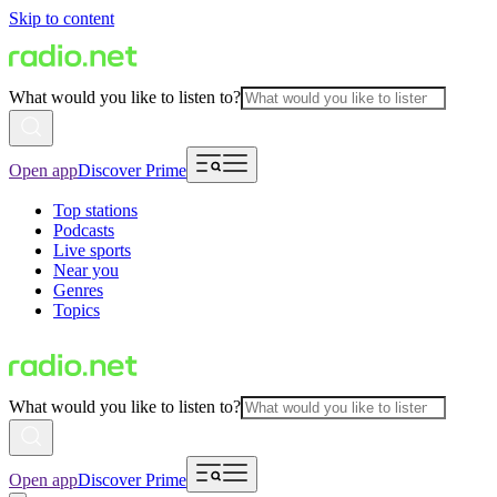
Skip to content
What would you like to listen to?
Open app
Discover Prime
Top stations
Podcasts
Live sports
Near you
Genres
Topics
What would you like to listen to?
Open app
Discover Prime