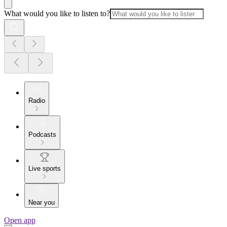
What would you like to listen to?
Radio
Podcasts
Live sports
Near you
Open app