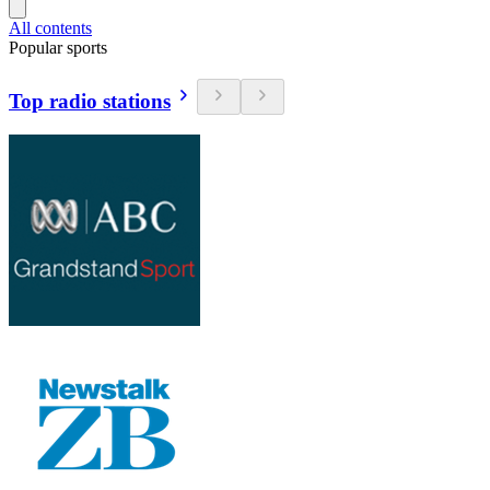
All contents
Popular sports
Top radio stations