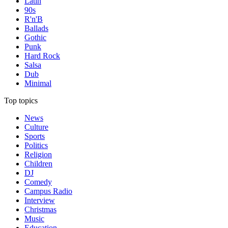
Latin
90s
R'n'B
Ballads
Gothic
Punk
Hard Rock
Salsa
Dub
Minimal
Top topics
News
Culture
Sports
Politics
Religion
Children
DJ
Comedy
Campus Radio
Interview
Christmas
Music
Education