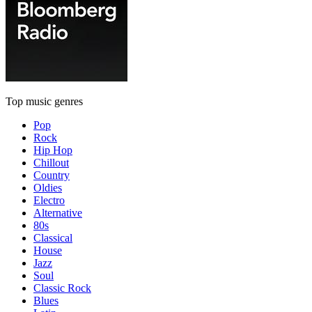
Top music genres
Pop
Rock
Hip Hop
Chillout
Country
Oldies
Electro
Alternative
80s
Classical
House
Jazz
Soul
Classic Rock
Blues