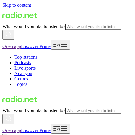
Skip to content
What would you like to listen to?
Open app
Discover Prime
Top stations
Podcasts
Live sports
Near you
Genres
Topics
What would you like to listen to?
Open app
Discover Prime