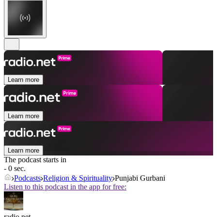
Learn more
Learn more
Learn more
The podcast starts in
- 0 sec.
Podcasts
Religion & Spirituality
Punjabi Gurbani
Listen to this podcast in the app for free:
radio.net