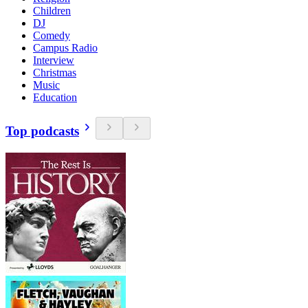
Children
DJ
Comedy
Campus Radio
Interview
Christmas
Music
Education
Top podcasts