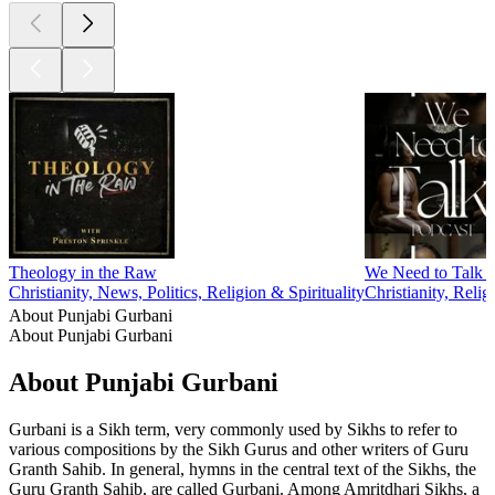
Theology in the Raw
We Need to Talk 
Christianity, News, Politics, Religion & Spirituality
Christianity, Relig
About Punjabi Gurbani
About Punjabi Gurbani
About Punjabi Gurbani
Gurbani is a Sikh term, very commonly used by Sikhs to refer to
various compositions by the Sikh Gurus and other writers of Guru
Granth Sahib. In general, hymns in the central text of the Sikhs, the
Guru Granth Sahib, are called Gurbani. Among Amritdhari Sikhs, a