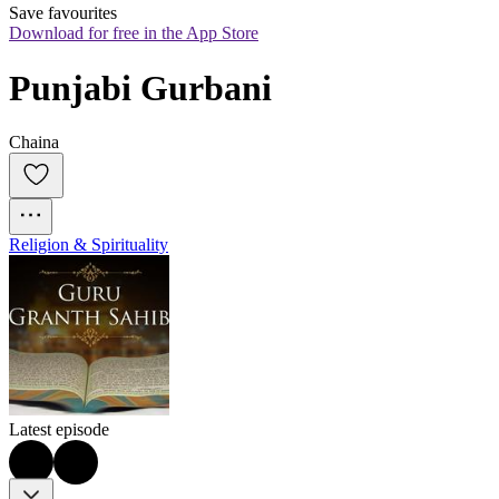
Save favourites
Download for free in the App Store
Punjabi Gurbani
Chaina
Religion & Spirituality
Latest episode