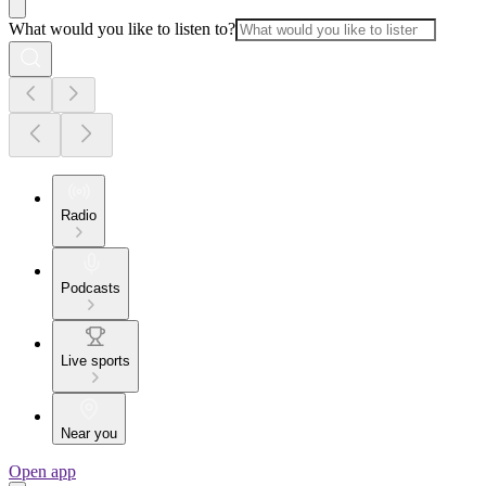
What would you like to listen to?
Radio
Podcasts
Live sports
Near you
Open app