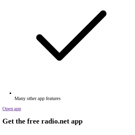
Many other app features
Open app
Get the free radio.net app