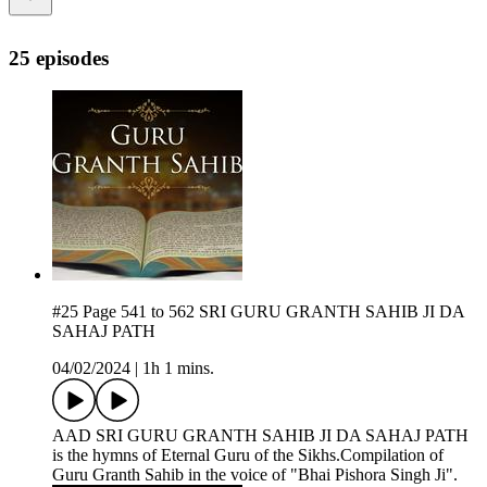
25 episodes
#25 Page 541 to 562 SRI GURU GRANTH SAHIB JI DA
SAHAJ PATH
04/02/2024
|
1h 1 mins.
AAD SRI GURU GRANTH SAHIB JI DA SAHAJ PATH
is the hymns of Eternal Guru of the Sikhs.Compilation of
Guru Granth Sahib in the voice of "Bhai Pishora Singh Ji".