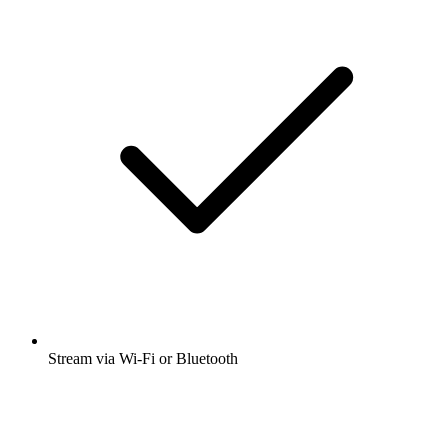
Stream via Wi-Fi or Bluetooth