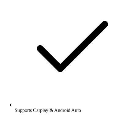
Supports Carplay & Android Auto