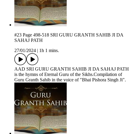
#23 Page 498-518 SRI GURU GRANTH SAHIB JI DA
SAHAJ PATH
27/01/2024
|
1h 1 mins.
AAD SRI GURU GRANTH SAHIB JI DA SAHAJ PATH
is the hymns of Eternal Guru of the Sikhs.Compilation of
Guru Granth Sahib in the voice of "Bhai Pishora Singh Ji".