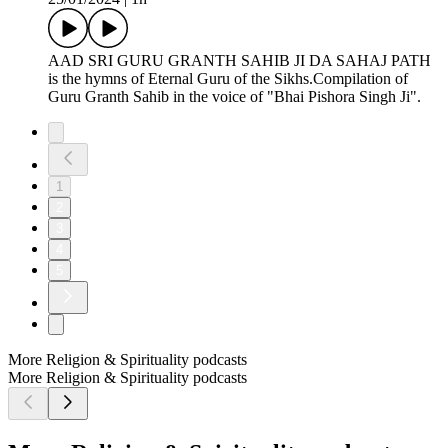
AAD SRI GURU GRANTH SAHIB JI DA SAHAJ PATH
is the hymns of Eternal Guru of the Sikhs.Compilation of
Guru Granth Sahib in the voice of "Bhai Pishora Singh Ji".
1
2
3
4
5
More Religion & Spirituality podcasts
More Religion & Spirituality podcasts