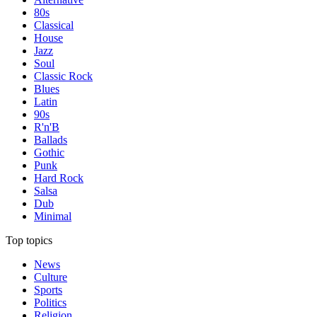
80s
Classical
House
Jazz
Soul
Classic Rock
Blues
Latin
90s
R'n'B
Ballads
Gothic
Punk
Hard Rock
Salsa
Dub
Minimal
Top topics
News
Culture
Sports
Politics
Religion