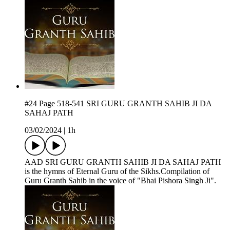
#24 Page 518-541 SRI GURU GRANTH SAHIB JI DA
SAHAJ PATH
03/02/2024
|
1h
AAD SRI GURU GRANTH SAHIB JI DA SAHAJ PATH
is the hymns of Eternal Guru of the Sikhs.Compilation of
Guru Granth Sahib in the voice of "Bhai Pishora Singh Ji".