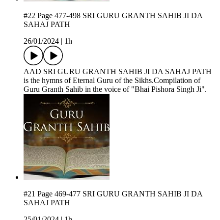
#22 Page 477-498 SRI GURU GRANTH SAHIB JI DA
SAHAJ PATH
26/01/2024
|
1h
AAD SRI GURU GRANTH SAHIB JI DA SAHAJ PATH
is the hymns of Eternal Guru of the Sikhs.Compilation of
Guru Granth Sahib in the voice of "Bhai Pishora Singh Ji".
#21 Page 469-477 SRI GURU GRANTH SAHIB JI DA
SAHAJ PATH
25/01/2024
|
1h