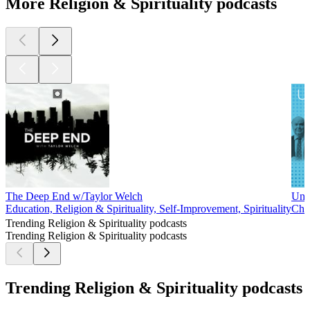
More Religion & Spirituality podcasts
The Deep End w/Taylor Welch
Unb
Education, Religion & Spirituality, Self-Improvement, Spirituality
Chri
Trending Religion & Spirituality podcasts
Trending Religion & Spirituality podcasts
Trending Religion & Spirituality podcasts