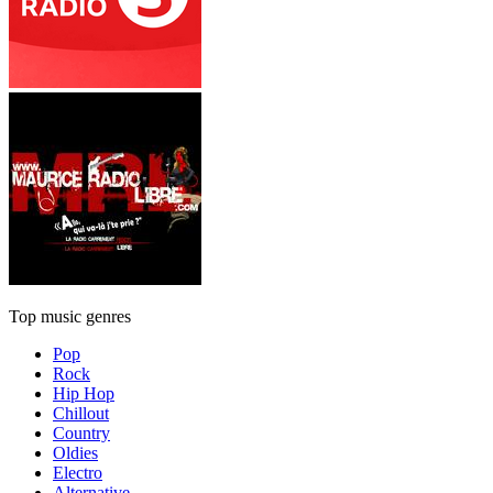
Top music genres
Pop
Rock
Hip Hop
Chillout
Country
Oldies
Electro
Alternative