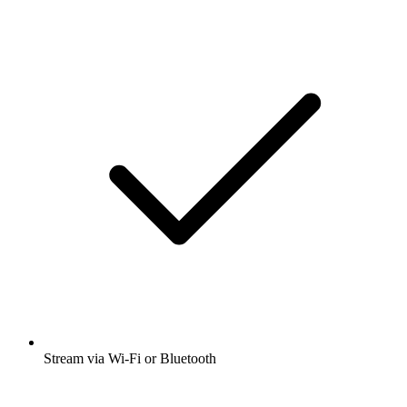
Stream via Wi-Fi or Bluetooth