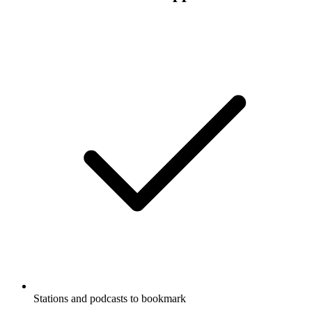
Stations and podcasts to bookmark