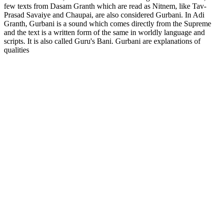
few texts from Dasam Granth which are read as Nitnem, like Tav-
Prasad Savaiye and Chaupai, are also considered Gurbani. In Adi
Granth, Gurbani is a sound which comes directly from the Supreme
and the text is a written form of the same in worldly language and
scripts. It is also called Guru's Bani. Gurbani are explanations of
qualities
Podcast website