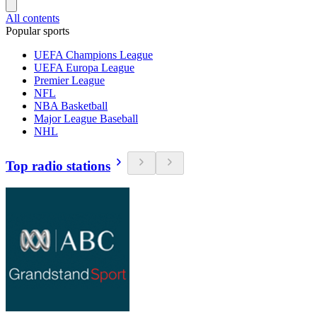
All contents
Popular sports
UEFA Champions League
UEFA Europa League
Premier League
NFL
NBA Basketball
Major League Baseball
NHL
Top radio stations