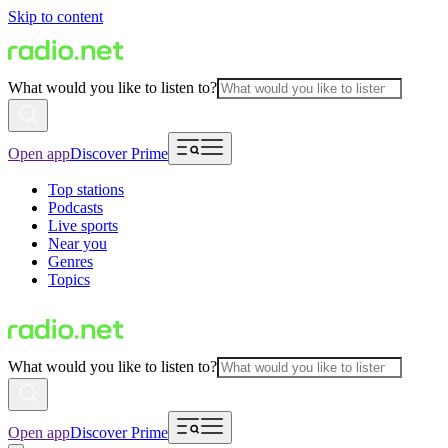
Skip to content
What would you like to listen to?
Open app
Discover Prime
Top stations
Podcasts
Live sports
Near you
Genres
Topics
What would you like to listen to?
Open app
Discover Prime