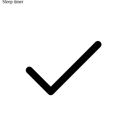
Sleep timer