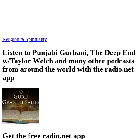
Religion & Spirituality
Listen to Punjabi Gurbani, The Deep End
w/Taylor Welch and many other podcasts
from around the world with the radio.net
app
Get the free radio.net app