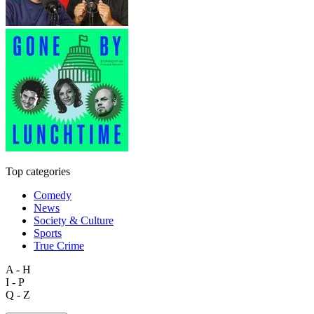
Top categories
Comedy
News
Society & Culture
Sports
True Crime
A - H
I - P
Q - Z