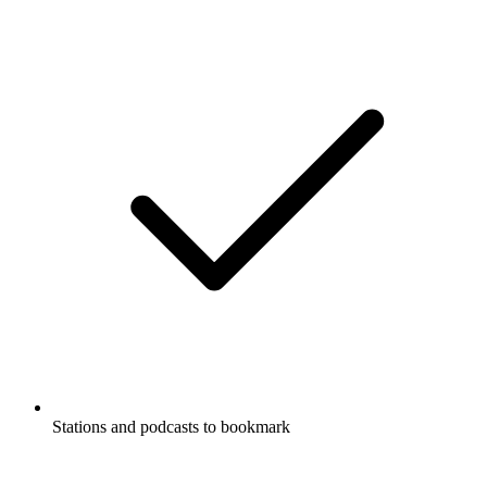
Stations and podcasts to bookmark