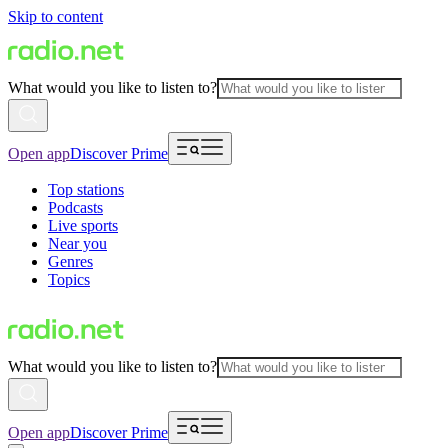
Skip to content
What would you like to listen to?
Open app
Discover Prime
Top stations
Podcasts
Live sports
Near you
Genres
Topics
What would you like to listen to?
Open app
Discover Prime