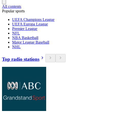
All contents
Popular sports
UEFA Champions League
UEFA Europa League
Premier League
NFL
NBA Basketball
Major League Baseball
NHL
Top radio stations