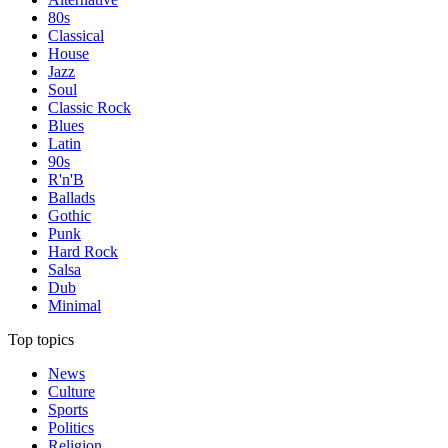
80s
Classical
House
Jazz
Soul
Classic Rock
Blues
Latin
90s
R'n'B
Ballads
Gothic
Punk
Hard Rock
Salsa
Dub
Minimal
Top topics
News
Culture
Sports
Politics
Religion