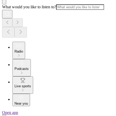
What would you like to listen to?
Radio
Podcasts
Live sports
Near you
Open app