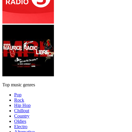
Top music genres
Pop
Rock
Hip Hop
Chillout
Country
Oldies
Electro
Alternative