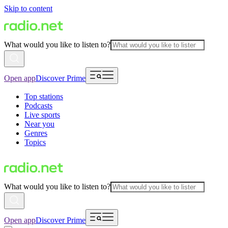
Skip to content
What would you like to listen to?
Open app
Discover Prime
Top stations
Podcasts
Live sports
Near you
Genres
Topics
What would you like to listen to?
Open app
Discover Prime