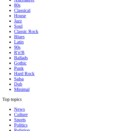
80s
Classical
House
Jazz
Soul
Classic Rock
Blues
Latin
90s
R'n'B
Ballads
Gothic
Punk
Hard Rock
Salsa
Dub
Minimal
Top topics
News
Culture
Sports
Politics
Religion