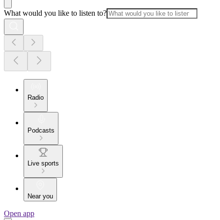
What would you like to listen to?
Radio
Podcasts
Live sports
Near you
Open app