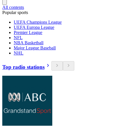
All contents
Popular sports
UEFA Champions League
UEFA Europa League
Premier League
NFL
NBA Basketball
Major League Baseball
NHL
Top radio stations