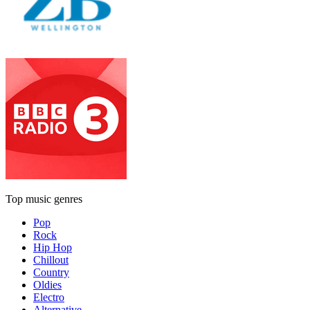
Top music genres
Pop
Rock
Hip Hop
Chillout
Country
Oldies
Electro
Alternative