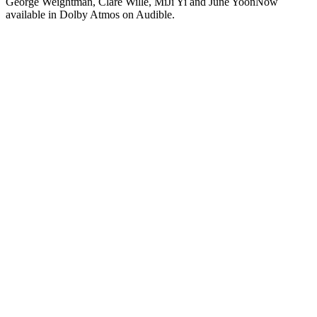
George Weightman, Clare Wille, MiJi Yi and June YoonNow
available in Dolby Atmos on Audible.
Podcast website