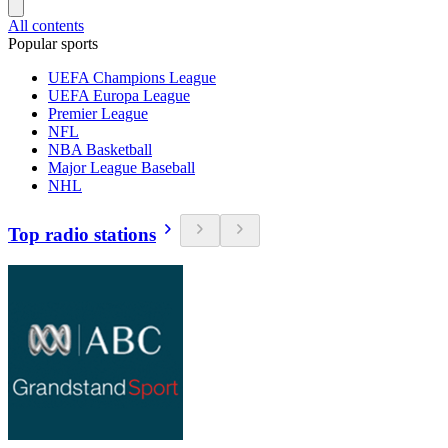
All contents
Popular sports
UEFA Champions League
UEFA Europa League
Premier League
NFL
NBA Basketball
Major League Baseball
NHL
Top radio stations