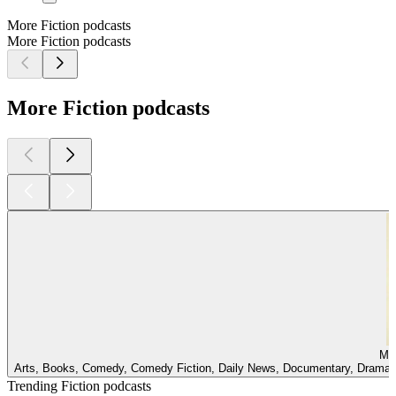
More Fiction podcasts
More Fiction podcasts
More Fiction podcasts
Mir
Arts, Books, Comedy, Comedy Fiction, Daily News, Documentary, Drama, E
Trending Fiction podcasts