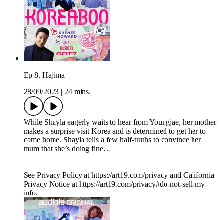
Ep 8. Hajima
28/09/2023
|
24 mins.
While Shayla eagerly waits to hear from Youngjae, her mother
makes a surprise visit Korea and is determined to get her to
come home. Shayla tells a few half-truths to convince her
mum that she’s doing fine…
See Privacy Policy at https://art19.com/privacy and California
Privacy Notice at https://art19.com/privacy#do-not-sell-my-
info.