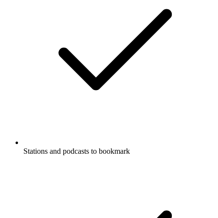
Stations and podcasts to bookmark