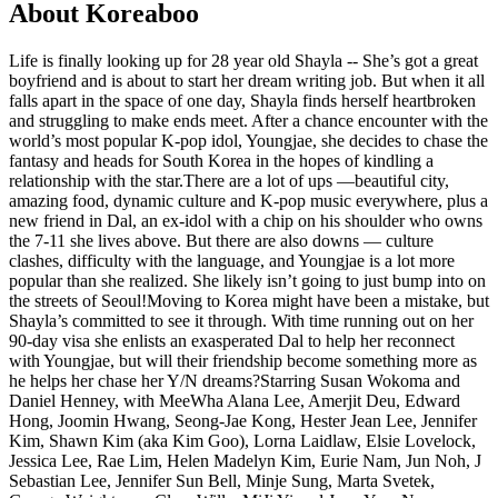
About Koreaboo
Life is finally looking up for 28 year old Shayla -- She’s got a great
boyfriend and is about to start her dream writing job. But when it all
falls apart in the space of one day, Shayla finds herself heartbroken
and struggling to make ends meet. After a chance encounter with the
world’s most popular K-pop idol, Youngjae, she decides to chase the
fantasy and heads for South Korea in the hopes of kindling a
relationship with the star.There are a lot of ups —beautiful city,
amazing food, dynamic culture and K-pop music everywhere, plus a
new friend in Dal, an ex-idol with a chip on his shoulder who owns
the 7-11 she lives above. But there are also downs — culture
clashes, difficulty with the language, and Youngjae is a lot more
popular than she realized. She likely isn’t going to just bump into on
the streets of Seoul!Moving to Korea might have been a mistake, but
Shayla’s committed to see it through. With time running out on her
90-day visa she enlists an exasperated Dal to help her reconnect
with Youngjae, but will their friendship become something more as
he helps her chase her Y/N dreams?Starring Susan Wokoma and
Daniel Henney, with MeeWha Alana Lee, Amerjit Deu, Edward
Hong, Joomin Hwang, Seong-Jae Kong, Hester Jean Lee, Jennifer
Kim, Shawn Kim (aka Kim Goo), Lorna Laidlaw, Elsie Lovelock,
Jessica Lee, Rae Lim, Helen Madelyn Kim, Eurie Nam, Jun Noh, J
Sebastian Lee, Jennifer Sun Bell, Minje Sung, Marta Svetek,