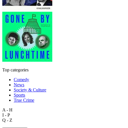
Top categories
Comedy
News
Society & Culture
Sports
True Crime
A - H
I - P
Q - Z