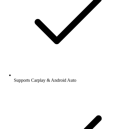
Supports Carplay & Android Auto