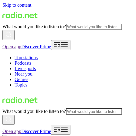
Skip to content
What would you like to listen to?
Open app
Discover Prime
Top stations
Podcasts
Live sports
Near you
Genres
Topics
What would you like to listen to?
Open app
Discover Prime