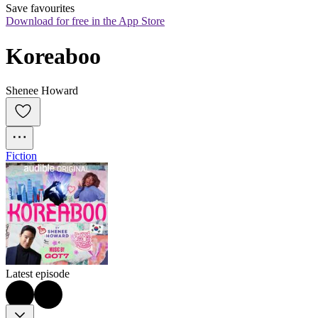
Save favourites
Download for free in the App Store
Koreaboo
Shenee Howard
Fiction
Latest episode