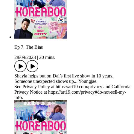
Ep 7. The Bias
28/09/2023
|
20 mins.
Shayla helps put on Dal’s first live show in 10 years.
Someone unexpected shows up... Youngjae.
See Privacy Policy at https://art19.com/privacy and California
Privacy Notice at https://art19.com/privacy#do-not-sell-my-
info.