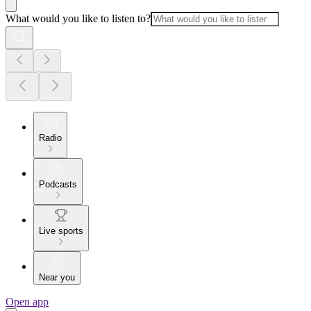
What would you like to listen to?
Radio
Podcasts
Live sports
Near you
Open app