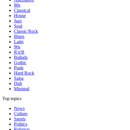
80s
Classical
House
Jazz
Soul
Classic Rock
Blues
Latin
90s
R'n'B
Ballads
Gothic
Punk
Hard Rock
Salsa
Dub
Minimal
Top topics
News
Culture
Sports
Politics
Religion