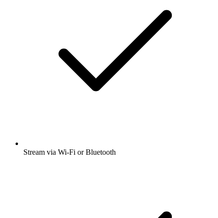
Stream via Wi-Fi or Bluetooth