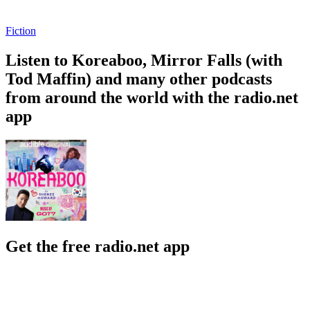
Fiction
Listen to Koreaboo, Mirror Falls (with
Tod Maffin) and many other podcasts
from around the world with the radio.net
app
Get the free radio.net app