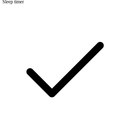
Sleep timer