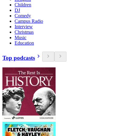
Children
DJ
Comedy
Campus Radio
Interview
Christmas
Music
Education
Top podcasts