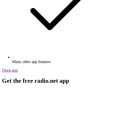
Many other app features
Open app
Get the free radio.net app