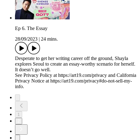
Ep 6. The Essay
28/09/2023
|
24 mins.
Desperate to get her writing career off the ground, Shayla
explores Seoul to create an essay-worthy scenario for herself.
It doesn’t go well.
See Privacy Policy at https://art19.com/privacy and California
Privacy Notice at https://art19.com/privacy#do-not-sell-my-
info.
1
2