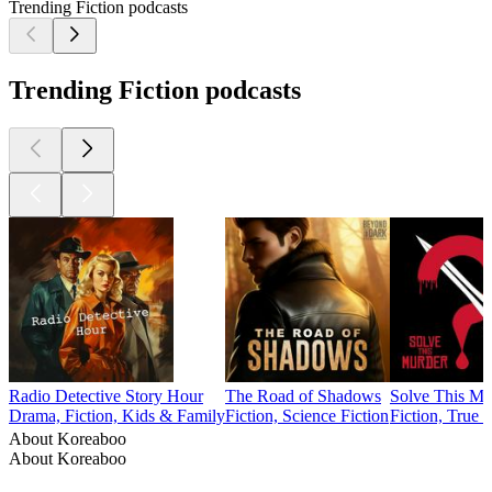
Trending Fiction podcasts
Trending Fiction podcasts
Radio Detective Story Hour
The Road of Shadows
Solve This Mu
Drama, Fiction, Kids & Family
Fiction, Science Fiction
Fiction, True 
About Koreaboo
About Koreaboo