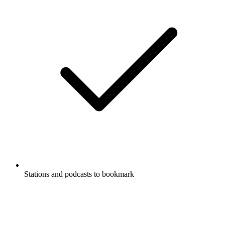
Stations and podcasts to bookmark