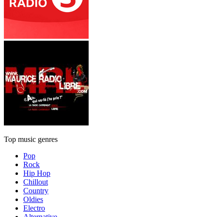
Top music genres
Pop
Rock
Hip Hop
Chillout
Country
Oldies
Electro
Alternative