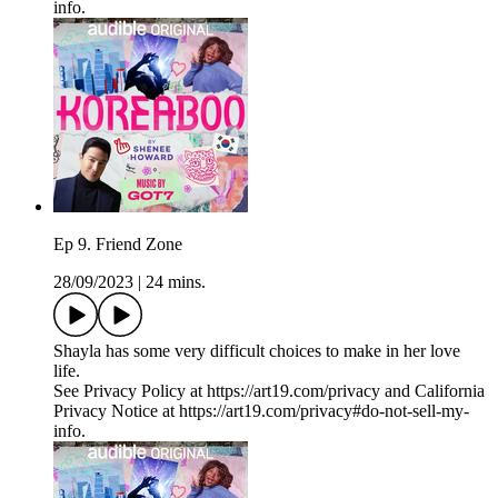
info.
Ep 9. Friend Zone
28/09/2023
|
24 mins.
Shayla has some very difficult choices to make in her love
life.
See Privacy Policy at https://art19.com/privacy and California
Privacy Notice at https://art19.com/privacy#do-not-sell-my-
info.