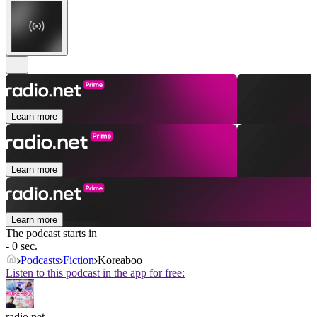
Learn more
Learn more
Learn more
The podcast starts in
- 0 sec.
Podcasts
Fiction
Koreaboo
Listen to this podcast in the app for free:
radio.net