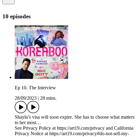
10 episodes
Ep 10. The Interview
28/09/2023
|
28 mins.
Shayla’s visa will soon expire. She has to choose what matters
to her most…
See Privacy Policy at https://art19.com/privacy and California
Privacy Notice at https://art19.com/privacy#do-not-sell-my-