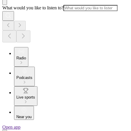
What would you like to listen to?
Radio
Podcasts
Live sports
Near you
Open app