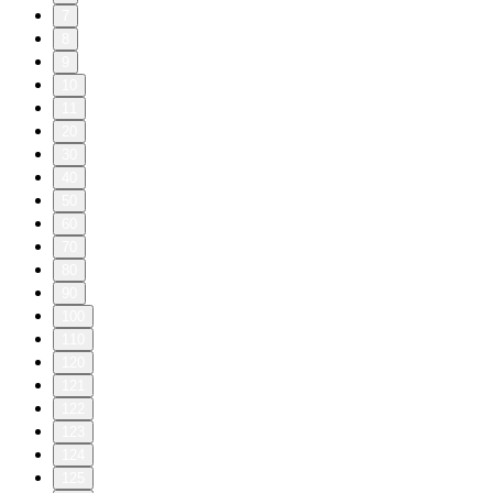
7
8
9
10
11
20
30
40
50
60
70
80
90
100
110
120
121
122
123
124
125