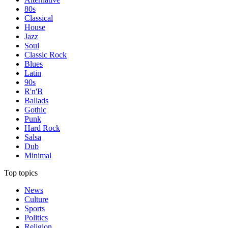
80s
Classical
House
Jazz
Soul
Classic Rock
Blues
Latin
90s
R'n'B
Ballads
Gothic
Punk
Hard Rock
Salsa
Dub
Minimal
Top topics
News
Culture
Sports
Politics
Religion