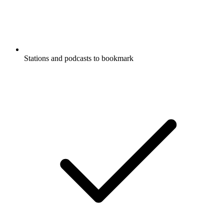
Stations and podcasts to bookmark