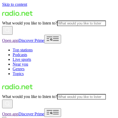
Skip to content
What would you like to listen to?
Open app
Discover Prime
Top stations
Podcasts
Live sports
Near you
Genres
Topics
What would you like to listen to?
Open app
Discover Prime