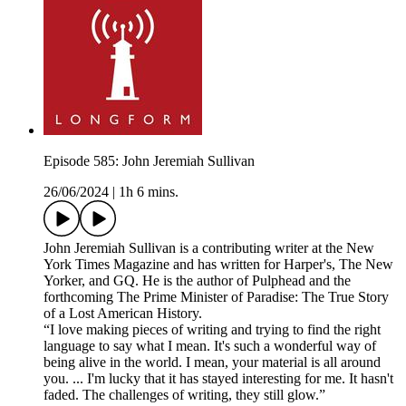
Episode 585: John Jeremiah Sullivan
26/06/2024
|
1h 6 mins.
John Jeremiah Sullivan is a contributing writer at the New
York Times Magazine and has written for Harper's, The New
Yorker, and GQ. He is the author of Pulphead and the
forthcoming The Prime Minister of Paradise: The True Story
of a Lost American History.
“I love making pieces of writing and trying to find the right
language to say what I mean. It's such a wonderful way of
being alive in the world. I mean, your material is all around
you. ... I'm lucky that it has stayed interesting for me. It hasn't
faded. The challenges of writing, they still glow.”