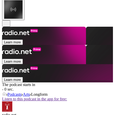
Learn more
Learn more
Learn more
The podcast starts in
- 0 sec.
Podcasts
Arts
Longform
Listen to this podcast in the app for free:
radio.net