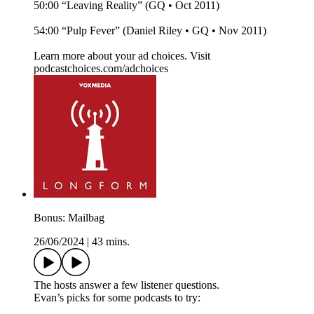
50:00 “Leaving Reality” (GQ • Oct 2011)
54:00 “Pulp Fever” (Daniel Riley • GQ • Nov 2011)
Learn more about your ad choices. Visit
podcastchoices.com/adchoices
Bonus: Mailbag
26/06/2024
|
43 mins.
The hosts answer a few listener questions.
Evan’s picks for some podcasts to try: