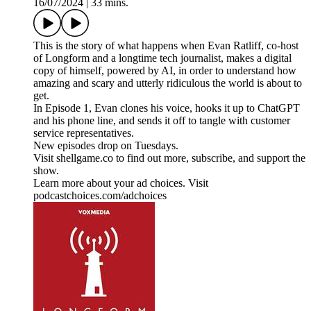
16/07/2024
|
33 mins.
This is the story of what happens when Evan Ratliff, co-host
of Longform and a longtime tech journalist, makes a digital
copy of himself, powered by AI, in order to understand how
amazing and scary and utterly ridiculous the world is about to
get.
In Episode 1, Evan clones his voice, hooks it up to ChatGPT
and his phone line, and sends it off to tangle with customer
service representatives.
New episodes drop on Tuesdays.
Visit shellgame.co to find out more, subscribe, and support the
show.
Learn more about your ad choices. Visit
podcastchoices.com/adchoices