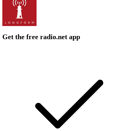
Get the free radio.net app