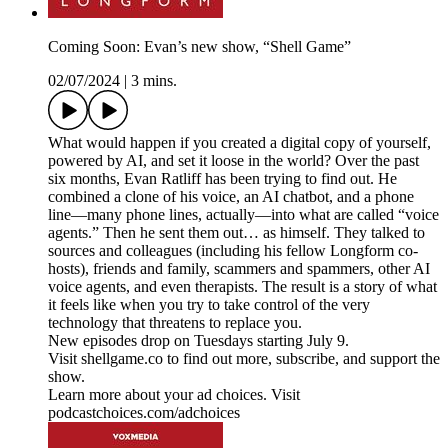
Coming Soon: Evan’s new show, “Shell Game”
02/07/2024
|
3 mins.
What would happen if you created a digital copy of yourself,
powered by AI, and set it loose in the world? Over the past
six months, Evan Ratliff has been trying to find out. He
combined a clone of his voice, an AI chatbot, and a phone
line—many phone lines, actually—into what are called “voice
agents.” Then he sent them out… as himself. They talked to
sources and colleagues (including his fellow Longform co-
hosts), friends and family, scammers and spammers, other AI
voice agents, and even therapists. The result is a story of what
it feels like when you try to take control of the very
technology that threatens to replace you.
New episodes drop on Tuesdays starting July 9.
Visit shellgame.co to find out more, subscribe, and support the
show.
Learn more about your ad choices. Visit
podcastchoices.com/adchoices