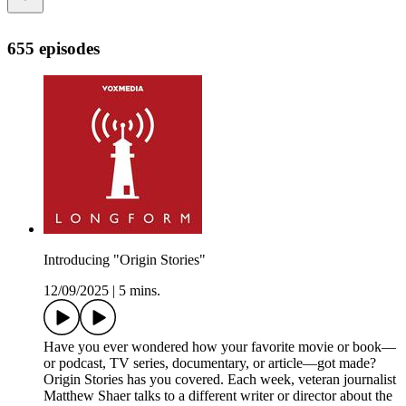
655 episodes
Introducing "Origin Stories"
12/09/2025
|
5 mins.
Have you ever wondered how your favorite movie or book—
or podcast, TV series, documentary, or article—got made?
Origin Stories has you covered. Each week, veteran journalist
Matthew Shaer talks to a different writer or director about the