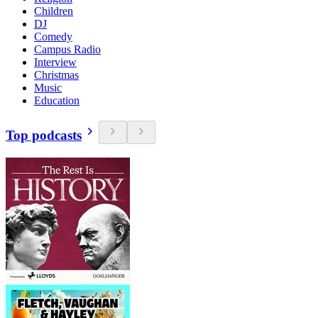
Children
DJ
Comedy
Campus Radio
Interview
Christmas
Music
Education
Top podcasts