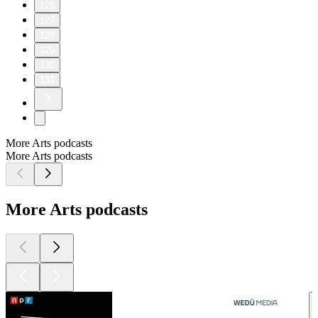
126
127
128
129
130
131
More Arts podcasts
More Arts podcasts
More Arts podcasts