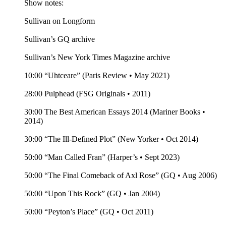
Show notes:
Sullivan on Longform
Sullivan’s GQ archive
Sullivan’s New York Times Magazine archive
10:00 “Uhtceare” (Paris Review • May 2021)
28:00 Pulphead (FSG Originals • 2011)
30:00 The Best American Essays 2014 (Mariner Books •
2014)
30:00 “The Ill-Defined Plot” (New Yorker • Oct 2014)
50:00 “Man Called Fran” (Harper’s • Sept 2023)
50:00 “The Final Comeback of Axl Rose” (GQ • Aug 2006)
50:00 “Upon This Rock” (GQ • Jan 2004)
50:00 “Peyton’s Place” (GQ • Oct 2011)