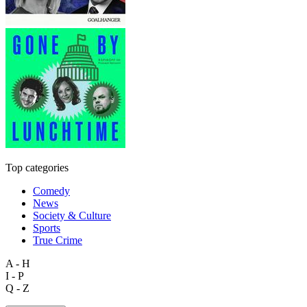
Top categories
Comedy
News
Society & Culture
Sports
True Crime
A - H
I - P
Q - Z