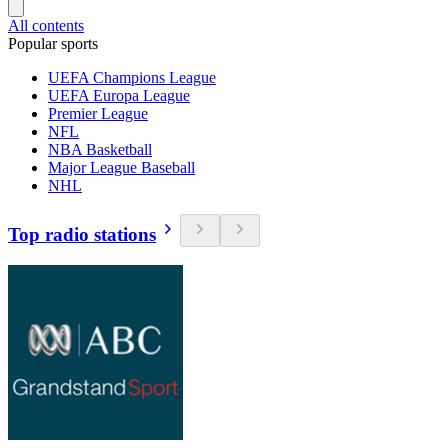
All contents
Popular sports
UEFA Champions League
UEFA Europa League
Premier League
NFL
NBA Basketball
Major League Baseball
NHL
Top radio stations