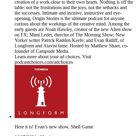
creation of a work close to their own hearts. Nothing is off the
table: not the frustrations and the joys, not the setbacks and
the successes. Intimate and incisive, instructive and eye-
opening, Origin Stories is the ultimate podcast for anyone
curious about the workings of the creative mind. Among the
early guests are Noah Hawley, creator of the new Alien show
on FX; Mimi Leder, director of The Morning Show; New
Yorker writer Patrick Radden Keefe; and Evan Ratliff, of
Longform and Atavist fame. Hosted by Matthew Shaer, co-
founder of Campside Media.
Learn more about your ad choices. Visit
podcastchoices.com/adchoices
Here it is! Evan’s new show, Shell Game