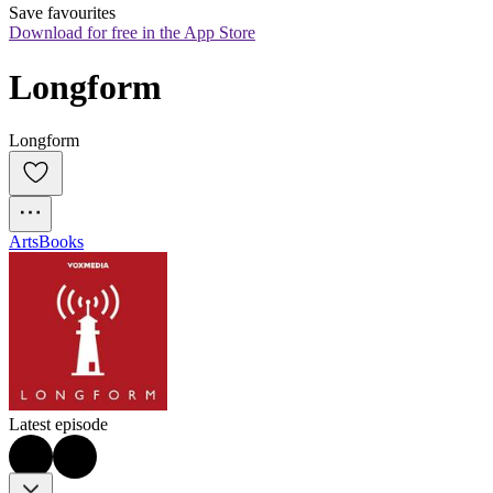
Save favourites
Download for free in the App Store
Longform
Longform
Arts
Books
Latest episode