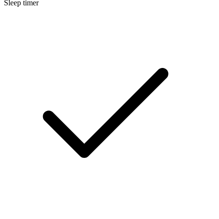
Sleep timer