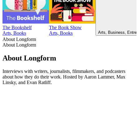
The Bookshelf
The Book Show
Arts, Business, Entrep
Arts, Books
Arts, Books
About Longform
About Longform
About Longform
Interviews with writers, journalists, filmmakers, and podcasters
about how they do their work. Hosted by Aaron Lammer, Max
Linsky, and Evan Ratliff.
Podcast website