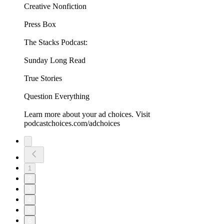
Creative Nonfiction
Press Box
The Stacks Podcast:
Sunday Long Read
True Stories
Question Everything
Learn more about your ad choices. Visit
podcastchoices.com/adchoices
1
2
3
4
5
6