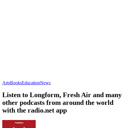
Arts
Books
Education
News
Listen to Longform, Fresh Air and many
other podcasts from around the world
with the radio.net app