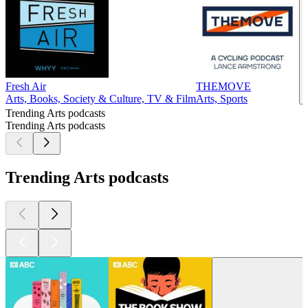
Fresh Air
THEMOVE
Arts, Books, Society & Culture, TV & Film
Arts, Sports
Trending Arts podcasts
Trending Arts podcasts
Trending Arts podcasts