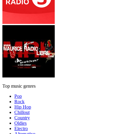
Top music genres
Pop
Rock
Hip Hop
Chillout
Country
Oldies
Electro
Alternative