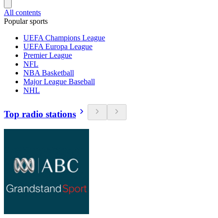
All contents
Popular sports
UEFA Champions League
UEFA Europa League
Premier League
NFL
NBA Basketball
Major League Baseball
NHL
Top radio stations