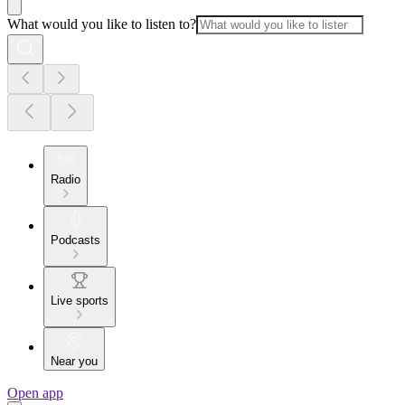
What would you like to listen to?
Radio
Podcasts
Live sports
Near you
Open app