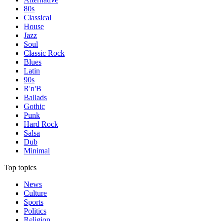
80s
Classical
House
Jazz
Soul
Classic Rock
Blues
Latin
90s
R'n'B
Ballads
Gothic
Punk
Hard Rock
Salsa
Dub
Minimal
Top topics
News
Culture
Sports
Politics
Religion