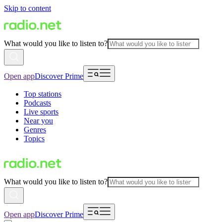
Skip to content
What would you like to listen to?
Open app
Discover Prime
Top stations
Podcasts
Live sports
Near you
Genres
Topics
What would you like to listen to?
Open app
Discover Prime