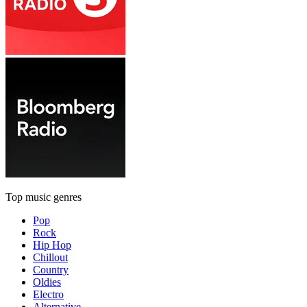
Top music genres
Pop
Rock
Hip Hop
Chillout
Country
Oldies
Electro
Alternative