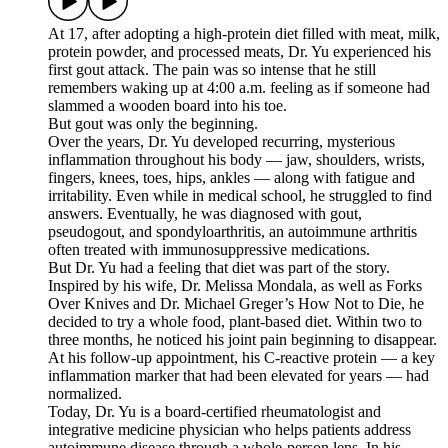
At 17, after adopting a high-protein diet filled with meat, milk,
protein powder, and processed meats, Dr. Yu experienced his
first gout attack. The pain was so intense that he still
remembers waking up at 4:00 a.m. feeling as if someone had
slammed a wooden board into his toe.
But gout was only the beginning.
Over the years, Dr. Yu developed recurring, mysterious
inflammation throughout his body — jaw, shoulders, wrists,
fingers, knees, toes, hips, ankles — along with fatigue and
irritability. Even while in medical school, he struggled to find
answers. Eventually, he was diagnosed with gout,
pseudogout, and spondyloarthritis, an autoimmune arthritis
often treated with immunosuppressive medications.
But Dr. Yu had a feeling that diet was part of the story.
Inspired by his wife, Dr. Melissa Mondala, as well as Forks
Over Knives and Dr. Michael Greger’s How Not to Die, he
decided to try a whole food, plant-based diet. Within two to
three months, he noticed his joint pain beginning to disappear.
At his follow-up appointment, his C-reactive protein — a key
inflammation marker that had been elevated for years — had
normalized.
Today, Dr. Yu is a board-certified rheumatologist and
integrative medicine physician who helps patients address
autoimmune disease through a whole-person lens. In his