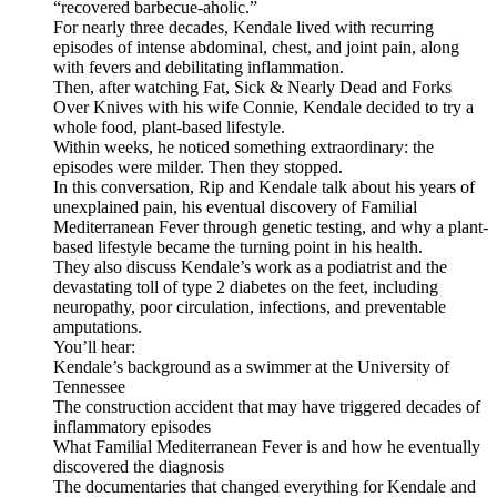
“recovered barbecue-aholic.”
For nearly three decades, Kendale lived with recurring
episodes of intense abdominal, chest, and joint pain, along
with fevers and debilitating inflammation.
Then, after watching Fat, Sick & Nearly Dead and Forks
Over Knives with his wife Connie, Kendale decided to try a
whole food, plant-based lifestyle.
Within weeks, he noticed something extraordinary: the
episodes were milder. Then they stopped.
In this conversation, Rip and Kendale talk about his years of
unexplained pain, his eventual discovery of Familial
Mediterranean Fever through genetic testing, and why a plant-
based lifestyle became the turning point in his health.
They also discuss Kendale’s work as a podiatrist and the
devastating toll of type 2 diabetes on the feet, including
neuropathy, poor circulation, infections, and preventable
amputations.
You’ll hear:
Kendale’s background as a swimmer at the University of
Tennessee
The construction accident that may have triggered decades of
inflammatory episodes
What Familial Mediterranean Fever is and how he eventually
discovered the diagnosis
The documentaries that changed everything for Kendale and