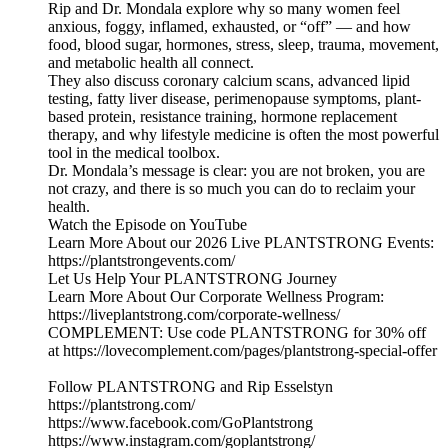
Rip and Dr. Mondala explore why so many women feel
anxious, foggy, inflamed, exhausted, or “off” — and how
food, blood sugar, hormones, stress, sleep, trauma, movement,
and metabolic health all connect.
They also discuss coronary calcium scans, advanced lipid
testing, fatty liver disease, perimenopause symptoms, plant-
based protein, resistance training, hormone replacement
therapy, and why lifestyle medicine is often the most powerful
tool in the medical toolbox.
Dr. Mondala’s message is clear: you are not broken, you are
not crazy, and there is so much you can do to reclaim your
health.
Watch the Episode on YouTube
Learn More About our 2026 Live PLANTSTRONG Events:
https://plantstrongevents.com/
Let Us Help Your PLANTSTRONG Journey
Learn More About Our Corporate Wellness Program:
https://liveplantstrong.com/corporate-wellness/
COMPLEMENT: Use code PLANTSTRONG for 30% off
at https://lovecomplement.com/pages/plantstrong-special-offer
Follow PLANTSTRONG and Rip Esselstyn
https://plantstrong.com/
https://www.facebook.com/GoPlantstrong
https://www.instagram.com/goplantstrong/