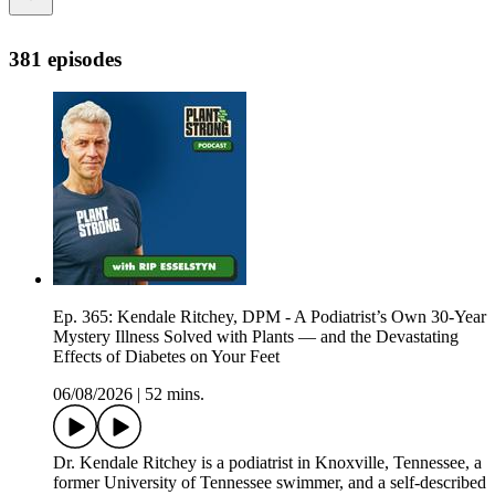
381 episodes
Ep. 365: Kendale Ritchey, DPM - A Podiatrist’s Own 30-Year
Mystery Illness Solved with Plants — and the Devastating
Effects of Diabetes on Your Feet
06/08/2026
|
52 mins.
Dr. Kendale Ritchey is a podiatrist in Knoxville, Tennessee, a
former University of Tennessee swimmer, and a self-described