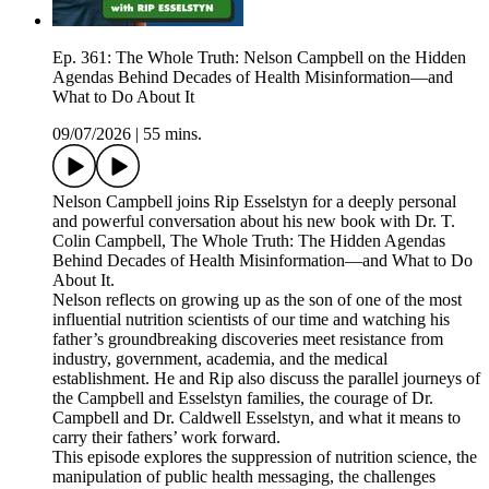
Ep. 361: The Whole Truth: Nelson Campbell on the Hidden
Agendas Behind Decades of Health Misinformation—and
What to Do About It
09/07/2026
|
55 mins.
Nelson Campbell joins Rip Esselstyn for a deeply personal
and powerful conversation about his new book with Dr. T.
Colin Campbell, The Whole Truth: The Hidden Agendas
Behind Decades of Health Misinformation—and What to Do
About It.
Nelson reflects on growing up as the son of one of the most
influential nutrition scientists of our time and watching his
father’s groundbreaking discoveries meet resistance from
industry, government, academia, and the medical
establishment. He and Rip also discuss the parallel journeys of
the Campbell and Esselstyn families, the courage of Dr.
Campbell and Dr. Caldwell Esselstyn, and what it means to
carry their fathers’ work forward.
This episode explores the suppression of nutrition science, the
manipulation of public health messaging, the challenges