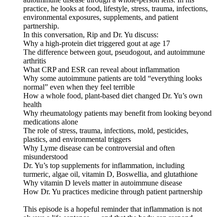
practice, he looks at food, lifestyle, stress, trauma, infections,
environmental exposures, supplements, and patient
partnership.
In this conversation, Rip and Dr. Yu discuss:
Why a high-protein diet triggered gout at age 17
The difference between gout, pseudogout, and autoimmune
arthritis
What CRP and ESR can reveal about inflammation
Why some autoimmune patients are told “everything looks
normal” even when they feel terrible
How a whole food, plant-based diet changed Dr. Yu’s own
health
Why rheumatology patients may benefit from looking beyond
medications alone
The role of stress, trauma, infections, mold, pesticides,
plastics, and environmental triggers
Why Lyme disease can be controversial and often
misunderstood
Dr. Yu’s top supplements for inflammation, including
turmeric, algae oil, vitamin D, Boswellia, and glutathione
Why vitamin D levels matter in autoimmune disease
How Dr. Yu practices medicine through patient partnership
This episode is a hopeful reminder that inflammation is not