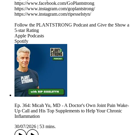
https://www.facebook.com/GoPlantstrong
https://www.instagram.com/goplantstrong/
https://www.instagram.com/ripesselstyn/
Follow the PLANTSTRONG Podcast and Give the Show a
5-star Rating
Apple Podcasts
Spotify
Ep. 364: Micah Yu, MD - A Doctor's Own Joint Pain Wake-
Up Call and His Top Supplements to Help Your Chronic
Inflammation
30/07/2026
|
53 mins.