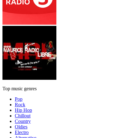
Top music genres
Pop
Rock
Hip Hop
Chillout
Country
Oldies
Electro
Alternative