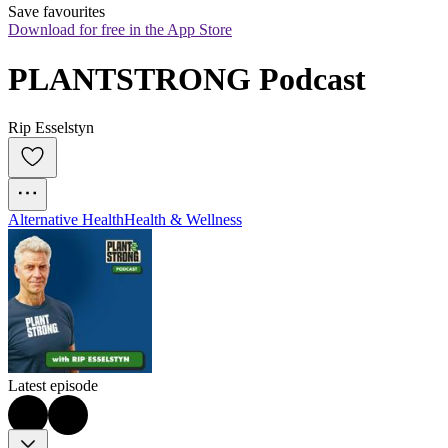
Save favourites
Download for free in the App Store
PLANTSTRONG Podcast
Rip Esselstyn
Alternative Health
Health & Wellness
Latest episode