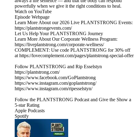
always a life sentence — and that the body can respond
powerfully when we give it the right conditions to heal.
Watch on YouTube
Episode Webpage
Learn More About our 2026 Live PLANTSTRONG Events:
https://plantstrongevents.com/
Let Us Help Your PLANTSTRONG Journey
Learn More About Our Corporate Wellness Program:
https://liveplantstrong.com/corporate-wellness/
COMPLEMENT: Use code PLANTSTRONG for 30% off
at https://lovecomplement.com/pages/plantstrong-special-offer
Follow PLANTSTRONG and Rip Esselstyn
https://plantstrong.com/
https://www.facebook.com/GoPlantstrong
https://www.instagram.com/goplantstrong/
https://www.instagram.com/ripesselstyn/
Follow the PLANTSTRONG Podcast and Give the Show a
5-star Rating
Apple Podcasts
Spotify