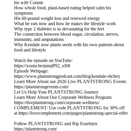
his wife Connie
How whole food, plant-based eating helped calm his
symptoms
His 60-pound weight loss and renewed energy
What he eats now and how he makes the lifestyle work
Why type 2 diabetes is so devastating for the feet
The connection between blood sugar, circulation, nerves,
immunity, and amputations
Why Kendale now plants seeds with his own patients about
food and lifestyle
Watch the episode on YouTube:
https://youtu.be/pmsjP92_xH8
Episode Webpage:
https://www.plantstrongpodcast.com/blog/kendale-ritchey
Learn More About our 2026 Live PLANTSTRONG Events:
https://plantstrongevents.com/
Let Us Help Your PLANTSTRONG Journey
Learn More About Our Corporate Wellness Program:
https://liveplantstrong.com/corporate-wellness/
COMPLEMENT: Use code PLANTSTRONG for 30% off
at https://lovecomplement.com/pages/plantstrong-special-offer
Follow PLANTSTRONG and Rip Esselstyn
https://plantstrong.com/