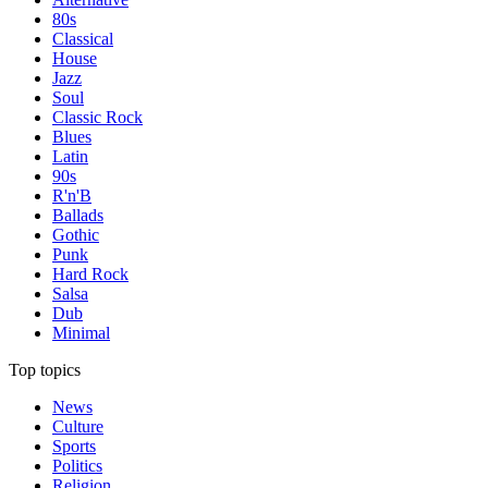
80s
Classical
House
Jazz
Soul
Classic Rock
Blues
Latin
90s
R'n'B
Ballads
Gothic
Punk
Hard Rock
Salsa
Dub
Minimal
Top topics
News
Culture
Sports
Politics
Religion