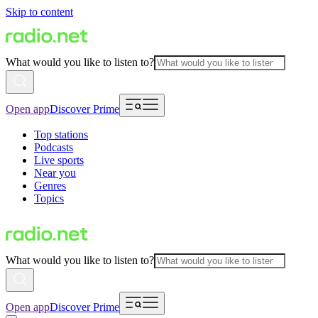
Skip to content
What would you like to listen to?
Open app
Discover Prime
Top stations
Podcasts
Live sports
Near you
Genres
Topics
What would you like to listen to?
Open app
Discover Prime