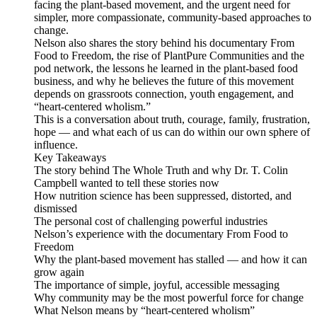
facing the plant-based movement, and the urgent need for
simpler, more compassionate, community-based approaches to
change.
Nelson also shares the story behind his documentary From
Food to Freedom, the rise of PlantPure Communities and the
pod network, the lessons he learned in the plant-based food
business, and why he believes the future of this movement
depends on grassroots connection, youth engagement, and
“heart-centered wholism.”
This is a conversation about truth, courage, family, frustration,
hope — and what each of us can do within our own sphere of
influence.
Key Takeaways
The story behind The Whole Truth and why Dr. T. Colin
Campbell wanted to tell these stories now
How nutrition science has been suppressed, distorted, and
dismissed
The personal cost of challenging powerful industries
Nelson’s experience with the documentary From Food to
Freedom
Why the plant-based movement has stalled — and how it can
grow again
The importance of simple, joyful, accessible messaging
Why community may be the most powerful force for change
What Nelson means by “heart-centered wholism”