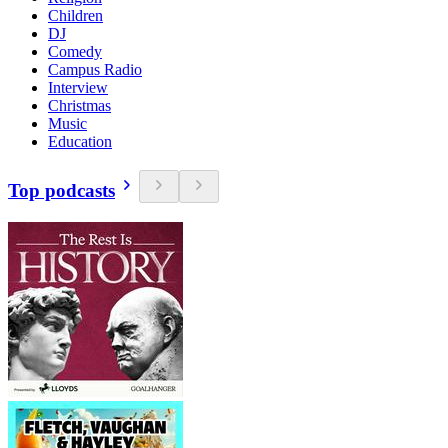
Children
DJ
Comedy
Campus Radio
Interview
Christmas
Music
Education
Top podcasts