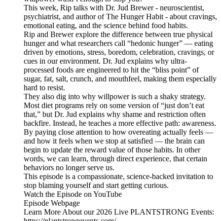
This week, Rip talks with Dr. Jud Brewer - neuroscientist,
psychiatrist, and author of The Hunger Habit - about cravings,
emotional eating, and the science behind food habits.
Rip and Brewer explore the difference between true physical
hunger and what researchers call “hedonic hunger” — eating
driven by emotions, stress, boredom, celebration, cravings, or
cues in our environment. Dr. Jud explains why ultra-
processed foods are engineered to hit the “bliss point” of
sugar, fat, salt, crunch, and mouthfeel, making them especially
hard to resist.
They also dig into why willpower is such a shaky strategy.
Most diet programs rely on some version of “just don’t eat
that,” but Dr. Jud explains why shame and restriction often
backfire. Instead, he teaches a more effective path: awareness.
By paying close attention to how overeating actually feels —
and how it feels when we stop at satisfied — the brain can
begin to update the reward value of those habits. In other
words, we can learn, through direct experience, that certain
behaviors no longer serve us.
This episode is a compassionate, science-backed invitation to
stop blaming yourself and start getting curious.
Watch the Episode on YouTube
Episode Webpage
Learn More About our 2026 Live PLANTSTRONG Events:
https://plantstrongevents.com/