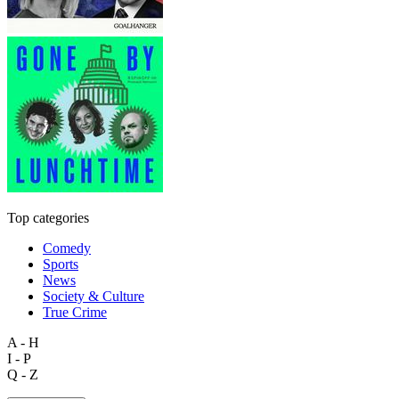
Top categories
Comedy
Sports
News
Society & Culture
True Crime
A - H
I - P
Q - Z