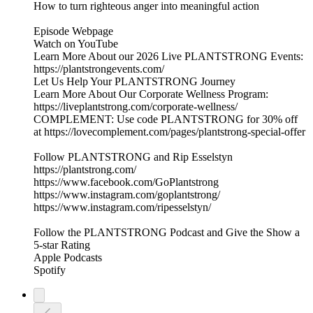
How to turn righteous anger into meaningful action
Episode Webpage
Watch on YouTube
Learn More About our 2026 Live PLANTSTRONG Events:
https://plantstrongevents.com/
Let Us Help Your PLANTSTRONG Journey
Learn More About Our Corporate Wellness Program:
https://liveplantstrong.com/corporate-wellness/
COMPLEMENT: Use code PLANTSTRONG for 30% off
at https://lovecomplement.com/pages/plantstrong-special-offer
Follow PLANTSTRONG and Rip Esselstyn
https://plantstrong.com/
https://www.facebook.com/GoPlantstrong
https://www.instagram.com/goplantstrong/
https://www.instagram.com/ripesselstyn/
Follow the PLANTSTRONG Podcast and Give the Show a
5-star Rating
Apple Podcasts
Spotify