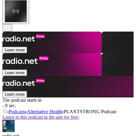
Learn more
Learn more
Learn more
The podcast starts in
- 0 sec.
Podcasts
Alternative Health
PLANTSTRONG Podcast
Listen to this podcast in the app for free:
radio.net