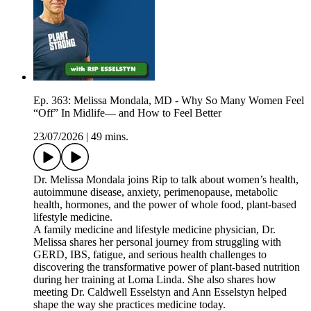
Ep. 363: Melissa Mondala, MD - Why So Many Women Feel
“Off” In Midlife— and How to Feel Better
23/07/2026
|
49 mins.
Dr. Melissa Mondala joins Rip to talk about women’s health,
autoimmune disease, anxiety, perimenopause, metabolic
health, hormones, and the power of whole food, plant-based
lifestyle medicine.
A family medicine and lifestyle medicine physician, Dr.
Melissa shares her personal journey from struggling with
GERD, IBS, fatigue, and serious health challenges to
discovering the transformative power of plant-based nutrition
during her training at Loma Linda. She also shares how
meeting Dr. Caldwell Esselstyn and Ann Esselstyn helped
shape the way she practices medicine today.