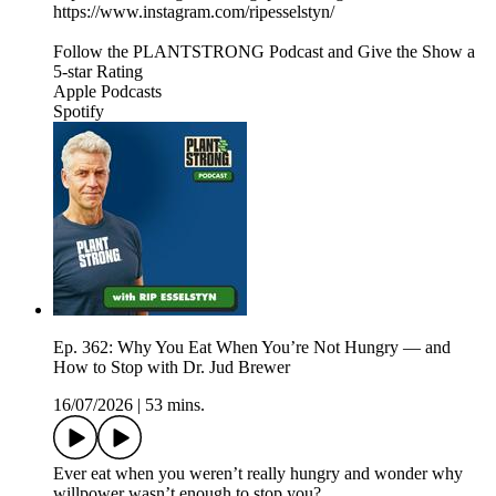
https://www.instagram.com/ripesselstyn/
Follow the PLANTSTRONG Podcast and Give the Show a
5-star Rating
Apple Podcasts
Spotify
Ep. 362: Why You Eat When You’re Not Hungry — and
How to Stop with Dr. Jud Brewer
16/07/2026
|
53 mins.
Ever eat when you weren’t really hungry and wonder why
willpower wasn’t enough to stop you?