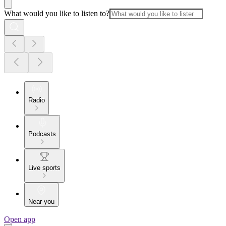
What would you like to listen to?
Radio
Podcasts
Live sports
Near you
Open app