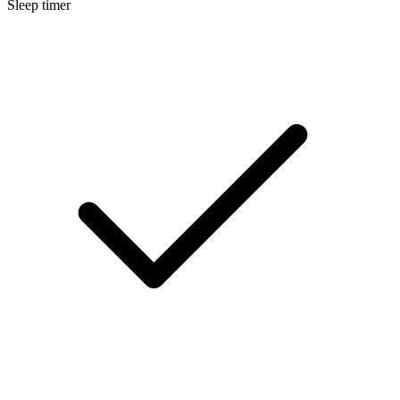
Sleep timer