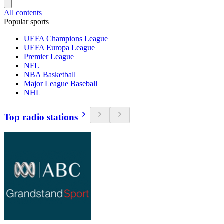
All contents
Popular sports
UEFA Champions League
UEFA Europa League
Premier League
NFL
NBA Basketball
Major League Baseball
NHL
Top radio stations