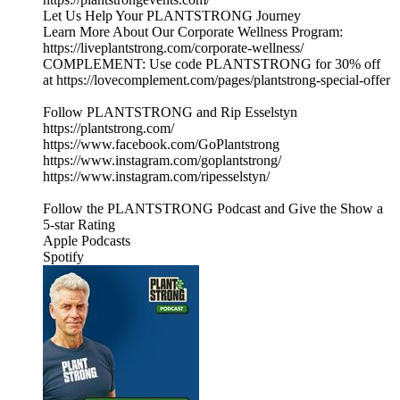
Let Us Help Your PLANTSTRONG Journey
Learn More About Our Corporate Wellness Program:
https://liveplantstrong.com/corporate-wellness/
COMPLEMENT: Use code PLANTSTRONG for 30% off
at https://lovecomplement.com/pages/plantstrong-special-offer
Follow PLANTSTRONG and Rip Esselstyn
https://plantstrong.com/
https://www.facebook.com/GoPlantstrong
https://www.instagram.com/goplantstrong/
https://www.instagram.com/ripesselstyn/
Follow the PLANTSTRONG Podcast and Give the Show a
5-star Rating
Apple Podcasts
Spotify