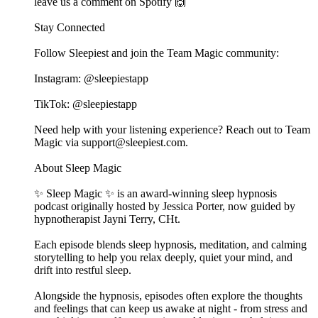
leave us a comment on Spotify 🙌
Stay Connected
Follow Sleepiest and join the Team Magic community:
Instagram: @sleepiestapp
TikTok: @sleepiestapp
Need help with your listening experience? Reach out to Team
Magic via support@sleepiest.com.
About Sleep Magic
✨ Sleep Magic ✨ is an award-winning sleep hypnosis
podcast originally hosted by Jessica Porter, now guided by
hypnotherapist Jayni Terry, CHt.
Each episode blends sleep hypnosis, meditation, and calming
storytelling to help you relax deeply, quiet your mind, and
drift into restful sleep.
Alongside the hypnosis, episodes often explore the thoughts
and feelings that can keep us awake at night - from stress and