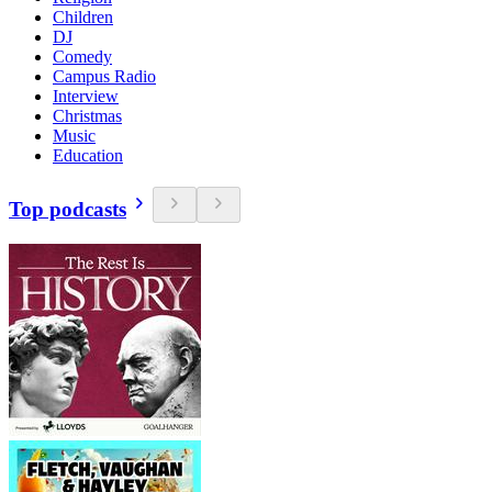
Children
DJ
Comedy
Campus Radio
Interview
Christmas
Music
Education
Top podcasts