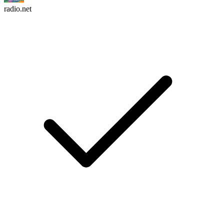
radio.net