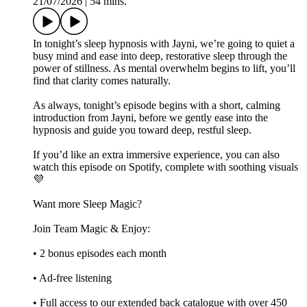
21/07/2026
|
54 mins.
In tonight’s sleep hypnosis with Jayni, we’re going to quiet a
busy mind and ease into deep, restorative sleep through the
power of stillness. As mental overwhelm begins to lift, you’ll
find that clarity comes naturally.
As always, tonight’s episode begins with a short, calming
introduction from Jayni, before we gently ease into the
hypnosis and guide you toward deep, restful sleep.
If you’d like an extra immersive experience, you can also
watch this episode on Spotify, complete with soothing visuals
💜
Want more Sleep Magic?
Join Team Magic & Enjoy:
• 2 bonus episodes each month
• Ad-free listening
• Full access to our extended back catalogue with over 450