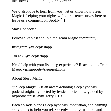
the show and left a rating or review ⭐️
We’d also love to hear from you - let us know how Sleep
Magic is helping your nights with our listener survey here or
leave us a comment on Spotify 🙌
Stay Connected
Follow Sleepiest and join the Team Magic community:
Instagram: @sleepiestapp
TikTok: @sleepiestapp
Need help with your listening experience? Reach out to Team
Magic via support@sleepiest.com.
About Sleep Magic
✨ Sleep Magic ✨ is an award-winning sleep hypnosis
podcast originally hosted by Jessica Porter, now guided by
hypnotherapist Jayni Terry, CHt.
Each episode blends sleep hypnosis, meditation, and calming
storytelling to help you relax deeply, quiet your mind, and