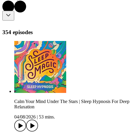
354 episodes
Calm Your Mind Under The Stars | Sleep Hypnosis For Deep
Relaxation
04/08/2026
|
53 mins.