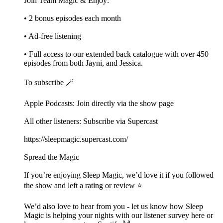
Join Team Magic & Enjoy:
• 2 bonus episodes each month
• Ad-free listening
• Full access to our extended back catalogue with over 450
episodes from both Jayni, and Jessica.
To subscribe 🪄
Apple Podcasts: Join directly via the show page
All other listeners: Subscribe via Supercast
https://sleepmagic.supercast.com/
Spread the Magic
If you’re enjoying Sleep Magic, we’d love it if you followed
the show and left a rating or review ⭐️
We’d also love to hear from you - let us know how Sleep
Magic is helping your nights with our listener survey here or