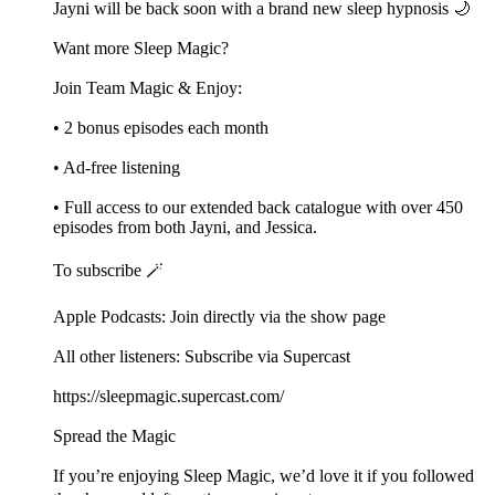
Jayni will be back soon with a brand new sleep hypnosis 🌙
Want more Sleep Magic?
Join Team Magic & Enjoy:
• 2 bonus episodes each month
• Ad-free listening
• Full access to our extended back catalogue with over 450
episodes from both Jayni, and Jessica.
To subscribe 🪄
Apple Podcasts: Join directly via the show page
All other listeners: Subscribe via Supercast
https://sleepmagic.supercast.com/
Spread the Magic
If you’re enjoying Sleep Magic, we’d love it if you followed