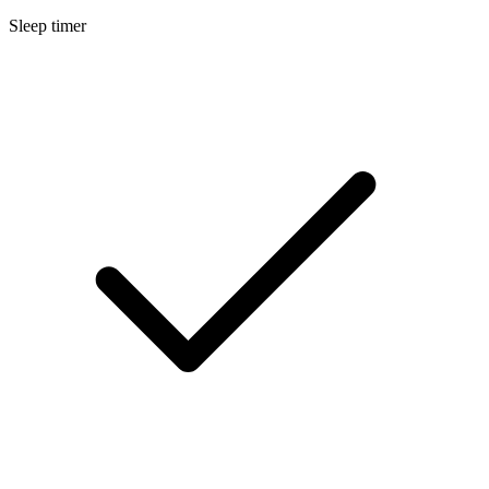
Sleep timer