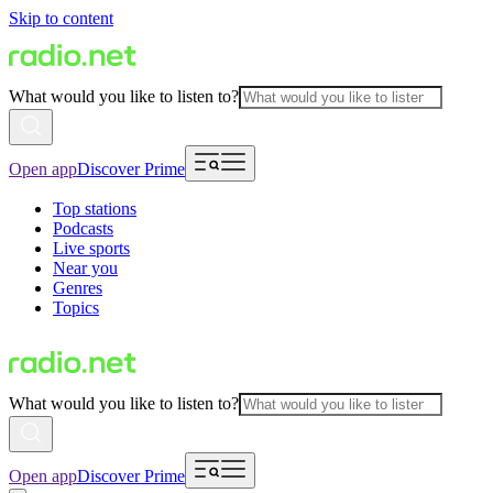
Skip to content
What would you like to listen to?
Open app
Discover Prime
Top stations
Podcasts
Live sports
Near you
Genres
Topics
What would you like to listen to?
Open app
Discover Prime