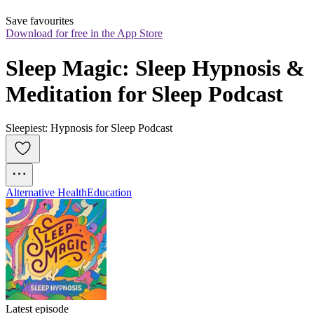
Save favourites
Download for free in the App Store
Sleep Magic: Sleep Hypnosis & 
Meditation for Sleep Podcast
Sleepiest: Hypnosis for Sleep Podcast
Alternative Health
Education
Latest episode