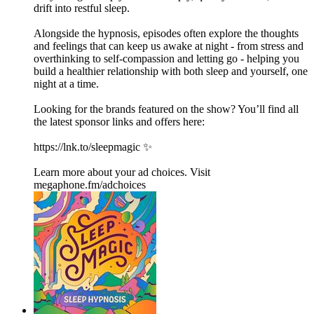
drift into restful sleep.
Alongside the hypnosis, episodes often explore the thoughts
and feelings that can keep us awake at night - from stress and
overthinking to self-compassion and letting go - helping you
build a healthier relationship with both sleep and yourself, one
night at a time.
Looking for the brands featured on the show? You’ll find all
the latest sponsor links and offers here:
https://lnk.to/sleepmagic ✨
Learn more about your ad choices. Visit
megaphone.fm/adchoices