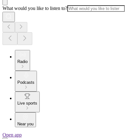
What would you like to listen to?
Radio
Podcasts
Live sports
Near you
Open app