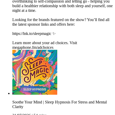
overthinking to self-compassion and letting go - helping you
build a healthier relationship with both sleep and yourself, one
night at a time.
Looking for the brands featured on the show? You’ll find all
the latest sponsor links and offers here:
https://lnk.to/sleepmagic ✨
Learn more about your ad choices. Visit
megaphone.fm/adchoices
Soothe Your Mind | Sleep Hypnosis For Stress and Mental
Clarity