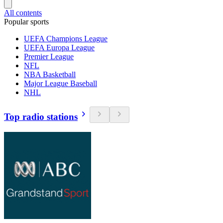
All contents
Popular sports
UEFA Champions League
UEFA Europa League
Premier League
NFL
NBA Basketball
Major League Baseball
NHL
Top radio stations