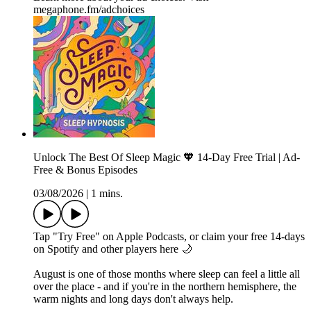
megaphone.fm/adchoices
Unlock The Best Of Sleep Magic 🧡 14-Day Free Trial | Ad-
Free & Bonus Episodes
03/08/2026
|
1 mins.
Tap "Try Free" on Apple Podcasts, or claim your free 14-days
on Spotify and other players⁠ here⁠ 🌙
August is one of those months where sleep can feel a little all
over the place - and if you're in the northern hemisphere, the
warm nights and long days don't always help.