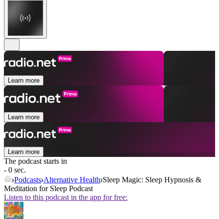
Learn more
Learn more
Learn more
The podcast starts in
- 0 sec.
Podcasts
Alternative Health
Sleep Magic: Sleep Hypnosis &
Meditation for Sleep Podcast
Listen to this podcast in the app for free: