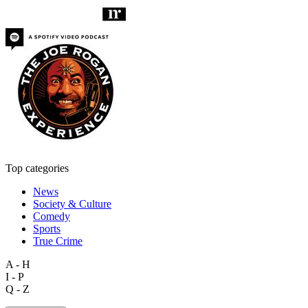
Top categories
News
Society & Culture
Comedy
Sports
True Crime
A - H
I - P
Q - Z