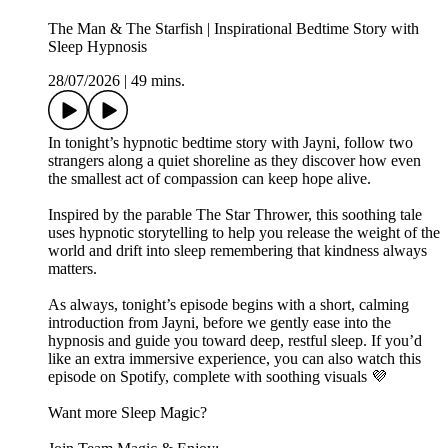
The Man & The Starfish | Inspirational Bedtime Story with
Sleep Hypnosis
28/07/2026
|
49 mins.
In tonight’s hypnotic bedtime story with Jayni, follow two
strangers along a quiet shoreline as they discover how even
the smallest act of compassion can keep hope alive.
Inspired by the parable The Star Thrower, this soothing tale
uses hypnotic storytelling to help you release the weight of the
world and drift into sleep remembering that kindness always
matters.
As always, tonight’s episode begins with a short, calming
introduction from Jayni, before we gently ease into the
hypnosis and guide you toward deep, restful sleep. If you’d
like an extra immersive experience, you can also watch this
episode on Spotify, complete with soothing visuals 💜
Want more Sleep Magic?