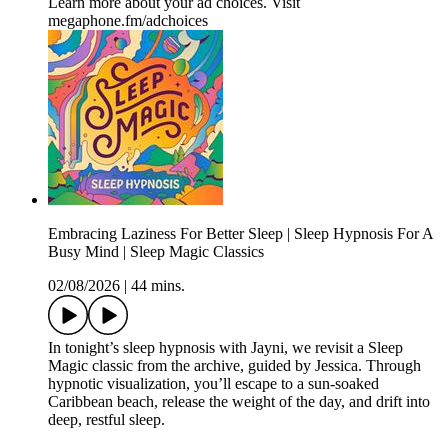
Learn more about your ad choices. Visit
megaphone.fm/adchoices
Embracing Laziness For Better Sleep | Sleep Hypnosis For A
Busy Mind | Sleep Magic Classics
02/08/2026
|
44 mins.
In tonight’s sleep hypnosis with Jayni, we revisit a Sleep
Magic classic from the archive, guided by Jessica. Through
hypnotic visualization, you’ll escape to a sun-soaked
Caribbean beach, release the weight of the day, and drift into
deep, restful sleep.