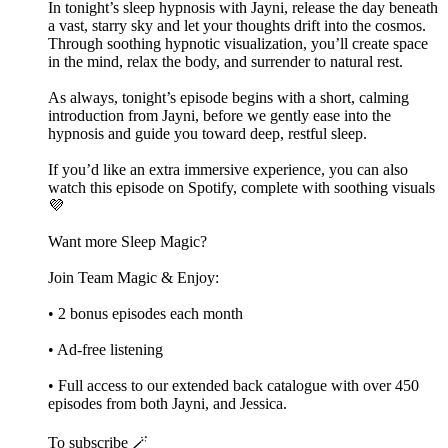
In tonight’s sleep hypnosis with Jayni, release the day beneath
a vast, starry sky and let your thoughts drift into the cosmos.
Through soothing hypnotic visualization, you’ll create space
in the mind, relax the body, and surrender to natural rest.
As always, tonight’s episode begins with a short, calming
introduction from Jayni, before we gently ease into the
hypnosis and guide you toward deep, restful sleep.
If you’d like an extra immersive experience, you can also
watch this episode on Spotify, complete with soothing visuals
💜
Want more Sleep Magic?
Join Team Magic & Enjoy:
• 2 bonus episodes each month
• Ad-free listening
• Full access to our extended back catalogue with over 450
episodes from both Jayni, and Jessica.
To subscribe 🪄