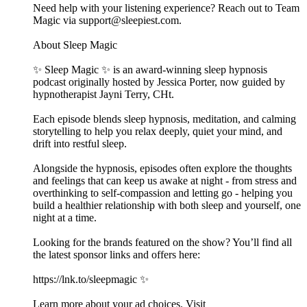
Need help with your listening experience? Reach out to Team
Magic via support@sleepiest.com.
About Sleep Magic
✨ Sleep Magic ✨ is an award-winning sleep hypnosis
podcast originally hosted by Jessica Porter, now guided by
hypnotherapist Jayni Terry, CHt.
Each episode blends sleep hypnosis, meditation, and calming
storytelling to help you relax deeply, quiet your mind, and
drift into restful sleep.
Alongside the hypnosis, episodes often explore the thoughts
and feelings that can keep us awake at night - from stress and
overthinking to self-compassion and letting go - helping you
build a healthier relationship with both sleep and yourself, one
night at a time.
Looking for the brands featured on the show? You’ll find all
the latest sponsor links and offers here:
https://lnk.to/sleepmagic ✨
Learn more about your ad choices. Visit