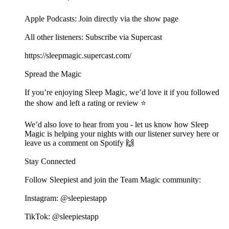
Apple Podcasts: Join directly via the show page
All other listeners: Subscribe via Supercast
https://sleepmagic.supercast.com/
Spread the Magic
If you’re enjoying Sleep Magic, we’d love it if you followed
the show and left a rating or review ⭐️
We’d also love to hear from you - let us know how Sleep
Magic is helping your nights with our listener survey here or
leave us a comment on Spotify 🙌
Stay Connected
Follow Sleepiest and join the Team Magic community:
Instagram: @sleepiestapp
TikTok: @sleepiestapp