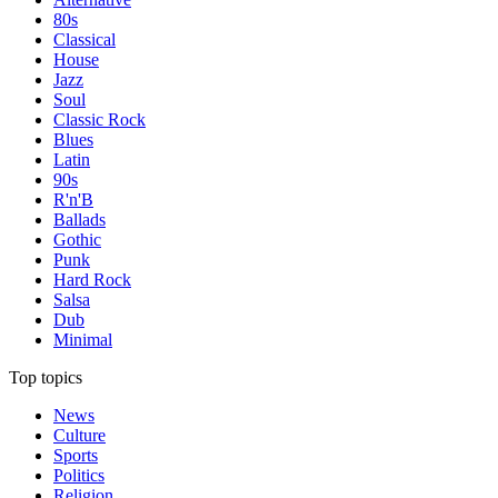
80s
Classical
House
Jazz
Soul
Classic Rock
Blues
Latin
90s
R'n'B
Ballads
Gothic
Punk
Hard Rock
Salsa
Dub
Minimal
Top topics
News
Culture
Sports
Politics
Religion