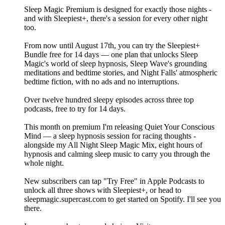
Sleep Magic Premium is designed for exactly those nights -
and with Sleepiest+, there's a session for every other night
too.
From now until August 17th, you can try the Sleepiest+
Bundle free for 14 days — one plan that unlocks Sleep
Magic's world of sleep hypnosis, Sleep Wave's grounding
meditations and bedtime stories, and Night Falls' atmospheric
bedtime fiction, with no ads and no interruptions.
Over twelve hundred sleepy episodes across three top
podcasts, free to try for 14 days.
This month on premium I'm releasing Quiet Your Conscious
Mind — a sleep hypnosis session for racing thoughts -
alongside my All Night Sleep Magic Mix, eight hours of
hypnosis and calming sleep music to carry you through the
whole night.
New subscribers can tap "Try Free" in Apple Podcasts to
unlock all three shows with Sleepiest+, or head to
sleepmagic.supercast.com to get started on Spotify. I'll see you
there.