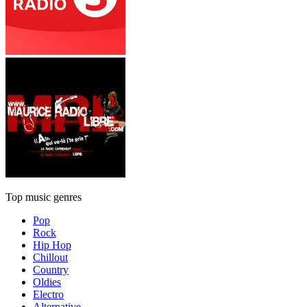
Top music genres
Pop
Rock
Hip Hop
Chillout
Country
Oldies
Electro
Alternative