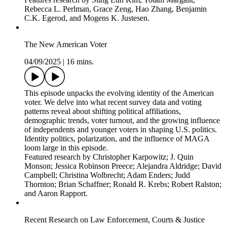
research by Alex Yeandle, Carl Müller-Crepon, Robert Blair,
Robert Marty, Philip Roessler, Yannick Pengl, Philip Roessler,
Valeria Rueda, Sara Lowes, Eduardo Montero, Sebastian van
Baalen.
Research on Trade & International Relations
04/09/2025
|
14 mins.
This episode explores recent political science research on
global trade and international relations. We examine the
political dynamics behind trade agreements, the role of
international institutions, and the impact of geopolitical events
on trade behavior. Provides social science perspective on