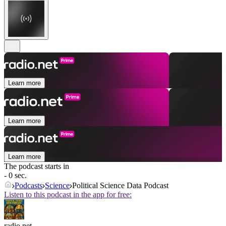
Learn more
Learn more
Learn more
The podcast starts in
- 0 sec.
Podcasts
Science
Political Science Data Podcast
Listen to this podcast in the app for free:
radio.net