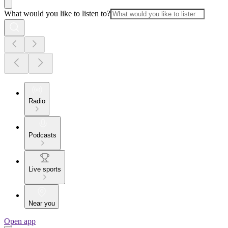
What would you like to listen to?
Radio
Podcasts
Live sports
Near you
Open app