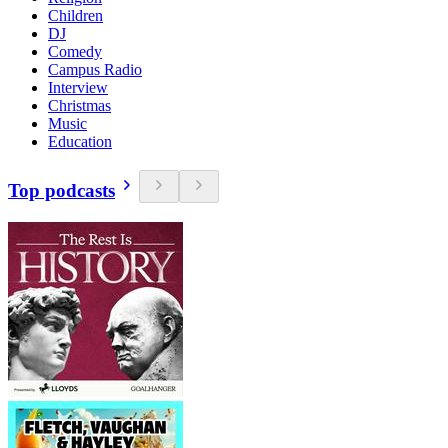
Children
DJ
Comedy
Campus Radio
Interview
Christmas
Music
Education
Top podcasts