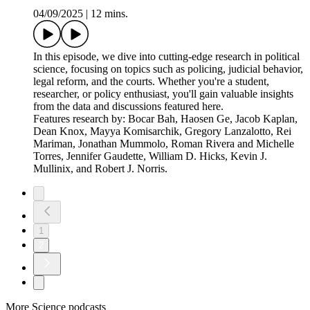
President Trump's tariff demands and trade negotiations.
Features research by Sung Eun Kim, Yotam Margalit,
Rebecca L. Perlman, Grace Zeng, Hao Zhang, Benjamin
C.K. Egerod, and Mogens K. Justesen.
The New American Voter
04/09/2025
|
16 mins.
This episode unpacks the evolving identity of the American
voter. We delve into what recent survey data and voting
patterns reveal about shifting political affiliations,
demographic trends, voter turnout, and the growing influence