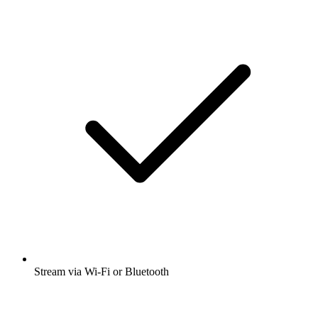
Science
Social Sciences
Listen to Political Science Data Podcast,
Hidden Brain and many other podcasts
from around the world with the radio.net
app
Get the free radio.net app