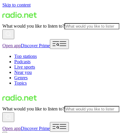
Skip to content
What would you like to listen to?
Open app
Discover Prime
Top stations
Podcasts
Live sports
Near you
Genres
Topics
What would you like to listen to?
Open app
Discover Prime