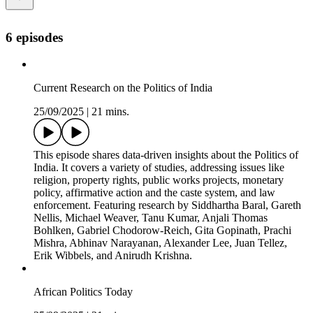
6 episodes
Current Research on the Politics of India
25/09/2025
|
21 mins.
This episode shares data-driven insights about the Politics of
India. It covers a variety of studies, addressing issues like
religion, property rights, public works projects, monetary
policy, affirmative action and the caste system, and law