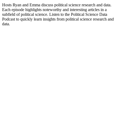
Hidden Brain
Suspicious Minds: AI
Arts, Performing Arts, Science, Social Sciences
Documentary, Health &
Trending Science podcasts
Trending Science podcasts
Trending Science podcasts