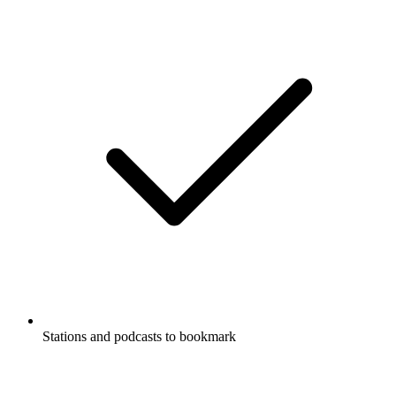
Supports Carplay & Android Auto