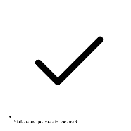
Podcast website