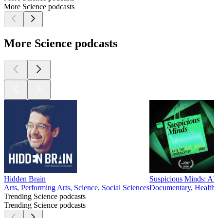
of independents and younger voters in shaping U.S. politics.
Identity politics, polarization, and the influence of MAGA
loom large in this episode.
Featured research by Christopher Karpowitz; J. Quin
Monson; Jessica Robinson Preece; Alejandra Aldridge; David
Campbell; Christina Wolbrecht; Adam Enders; Judd
Thornton; Brian Schaffner; Ronald R. Krebs; Robert Ralston;
and Aaron Rapport.
Recent Research on Law Enforcement, Courts & Justice
04/09/2025
|
12 mins.
In this episode, we dive into cutting-edge research in political