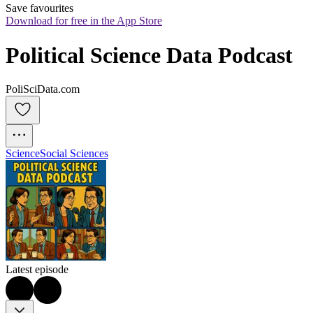
Save favourites
Download for free in the App Store
Political Science Data Podcast
PoliSciData.com
Science
Social Sciences
Latest episode