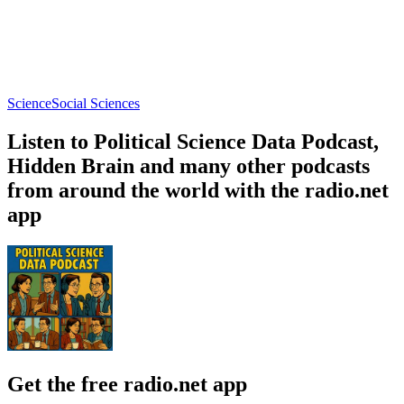
Naturebang
EcoFarm Aotearoa
Ask a Spaceman!
Nature, Science
Education, Nature, Science
Astronomy, Natura
About Political Science Data Podcast
About Political Science Data Podcast
About Political Science Data Podcast
Hosts Ryan and Emma discuss political science research and data.
Each episode highlights noteworthy and interesting articles in a
subfield of political science. Listen to the Political Science Data
Podcast to quickly learn insights from political science research and
data.