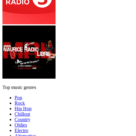
Top music genres
Pop
Rock
Hip Hop
Chillout
Country
Oldies
Electro
Alternative