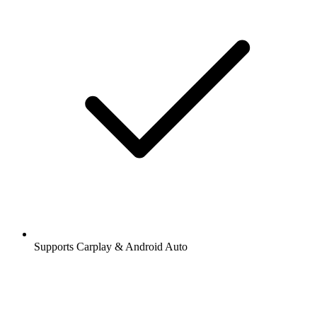
Stations and podcasts to bookmark