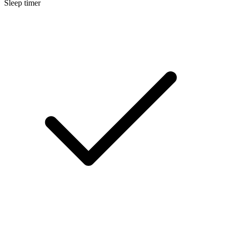
Sleep timer