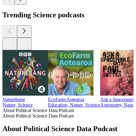
science, focusing on topics such as policing, judicial behavior,
legal reform, and the courts. Whether you're a student,
researcher, or policy enthusiast, you'll gain valuable insights
from the data and discussions featured here.
Features research by: Bocar Bah, Haosen Ge, Jacob Kaplan,
Dean Knox, Mayya Komisarchik, Gregory Lanzalotto, Rei
Mariman, Jonathan Mummolo, Roman Rivera and Michelle
Torres, Jennifer Gaudette, William D. Hicks, Kevin J.
Mullinix, and Robert J. Norris.
1
2
More Science podcasts
More Science podcasts
More Science podcasts