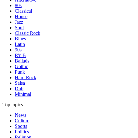
80s
Classical
House
Jazz
Soul
Classic Rock
Blues
Latin
90s
R'n'B
Ballads
Gothic
Punk
Hard Rock
Salsa
Dub
Minimal
Top topics
News
Culture
Sports
Politics
Religion