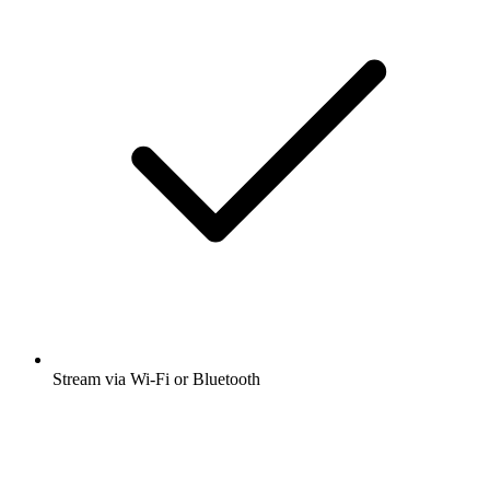
Many other app features
Open app
Get the free radio.net app