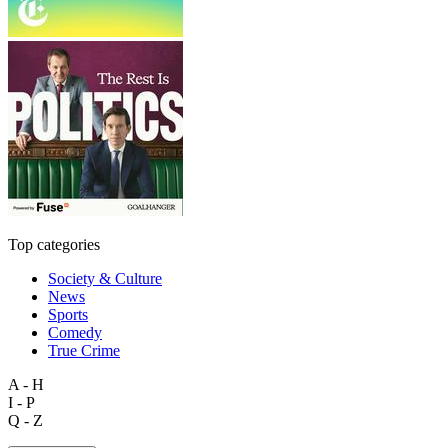
Top categories
Society & Culture
News
Sports
Comedy
True Crime
A - H
I - P
Q - Z