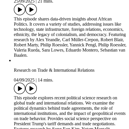
enforcement. Featuring research by Siddhartha Baral, Gareth
Nellis, Michael Weaver, Tanu Kumar, Anjali Thomas
Bohlken, Gabriel Chodorow-Reich, Gita Gopinath, Prachi
Mishra, Abhinav Narayanan, Alexander Lee, Juan Tellez,
Erik Wibbels, and Anirudh Krishna.
African Politics Today
25/09/2025
|
21 mins.
This episode shares data-driven insights about African
Politics. It covers a variety of studies, addressing issues like
technology, state infrastructure, foreign relations, economics,
ethnicity, the legacy of colonialism, and democracy. Featuring