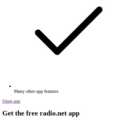
Stream via Wi-Fi or Bluetooth