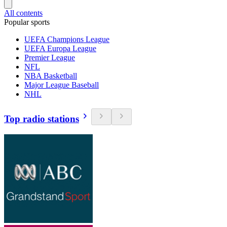
All contents
Popular sports
UEFA Champions League
UEFA Europa League
Premier League
NFL
NBA Basketball
Major League Baseball
NHL
Top radio stations