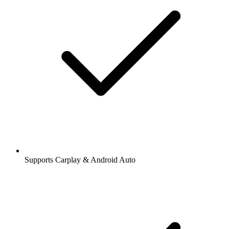
Stations and podcasts to bookmark