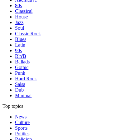
80s
Classical
House
Jazz
Soul
Classic Rock
Blues
Latin
90s
R'n'B
Ballads
Gothic
Punk
Hard Rock
Salsa
Dub
Minimal
Top topics
News
Culture
Sports
Politics
Religion