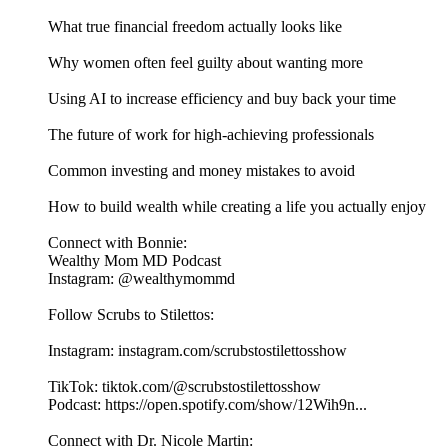
What true financial freedom actually looks like
Why women often feel guilty about wanting more
Using AI to increase efficiency and buy back your time
The future of work for high-achieving professionals
Common investing and money mistakes to avoid
How to build wealth while creating a life you actually enjoy
Connect with Bonnie:
Wealthy Mom MD Podcast
Instagram: @wealthymommd
Follow Scrubs to Stilettos:
Instagram: instagram.com/scrubstostilettosshow
TikTok: tiktok.com/@scrubstostilettosshow
Podcast: https://open.spotify.com/show/12Wih9n...
Connect with Dr. Nicole Martin: