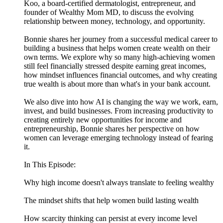
Koo, a board-certified dermatologist, entrepreneur, and
founder of Wealthy Mom MD, to discuss the evolving
relationship between money, technology, and opportunity.
Bonnie shares her journey from a successful medical career to
building a business that helps women create wealth on their
own terms. We explore why so many high-achieving women
still feel financially stressed despite earning great incomes,
how mindset influences financial outcomes, and why creating
true wealth is about more than what's in your bank account.
We also dive into how AI is changing the way we work, earn,
invest, and build businesses. From increasing productivity to
creating entirely new opportunities for income and
entrepreneurship, Bonnie shares her perspective on how
women can leverage emerging technology instead of fearing
it.
In This Episode:
Why high income doesn't always translate to feeling wealthy
The mindset shifts that help women build lasting wealth
How scarcity thinking can persist at every income level