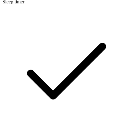
Sleep timer