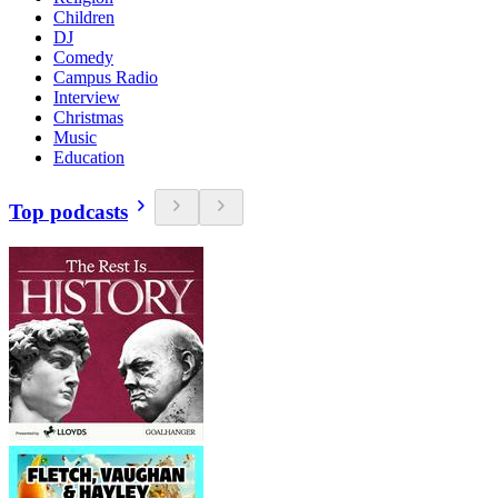
Children
DJ
Comedy
Campus Radio
Interview
Christmas
Music
Education
Top podcasts