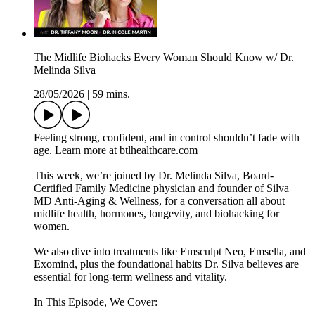
The Midlife Biohacks Every Woman Should Know w/ Dr.
Melinda Silva
28/05/2026
|
59 mins.
Feeling strong, confident, and in control shouldn’t fade with
age. Learn more at btlhealthcare.com
This week, we’re joined by Dr. Melinda Silva, Board-
Certified Family Medicine physician and founder of Silva
MD Anti-Aging & Wellness, for a conversation all about
midlife health, hormones, longevity, and biohacking for
women.
We also dive into treatments like Emsculpt Neo, Emsella, and
Exomind, plus the foundational habits Dr. Silva believes are
essential for long-term wellness and vitality.
In This Episode, We Cover: