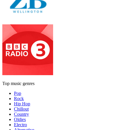
Top music genres
Pop
Rock
Hip Hop
Chillout
Country
Oldies
Electro
Alternative