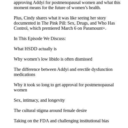
approving Addyi for postmenopausal women and what this
moment means for the future of women’s health.
Plus, Cindy shares what it was like seeing her story
documented in The Pink Pill: Sex, Drugs, and Who Has
Control, which premiered March 6 on Paramount+.
In This Episode We Discuss:
What HSDD actually is
Why women’s low libido is often dismissed
The difference between Addyi and erectile dysfunction
medications
Why it took so long to get approval for postmenopausal
women
Sex, intimacy, and longevity
The cultural stigma around female desire
Taking on the FDA and challenging institutional bias