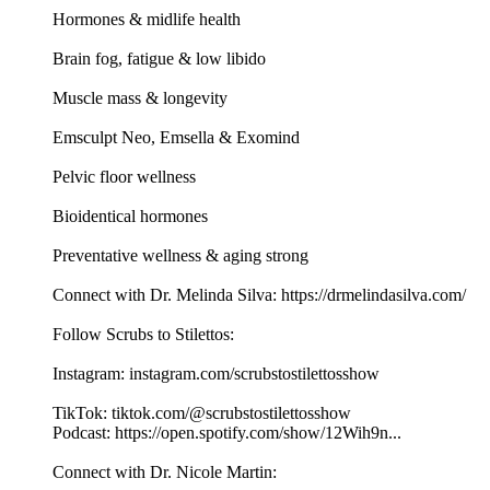
Hormones & midlife health
Brain fog, fatigue & low libido
Muscle mass & longevity
Emsculpt Neo, Emsella & Exomind
Pelvic floor wellness
Bioidentical hormones
Preventative wellness & aging strong
Connect with Dr. Melinda Silva: https://drmelindasilva.com/
Follow Scrubs to Stilettos:
Instagram: instagram.com/scrubstostilettosshow
TikTok: tiktok.com/@scrubstostilettosshow
Podcast: https://open.spotify.com/show/12Wih9n...
Connect with Dr. Nicole Martin: