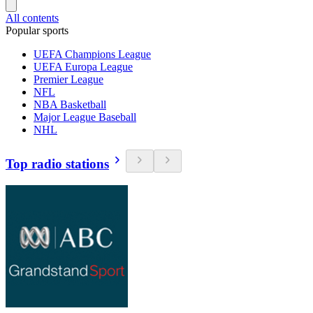
All contents
Popular sports
UEFA Champions League
UEFA Europa League
Premier League
NFL
NBA Basketball
Major League Baseball
NHL
Top radio stations