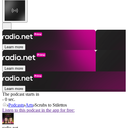
Learn more
Learn more
Learn more
The podcast starts in
- 0 sec.
Podcasts
Arts
Scrubs to Stilettos
Listen to this podcast in the app for free:
radio.net