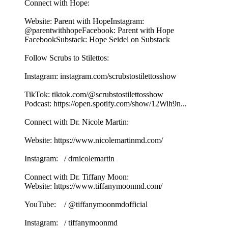
Connect with Hope:
Website: Parent with HopeInstagram:
@parentwithhopeFacebook: Parent with Hope
FacebookSubstack: Hope Seidel on Substack
Follow Scrubs to Stilettos:
Instagram: instagram.com/scrubstostilettosshow
TikTok: tiktok.com/@scrubstostilettosshow
Podcast: https://open.spotify.com/show/12Wih9n...
Connect with Dr. Nicole Martin:
Website: https://www.nicolemartinmd.com/
Instagram: / drnicolemartin
Connect with Dr. Tiffany Moon:
Website: https://www.tiffanymoonmd.com/
YouTube: / @tiffanymoonmdofficial
Instagram: / tiffanymoonmd