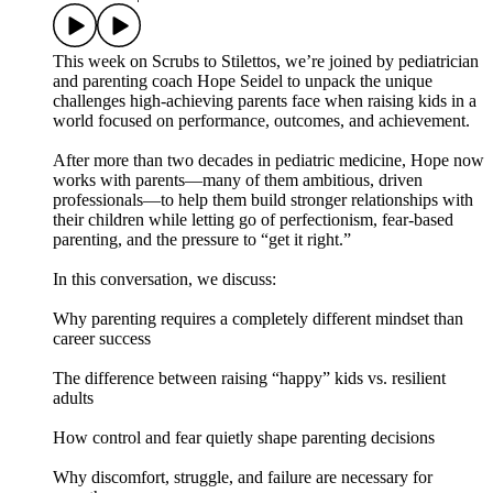
This week on Scrubs to Stilettos, we’re joined by pediatrician
and parenting coach Hope Seidel to unpack the unique
challenges high-achieving parents face when raising kids in a
world focused on performance, outcomes, and achievement.
After more than two decades in pediatric medicine, Hope now
works with parents—many of them ambitious, driven
professionals—to help them build stronger relationships with
their children while letting go of perfectionism, fear-based
parenting, and the pressure to “get it right.”
In this conversation, we discuss:
Why parenting requires a completely different mindset than
career success
The difference between raising “happy” kids vs. resilient
adults
How control and fear quietly shape parenting decisions
Why discomfort, struggle, and failure are necessary for