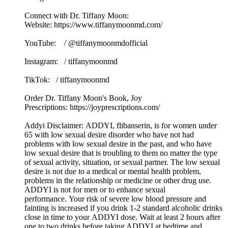
Connect with Dr. Tiffany Moon:
Website: https://www.tiffanymoonmd.com/
YouTube: / @tiffanymoonmdofficial
Instagram: / tiffanymoonmd
TikTok: / tiffanymoonmd
Order Dr. Tiffany Moon's Book, Joy
Prescriptions: https://joyprescriptions.com/
Addyi Disclaimer: ADDYI, flibanserin, is for women under
65 with low sexual desire disorder who have not had
problems with low sexual desire in the past, and who have
low sexual desire that is troubling to them no matter the type
of sexual activity, situation, or sexual partner. The low sexual
desire is not due to a medical or mental health problem,
problems in the relationship or medicine or other drug use.
ADDYI is not for men or to enhance sexual
performance. Your risk of severe low blood pressure and
fainting is increased if you drink 1-2 standard alcoholic drinks
close in time to your ADDYI dose. Wait at least 2 hours after
one to two drinks before taking ADDYI at bedtime and