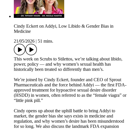
Cindy Eckert on Addyi, Low Libido & Gender Bias in
Medicine
21/05/2026
|
51 mins.
This week on Scrubs to Stilettos, we’re talking about libido,
power, policy — and why women’s sexual health has
historically been treated so differently than men’s.
We’re joined by Cindy Eckert, founder and CEO of Sprout
Pharmaceuticals and the force behind Addyi — the first FDA-
approved treatment for hypoactive sexual desire disorder
(HSDD) in women, often referred to as the “female viagra” or
“little pink pill.”
Cindy opens up about the uphill battle to bring Addyi to
market, the gender bias she says exists in medicine and
regulation, and why women’s desire has been misunderstood
for so long. We also discuss the landmark FDA expansion