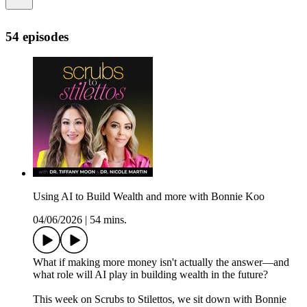
54 episodes
Using AI to Build Wealth and more with Bonnie Koo
04/06/2026
|
54 mins.
What if making more money isn't actually the answer—and
what role will AI play in building wealth in the future?
This week on Scrubs to Stilettos, we sit down with Bonnie