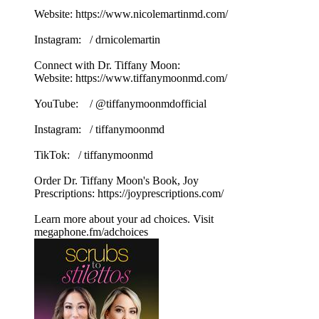
Website: https://www.nicolemartinmd.com/
Instagram: / drnicolemartin
Connect with Dr. Tiffany Moon:
Website: https://www.tiffanymoonmd.com/
YouTube: / @tiffanymoonmdofficial
Instagram: / tiffanymoonmd
TikTok: / tiffanymoonmd
Order Dr. Tiffany Moon's Book, Joy
Prescriptions: https://joyprescriptions.com/
Learn more about your ad choices. Visit
megaphone.fm/adchoices