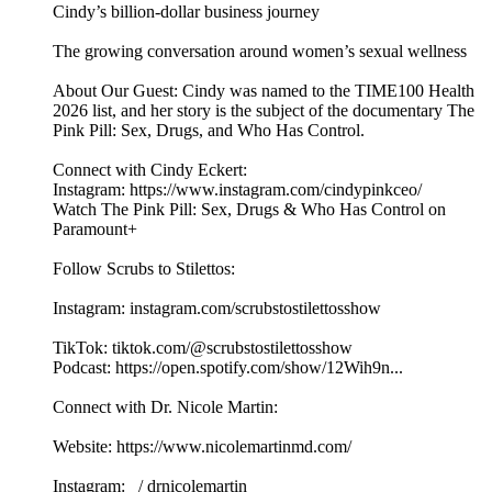
Cindy’s billion-dollar business journey
The growing conversation around women’s sexual wellness
About Our Guest: Cindy was named to the TIME100 Health
2026 list, and her story is the subject of the documentary The
Pink Pill: Sex, Drugs, and Who Has Control.
Connect with Cindy Eckert:
Instagram: https://www.instagram.com/cindypinkceo/
Watch The Pink Pill: Sex, Drugs & Who Has Control on
Paramount+
Follow Scrubs to Stilettos:
Instagram: instagram.com/scrubstostilettosshow
TikTok: tiktok.com/@scrubstostilettosshow
Podcast: https://open.spotify.com/show/12Wih9n...
Connect with Dr. Nicole Martin:
Website: https://www.nicolemartinmd.com/
Instagram: / drnicolemartin