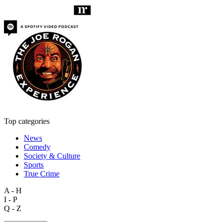
Top categories
News
Comedy
Society & Culture
Sports
True Crime
A - H
I - P
Q - Z