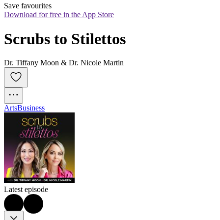
Save favourites
Download for free in the App Store
Scrubs to Stilettos
Dr. Tiffany Moon & Dr. Nicole Martin
Arts
Business
Latest episode