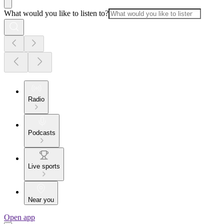
What would you like to listen to?
Radio
Podcasts
Live sports
Near you
Open app