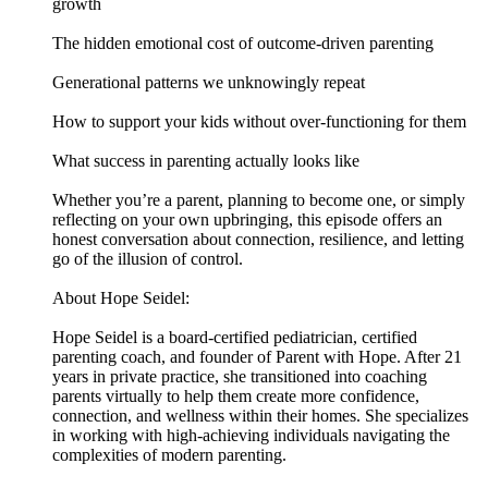
growth
The hidden emotional cost of outcome-driven parenting
Generational patterns we unknowingly repeat
How to support your kids without over-functioning for them
What success in parenting actually looks like
Whether you’re a parent, planning to become one, or simply
reflecting on your own upbringing, this episode offers an
honest conversation about connection, resilience, and letting
go of the illusion of control.
About Hope Seidel:
Hope Seidel is a board-certified pediatrician, certified
parenting coach, and founder of Parent with Hope. After 21
years in private practice, she transitioned into coaching
parents virtually to help them create more confidence,
connection, and wellness within their homes. She specializes
in working with high-achieving individuals navigating the
complexities of modern parenting.