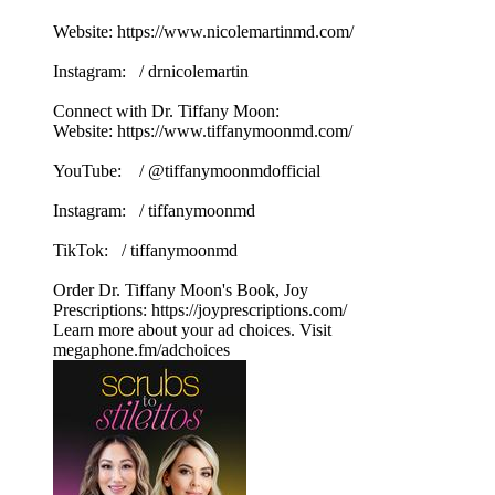
Website: https://www.nicolemartinmd.com/
Instagram: / drnicolemartin
Connect with Dr. Tiffany Moon:
Website: https://www.tiffanymoonmd.com/
YouTube: / @tiffanymoonmdofficial
Instagram: / tiffanymoonmd
TikTok: / tiffanymoonmd
Order Dr. Tiffany Moon's Book, Joy
Prescriptions: https://joyprescriptions.com/
Learn more about your ad choices. Visit
megaphone.fm/adchoices