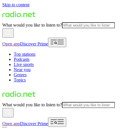
Skip to content
What would you like to listen to?
Open app
Discover Prime
Top stations
Podcasts
Live sports
Near you
Genres
Topics
What would you like to listen to?
Open app
Discover Prime