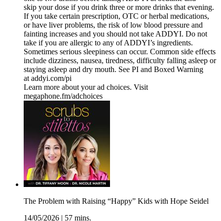
skip your dose if you drink three or more drinks that evening.
If you take certain prescription, OTC or herbal medications,
or have liver problems, the risk of low blood pressure and
fainting increases and you should not take ADDYI. Do not
take if you are allergic to any of ADDYI’s ingredients.
Sometimes serious sleepiness can occur. Common side effects
include dizziness, nausea, tiredness, difficulty falling asleep or
staying asleep and dry mouth. See PI and Boxed Warning
at addyi.com/pi
Learn more about your ad choices. Visit
megaphone.fm/adchoices
The Problem with Raising “Happy” Kids with Hope Seidel
14/05/2026
|
57 mins.