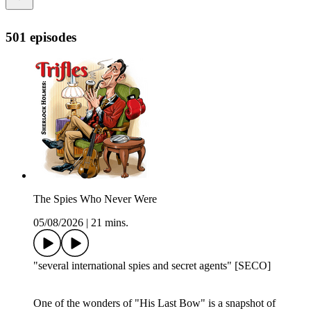
501 episodes
The Spies Who Never Were
05/08/2026
|
21 mins.
"several international spies and secret agents" [SECO]
One of the wonders of "His Last Bow" is a snapshot of