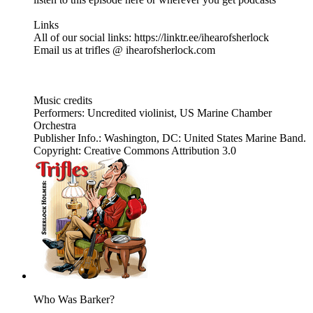
Links
All of our social links: https://linktr.ee/ihearofsherlock
Email us at trifles @ ihearofsherlock.com
Music credits
Performers: Uncredited violinist, US Marine Chamber
Orchestra
Publisher Info.: Washington, DC: United States Marine Band.
Copyright: Creative Commons Attribution 3.0
Who Was Barker?