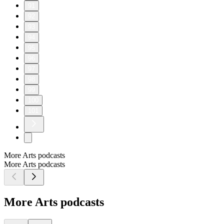
91
92
93
94
95
96
97
98
99
100
101
More Arts podcasts
More Arts podcasts
More Arts podcasts