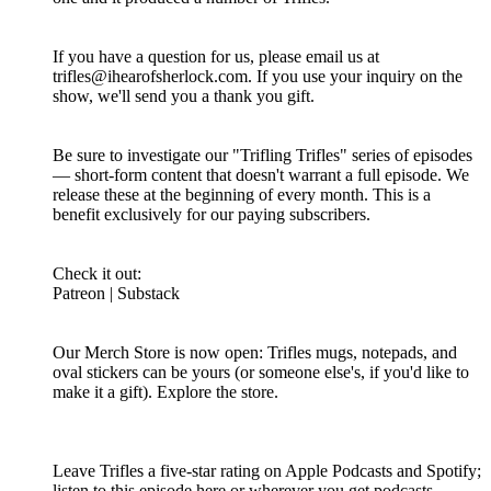
If you have a question for us, please email us at
trifles@ihearofsherlock.com. If you use your inquiry on the
show, we'll send you a thank you gift.
Be sure to investigate our "Trifling Trifles" series of episodes
— short-form content that doesn't warrant a full episode. We
release these at the beginning of every month. This is a
benefit exclusively for our paying subscribers.
Check it out:
Patreon | Substack
Our Merch Store is now open: Trifles mugs, notepads, and
oval stickers can be yours (or someone else's, if you'd like to
make it a gift). Explore the store.
Leave Trifles a five-star rating on Apple Podcasts and Spotify;
listen to this episode here or wherever you get podcasts