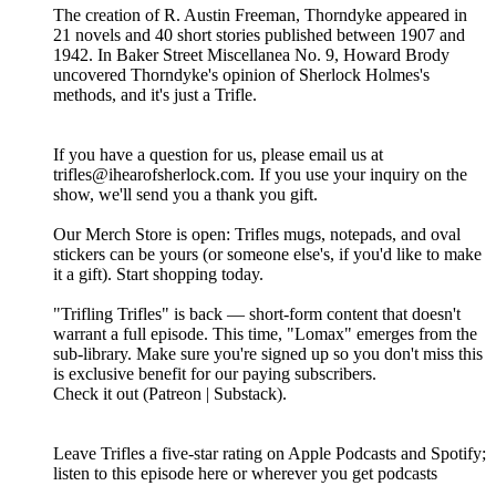
The creation of R. Austin Freeman, Thorndyke appeared in
21 novels and 40 short stories published between 1907 and
1942. In Baker Street Miscellanea No. 9, Howard Brody
uncovered Thorndyke's opinion of Sherlock Holmes's
methods, and it's just a Trifle.
If you have a question for us, please email us at
trifles@ihearofsherlock.com. If you use your inquiry on the
show, we'll send you a thank you gift.
Our Merch Store is open: Trifles mugs, notepads, and oval
stickers can be yours (or someone else's, if you'd like to make
it a gift). Start shopping today.
"Trifling Trifles" is back — short-form content that doesn't
warrant a full episode. This time, "Lomax" emerges from the
sub-library. Make sure you're signed up so you don't miss this
is exclusive benefit for our paying subscribers.
Check it out (Patreon | Substack).
Leave Trifles a five-star rating on Apple Podcasts and Spotify;
listen to this episode here or wherever you get podcasts