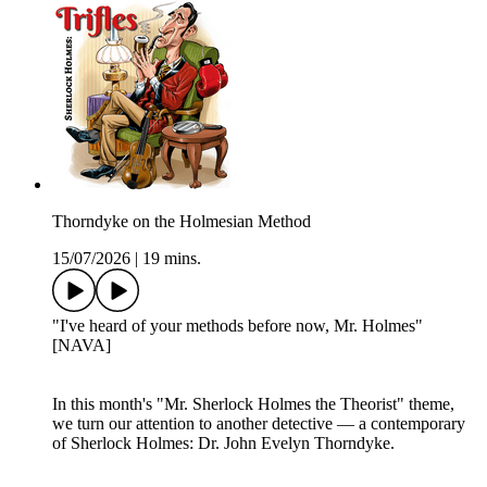
Thorndyke on the Holmesian Method
15/07/2026
|
19 mins.
"I've heard of your methods before now, Mr. Holmes"
[NAVA]
In this month's "Mr. Sherlock Holmes the Theorist" theme,
we turn our attention to another detective — a contemporary
of Sherlock Holmes: Dr. John Evelyn Thorndyke.