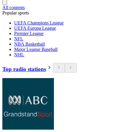
All contents
Popular sports
UEFA Champions League
UEFA Europa League
Premier League
NFL
NBA Basketball
Major League Baseball
NHL
Top radio stations