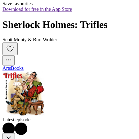
Save favourites
Download for free in the App Store
Sherlock Holmes: Trifles
Scott Monty & Burt Wolder
Arts
Books
Latest episode