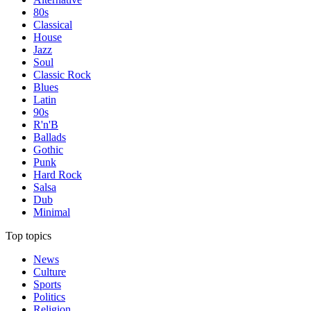
80s
Classical
House
Jazz
Soul
Classic Rock
Blues
Latin
90s
R'n'B
Ballads
Gothic
Punk
Hard Rock
Salsa
Dub
Minimal
Top topics
News
Culture
Sports
Politics
Religion