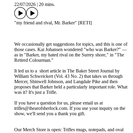
22/07/2026
|
20 mins.
"my friend and rival, Mr. Barker" [RETI]
We occasionally get suggestions for topics, and this is one of
those cases. Kai Johansen wondered "who was Barker?" —
as in "Barker, my hated rival on the Surrey shore," in "The
Retired Colourman."
It led us to a short article in The Baker Street Journal by
William Schweickert (Vol. 43 No. 2) that takes us through
Mercer, Shinwell Johnson, and Langdale Pike and then
proposes that Barker held a particularly important role. What
was it? It's just a Trifle.
If you have a question for us, please email us at
trifles@ihearofsherlock.com. If you use your inquiry on the
show, we'll send you a thank you gift.
Our Merch Store is open: Trifles mugs, notepads, and oval