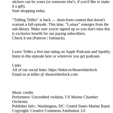
stickers can be yours (or someone else's, if you'd like to make
it a gift).
Start shopping today.
"Trifling Trifles" is back — short-form content that doesn't
warrant a full episode. This time, "Lomax" emerges from the
sub-library. Make sure you're signed up so you don't miss this
is exclusive benefit for our paying subscribers.
Check it out (Patreon | Substack).
Leave Trifles a five-star rating on Apple Podcasts and Spotify;
listen to this episode here or wherever you get podcasts
Links
All of our social links: https://linktr.ee/ihearofsherlock
Email us at trifles @ ihearofsherlock.com
Music credits
Performers: Uncredited violinist, US Marine Chamber
Orchestra
Publisher Info.: Washington, DC: United States Marine Band.
Copyright: Creative Commons Attribution 3.0