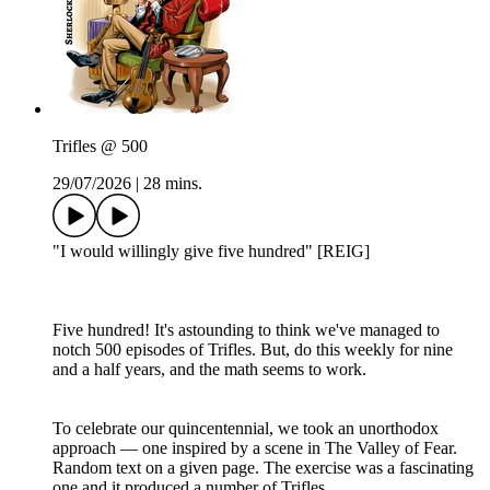
Trifles @ 500
29/07/2026
|
28 mins.
"I would willingly give five hundred" [REIG]
Five hundred! It's astounding to think we've managed to
notch 500 episodes of Trifles. But, do this weekly for nine
and a half years, and the math seems to work.
To celebrate our quincentennial, we took an unorthodox
approach — one inspired by a scene in The Valley of Fear.
Random text on a given page. The exercise was a fascinating
one and it produced a number of Trifles.