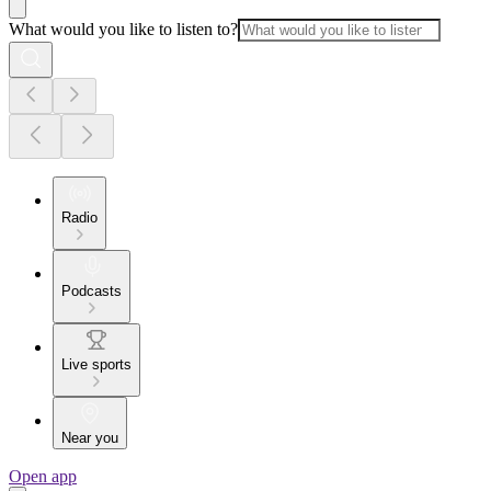
What would you like to listen to?
Radio
Podcasts
Live sports
Near you
Open app