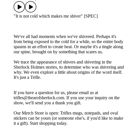
"It is not cold which makes me shiver" [SPEC]
We've all had moments when we've shivered. Perhaps it's
from being exposed to the cold for a while, so the entire body
spasms in an effort to create heat. Or maybe it's a tingle along
our spine, brought on by something that scares us.
We trace the appearance of shivers and shivering in the
Sherlock Holmes stories, to determine who was shivering and
why. We even explore a little about origins of the word itself.
It's just a Trifle.
If you have a question for us, please email us at
trifles@ihearofsherlock.com. If you use your inquiry on the
show, we'll send you a thank you gift.
Our Merch Store is open: Trifles mugs, notepads, and oval
stickers can be yours (or someone else's, if you'd like to make
it a gift). Start shopping today.