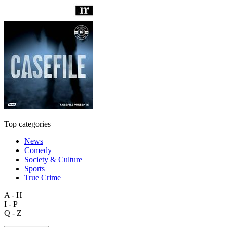
Top categories
News
Comedy
Society & Culture
Sports
True Crime
A - H
I - P
Q - Z