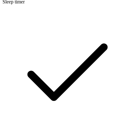
Sleep timer