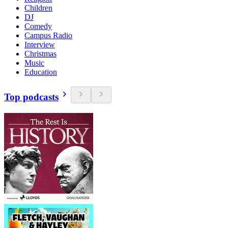
Children
DJ
Comedy
Campus Radio
Interview
Christmas
Music
Education
Top podcasts