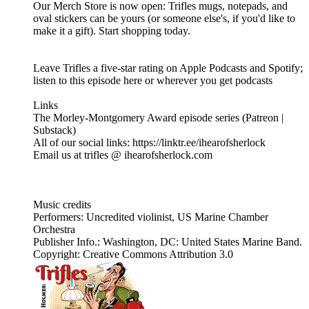
Our Merch Store is now open: Trifles mugs, notepads, and
oval stickers can be yours (or someone else's, if you'd like to
make it a gift). Start shopping today.
Leave Trifles a five-star rating on Apple Podcasts and Spotify;
listen to this episode here or wherever you get podcasts
Links
The Morley-Montgomery Award episode series (Patreon |
Substack)
All of our social links: https://linktr.ee/ihearofsherlock
Email us at trifles @ ihearofsherlock.com
Music credits
Performers: Uncredited violinist, US Marine Chamber
Orchestra
Publisher Info.: Washington, DC: United States Marine Band.
Copyright: Creative Commons Attribution 3.0