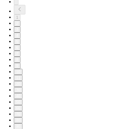
1
2
3
4
5
6
7
8
9
10
11
20
30
40
50
60
70
80
90