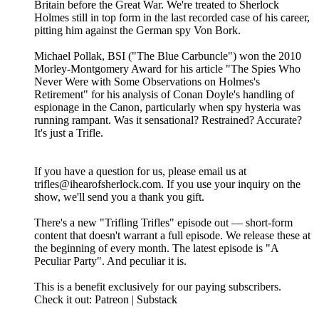
Britain before the Great War. We're treated to Sherlock
Holmes still in top form in the last recorded case of his career,
pitting him against the German spy Von Bork.
Michael Pollak, BSI ("The Blue Carbuncle") won the 2010
Morley-Montgomery Award for his article "The Spies Who
Never Were with Some Observations on Holmes's
Retirement" for his analysis of Conan Doyle's handling of
espionage in the Canon, particularly when spy hysteria was
running rampant. Was it sensational? Restrained? Accurate?
It's just a Trifle.
If you have a question for us, please email us at
trifles@ihearofsherlock.com. If you use your inquiry on the
show, we'll send you a thank you gift.
There's a new "Trifling Trifles" episode out — short-form
content that doesn't warrant a full episode. We release these at
the beginning of every month. The latest episode is "A
Peculiar Party". And peculiar it is.
This is a benefit exclusively for our paying subscribers.
Check it out: Patreon | Substack