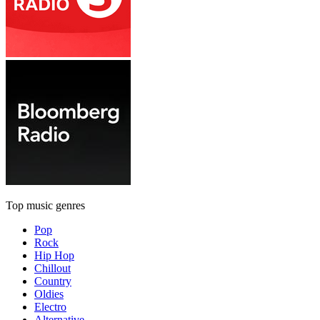
Top music genres
Pop
Rock
Hip Hop
Chillout
Country
Oldies
Electro
Alternative