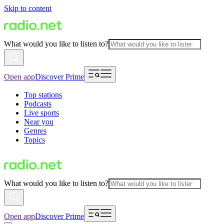
Skip to content
What would you like to listen to?
Open app
Discover Prime
Top stations
Podcasts
Live sports
Near you
Genres
Topics
What would you like to listen to?
Open app
Discover Prime