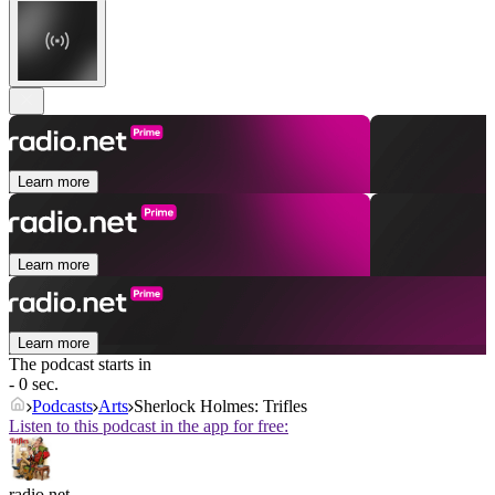
Learn more
Learn more
Learn more
The podcast starts in
- 0 sec.
Podcasts
Arts
Sherlock Holmes: Trifles
Listen to this podcast in the app for free:
radio.net