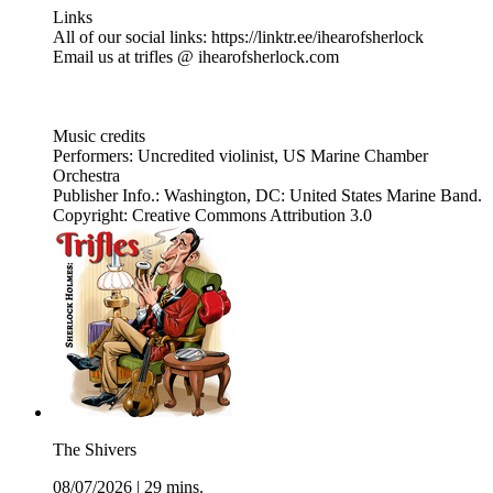
Links
All of our social links: https://linktr.ee/ihearofsherlock
Email us at trifles @ ihearofsherlock.com
Music credits
Performers: Uncredited violinist, US Marine Chamber
Orchestra
Publisher Info.: Washington, DC: United States Marine Band.
Copyright: Creative Commons Attribution 3.0
The Shivers
08/07/2026
|
29 mins.