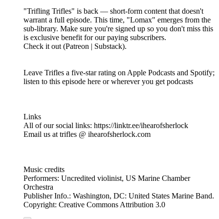
"Trifling Trifles" is back — short-form content that doesn't
warrant a full episode. This time, "Lomax" emerges from the
sub-library. Make sure you're signed up so you don't miss this
is exclusive benefit for our paying subscribers.
Check it out (Patreon | Substack).
Leave Trifles a five-star rating on Apple Podcasts and Spotify;
listen to this episode here or wherever you get podcasts
Links
All of our social links: https://linktr.ee/ihearofsherlock
Email us at trifles @ ihearofsherlock.com
Music credits
Performers: Uncredited violinist, US Marine Chamber
Orchestra
Publisher Info.: Washington, DC: United States Marine Band.
Copyright: Creative Commons Attribution 3.0