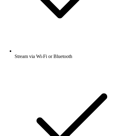
Stream via Wi-Fi or Bluetooth