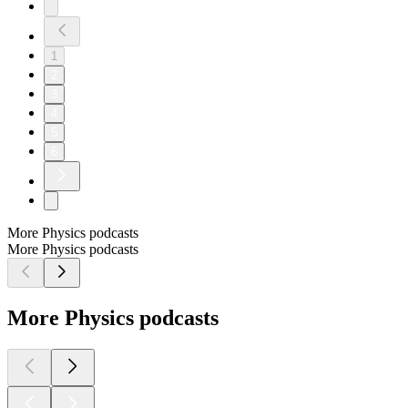
1
2
3
4
5
6
More Physics podcasts
More Physics podcasts
More Physics podcasts