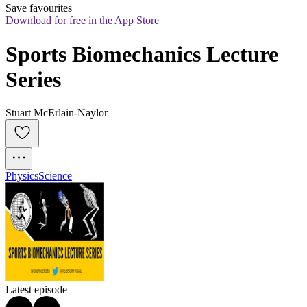
Save favourites
Download for free in the App Store
Sports Biomechanics Lecture 
Series
Stuart McErlain-Naylor
Physics
Science
Latest episode