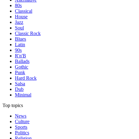
80s
Classical
House
Jazz
Soul
Classic Rock
Blues
Latin
90s
R'n'B
Ballads
Gothic
Punk
Hard Rock
Salsa
Dub
Minimal
Top topics
News
Culture
Sports
Politics
Religion