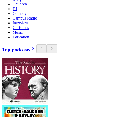
Children
DJ
Comedy
Campus Radio
Interview
Christmas
Music
Education
Top podcasts