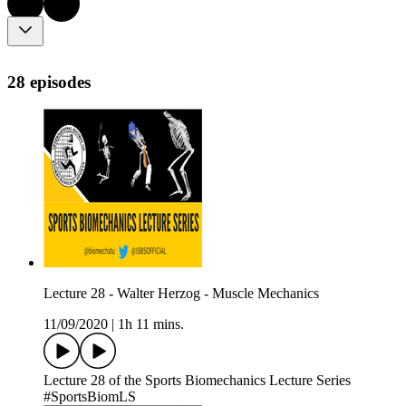
28 episodes
Lecture 28 - Walter Herzog - Muscle Mechanics
11/09/2020
|
1h 11 mins.
Lecture 28 of the Sports Biomechanics Lecture Series
#SportsBiomLS