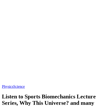
Physics
Science
Listen to Sports Biomechanics Lecture
Series, Why This Universe? and many