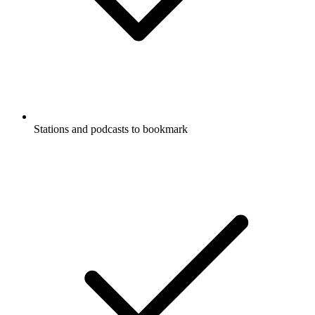
Stations and podcasts to bookmark