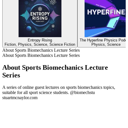
Entropy Rising
The Hyperfine Physics Podc
Fiction, Physics, Science, Science Fiction
Physics, Science
About Sports Biomechanics Lecture Series
About Sports Biomechanics Lecture Series
About Sports Biomechanics Lecture
Series
A series of online guest lectures on sports biomechanics topics,
suitable for all sport science students. @biomechstu
stuartmcnaylor.com
Podcast website