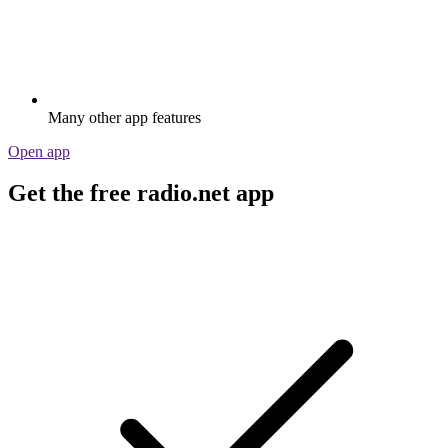
Many other app features
Open app
Get the free radio.net app