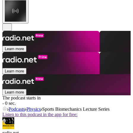
Learn more
Learn more
Learn more
The podcast starts in
- 0 sec.
Podcasts
Physics
Sports Biomechanics Lecture Series
Listen to this podcast in the app for free:
radio.net