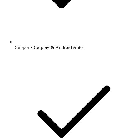
Supports Carplay & Android Auto