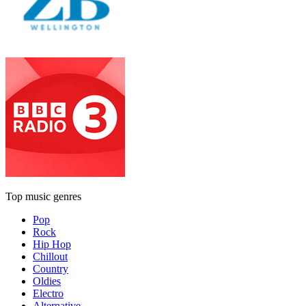
Top music genres
Pop
Rock
Hip Hop
Chillout
Country
Oldies
Electro
Alternative