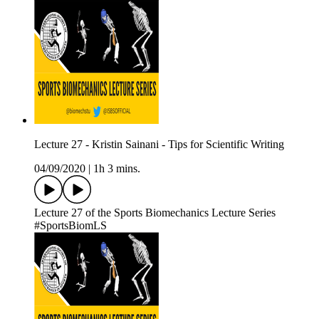
Lecture 27 - Kristin Sainani - Tips for Scientific Writing
04/09/2020
|
1h 3 mins.
Lecture 27 of the Sports Biomechanics Lecture Series
#SportsBiomLS