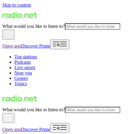
Skip to content
What would you like to listen to?
Open app
Discover Prime
Top stations
Podcasts
Live sports
Near you
Genres
Topics
What would you like to listen to?
Open app
Discover Prime