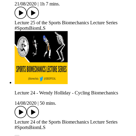
21/08/2020
|
1h 7 mins.
Lecture 25 of the Sports Biomechanics Lecture Series
#SportsBiomLS
Lecture 24 - Wendy Holliday - Cycling Biomechanics
14/08/2020
|
50 mins.
Lecture 24 of the Sports Biomechanics Lecture Series
#SportsBiomLS