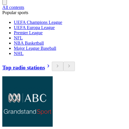
All contents
Popular sports
UEFA Champions League
UEFA Europa League
Premier League
NFL
NBA Basketball
Major League Baseball
NHL
Top radio stations