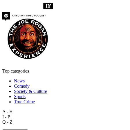
Top categories
News
Comedy
Society & Culture
Sports
True Crime
A - H
I - P
Q - Z