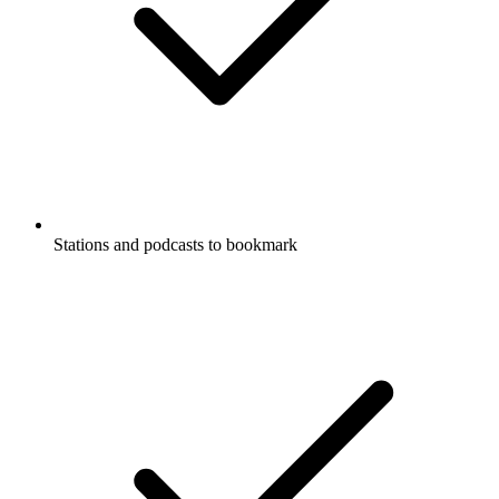
Stations and podcasts to bookmark