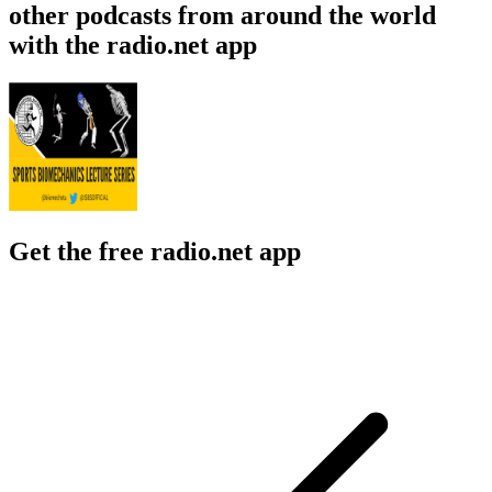
other podcasts from around the world
with the radio.net app
Get the free radio.net app