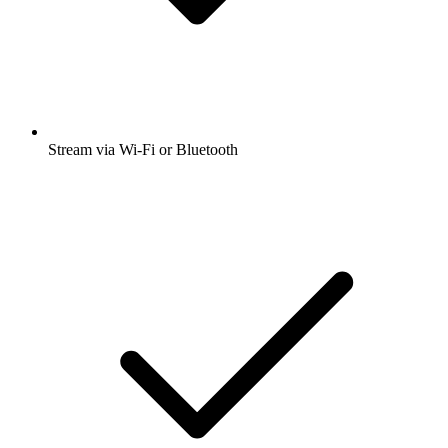
Stream via Wi-Fi or Bluetooth