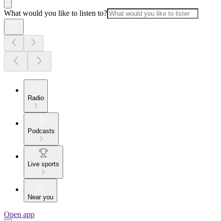
What would you like to listen to?
Radio
Podcasts
Live sports
Near you
Open app