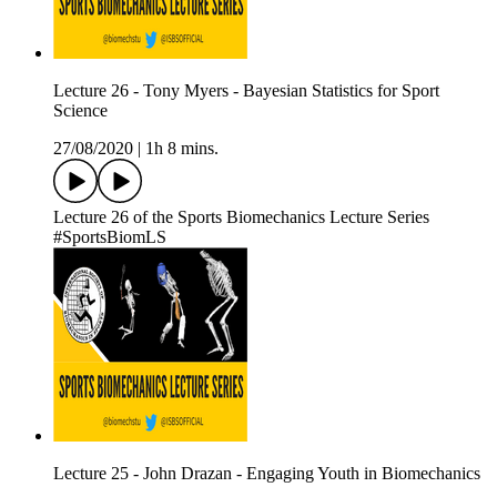
Lecture 26 - Tony Myers - Bayesian Statistics for Sport
Science
27/08/2020
|
1h 8 mins.
Lecture 26 of the Sports Biomechanics Lecture Series
#SportsBiomLS
Lecture 25 - John Drazan - Engaging Youth in Biomechanics