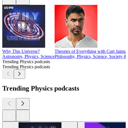
Why This Universe?
Theories of Everything with Curt Jaimu
Astronomy, Physics, Science
Philosophy, Physics, Science, Society &
Trending Physics podcasts
Trending Physics podcasts
Trending Physics podcasts