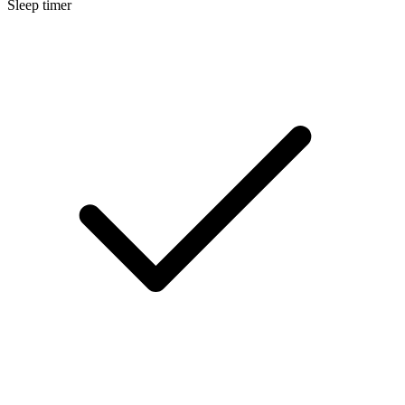
Sleep timer