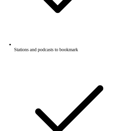
Stations and podcasts to bookmark