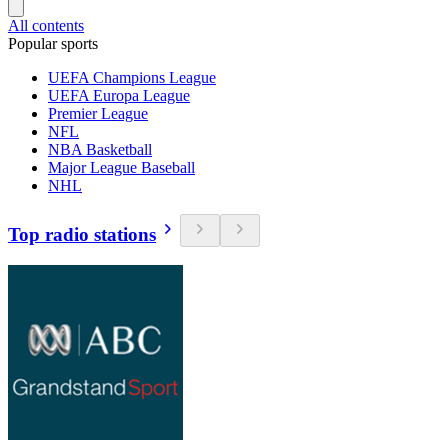
All contents
Popular sports
UEFA Champions League
UEFA Europa League
Premier League
NFL
NBA Basketball
Major League Baseball
NHL
Top radio stations