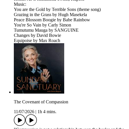
Music:
You are the Gold by Terrible Sons (theme song)
Grazing in the Grass by Hugh Masekela
Peace Blossom Boogie by Babe Rainbow
You're So Vain by Carly Simon
Tumutumu Mauga by SANGUINE
Changes by David Bowie
Equipoise by Max Roach
The Covenant of Compassion
11/07/2026
|
1h 4 mins.