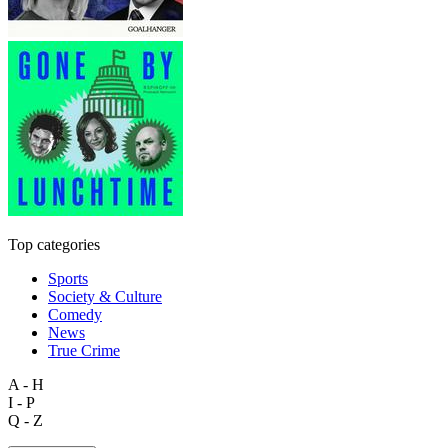
Top categories
Sports
Society & Culture
Comedy
News
True Crime
A - H
I - P
Q - Z