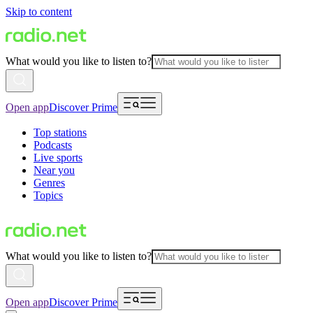
Skip to content
What would you like to listen to?
Open app
Discover Prime
Top stations
Podcasts
Live sports
Near you
Genres
Topics
What would you like to listen to?
Open app
Discover Prime