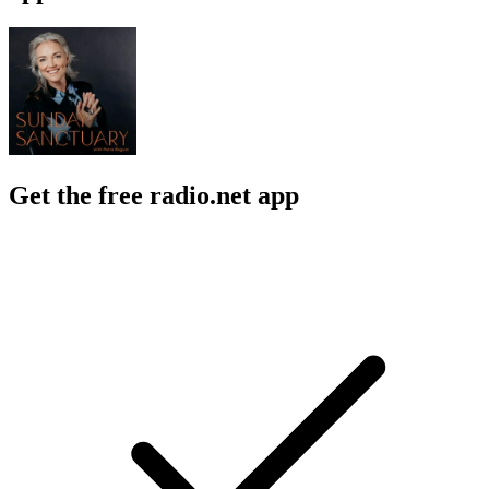
Get the free radio.net app