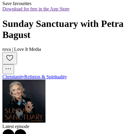
Save favourites
Download for free in the App Store
Sunday Sanctuary with Petra 
Bagust
rova | Love It Media
Christianity
Religion & Spirituality
Latest episode