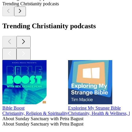
Trending Christianity podcasts
Trending Christianity podcasts
Bible Boost
Exploring My Strange Bible
Christianity, Religion & Spirituality
Christianity, Health & Wellness, P
About Sunday Sanctuary with Petra Bagust
About Sunday Sanctuary with Petra Bagust