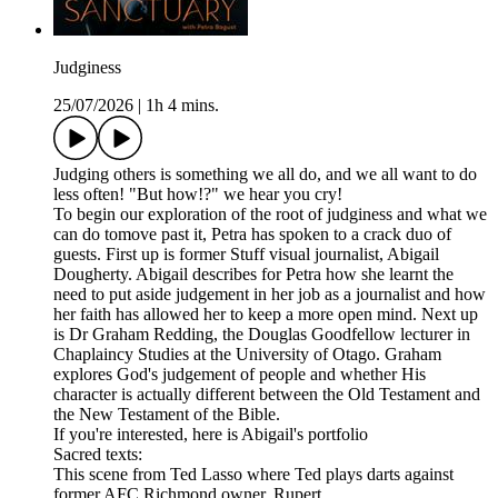
Judginess
25/07/2026
|
1h 4 mins.
Judging others is something we all do, and we all want to do
less often! "But how!?" we hear you cry!
To begin our exploration of the root of judginess and what we
can do tomove past it, Petra has spoken to a crack duo of
guests. First up is former Stuff visual journalist, Abigail
Dougherty. Abigail describes for Petra how she learnt the
need to put aside judgement in her job as a journalist and how
her faith has allowed her to keep a more open mind. Next up
is Dr Graham Redding, the Douglas Goodfellow lecturer in
Chaplaincy Studies at the University of Otago. Graham
explores God's judgement of people and whether His
character is actually different between the Old Testament and
the New Testament of the Bible.
If you're interested, here is Abigail's portfolio
Sacred texts:
This scene from Ted Lasso where Ted plays darts against
former AFC Richmond owner, Rupert.