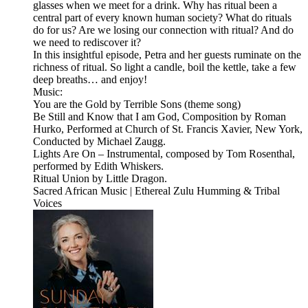
glasses when we meet for a drink. Why has ritual been a
central part of every known human society? What do rituals
do for us? Are we losing our connection with ritual? And do
we need to rediscover it?
In this insightful episode, Petra and her guests ruminate on the
richness of ritual. So light a candle, boil the kettle, take a few
deep breaths… and enjoy!
Music:
You are the Gold by Terrible Sons (theme song)
Be Still and Know that I am God, Composition by Roman
Hurko, Performed at Church of St. Francis Xavier, New York,
Conducted by Michael Zaugg.
Lights Are On – Instrumental, composed by Tom Rosenthal,
performed by Edith Whiskers.
Ritual Union by Little Dragon.
Sacred African Music | Ethereal Zulu Humming & Tribal
Voices