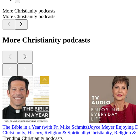
More Christianity podcasts
More Christianity podcasts
More Christianity podcasts
The Bible in a Year (with Fr. Mike Schmitz)
Joyce Meyer Enjoying E
Christianity, History, Religion & Spirituality
Christianity, Religion & Sp
Trending Christianity podcasts