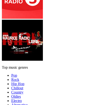
Top music genres
Pop
Rock
Hip Hop
Chillout
Country
Oldies
Electro
Alternative