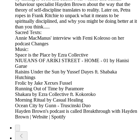
behaviour specialist Hayden Brown about the way that the
theory of self-discipline translates to reality. Later on, Petra
ropes in Frank Ritchie to unpack what it means to be
spiritually disciplined, and why you might be doing better at it
than you think.....
Sacred Texts:
Annie MacManus' interview with Femi Koleoso on her
podcast Changes
Music:
Space is the Place by Ezra Collective
NIUEANS OF ARIKI STREET - HOME - 01 by Hanisi
Garue
Raisins Under the Sun by Yussef Dayes ft. Shabaka
Hutchings
Frolic by Jake Xerxes Fussel
Running Out of Time by Paramore
Shakara by Ezra Collective ft. Kokoroko
Morning Ritual by Casual Healing
Ocean City by Gunn - Truscinski Duo
Hayden Brown's podcast is called Breakthrough with Hayden
Brown | Website | Spotify