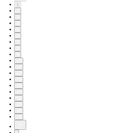
1
2
3
4
5
6
7
8
9
10
11
12
13
14
15
16
17
18
19