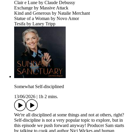
Clair e Lune by Claude Debussy
Exchange by Massive Attack
Kind and Generous by Natalie Merchant
Statue of a Woman by Novo Amor
Tesifa by Laney Tripp
Somewhat Self-disciplined
13/06/2026
|
1h 2 mins.
We're all disciplined at some things and not at others, right?
Self-discipline is not a very popular topic to explore, but in
this episode we push forward anyway! Producer Sam starts
by talking to cook and author Nici Wickes and human