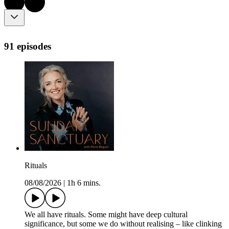
91 episodes
Rituals
08/08/2026
|
1h 6 mins.
We all have rituals. Some might have deep cultural
significance, but some we do without realising – like clinking