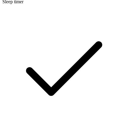
Sleep timer