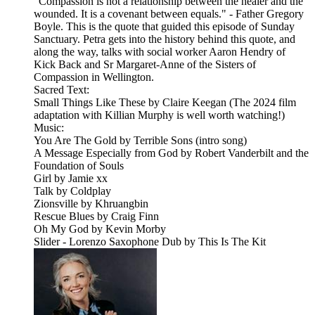
"Compassion is not a relationship between the healer and the
wounded. It is a covenant between equals." - Father Gregory
Boyle. This is the quote that guided this episode of Sunday
Sanctuary. Petra gets into the history behind this quote, and
along the way, talks with social worker Aaron Hendry of
Kick Back and Sr Margaret-Anne of the Sisters of
Compassion in Wellington.
Sacred Text:
Small Things Like These by Claire Keegan (The 2024 film
adaptation with Killian Murphy is well worth watching!)
Music:
You Are The Gold by Terrible Sons (intro song)
A Message Especially from God by Robert Vanderbilt and the
Foundation of Souls
Girl by Jamie xx
Talk by Coldplay
Zionsville by Khruangbin
Rescue Blues by Craig Finn
Oh My God by Kevin Morby
Slider - Lorenzo Saxophone Dub by This Is The Kit