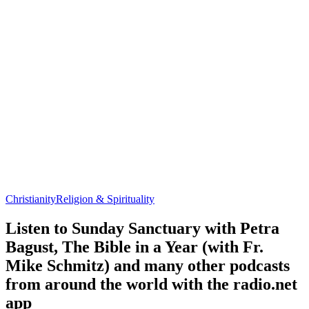
Christianity
Religion & Spirituality
Listen to Sunday Sanctuary with Petra
Bagust, The Bible in a Year (with Fr.
Mike Schmitz) and many other podcasts
from around the world with the radio.net
app