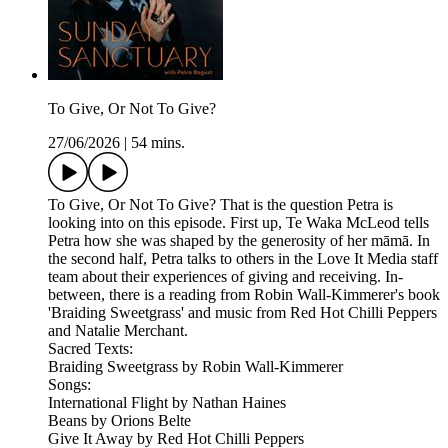
To Give, Or Not To Give?
27/06/2026
|
54 mins.
To Give, Or Not To Give? That is the question Petra is
looking into on this episode. First up, Te Waka McLeod tells
Petra how she was shaped by the generosity of her māmā. In
the second half, Petra talks to others in the Love It Media staff
team about their experiences of giving and receiving. In-
between, there is a reading from Robin Wall-Kimmerer's book
'Braiding Sweetgrass' and music from Red Hot Chilli Peppers
and Natalie Merchant.
Sacred Texts:
Braiding Sweetgrass by Robin Wall-Kimmerer
Songs:
International Flight by Nathan Haines
Beans by Orions Belte
Give It Away by Red Hot Chilli Peppers