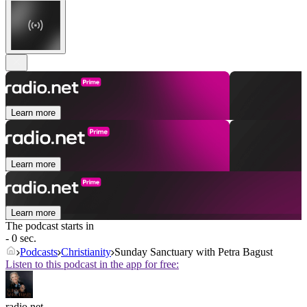
Learn more
Learn more
Learn more
The podcast starts in
- 0 sec.
Podcasts
Christianity
Sunday Sanctuary with Petra Bagust
Listen to this podcast in the app for free:
radio.net