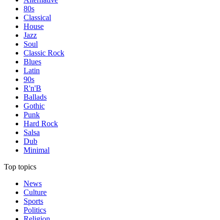
80s
Classical
House
Jazz
Soul
Classic Rock
Blues
Latin
90s
R'n'B
Ballads
Gothic
Punk
Hard Rock
Salsa
Dub
Minimal
Top topics
News
Culture
Sports
Politics
Religion