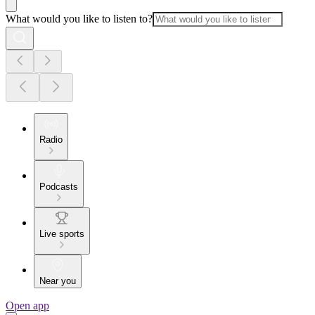
What would you like to listen to?
Radio
Podcasts
Live sports
Near you
Open app