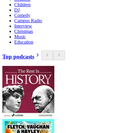
Children
DJ
Comedy
Campus Radio
Interview
Christmas
Music
Education
Top podcasts