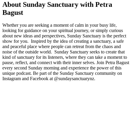
About Sunday Sanctuary with Petra
Bagust
Whether you are seeking a moment of calm in your busy life,
looking for guidance on your spiritual journey, or simply curious
about new ideas and perspectives, Sunday Sanctuary is the perfect
show for you. Inspired by the idea of creating a sanctuary, a safe
and peaceful place where people can retreat from the chaos and
noise of the outside world. Sunday Sanctuary seeks to create that
kind of sanctuary for its listeners, where they can take a moment to
pause, reflect, and connect with their inner selves. Join Petra Bagust
every second Sunday morning and experience the power of this
unique podcast. Be part of the Sunday Sanctuary community on
Instagram and Facebook at @sundaysanctuarynz.
Podcast website