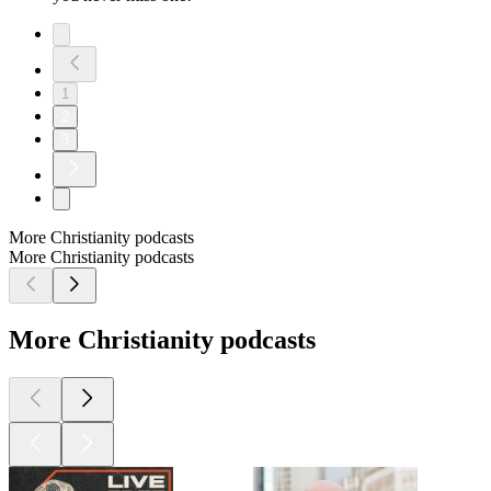
1
2
3
More Christianity podcasts
More Christianity podcasts
More Christianity podcasts