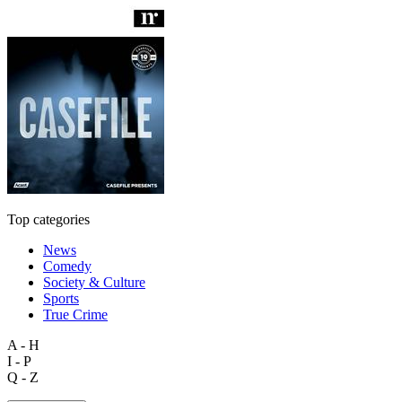
Top categories
News
Comedy
Society & Culture
Sports
True Crime
A - H
I - P
Q - Z