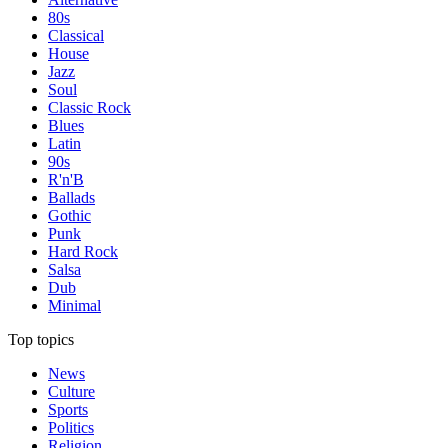
80s
Classical
House
Jazz
Soul
Classic Rock
Blues
Latin
90s
R'n'B
Ballads
Gothic
Punk
Hard Rock
Salsa
Dub
Minimal
Top topics
News
Culture
Sports
Politics
Religion