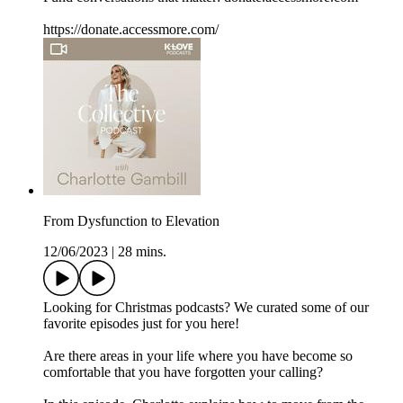
https://donate.accessmore.com/
From Dysfunction to Elevation
12/06/2023
|
28 mins.
Looking for Christmas podcasts? We curated some of our
favorite episodes just for you here!
Are there areas in your life where you have become so
comfortable that you have forgotten your calling?