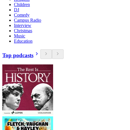
Children
DJ
Comedy
Campus Radio
Interview
Christmas
Music
Education
Top podcasts