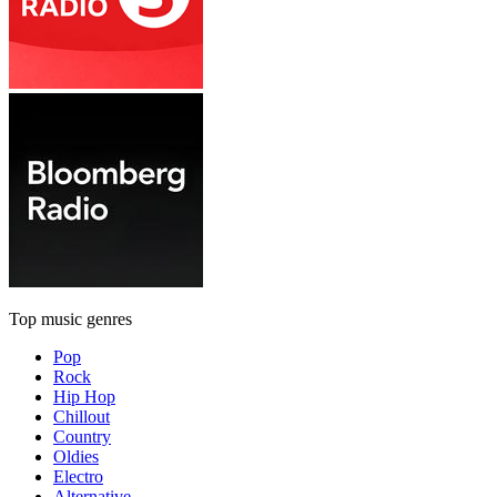
Top music genres
Pop
Rock
Hip Hop
Chillout
Country
Oldies
Electro
Alternative