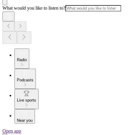
What would you like to listen to?
Radio
Podcasts
Live sports
Near you
Open app