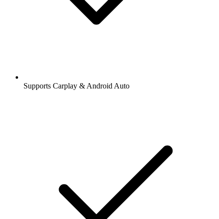
Supports Carplay & Android Auto