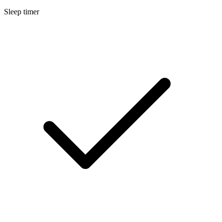
Sleep timer