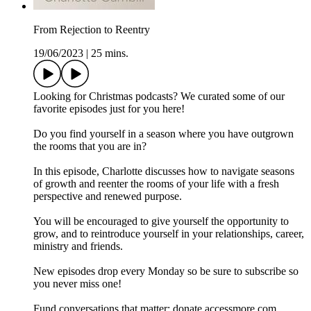
From Rejection to Reentry
19/06/2023
|
25 mins.
Looking for Christmas podcasts? We curated some of our
favorite episodes just for you here!
Do you find yourself in a season where you have outgrown
the rooms that you are in?
In this episode, Charlotte discusses how to navigate seasons
of growth and reenter the rooms of your life with a fresh
perspective and renewed purpose.
You will be encouraged to give yourself the opportunity to
grow, and to reintroduce yourself in your relationships, career,
ministry and friends.
New episodes drop every Monday so be sure to subscribe so
you never miss one!
Fund conversations that matter: donate.accessmore.com