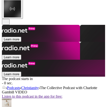
Learn more
Learn more
Learn more
The podcast starts in
- 0 sec.
Podcasts
Christianity
The Collective Podcast with Charlotte
Gambill VIDEO
Listen to this podcast in the app for free: