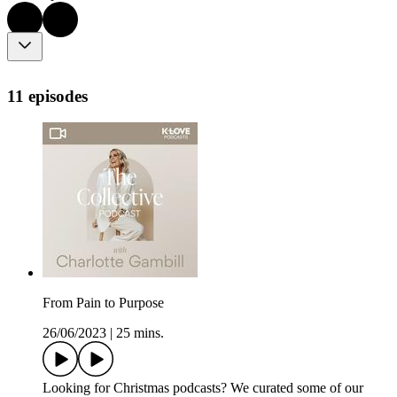
11 episodes
From Pain to Purpose
26/06/2023
|
25 mins.
Looking for Christmas podcasts? We curated some of our