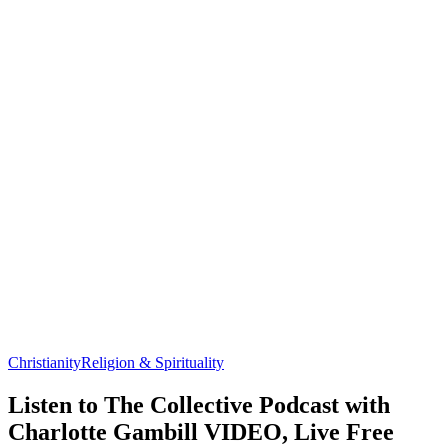
Christianity
Religion & Spirituality
Listen to The Collective Podcast with
Charlotte Gambill VIDEO, Live Free