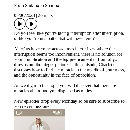
From Sinking to Soaring
05/06/2023
|
26 mins.
Do you feel like you’re facing interruption after interruption,
or like you’re in a battle that will never end?
All of us have come across times in our lives where the
interruption seems too inconvenient, there is no solution for
your complication and the big predicament in front of you
drowns out the bigger picture. In this episode, Charlotte
discusses how to find the miracle in the middle of your mess,
and the opportunity in the face of opposition.
As we dig into this topic you will discover that there are
miracles all around you disguised as mules.
New episodes drop every Monday so be sure to subscribe so
you never miss one!