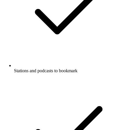
Stations and podcasts to bookmark