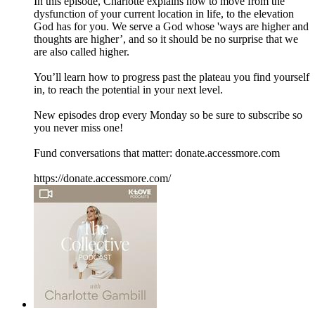
In this episode, Charlotte explains how to move from the
dysfunction of your current location in life, to the elevation
God has for you. We serve a God whose 'ways are higher and
thoughts are higher’, and so it should be no surprise that we
are also called higher.
You’ll learn how to progress past the plateau you find yourself
in, to reach the potential in your next level.
New episodes drop every Monday so be sure to subscribe so
you never miss one!
Fund conversations that matter: donate.accessmore.com
https://donate.accessmore.com/