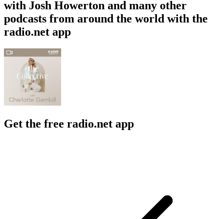
with Josh Howerton and many other
podcasts from around the world with the
radio.net app
Get the free radio.net app