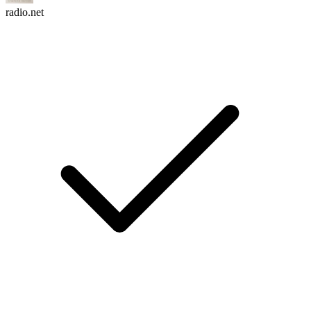
radio.net