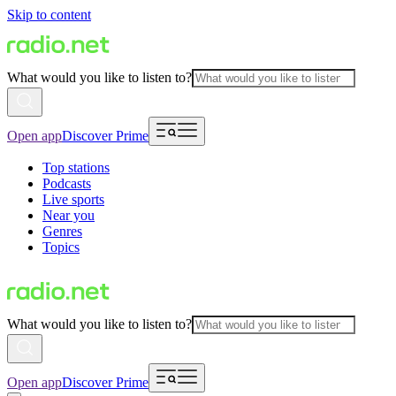
Skip to content
What would you like to listen to?
Open app
Discover Prime
Top stations
Podcasts
Live sports
Near you
Genres
Topics
What would you like to listen to?
Open app
Discover Prime