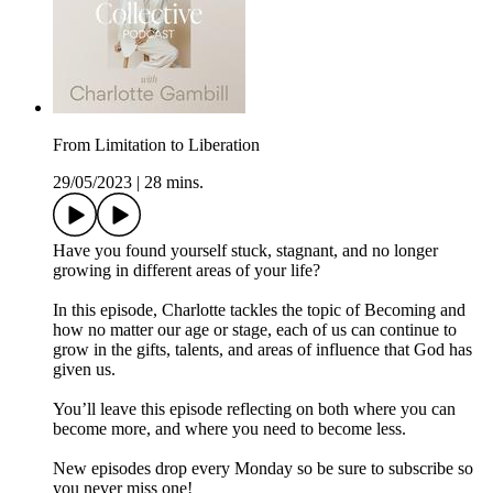
From Limitation to Liberation
29/05/2023
|
28 mins.
Have you found yourself stuck, stagnant, and no longer
growing in different areas of your life?
In this episode, Charlotte tackles the topic of Becoming and
how no matter our age or stage, each of us can continue to
grow in the gifts, talents, and areas of influence that God has
given us.
You’ll leave this episode reflecting on both where you can
become more, and where you need to become less.
New episodes drop every Monday so be sure to subscribe so
you never miss one!