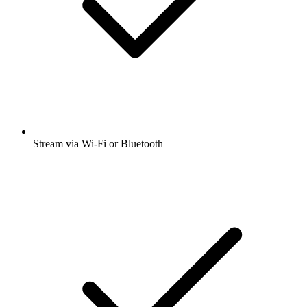
Stream via Wi-Fi or Bluetooth