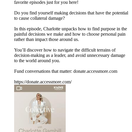
favorite episodes just for you here!
Do you find yourself making decisions that have the potential
to cause collateral damage?
In this episode, Charlotte unpacks how to find purpose in the
painful decisions we make and how to choose personal pain
rather than impact those around us.
You’ll discover how to navigate the difficult terrains of
decision-making as a leader, and avoid unnecessary damage
to the world around you.
Fund conversations that matter: donate.accessmore.com
https://donate.accessmore.com/