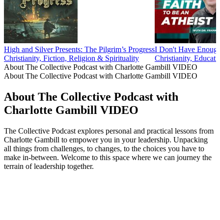
High and Silver Presents: The Pilgrim’s Progress
I Don't Have Enou
Christianity, Fiction, Religion & Spirituality
Christianity, Educati
About The Collective Podcast with Charlotte Gambill VIDEO
About The Collective Podcast with Charlotte Gambill VIDEO
About The Collective Podcast with
Charlotte Gambill VIDEO
The Collective Podcast explores personal and practical lessons from
Charlotte Gambill to empower you in your leadership. Unpacking
all things from challenges, to changes, to the choices you have to
make in-between. Welcome to this space where we can journey the
terrain of leadership together.
Podcast website