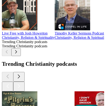
Live Free with Josh Howerton
Timothy Keller Sermons Podcast b
Christianity, Religion & Spirituality
Christianity, Religion & Spiritualit
Trending Christianity podcasts
Trending Christianity podcasts
Trending Christianity podcasts