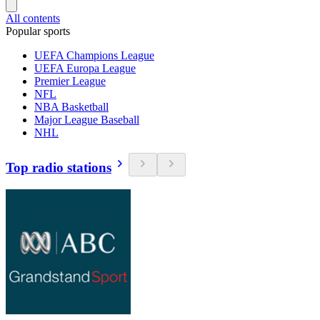
All contents
Popular sports
UEFA Champions League
UEFA Europa League
Premier League
NFL
NBA Basketball
Major League Baseball
NHL
Top radio stations