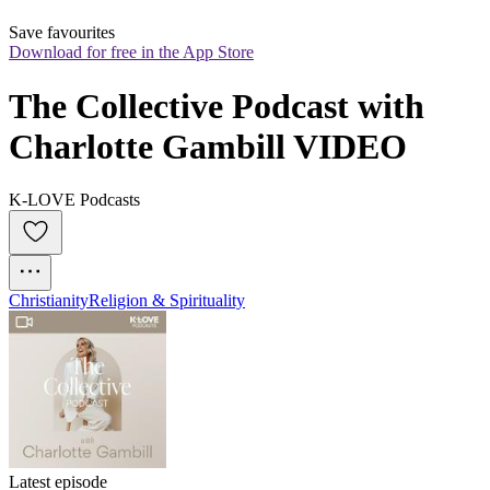
Save favourites
Download for free in the App Store
The Collective Podcast with 
Charlotte Gambill VIDEO
K-LOVE Podcasts
Christianity
Religion & Spirituality
Latest episode