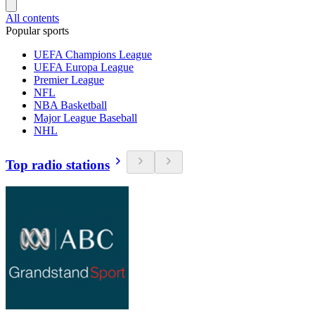
All contents
Popular sports
UEFA Champions League
UEFA Europa League
Premier League
NFL
NBA Basketball
Major League Baseball
NHL
Top radio stations