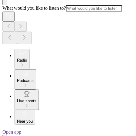
What would you like to listen to?
Radio
Podcasts
Live sports
Near you
Open app