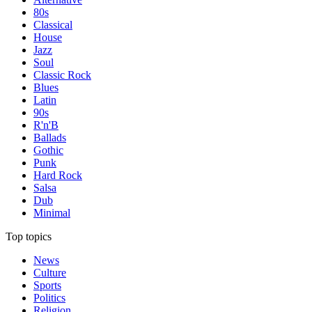
80s
Classical
House
Jazz
Soul
Classic Rock
Blues
Latin
90s
R'n'B
Ballads
Gothic
Punk
Hard Rock
Salsa
Dub
Minimal
Top topics
News
Culture
Sports
Politics
Religion