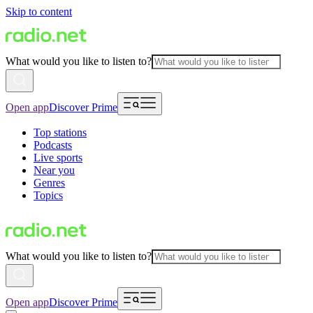
Skip to content
What would you like to listen to?
Open app
Discover Prime
Top stations
Podcasts
Live sports
Near you
Genres
Topics
What would you like to listen to?
Open app
Discover Prime