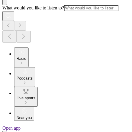
What would you like to listen to?
Radio
Podcasts
Live sports
Near you
Open app