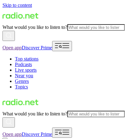
Skip to content
What would you like to listen to?
Open app
Discover Prime
Top stations
Podcasts
Live sports
Near you
Genres
Topics
What would you like to listen to?
Open app
Discover Prime