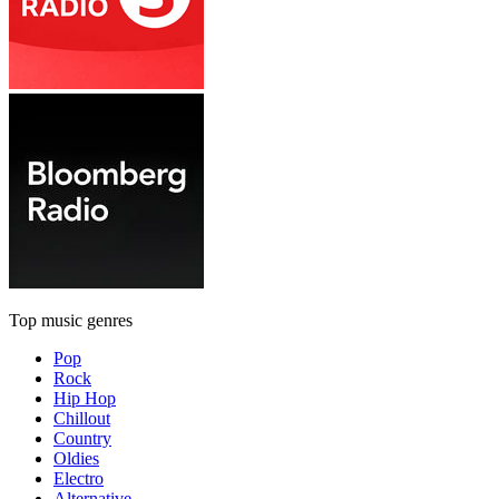
Top music genres
Pop
Rock
Hip Hop
Chillout
Country
Oldies
Electro
Alternative