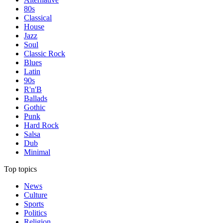
80s
Classical
House
Jazz
Soul
Classic Rock
Blues
Latin
90s
R'n'B
Ballads
Gothic
Punk
Hard Rock
Salsa
Dub
Minimal
Top topics
News
Culture
Sports
Politics
Religion