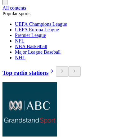
All contents
Popular sports
UEFA Champions League
UEFA Europa League
Premier League
NFL
NBA Basketball
Major League Baseball
NHL
Top radio stations