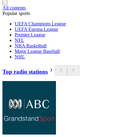
All contents
Popular sports
UEFA Champions League
UEFA Europa League
Premier League
NFL
NBA Basketball
Major League Baseball
NHL
Top radio stations