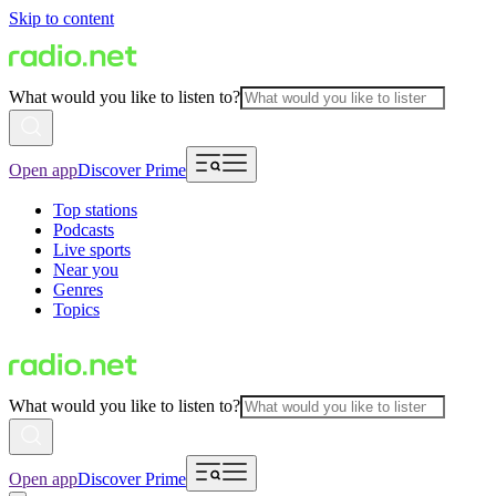
Skip to content
What would you like to listen to?
Open app
Discover Prime
Top stations
Podcasts
Live sports
Near you
Genres
Topics
What would you like to listen to?
Open app
Discover Prime