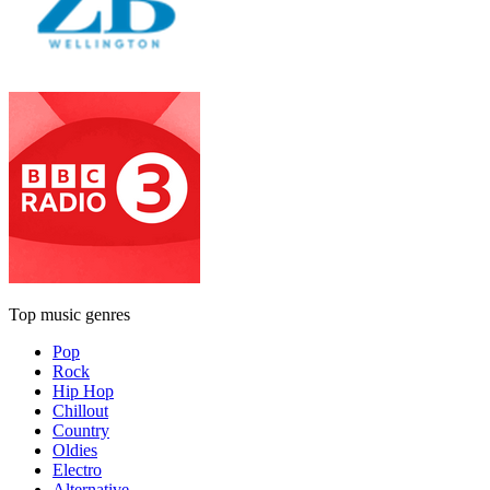
Top music genres
Pop
Rock
Hip Hop
Chillout
Country
Oldies
Electro
Alternative