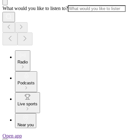
What would you like to listen to?
Radio
Podcasts
Live sports
Near you
Open app