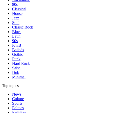
80s
Classical
House
Jazz
Soul
Classic Rock
Blues
Latin
90s
R'n'B
Ballads
Gothic
Punk
Hard Rock
Salsa
Dub
Minimal
Top topics
News
Culture
Sports
Politics
Religion