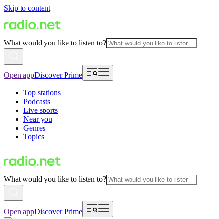
Skip to content
What would you like to listen to?
Open app
Discover Prime
Top stations
Podcasts
Live sports
Near you
Genres
Topics
What would you like to listen to?
Open app
Discover Prime