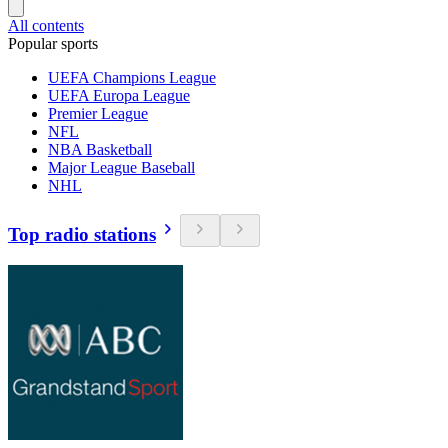
All contents
Popular sports
UEFA Champions League
UEFA Europa League
Premier League
NFL
NBA Basketball
Major League Baseball
NHL
Top radio stations