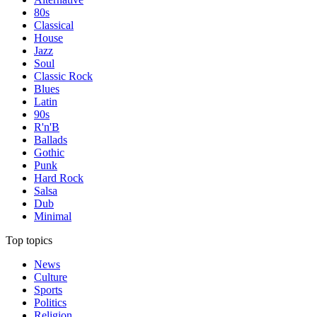
80s
Classical
House
Jazz
Soul
Classic Rock
Blues
Latin
90s
R'n'B
Ballads
Gothic
Punk
Hard Rock
Salsa
Dub
Minimal
Top topics
News
Culture
Sports
Politics
Religion