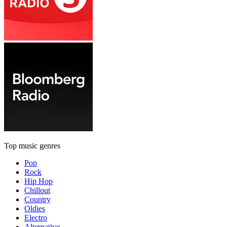
Top music genres
Pop
Rock
Hip Hop
Chillout
Country
Oldies
Electro
Alternative