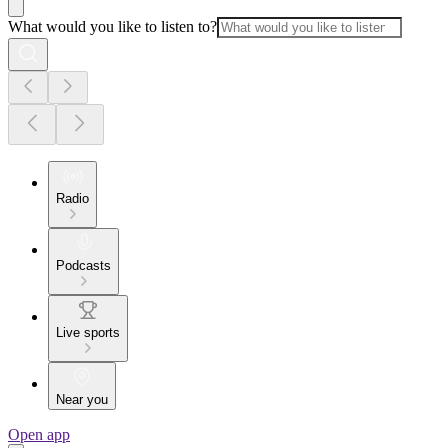
What would you like to listen to?
Radio
Podcasts
Live sports
Near you
Open app