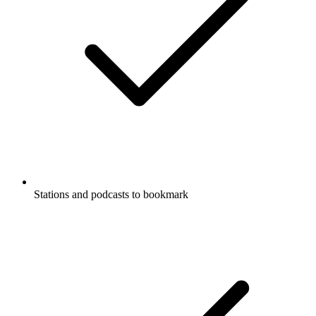
Stations and podcasts to bookmark