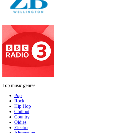
Top music genres
Pop
Rock
Hip Hop
Chillout
Country
Oldies
Electro
Alternative