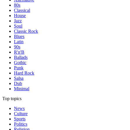
80s
Classical
House
Jazz
Soul
Classic Rock
Blues
Latin
90s
R'n'B
Ballads
Gothic
Punk
Hard Rock
Salsa
Dub
Minimal
Top topics
News
Culture
Sports
Politics
Religion