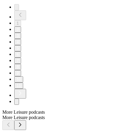
1
2
3
4
5
6
7
8
9
10
11
More Leisure podcasts
More Leisure podcasts