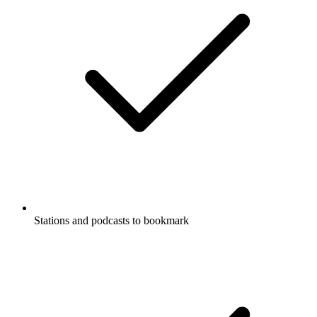
Stations and podcasts to bookmark