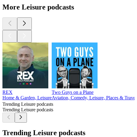
More Leisure podcasts
REX
Two Guys on a Plane
Home & Garden, Leisure
Aviation, Comedy, Leisure, Places & Travel
Trending Leisure podcasts
Trending Leisure podcasts
Trending Leisure podcasts