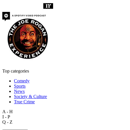
Top categories
Comedy
Sports
News
Society & Culture
True Crime
A - H
I - P
Q - Z