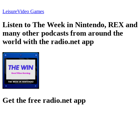
Leisure
Video Games
Listen to The Week in Nintendo, REX and
many other podcasts from around the
world with the radio.net app
Get the free radio.net app