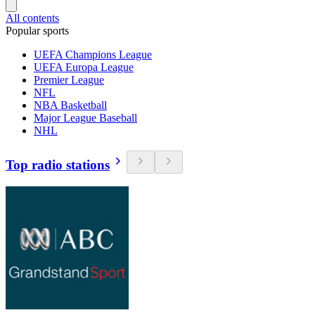
All contents
Popular sports
UEFA Champions League
UEFA Europa League
Premier League
NFL
NBA Basketball
Major League Baseball
NHL
Top radio stations