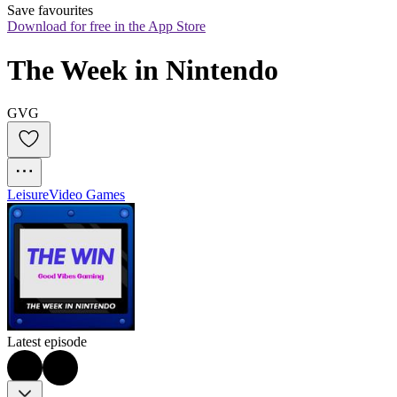
Save favourites
Download for free in the App Store
The Week in Nintendo
GVG
Leisure
Video Games
Latest episode