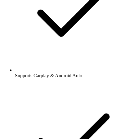
Supports Carplay & Android Auto