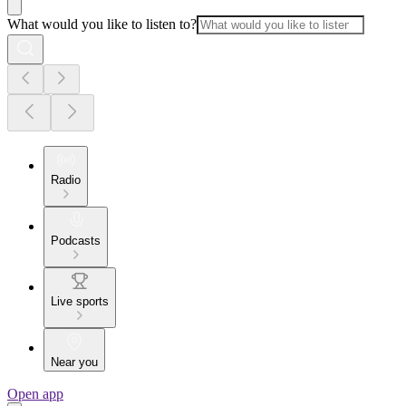
What would you like to listen to?
Radio
Podcasts
Live sports
Near you
Open app