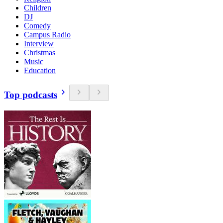
Children
DJ
Comedy
Campus Radio
Interview
Christmas
Music
Education
Top podcasts