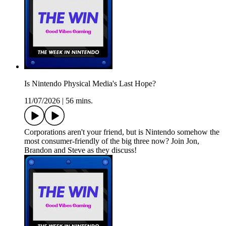
Is Nintendo Physical Media's Last Hope?
11/07/2026
|
56 mins.
Corporations aren't your friend, but is Nintendo somehow the
most consumer-friendly of the big three now? Join Jon,
Brandon and Steve as they discuss!