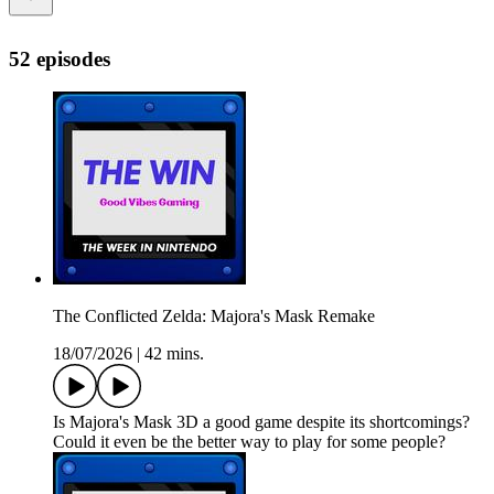
52 episodes
The Conflicted Zelda: Majora's Mask Remake
18/07/2026
|
42 mins.
Is Majora's Mask 3D a good game despite its shortcomings?
Could it even be the better way to play for some people?