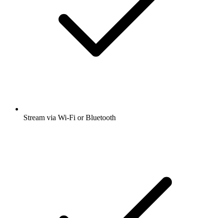
Stream via Wi-Fi or Bluetooth