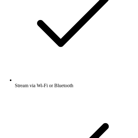
Stream via Wi-Fi or Bluetooth