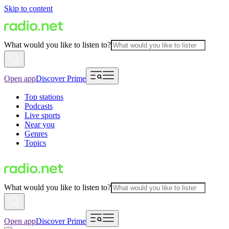
Skip to content
What would you like to listen to?
Open app
Discover Prime
Top stations
Podcasts
Live sports
Near you
Genres
Topics
What would you like to listen to?
Open app
Discover Prime