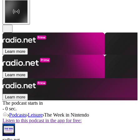
Learn more
Learn more
Learn more
The podcast starts in
- 0 sec.
Podcasts
Leisure
The Week in Nintendo
Listen to this podcast in the app for free:
radio.net