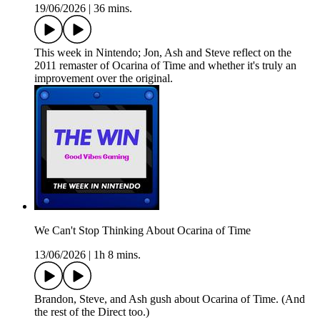
19/06/2026
|
36 mins.
This week in Nintendo; Jon, Ash and Steve reflect on the
2011 remaster of Ocarina of Time and whether it's truly an
improvement over the original.
We Can't Stop Thinking About Ocarina of Time
13/06/2026
|
1h 8 mins.
Brandon, Steve, and Ash gush about Ocarina of Time. (And
the rest of the Direct too.)