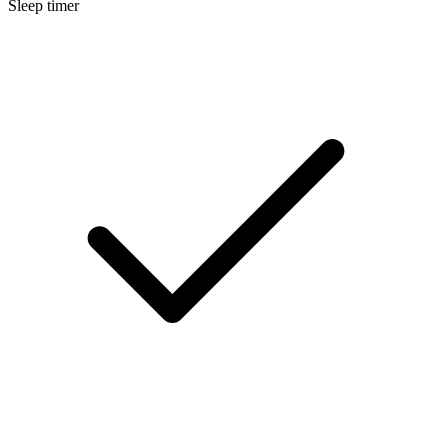
Sleep timer