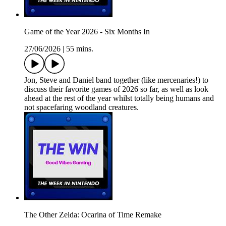
Game of the Year 2026 - Six Months In
27/06/2026
|
55 mins.
Jon, Steve and Daniel band together (like mercenaries!) to
discuss their favorite games of 2026 so far, as well as look
ahead at the rest of the year whilst totally being humans and
not spacefaring woodland creatures.
The Other Zelda: Ocarina of Time Remake