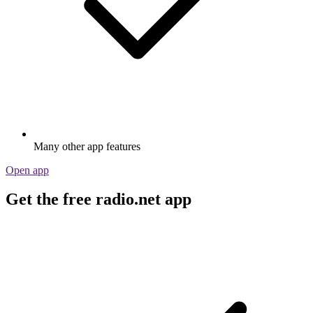
Many other app features
Open app
Get the free radio.net app