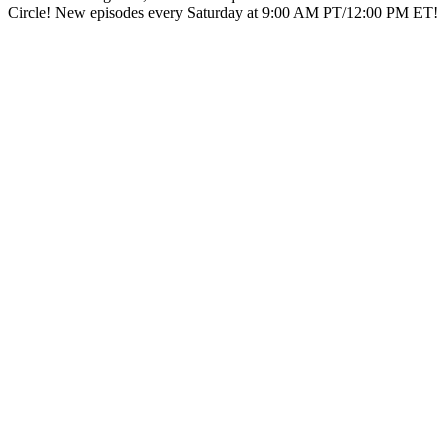
Circle! New episodes every Saturday at 9:00 AM PT/12:00 PM ET!
Podcast website