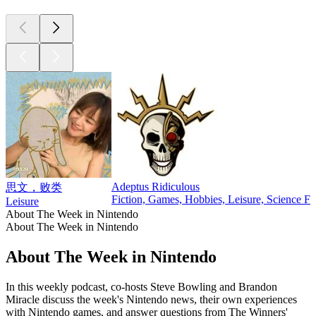
Adeptus Ridiculous
思文，败类
Fiction, Games, Hobbies, Leisure, Science Fi
Leisure
About The Week in Nintendo
About The Week in Nintendo
About The Week in Nintendo
In this weekly podcast, co-hosts Steve Bowling and Brandon
Miracle discuss the week's Nintendo news, their own experiences
with Nintendo games, and answer questions from The Winners'