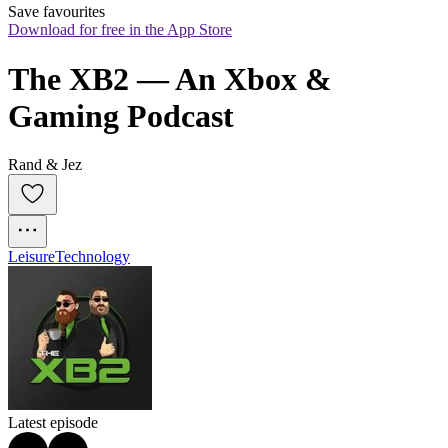
Save favourites
Download for free in the App Store
The XB2 — An Xbox & 
Gaming Podcast
Rand & Jez
Leisure
Technology
Latest episode