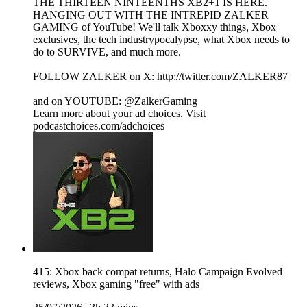
THE THIRTEEN NINTEENTHS XB2+1 IS HERE.
HANGING OUT WITH THE INTREPID ZALKER
GAMING of YouTube! We'll talk Xboxxy things, Xbox
exclusives, the tech industrypocalypse, what Xbox needs to
do to SURVIVE, and much more.
FOLLOW ZALKER on X: http://twitter.com/ZALKER87
and on YOUTUBE: @ZalkerGaming
Learn more about your ad choices. Visit
podcastchoices.com/adchoices
415: Xbox back compat returns, Halo Campaign Evolved
reviews, Xbox gaming "free" with ads