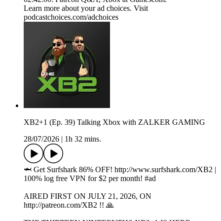
Learn more about your ad choices. Visit
podcastchoices.com/adchoices
XB2+1 (Ep. 39) Talking Xbox with ZALKER GAMING
28/07/2026
|
1h 32 mins.
🦈 Get Surfshark 86% OFF! ⁠⁠http://www.surfshark.com/XB2⁠⁠ |
100% log free VPN for $2 per month! #ad
AIRED FIRST ON JULY 21, 2026, ON
http://patreon.com/XB2 !! 🙏