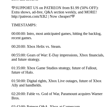
💚SUPPORT US on PATREON from $1.99 (50% OFF):
Extra shows, ad-free, Q&A section weekly, and MORE!
⁠http://patreon.com/XB2⁠ | Now cheaper!💚
TIMESTAMPS:
00:00:00: Intro, most anticipated games, hitting the backlog,
recent games.
00:20:00: Xbox Helix vs. Steam.
00:55:00: Gears of War: E-Day impressions, Xbox financials,
and future strategy.
01:35:00: Xbox Game Studios strategy, future of Fallout,
future of Halo.
01:50:00: Digital rights, Xbox Live outages, future of Xbox
Ally and handhelds.
02:20:00: Fable vs. God of War, Paramount acquires Warner
Bros.
02:42:00: Patreon Q&A, Xbox at Gamescom.