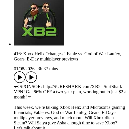
416: Xbox Helix "changes," Fable vs. God of War Laufey,
Gears: E-Day multiplayer previews
01/08/2026
|
3h 37 mins.
🦈 SPONSOR: http://SURFSHARK.com/XB2 | SurfShark
VPN! Get 86% OFF a two year plan, working out to just $2 a
month! 🦈
This week, we're talking Xbox Helix and Microsoft's gaming
financials, Fable vs. God of War Laufey, Gears: E-Day's
multiplayer previews, and much more. Will Xbox ditch
Steam? Will Satya give Asha enough time to save Xbox?!
Let's talk about it.