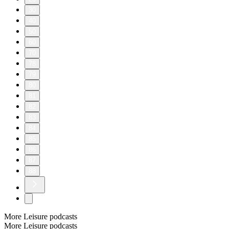
30
40
50
60
70
78
79
80
81
82
83
84
85
86
87
88
More Leisure podcasts
More Leisure podcasts