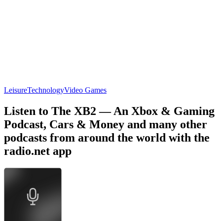
Leisure
Technology
Video Games
Listen to The XB2 — An Xbox & Gaming
Podcast, Cars & Money and many other
podcasts from around the world with the
radio.net app