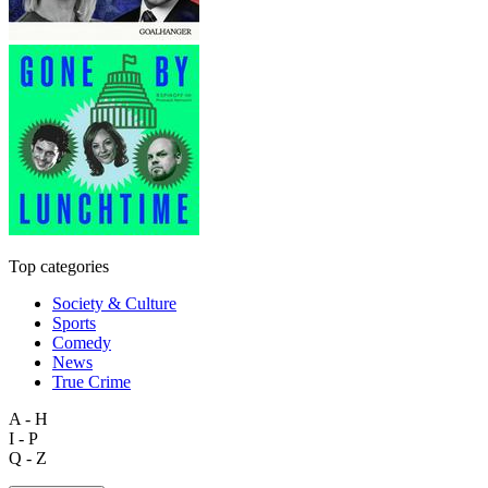
Top categories
Society & Culture
Sports
Comedy
News
True Crime
A - H
I - P
Q - Z