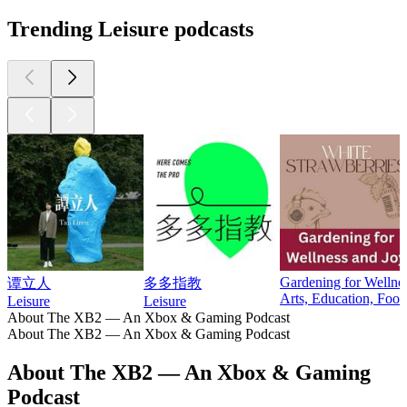
Trending Leisure podcasts
Gardening for Wellnes
谭立人
多多指教
Arts, Education, Food
Leisure
Leisure
About The XB2 — An Xbox & Gaming Podcast
About The XB2 — An Xbox & Gaming Podcast
About The XB2 — An Xbox & Gaming
Podcast