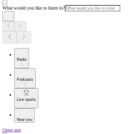
What would you like to listen to?
Radio
Podcasts
Live sports
Near you
Open app