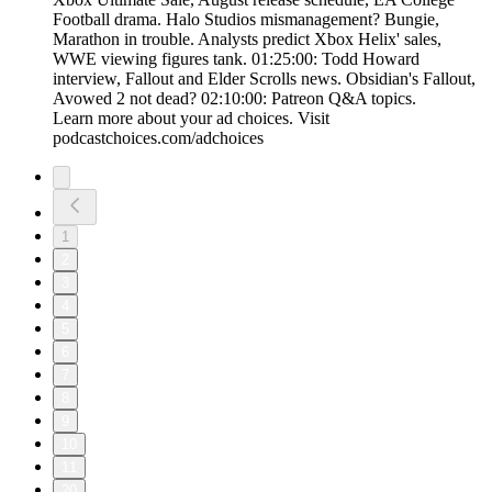
Football drama. Halo Studios mismanagement? Bungie,
Marathon in trouble. Analysts predict Xbox Helix' sales,
WWE viewing figures tank. 01:25:00: Todd Howard
interview, Fallout and Elder Scrolls news. Obsidian's Fallout,
Avowed 2 not dead? 02:10:00: Patreon Q&A topics.
Learn more about your ad choices. Visit
podcastchoices.com/adchoices
1
2
3
4
5
6
7
8
9
10
11
20