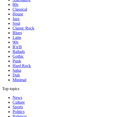
80s
Classical
House
Jazz
Soul
Classic Rock
Blues
Latin
90s
R'n'B
Ballads
Gothic
Punk
Hard Rock
Salsa
Dub
Minimal
Top topics
News
Culture
Sports
Politics
Religion