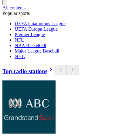
All contents
Popular sports
UEFA Champions League
UEFA Europa League
Premier League
NFL
NBA Basketball
Major League Baseball
NHL
Top radio stations