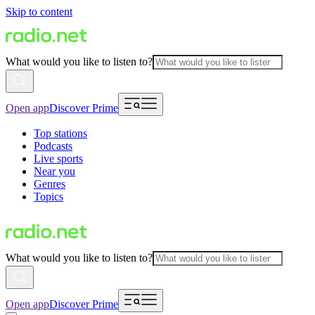
Skip to content
What would you like to listen to?
Open app
Discover Prime
Top stations
Podcasts
Live sports
Near you
Genres
Topics
What would you like to listen to?
Open app
Discover Prime