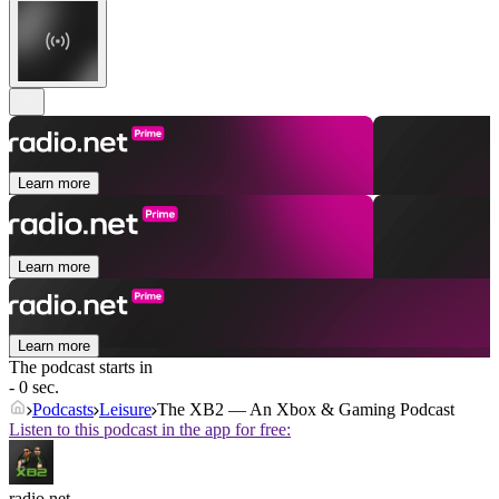
Learn more
Learn more
Learn more
The podcast starts in
- 0 sec.
Podcasts
Leisure
The XB2 — An Xbox & Gaming Podcast
Listen to this podcast in the app for free:
radio.net