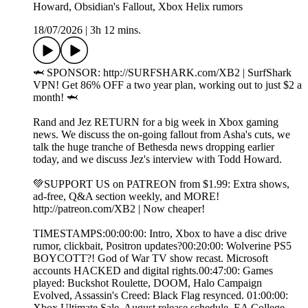
Howard, Obsidian's Fallout, Xbox Helix rumors
18/07/2026
|
3h 12 mins.
🦈 SPONSOR: http://SURFSHARK.com/XB2 | SurfShark
VPN! Get 86% OFF a two year plan, working out to just $2 a
month! 🦈
Rand and Jez RETURN for a big week in Xbox gaming
news. We discuss the on-going fallout from Asha's cuts, we
talk the huge tranche of Bethesda news dropping earlier
today, and we discuss Jez's interview with Todd Howard.
💚SUPPORT US on PATREON from $1.99: Extra shows,
ad-free, Q&A section weekly, and MORE!
⁠http://patreon.com/XB2⁠ | Now cheaper!
TIMESTAMPS:00:00:00: Intro, Xbox to have a disc drive
rumor, clickbait, Positron updates?00:20:00: Wolverine PS5
BOYCOTT?! God of War TV show recast. Microsoft
accounts HACKED and digital rights.00:47:00: Games
played: Buckshot Roulette, DOOM, Halo Campaign
Evolved, Assassin's Creed: Black Flag resynced. 01:00:00:
Xbox Ultimate Sale, August release schedule, EA College