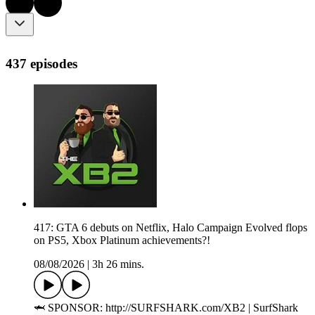
437 episodes
417: GTA 6 debuts on Netflix, Halo Campaign Evolved flops
on PS5, Xbox Platinum achievements?!
08/08/2026
|
3h 26 mins.
🦈 SPONSOR: http://SURFSHARK.com/XB2 | SurfShark