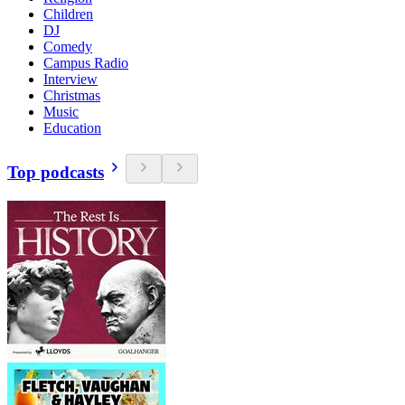
Children
DJ
Comedy
Campus Radio
Interview
Christmas
Music
Education
Top podcasts