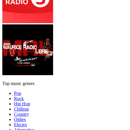
Top music genres
Pop
Rock
Hip Hop
Chillout
Country
Oldies
Electro
Alternative