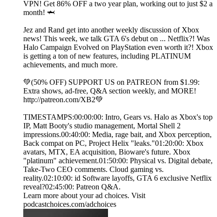
VPN! Get 86% OFF a two year plan, working out to just $2 a
month! 🦈
Jez and Rand get into another weekly discussion of Xbox
news! This week, we talk GTA 6's debut on ... Netflix?! Was
Halo Campaign Evolved on PlayStation even worth it?! Xbox
is getting a ton of new features, including PLATINUM
achievements, and much more.
💚(50% OFF) SUPPORT US on PATREON from $1.99:
Extra shows, ad-free, Q&A section weekly, and MORE!
⁠http://patreon.com/XB2⁠💚
TIMESTAMPS:00:00:00: Intro, Gears vs. Halo as Xbox's top
IP, Matt Booty's studio management, Mortal Shell 2
impressions.00:40:00: Media, rage bait, and Xbox perception,
Back compat on PC, Project Helix "leaks."01:20:00: Xbox
avatars, MTX, EA acquisition, Bioware's future. Xbox
"platinum" achievement.01:50:00: Physical vs. Digital debate,
Take-Two CEO comments. Cloud gaming vs.
reality.02:10:00: id Software layoffs, GTA 6 exclusive Netflix
reveal?02:45:00: Patreon Q&A.
Learn more about your ad choices. Visit
podcastchoices.com/adchoices