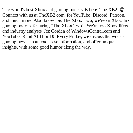
The world's best Xbox and gaming podcast is here: The XB2. 😎
Connect with us at TheXB2.com, for YouTube, Discord, Patreon,
and much more. Also known as The Xbox Two, we're an Xbox-first
gaming podcast featuring "The Xbox Two!" We're two Xbox lifers
and industry analysts, Jez Corden of WindowsCentral.com and
YouTuber Rand Al Thor 19. Every Friday, we discuss the week's
gaming news, share exclusive information, and offer unique
insights, with some good humor along the way.
Podcast website