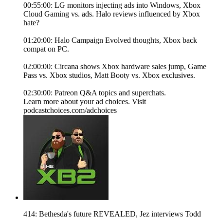
00:55:00: LG monitors injecting ads into Windows, Xbox
Cloud Gaming vs. ads. Halo reviews influenced by Xbox
hate?
01:20:00: Halo Campaign Evolved thoughts, Xbox back
compat on PC.
02:00:00: Circana shows Xbox hardware sales jump, Game
Pass vs. Xbox studios, Matt Booty vs. Xbox exclusives.
02:30:00: Patreon Q&A topics and superchats.
Learn more about your ad choices. Visit
podcastchoices.com/adchoices
414: Bethesda's future REVEALED, Jez interviews Todd