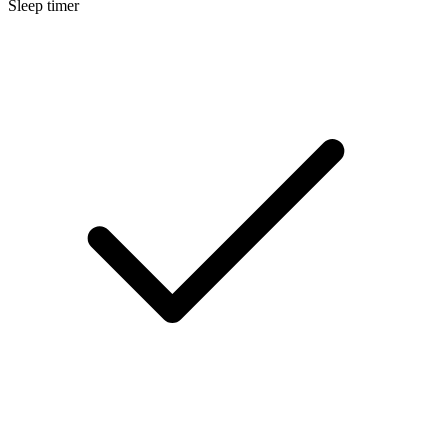
Sleep timer