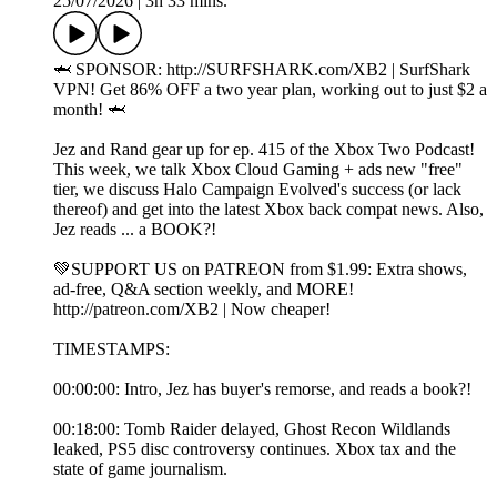
25/07/2026
|
3h 33 mins.
🦈 SPONSOR: ⁠http://SURFSHARK.com/XB2⁠ | SurfShark
VPN! Get 86% OFF a two year plan, working out to just $2 a
month! 🦈
Jez and Rand gear up for ep. 415 of the Xbox Two Podcast!
This week, we talk Xbox Cloud Gaming + ads new "free"
tier, we discuss Halo Campaign Evolved's success (or lack
thereof) and get into the latest Xbox back compat news. Also,
Jez reads ... a BOOK?!
💚SUPPORT US on PATREON from $1.99: Extra shows,
ad-free, Q&A section weekly, and MORE!
⁠⁠http://patreon.com/XB2⁠⁠ | Now cheaper!
TIMESTAMPS:
00:00:00: Intro, Jez has buyer's remorse, and reads a book?!
00:18:00: Tomb Raider delayed, Ghost Recon Wildlands
leaked, PS5 disc controversy continues. Xbox tax and the
state of game journalism.