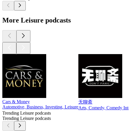
More Leisure podcasts
Cars & Money
无聊斋
Automotive, Business, Investing, Leisure
Arts, Comedy, Comedy Interv
Trending Leisure podcasts
Trending Leisure podcasts