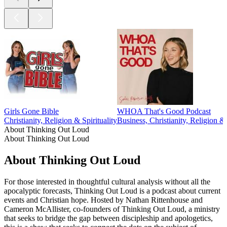
Girls Gone Bible
WHOA That's Good Podcast
Christianity, Religion & Spirituality
Business, Christianity, Religion & 
About Thinking Out Loud
About Thinking Out Loud
About Thinking Out Loud
For those interested in thoughtful cultural analysis without all the
apocalyptic forecasts, Thinking Out Loud is a podcast about current
events and Christian hope. Hosted by Nathan Rittenhouse and
Cameron McAllister, co-founders of Thinking Out Loud, a ministry
that seeks to bridge the gap between discipleship and apologetics,