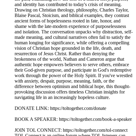
and identity has contributed to today's crisis of meaning.
Drawing on Christian theology, philosophy, Charles Taylor,
Blaise Pascal, Stoicism, and biblical examples, they contrast
ancient forms of hopelessness rooted in fate, honor, and
shame with the late-modern experience of purposelessness
and isolation. The conversation unpacks why distraction, self-
made meaning, and cultural narratives often fail to satisfy the
human longing for significance, while offering a compelling
vision of Christian hope grounded in the life, death, and
resurrection of Jesus Christ. Rather than denying the
brokenness of the world, Nathan and Cameron argue that
authentic hope empowers believers to serve others, embrace
their God-given purpose, and participate in God's redemptive
work through the power of the Holy Spirit. If you've wrestled
with anxiety, despair, purpose, meaning, faith, or the
difference between optimism and biblical hope, this thought-
provoking discussion offers timeless Christian insights for
navigating life in an increasingly hopeless culture.
DONATE LINK: https://toltogether.com/donate
BOOK A SPEAKER: https://toltogether.com/book-a-speaker
JOIN TOL CONNECT: https://toltogether.com/tol-connect
TOL Connect is an online forum where TOL listeners can