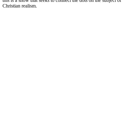
this is a show that seeks to connect the dots on the subject of
Christian realism.
Podcast website