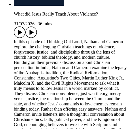
What did Jesus Really Teach About Violence?
31/07/2026
|
36 mins.
In this episode of Thinking Out Loud, Nathan and Cameron
explore the challenging Christian teachings on violence,
forgiveness, justice, and discipleship through the lens of
church history, biblical theology, and modern culture.
Building on their previous discussion about Christian
persecution in India, Nathan and Cameron examine the legacy
of the Anabaptist tradition, the Radical Reformation,
Constantine, Augustine's Two Cities, Martin Luther King Jr.,
Malcolm X, and the Civil Rights Movement to ask what it
truly means to follow Jesus in a world marked by conflict.
They discuss Christian nonviolence, just war theory, mercy
versus justice, the relationship between the Church and the
state, and whether Jesus' commands to love enemies remain
binding today. Rather than offering easy answers, Nathan and
Cameron invite listeners into a thoughtful conversation about
Christian ethics, faith, political power, and the Kingdom of
God, encouraging believers to wrestle with Scripture and