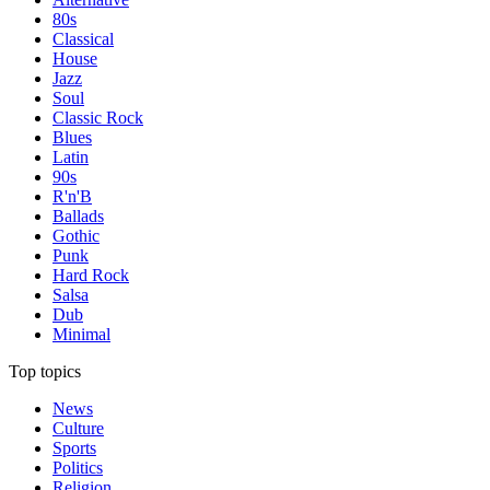
80s
Classical
House
Jazz
Soul
Classic Rock
Blues
Latin
90s
R'n'B
Ballads
Gothic
Punk
Hard Rock
Salsa
Dub
Minimal
Top topics
News
Culture
Sports
Politics
Religion