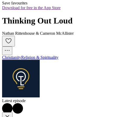
Save favourites
Download for free in the App Store
Thinking Out Loud
Nathan Rittenhouse & Cameron McAllister
Christianity
Religion & Spirituality
Latest episode