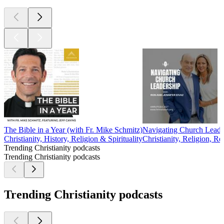
The Bible in a Year (with Fr. Mike Schmitz)
Navigating Church Leader
Christianity, History, Religion & Spirituality
Christianity, Religion, Re
Trending Christianity podcasts
Trending Christianity podcasts
Trending Christianity podcasts