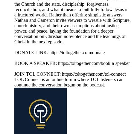
the Church and the state, discipleship, forgiveness,
reconciliation, and what it means to faithfully follow Jesus in
a fractured world. Rather than offering simplistic answers,
Nathan and Cameron invite viewers to wrestle with Scripture,
church history, and their own assumptions about justice,
power, and peace, laying the foundation for a deeper
conversation on Christian nonviolence and the teachings of
Christ in the next episode.
DONATE LINK: https://toltogether.com/donate
BOOK A SPEAKER: https://toltogether.com/book-a-speaker
JOIN TOL CONNECT: https://toltogether.com/tol-connect
TOL Connect is an online forum where TOL listeners can
continue the conversation begun on the podcast.