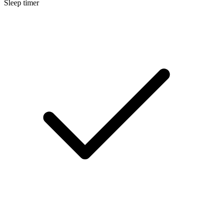
Sleep timer