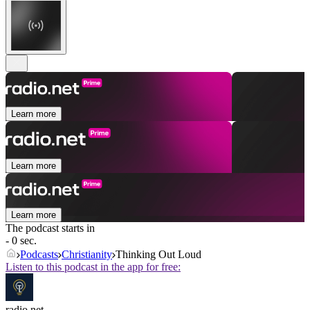
Learn more
Learn more
Learn more
The podcast starts in
- 0 sec.
Podcasts
Christianity
Thinking Out Loud
Listen to this podcast in the app for free:
radio.net