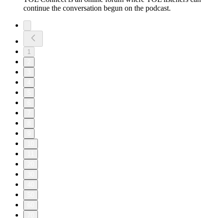
continue the conversation begun on the podcast.
1
2
3
4
5
6
7
8
9
10
11
20
30
40
50
60
70