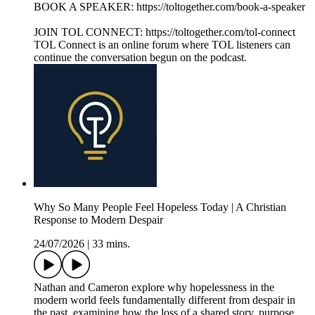
BOOK A SPEAKER: https://toltogether.com/book-a-speaker
JOIN TOL CONNECT: https://toltogether.com/tol-connect
TOL Connect is an online forum where TOL listeners can
continue the conversation begun on the podcast.
Why So Many People Feel Hopeless Today | A Christian
Response to Modern Despair
24/07/2026
|
33 mins.
Nathan and Cameron explore why hopelessness in the
modern world feels fundamentally different from despair in
the past, examining how the loss of a shared story, purpose,