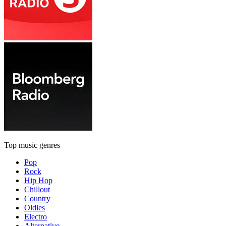
Top music genres
Pop
Rock
Hip Hop
Chillout
Country
Oldies
Electro
Alternative