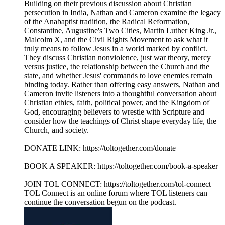
Building on their previous discussion about Christian
persecution in India, Nathan and Cameron examine the legacy
of the Anabaptist tradition, the Radical Reformation,
Constantine, Augustine's Two Cities, Martin Luther King Jr.,
Malcolm X, and the Civil Rights Movement to ask what it
truly means to follow Jesus in a world marked by conflict.
They discuss Christian nonviolence, just war theory, mercy
versus justice, the relationship between the Church and the
state, and whether Jesus' commands to love enemies remain
binding today. Rather than offering easy answers, Nathan and
Cameron invite listeners into a thoughtful conversation about
Christian ethics, faith, political power, and the Kingdom of
God, encouraging believers to wrestle with Scripture and
consider how the teachings of Christ shape everyday life, the
Church, and society.
DONATE LINK: https://toltogether.com/donate
BOOK A SPEAKER: https://toltogether.com/book-a-speaker
JOIN TOL CONNECT: https://toltogether.com/tol-connect
TOL Connect is an online forum where TOL listeners can
continue the conversation begun on the podcast.