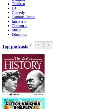
Children
DJ
Comedy
Campus Radio
Interview
Christmas
Music
Education
Top podcasts