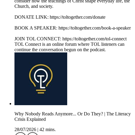
consider how the teachings of Christ shape everyday life, the
Church, and society.
DONATE LINK: https://toltogether.com/donate
BOOK A SPEAKER: https://toltogether.com/book-a-speaker
JOIN TOL CONNECT: https://toltogether.com/tol-connect
TOL Connect is an online forum where TOL listeners can
continue the conversation begun on the podcast.
Why Nobody Reads Anymore... Or Do They? | The Literacy
Crisis Explained
28/07/2026
|
42 mins.