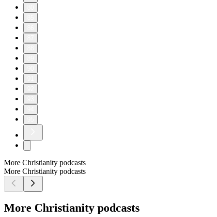
80
85
86
87
88
89
90
91
92
93
94
95
More Christianity podcasts
More Christianity podcasts
More Christianity podcasts