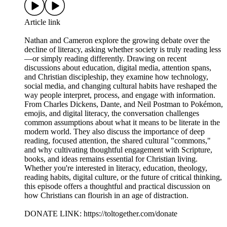
Article link
Nathan and Cameron explore the growing debate over the
decline of literacy, asking whether society is truly reading less
—or simply reading differently. Drawing on recent
discussions about education, digital media, attention spans,
and Christian discipleship, they examine how technology,
social media, and changing cultural habits have reshaped the
way people interpret, process, and engage with information.
From Charles Dickens, Dante, and Neil Postman to Pokémon,
emojis, and digital literacy, the conversation challenges
common assumptions about what it means to be literate in the
modern world. They also discuss the importance of deep
reading, focused attention, the shared cultural "commons,"
and why cultivating thoughtful engagement with Scripture,
books, and ideas remains essential for Christian living.
Whether you're interested in literacy, education, theology,
reading habits, digital culture, or the future of critical thinking,
this episode offers a thoughtful and practical discussion on
how Christians can flourish in an age of distraction.
DONATE LINK: https://toltogether.com/donate