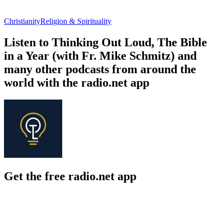
Christianity
Religion & Spirituality
Listen to Thinking Out Loud, The Bible
in a Year (with Fr. Mike Schmitz) and
many other podcasts from around the
world with the radio.net app
Get the free radio.net app