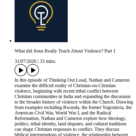
What did Jesus Really Teach About Violence? Part 1
31/07/2026
|
33 mins.
In this episode of Thinking Out Loud, Nathan and Cameron
examine the difficult reality of Christian-on-Christian
violence, beginning with recent tribal conflict between
Christian communities in India and expanding the discussion
to the broader history of violence within the Church. Drawing
from examples including Rwanda, the former Yugoslavia, the
American Civil War, World War I, and the Radical
Reformation, Nathan and Cameron explore how theology,
politics, tribal identity, land disputes, and cultural traditions
can shape Christian responses to conflict. They discuss
biblical interpretations of violence, the relationship between