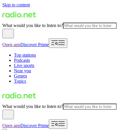
Skip to content
What would you like to listen to?
Open app
Discover Prime
Top stations
Podcasts
Live sports
Near you
Genres
Topics
What would you like to listen to?
Open app
Discover Prime