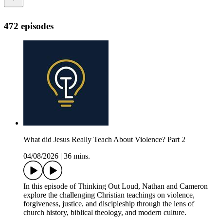
472 episodes
What did Jesus Really Teach About Violence? Part 2
04/08/2026
|
36 mins.
In this episode of Thinking Out Loud, Nathan and Cameron
explore the challenging Christian teachings on violence,
forgiveness, justice, and discipleship through the lens of
church history, biblical theology, and modern culture.