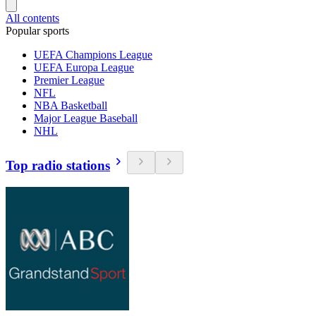
All contents
Popular sports
UEFA Champions League
UEFA Europa League
Premier League
NFL
NBA Basketball
Major League Baseball
NHL
Top radio stations