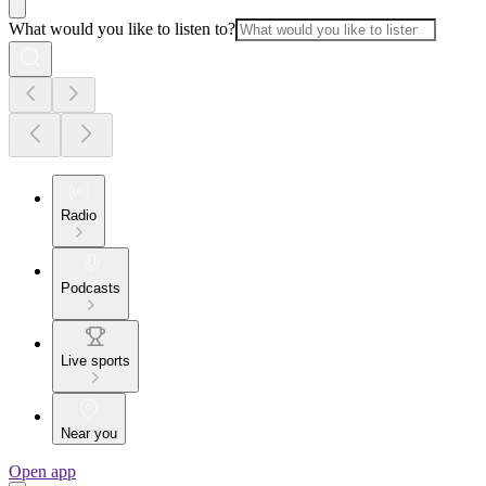
What would you like to listen to?
Radio
Podcasts
Live sports
Near you
Open app