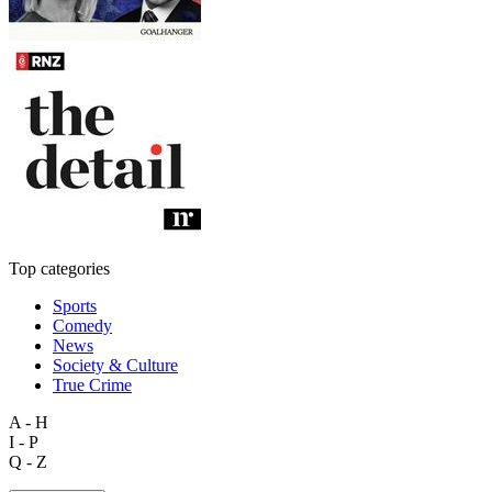
Top categories
Sports
Comedy
News
Society & Culture
True Crime
A - H
I - P
Q - Z