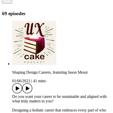
69 episodes
Shaping Design Careers, featuring Jason Mesut
01/06/2023
|
41 mins.
Do you want your career to be sustainable and aligned with
what truly matters to you?
Designing a holistic career that embraces every part of who