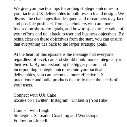
We give you practical tips for adding strategic outcomes to
your tactical UX deliverables in both research and design. We
discuss the challenges that designers and researchers may face
and possible pushback from stakeholders who are more
focused on short-term goals, and how to speak to the value of
your efforts and tie it back to user and business objectives. By
being clear on these objectives from the start, you can ensure
that everything ties back to the larger strategic goals.
At the heart of this episode is the message that everyone,
regardless of level, can and should think more strategically in
their work. By understanding the bigger picture and
incorporating strategic outcomes into your tactical
deliverables, you can become a more effective UX
practitioner and build products that truly meet the needs of
your users.
Connect with UX Cake
uxcake.co | Twitter | Instagram | LinkedIn | YouTube
Connect with Leigh
Strategic UX Leader Coaching and Workshops
Follow on LinkedIn