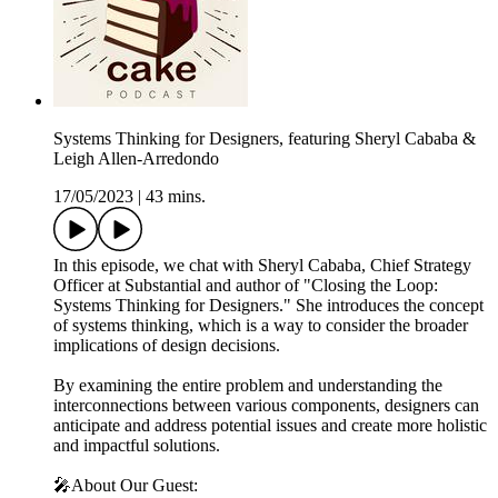
Systems Thinking for Designers, featuring Sheryl Cababa &
Leigh Allen-Arredondo
17/05/2023
|
43 mins.
In this episode, we chat with Sheryl Cababa, Chief Strategy
Officer at Substantial and author of "Closing the Loop:
Systems Thinking for Designers." She introduces the concept
of systems thinking, which is a way to consider the broader
implications of design decisions.
By examining the entire problem and understanding the
interconnections between various components, designers can
anticipate and address potential issues and create more holistic
and impactful solutions.
🎤About Our Guest: