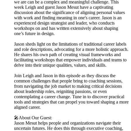
we are can be a complex and meaningful challenge. This
week Leigh and guest Jason Mesut have a captivating
discussion about the significance of aligning personal values
with work and finding meaning in one's career. Jason is an
experienced design strategist and leader, who conducts
workshops on and has written extensively about shaping
one’s future in design.
Jason sheds light on the limitations of traditional career labels
and role descriptions, advocating for a more holistic approach.
He shares his own path of creating visual frameworks and
facilitating workshops that empower individuals and teams to
delve into their unique qualities, values, and skills.
Join Leigh and Jason in this episode as they discuss the
common challenges that people bring to coaching sessions,
from navigating the job market to making critical decisions
about leadership roles, reigniting passions, or even
contemplating a career change. Tune in to discover practical
tools and strategies that can propel you toward shaping a more
aligned career.
🎤About Our Guest:
Jason Mesut helps people and organizations navigate their
uncertain futures. He does this through executive coaching,