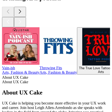
Vain-ish
Throwing Fits
The True Love Tattoo 
Arts
Arts, Fashion & Beauty
Arts, Fashion & Beauty
About UX Cake
About UX Cake
About UX Cake
UX Cake is helping you become more effective in your UX work
and career. Join host Leigh Allen-Arredondo as she speaks with