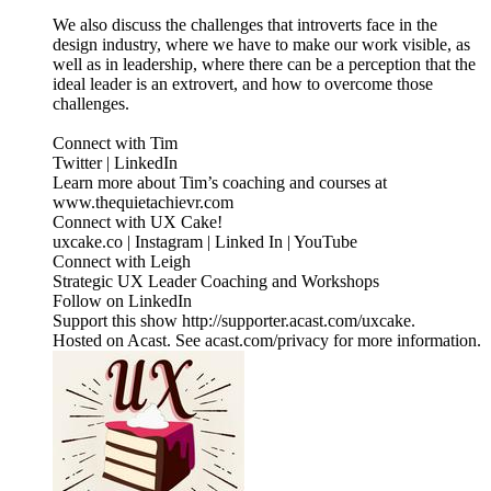
We also discuss the challenges that introverts face in the
design industry, where we have to make our work visible, as
well as in leadership, where there can be a perception that the
ideal leader is an extrovert, and how to overcome those
challenges.
Connect with Tim
Twitter | LinkedIn
Learn more about Tim’s coaching and courses at
www.thequietachievr.com
Connect with UX Cake!
uxcake.co | Instagram | Linked In | YouTube
Connect with Leigh
Strategic UX Leader Coaching and Workshops
Follow on LinkedIn
Support this show http://supporter.acast.com/uxcake.
Hosted on Acast. See acast.com/privacy for more information.