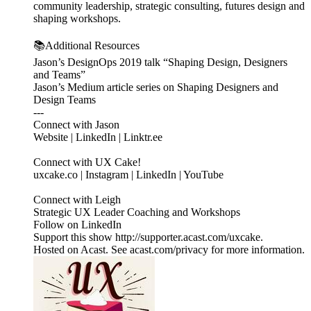
community leadership, strategic consulting, futures design and
shaping workshops.
📚Additional Resources
Jason’s DesignOps 2019 talk “Shaping Design, Designers
and Teams”
Jason’s Medium article series on Shaping Designers and
Design Teams
---
Connect with Jason
Website | LinkedIn | Linktr.ee
Connect with UX Cake!
uxcake.co | Instagram | LinkedIn | YouTube
Connect with Leigh
Strategic UX Leader Coaching and Workshops
Follow on LinkedIn
Support this show http://supporter.acast.com/uxcake.
Hosted on Acast. See acast.com/privacy for more information.