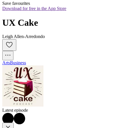
Save favourites
Download for free in the App Store
UX Cake
Leigh Allen-Arredondo
Arts
Business
Latest episode