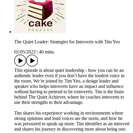
The Quiet Leader: Strategies for Introverts with Tim Yeo
01/05/2023
|
40 mins.
This episode is about quiet leadership - how you can be an
authentic leader even if you don’t have the loudest voice in
the room. We’re joined by Tim Yeo, a design leader and
speaker who helps introverts have an impact and influence
without having to pretend to be extroverts. Tim is the brain
behind The Quiet Achiever, where he coaches introverts to
use their strengths to their advantage.
Tim shares his experience working in environments where
strong opinions and loud voices are the norm, and how he
was pressured to speak up more. Tim identifies as an introvert
and shares his journey in discovering more about being one.