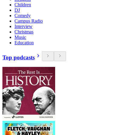
Children
DJ
Comedy
Campus Radio
Interview
Christmas
Music
Education
Top podcasts