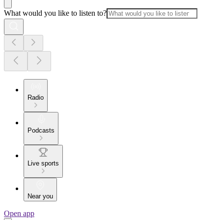
What would you like to listen to?
Radio
Podcasts
Live sports
Near you
Open app