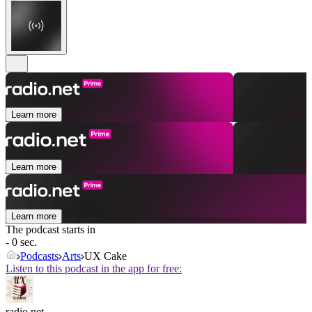
Learn more
Learn more
Learn more
The podcast starts in
- 0 sec.
Podcasts
Arts
UX Cake
Listen to this podcast in the app for free:
radio.net