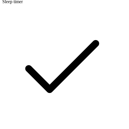
Sleep timer