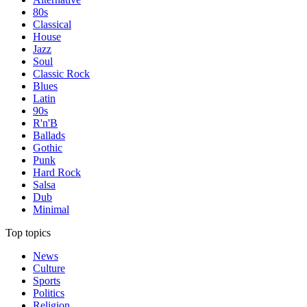
80s
Classical
House
Jazz
Soul
Classic Rock
Blues
Latin
90s
R'n'B
Ballads
Gothic
Punk
Hard Rock
Salsa
Dub
Minimal
Top topics
News
Culture
Sports
Politics
Religion