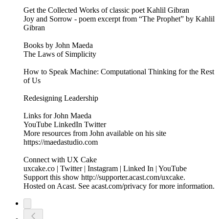
Get the Collected Works of classic poet Kahlil Gibran
Joy and Sorrow - poem excerpt from “The Prophet” by Kahlil
Gibran
Books by John Maeda
The Laws of Simplicity
How to Speak Machine: Computational Thinking for the Rest
of Us
Redesigning Leadership
Links for John Maeda
YouTube LinkedIn Twitter
More resources from John available on his site
https://maedastudio.com
Connect with UX Cake
uxcake.co | Twitter | Instagram | Linked In | YouTube
Support this show http://supporter.acast.com/uxcake.
Hosted on Acast. See acast.com/privacy for more information.