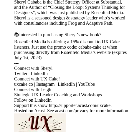
Sheryl Cababa is the Chief Strategy Officer at Substantial,
and the Author of “Closing the Loop: Systems Thinking for
Designers”, which was just published by Rosenfeld Media.
Sheryl is a seasoned design & strategy leader who’s worked
with consultancies including Frog and Adaptive Path.
📚Interested in purchasing Sheryl’s new book?
Rosenfeld Media is offering a 15% discount to UX Cake
listeners. Just use the promo code: cababa-cake at when
purchasing directly from Rosenfeld Media’s website (expires
July 1st, 2023).
---
Connect with Sheryl
Twitter | LinkedIn
Connect with UX Cake!
uxcake.co | Instagram | LinkedIn | YouTube
Connect with Leigh
Strategic UX Leader Coaching and Workshops
Follow on LinkedIn
Support this show http://supporter.acast.com/uxcake.
Hosted on Acast. See acast.com/privacy for more information.