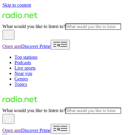
Skip to content
What would you like to listen to?
Open app
Discover Prime
Top stations
Podcasts
Live sports
Near you
Genres
Topics
What would you like to listen to?
Open app
Discover Prime