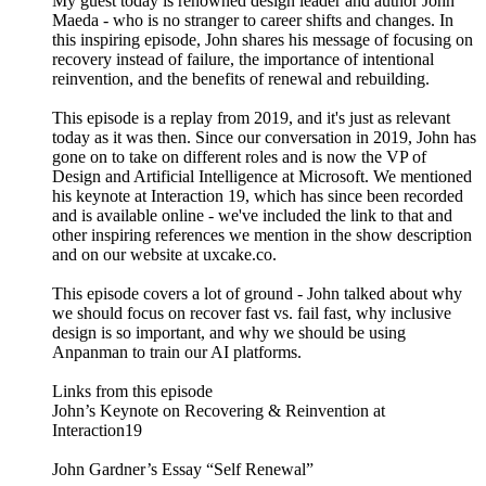
My guest today is renowned design leader and author John
Maeda - who is no stranger to career shifts and changes. In
this inspiring episode, John shares his message of focusing on
recovery instead of failure, the importance of intentional
reinvention, and the benefits of renewal and rebuilding.
This episode is a replay from 2019, and it's just as relevant
today as it was then. Since our conversation in 2019, John has
gone on to take on different roles and is now the VP of
Design and Artificial Intelligence at Microsoft. We mentioned
his keynote at Interaction 19, which has since been recorded
and is available online - we've included the link to that and
other inspiring references we mention in the show description
and on our website at uxcake.co.
This episode covers a lot of ground - John talked about why
we should focus on recover fast vs. fail fast, why inclusive
design is so important, and why we should be using
Anpanman to train our AI platforms.
Links from this episode
John’s Keynote on Recovering & Reinvention at
Interaction19
John Gardner’s Essay “Self Renewal”