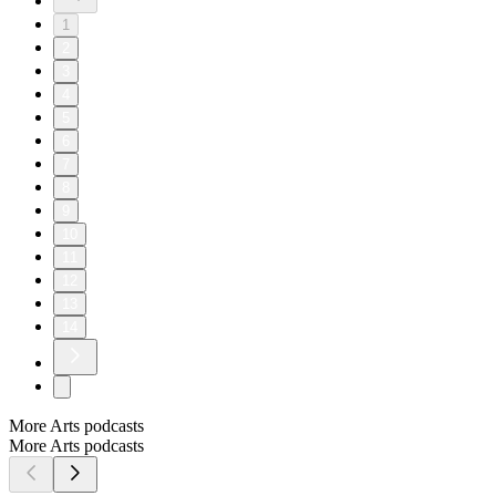
1
2
3
4
5
6
7
8
9
10
11
12
13
14
More Arts podcasts
More Arts podcasts