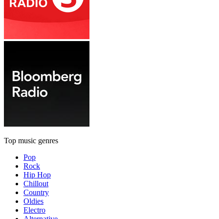
Top music genres
Pop
Rock
Hip Hop
Chillout
Country
Oldies
Electro
Alternative