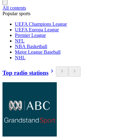
All contents
Popular sports
UEFA Champions League
UEFA Europa League
Premier League
NFL
NBA Basketball
Major League Baseball
NHL
Top radio stations