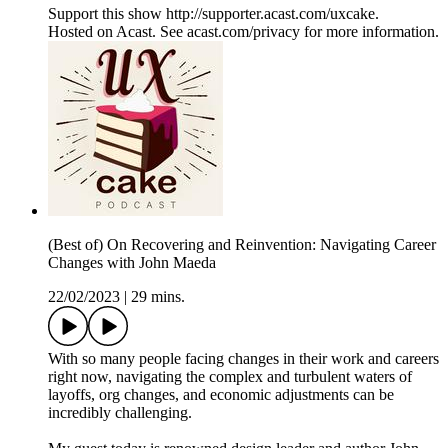
Support this show http://supporter.acast.com/uxcake.
Hosted on Acast. See acast.com/privacy for more information.
(Best of) On Recovering and Reinvention: Navigating Career
Changes with John Maeda
22/02/2023
|
29 mins.
With so many people facing changes in their work and careers
right now, navigating the complex and turbulent waters of
layoffs, org changes, and economic adjustments can be
incredibly challenging.