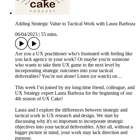
Adding Strategic Value to Tactical Work with Laura Barboza
06/04/2023
|
55 mins.
Are you a UX practitioner who's frustrated with feeling like
you lack agency in your work? Or maybe you're someone
who wants to take their UX game to the next level by
incorporating strategic outcomes into your tactical
deliverables? You’re not alone! Listen (or watch) on…
This week I’m joined by my long-time friend, colleague, and
UX Strategy expert Laura Barboza for the beginning of our
4th season of UX Cake!
Laura and I explore the differences between strategic and
tactical work in UX research and design. We start by
discussing why it's so important to incorporate strategic
objectives into your tactical deliverables. After all, without a
bigger picture in mind, your work may lack direction and
purpose.