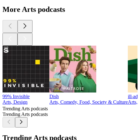
More Arts podcasts
99% Invisible
Dish
ill-ad
Arts, Design
Arts, Comedy, Food, Society & Culture
Arts,
Trending Arts podcasts
Trending Arts podcasts
Trending Arts podcasts