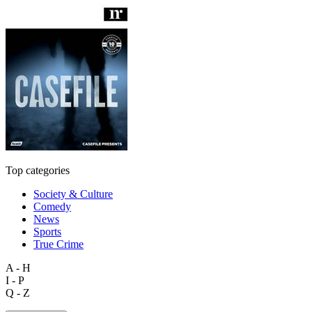
Top categories
Society & Culture
Comedy
News
Sports
True Crime
A - H
I - P
Q - Z